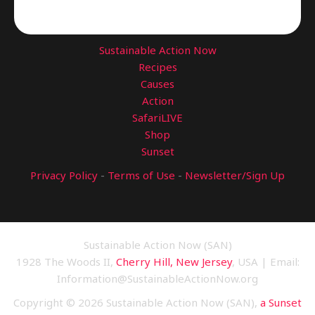
Sustainable Action Now
Recipes
Causes
Action
SafariLIVE
Shop
Sunset
Privacy Policy
-
Terms of Use
-
Newsletter/Sign Up
Sustainable Action Now (SAN)
1928 The Woods II,
Cherry Hill, New Jersey
, USA | Email:
Information@SustainableActionNow.org
Copyright © 2026 Sustainable Action Now (SAN),
a Sunset