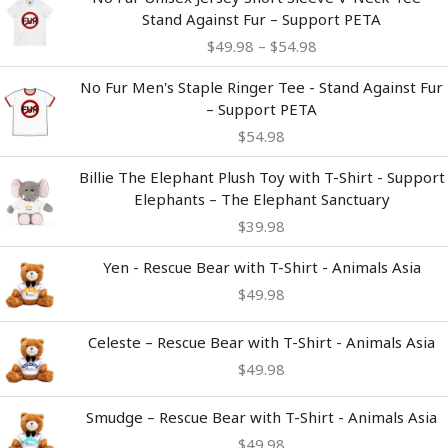
range:
Stand Against Fur – Support PETA
$49.98
$
49.98
–
$
54.98
through
$54.98
No Fur Men's Staple Ringer Tee - Stand Against Fur
– Support PETA
$
54.98
Billie The Elephant Plush Toy with T-Shirt - Support
Elephants – The Elephant Sanctuary
$
39.98
Yen - Rescue Bear with T-Shirt - Animals Asia
$
49.98
Celeste – Rescue Bear with T-Shirt - Animals Asia
$
49.98
Smudge – Rescue Bear with T-Shirt - Animals Asia
$
49.98