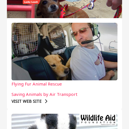
Flying Fur Animal Rescue
Saving Animals by Air Transport
VISIT WEB SITE