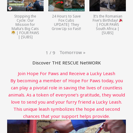
Stopping the
24 Hours to Save
It’s the Romanian
Cycle: Our
Fox Cubs
Five’s Birthday!
Mission for
UPDATE| They
| FOUR PAWS
Malta’s Big Cats
Grow Up so Fast!
South Africa |
| FOUR PAWS
[SUBS]
| [SUBS]
Tomorrow
»
1
/
9
Discover THE RESCUE NetWORK
Join Hope For Paws and Receive a Lucky Leash
By becoming a member of Hope For Paws today, you
can play a pivotal role in saving the lives of countless
animals. As a token of everyone’s gratitude, they would
love to send you and your furry friend a Lucky Leash.
This unique leash symbolizes the hope and second
chances that your support helps provide.