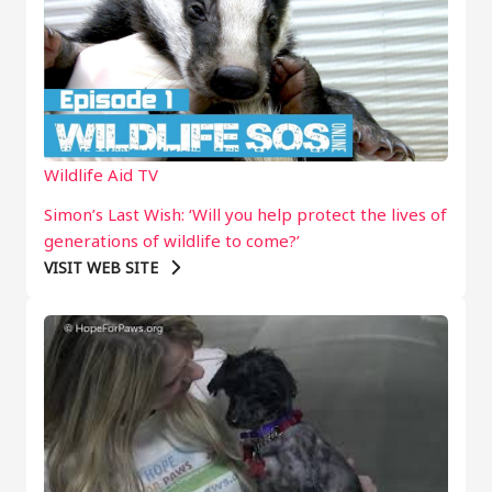
Wildlife Aid TV
Simon’s Last Wish: ‘Will you help protect the lives of
generations of wildlife to come?’
VISIT WEB SITE