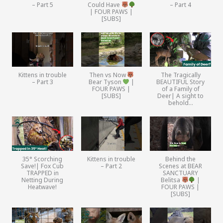
– Part 5
Could Have
– Part 4
| FOUR PAWS |
[SUBS]
Kittens in trouble
Then vs Now
The Tragically
– Part 3
Bear Tyson
|
BEAUTIFUL Story
FOUR PAWS |
of a Family of
[SUBS]
Deer| A sight to
behold…
35° Scorching
Kittens in trouble
Behind the
Save!| Fox Cub
– Part 2
Scenes at BEAR
TRAPPED in
SANCTUARY
Netting During
Belitsa
|
Heatwave!
FOUR PAWS |
[SUBS]