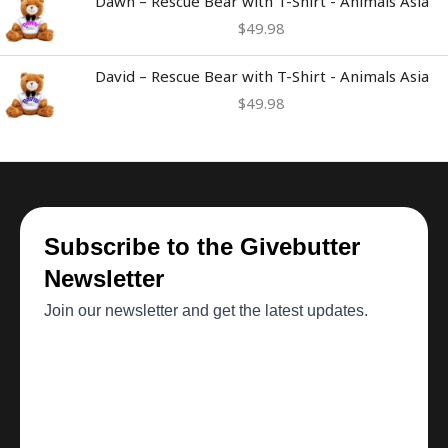
Dawn – Rescue Bear with T-Shirt - Animals Asia
$
49.98
David – Rescue Bear with T-Shirt - Animals Asia
$
49.98