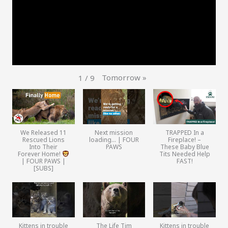
Tomorrow
»
1
/
9
We Released 11
Next mission
TRAPPED In a
Rescued Lions
loading… | FOUR
Fireplace! –
Into Their
PAWS
These Baby Blue
Forever Home!
Tits Needed Help
| FOUR PAWS |
FAST!
[SUBS]
Kittens in trouble
The Life Tim
Kittens in trouble