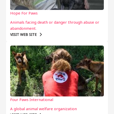
Hope For Paws
Animals facing death or danger through abuse or
abandonment.
VISIT WEB SITE
Four Paws International
A global animal welfare organization