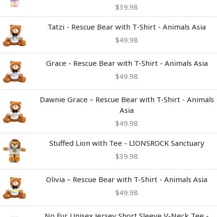
$
39.98
Tatzi - Rescue Bear with T-Shirt - Animals Asia
$
49.98
Grace - Rescue Bear with T-Shirt - Animals Asia
$
49.98
Dawnie Grace – Rescue Bear with T-Shirt - Animals
Asia
$
49.98
Stuffed Lion with Tee - LIONSROCK Sanctuary
$
39.98
Olivia – Rescue Bear with T-Shirt - Animals Asia
$
49.98
Price
No Fur Unisex Jersey Short Sleeve V-Neck Tee -