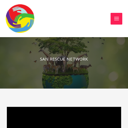
Sustainable Action Now
Skip
to
content
SAN RESCUE NETWORK