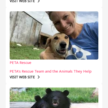
VISIT WEB SITE
PETA Rescue
PETA’s Rescue Team and the Animals They Help
VISIT WEB SITE