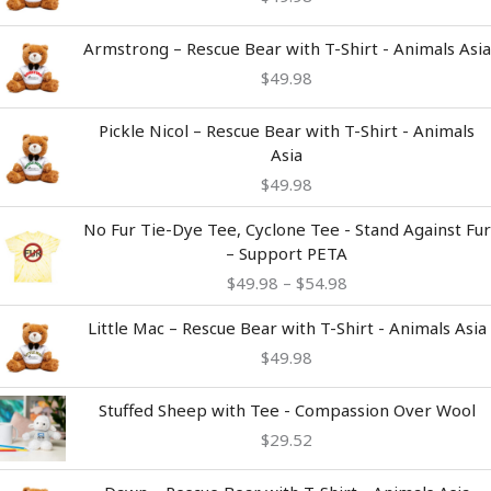
Armstrong – Rescue Bear with T-Shirt - Animals Asia
$
49.98
Pickle Nicol – Rescue Bear with T-Shirt - Animals
Asia
$
49.98
Price
No Fur Tie-Dye Tee, Cyclone Tee - Stand Against Fur
range:
– Support PETA
$49.98
$
49.98
–
$
54.98
through
$54.98
Little Mac – Rescue Bear with T-Shirt - Animals Asia
$
49.98
Stuffed Sheep with Tee - Compassion Over Wool
$
29.52