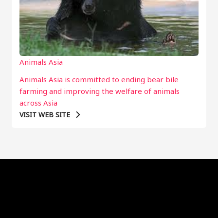
Animals Asia
Animals Asia is committed to ending bear bile
farming and improving the welfare of animals
across Asia
VISIT WEB SITE