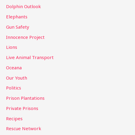
Dolphin Outlook
Elephants
Gun Safety
Innocence Project
Lions
Live Animal Transport
Oceana
Our Youth
Politics
Prison Plantations
Private Prisons
Recipes
Rescue Network