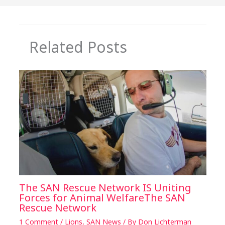
k
Related Posts
The SAN Rescue Network IS Uniting
Forces for Animal WelfareThe SAN
Rescue Network
1 Comment
/
Lions
,
SAN News
/ By
Don Lichterman