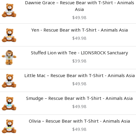
Dawnie Grace – Rescue Bear with T-Shirt - Animals
Asia
$
49.98
Yen - Rescue Bear with T-Shirt - Animals Asia
$
49.98
Stuffed Lion with Tee - LIONSROCK Sanctuary
$
39.98
Little Mac – Rescue Bear with T-Shirt - Animals Asia
$
49.98
Smudge – Rescue Bear with T-Shirt - Animals Asia
$
49.98
Olivia – Rescue Bear with T-Shirt - Animals Asia
$
49.98