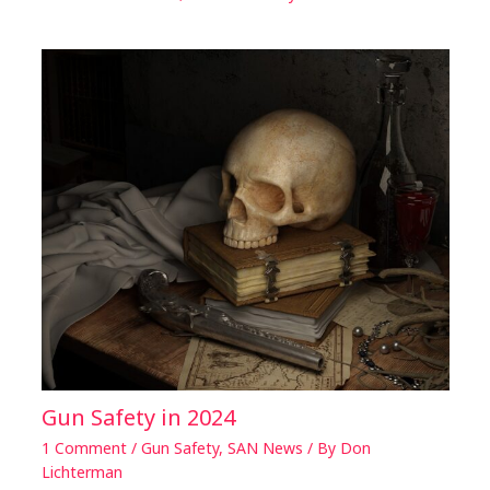
Gun Safety in 2024
1 Comment
/
Gun Safety
,
SAN News
/ By
Don
Lichterman