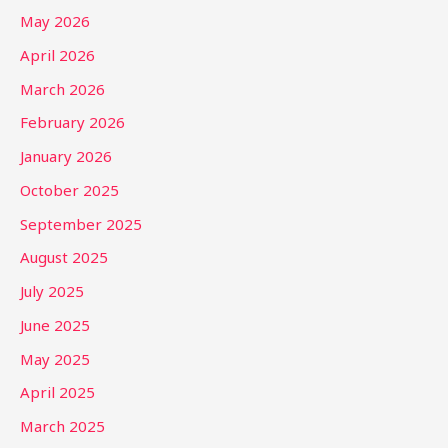
May 2026
April 2026
March 2026
February 2026
January 2026
October 2025
September 2025
August 2025
July 2025
June 2025
May 2025
April 2025
March 2025