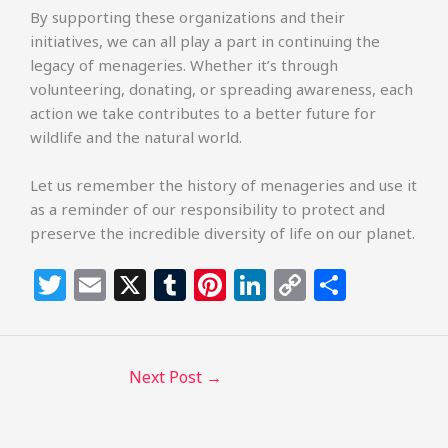
By supporting these organizations and their
initiatives, we can all play a part in continuing the
legacy of menageries. Whether it’s through
volunteering, donating, or spreading awareness, each
action we take contributes to a better future for
wildlife and the natural world.
Let us remember the history of menageries and use it
as a reminder of our responsibility to protect and
preserve the incredible diversity of life on our planet.
T
E
X
T
Pi
Li
C
S
w
m
u
n
n
o
h
itt
ai
m
te
k
p
ar
e
l
bl
re
e
y
e
Next Post
→
r
r
st
dI
Li
n
n