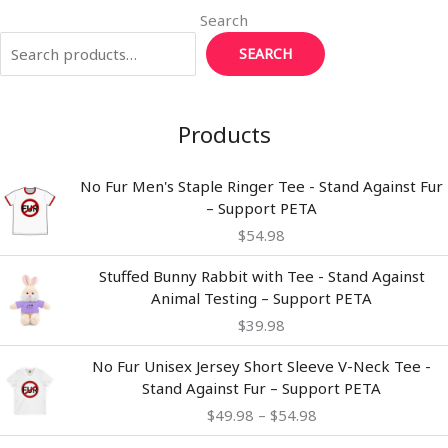
Search
SEARCH
Products
No Fur Men's Staple Ringer Tee - Stand Against Fur
– Support PETA
$
54.98
Stuffed Bunny Rabbit with Tee - Stand Against
Animal Testing – Support PETA
$
39.98
Price
No Fur Unisex Jersey Short Sleeve V-Neck Tee -
range:
Stand Against Fur – Support PETA
$49.98
$
49.98
–
$
54.98
through
$54.98