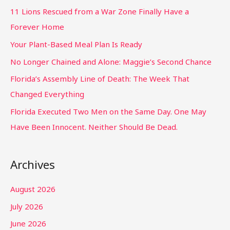
11 Lions Rescued from a War Zone Finally Have a
Forever Home
Your Plant-Based Meal Plan Is Ready
No Longer Chained and Alone: Maggie’s Second Chance
Florida’s Assembly Line of Death: The Week That
Changed Everything
Florida Executed Two Men on the Same Day. One May
Have Been Innocent. Neither Should Be Dead.
Archives
August 2026
July 2026
June 2026