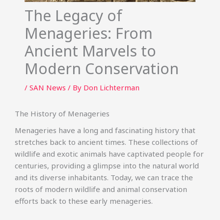
The Legacy of
Menageries: From
Ancient Marvels to
Modern Conservation
/
SAN News
/ By
Don Lichterman
The History of Menageries
Menageries have a long and fascinating history that
stretches back to ancient times. These collections of
wildlife and exotic animals have captivated people for
centuries, providing a glimpse into the natural world
and its diverse inhabitants. Today, we can trace the
roots of modern wildlife and animal conservation
efforts back to these early menageries.