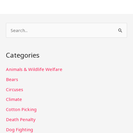
S
e
a
Categories
r
c
Animals & Wildlife Welfare
h
Bears
f
Circuses
o
Climate
r
Cotton Picking
:
Death Penalty
Dog Fighting