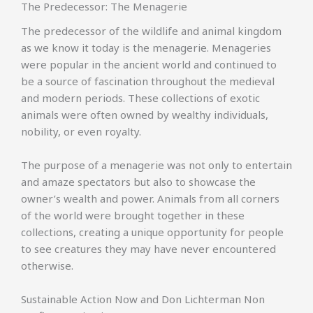
The Predecessor: The Menagerie
The predecessor of the wildlife and animal kingdom
as we know it today is the menagerie. Menageries
were popular in the ancient world and continued to
be a source of fascination throughout the medieval
and modern periods. These collections of exotic
animals were often owned by wealthy individuals,
nobility, or even royalty.
The purpose of a menagerie was not only to entertain
and amaze spectators but also to showcase the
owner’s wealth and power. Animals from all corners
of the world were brought together in these
collections, creating a unique opportunity for people
to see creatures they may have never encountered
otherwise.
Sustainable Action Now and Don Lichterman Non