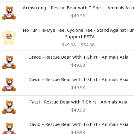
Armstrong – Rescue Bear with T-Shirt - Animals Asia
$
49.98
Price
No Fur Tie-Dye Tee, Cyclone Tee - Stand Against Fur
range:
– Support PETA
$49.98
$
49.98
–
$
54.98
through
$54.98
Grace - Rescue Bear with T-Shirt - Animals Asia
$
49.98
Dawn – Rescue Bear with T-Shirt - Animals Asia
$
49.98
Tatzi - Rescue Bear with T-Shirt - Animals Asia
$
49.98
David – Rescue Bear with T-Shirt - Animals Asia
$
49.98