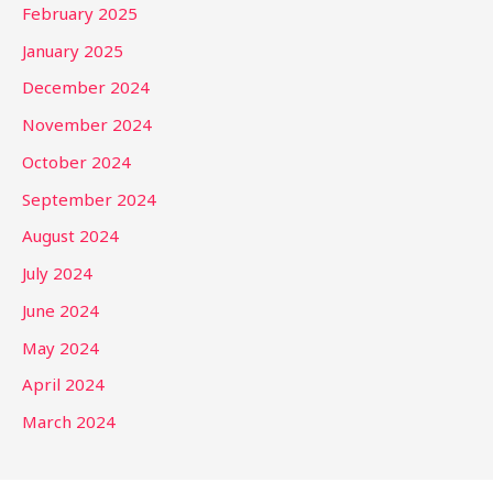
February 2025
January 2025
December 2024
November 2024
October 2024
September 2024
August 2024
July 2024
June 2024
May 2024
April 2024
March 2024