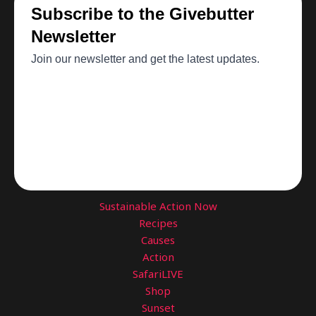
Sustainable Action Now
Recipes
Causes
Action
SafariLIVE
Shop
Sunset