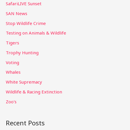
SafariLIVE Sunset
SAN News
Stop Wildlife Crime
Testing on Animals & Wildlife
Tigers
Trophy Hunting
Voting
Whales
White Supremacy
Wildlife & Racing Extinction
Zoo's
Recent Posts