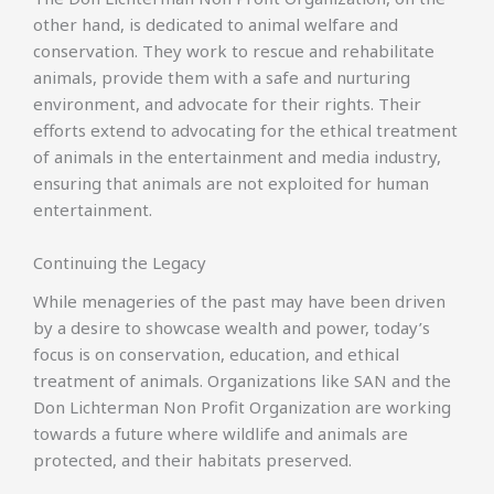
other hand, is dedicated to animal welfare and
conservation. They work to rescue and rehabilitate
animals, provide them with a safe and nurturing
environment, and advocate for their rights. Their
efforts extend to advocating for the ethical treatment
of animals in the entertainment and media industry,
ensuring that animals are not exploited for human
entertainment.
Continuing the Legacy
While menageries of the past may have been driven
by a desire to showcase wealth and power, today’s
focus is on conservation, education, and ethical
treatment of animals. Organizations like SAN and the
Don Lichterman Non Profit Organization are working
towards a future where wildlife and animals are
protected, and their habitats preserved.