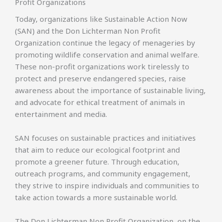
Profit Organizations
Today, organizations like Sustainable Action Now
(SAN) and the Don Lichterman Non Profit
Organization continue the legacy of menageries by
promoting wildlife conservation and animal welfare.
These non-profit organizations work tirelessly to
protect and preserve endangered species, raise
awareness about the importance of sustainable living,
and advocate for ethical treatment of animals in
entertainment and media.
SAN focuses on sustainable practices and initiatives
that aim to reduce our ecological footprint and
promote a greener future. Through education,
outreach programs, and community engagement,
they strive to inspire individuals and communities to
take action towards a more sustainable world.
The Don Lichterman Non Profit Organization, on the