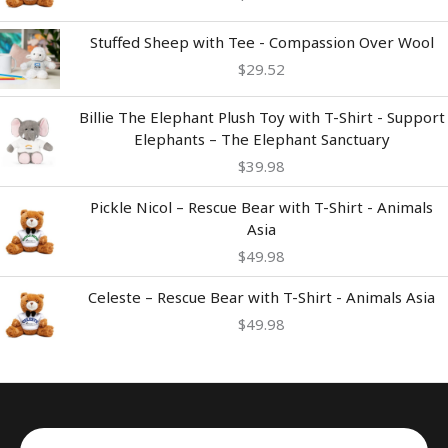
Stuffed Sheep with Tee - Compassion Over Wool
$
29.52
Billie The Elephant Plush Toy with T-Shirt - Support
Elephants – The Elephant Sanctuary
$
39.98
Pickle Nicol – Rescue Bear with T-Shirt - Animals
Asia
$
49.98
Celeste – Rescue Bear with T-Shirt - Animals Asia
$
49.98