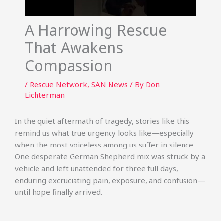
A Harrowing Rescue
That Awakens
Compassion
/
Rescue Network
,
SAN News
/ By
Don
Lichterman
In the quiet aftermath of tragedy, stories like this
remind us what true urgency looks like—especially
when the most voiceless among us suffer in silence.
One desperate German Shepherd mix was struck by a
vehicle and left unattended for three full days,
enduring excruciating pain, exposure, and confusion—
until hope finally arrived.