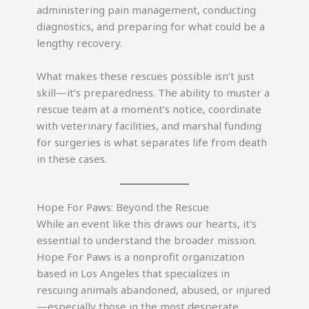
administering pain management, conducting
diagnostics, and preparing for what could be a
lengthy recovery.
What makes these rescues possible isn’t just
skill—it’s preparedness. The ability to muster a
rescue team at a moment’s notice, coordinate
with veterinary facilities, and marshal funding
for surgeries is what separates life from death
in these cases.
Hope For Paws: Beyond the Rescue
While an event like this draws our hearts, it’s
essential to understand the broader mission.
Hope For Paws is a nonprofit organization
based in Los Angeles that specializes in
rescuing animals abandoned, abused, or injured
—especially those in the most desperate