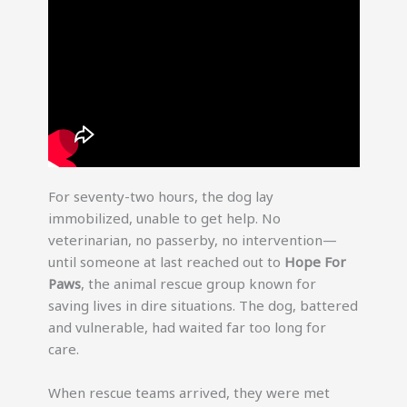
For seventy-two hours, the dog lay
immobilized, unable to get help. No
veterinarian, no passerby, no intervention—
until someone at last reached out to
Hope For
Paws
, the animal rescue group known for
saving lives in dire situations. The dog, battered
and vulnerable, had waited far too long for
care.
When rescue teams arrived, they were met