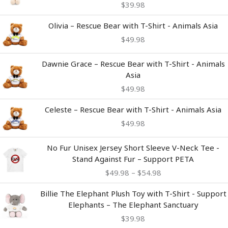
$
39.98
Olivia – Rescue Bear with T-Shirt - Animals Asia
$
49.98
Dawnie Grace – Rescue Bear with T-Shirt - Animals
Asia
$
49.98
Celeste – Rescue Bear with T-Shirt - Animals Asia
$
49.98
Price
No Fur Unisex Jersey Short Sleeve V-Neck Tee -
range:
Stand Against Fur – Support PETA
$49.98
$
49.98
–
$
54.98
through
$54.98
Billie The Elephant Plush Toy with T-Shirt - Support
Elephants – The Elephant Sanctuary
$
39.98