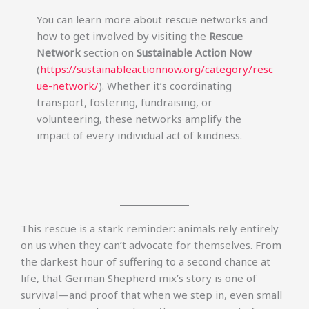
You can learn more about rescue networks and
how to get involved by visiting the
Rescue
Network
section on
Sustainable Action Now
(
https://sustainableactionnow.org/category/resc
ue-network/
). Whether it’s coordinating
transport, fostering, fundraising, or
volunteering, these networks amplify the
impact of every individual act of kindness.
This rescue is a stark reminder: animals rely entirely
on us when they can’t advocate for themselves. From
the darkest hour of suffering to a second chance at
life, that German Shepherd mix’s story is one of
survival—and proof that when we step in, even small