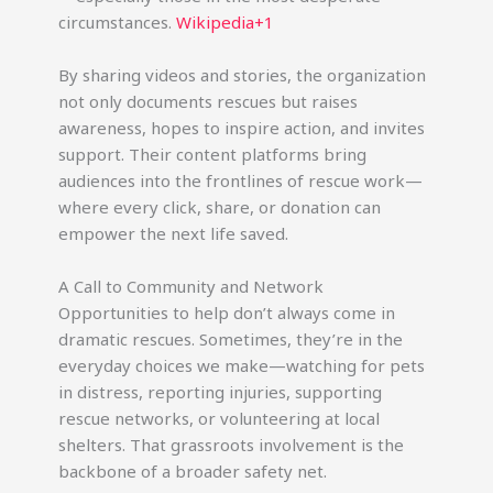
circumstances.
Wikipedia+1
By sharing videos and stories, the organization
not only documents rescues but raises
awareness, hopes to inspire action, and invites
support. Their content platforms bring
audiences into the frontlines of rescue work—
where every click, share, or donation can
empower the next life saved.
A Call to Community and Network
Opportunities to help don’t always come in
dramatic rescues. Sometimes, they’re in the
everyday choices we make—watching for pets
in distress, reporting injuries, supporting
rescue networks, or volunteering at local
shelters. That grassroots involvement is the
backbone of a broader safety net.