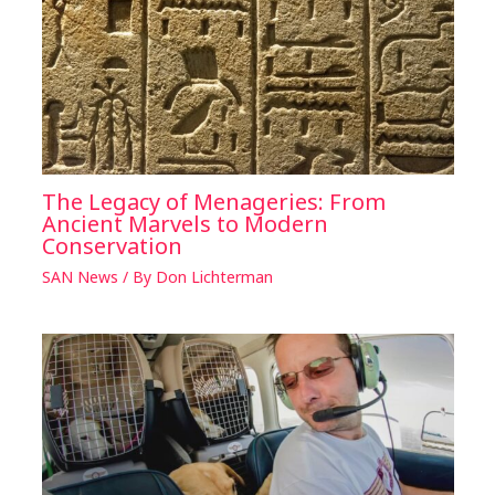
The Legacy of Menageries: From
Ancient Marvels to Modern
Conservation
SAN News
/ By
Don Lichterman