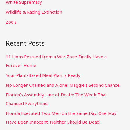
White Supremacy
Wildlife & Racing Extinction
Zoo's
Recent Posts
11 Lions Rescued from a War Zone Finally Have a
Forever Home
Your Plant-Based Meal Plan Is Ready
No Longer Chained and Alone: Maggie’s Second Chance
Florida’s Assembly Line of Death: The Week That
Changed Everything
Florida Executed Two Men on the Same Day. One May
Have Been Innocent. Neither Should Be Dead.