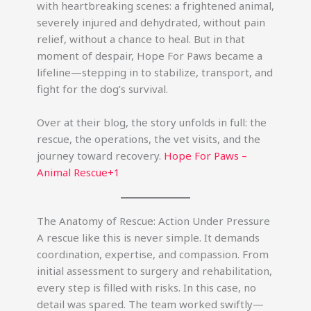
with heartbreaking scenes: a frightened animal,
severely injured and dehydrated, without pain
relief, without a chance to heal. But in that
moment of despair, Hope For Paws became a
lifeline—stepping in to stabilize, transport, and
fight for the dog’s survival.
Over at their blog, the story unfolds in full: the
rescue, the operations, the vet visits, and the
journey toward recovery.
Hope For Paws –
Animal Rescue+1
The Anatomy of Rescue: Action Under Pressure
A rescue like this is never simple. It demands
coordination, expertise, and compassion. From
initial assessment to surgery and rehabilitation,
every step is filled with risks. In this case, no
detail was spared. The team worked swiftly—