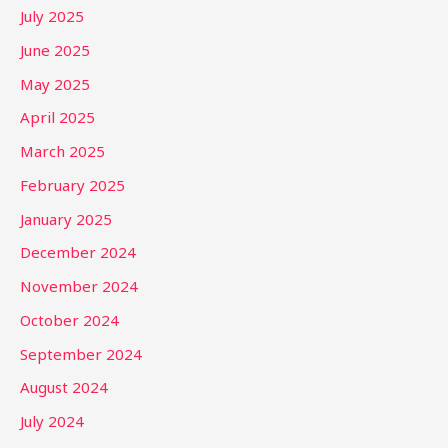
July 2025
June 2025
May 2025
April 2025
March 2025
February 2025
January 2025
December 2024
November 2024
October 2024
September 2024
August 2024
July 2024