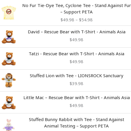
Price
No Fur Tie-Dye Tee, Cyclone Tee - Stand Against Fur
range:
– Support PETA
$49.98
$
49.98
–
$
54.98
through
$54.98
David – Rescue Bear with T-Shirt - Animals Asia
$
49.98
Tatzi - Rescue Bear with T-Shirt - Animals Asia
$
49.98
Stuffed Lion with Tee - LIONSROCK Sanctuary
$
39.98
Little Mac – Rescue Bear with T-Shirt - Animals Asia
$
49.98
Stuffed Bunny Rabbit with Tee - Stand Against
Animal Testing – Support PETA