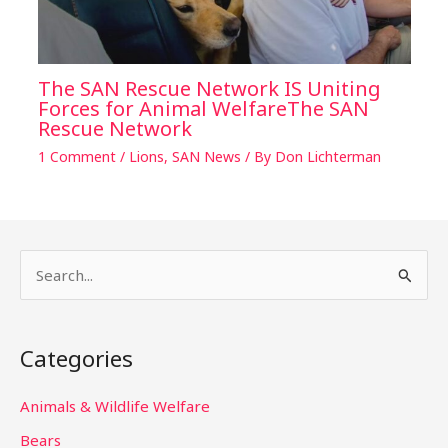
The SAN Rescue Network IS Uniting
Forces for Animal WelfareThe SAN
Rescue Network
1 Comment
/
Lions
,
SAN News
/ By
Don Lichterman
S
e
a
Categories
r
c
Animals & Wildlife Welfare
h
Bears