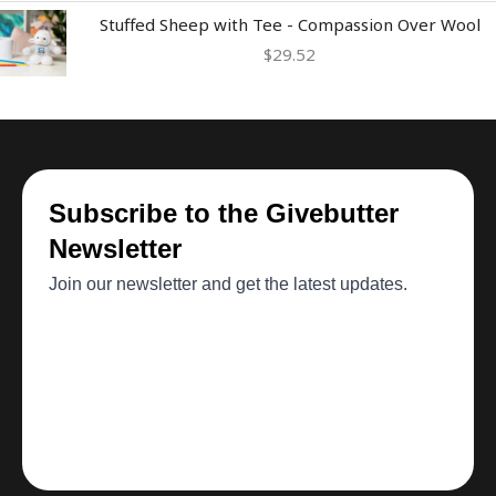
Stuffed Sheep with Tee - Compassion Over Wool
$
29.52