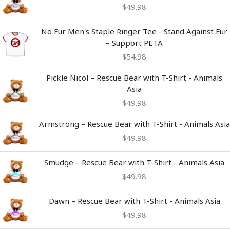
$
49.98
No Fur Men's Staple Ringer Tee - Stand Against Fur
– Support PETA
$
54.98
Pickle Nicol – Rescue Bear with T-Shirt - Animals
Asia
$
49.98
Armstrong – Rescue Bear with T-Shirt - Animals Asia
$
49.98
Smudge – Rescue Bear with T-Shirt - Animals Asia
$
49.98
Dawn – Rescue Bear with T-Shirt - Animals Asia
$
49.98