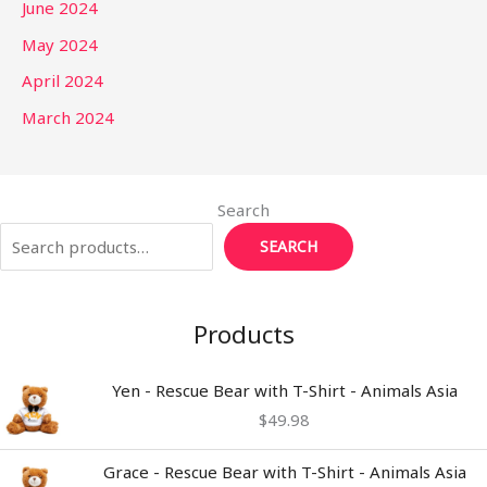
June 2024
May 2024
April 2024
March 2024
Search
SEARCH
Products
Yen - Rescue Bear with T-Shirt - Animals Asia
$
49.98
Grace - Rescue Bear with T-Shirt - Animals Asia