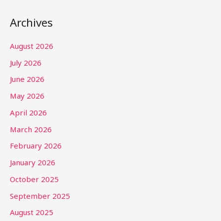
Archives
August 2026
July 2026
June 2026
May 2026
April 2026
March 2026
February 2026
January 2026
October 2025
September 2025
August 2025