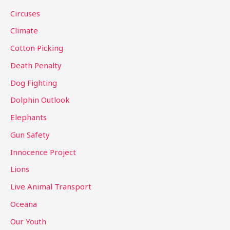
f
Circuses
o
Climate
r
Cotton Picking
:
Death Penalty
Dog Fighting
Dolphin Outlook
Elephants
Gun Safety
Innocence Project
Lions
Live Animal Transport
Oceana
Our Youth