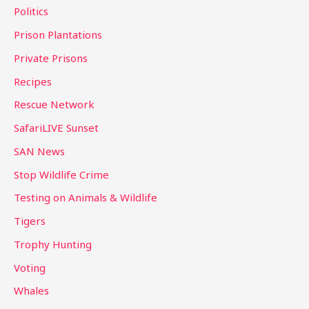
Politics
Prison Plantations
Private Prisons
Recipes
Rescue Network
SafariLIVE Sunset
SAN News
Stop Wildlife Crime
Testing on Animals & Wildlife
Tigers
Trophy Hunting
Voting
Whales