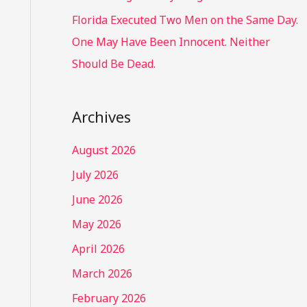
Florida Executed Two Men on the Same Day.
One May Have Been Innocent. Neither
Should Be Dead.
Archives
August 2026
July 2026
June 2026
May 2026
April 2026
March 2026
February 2026