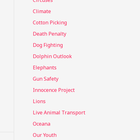
Circuses
o
Climate
r
Cotton Picking
:
Death Penalty
Dog Fighting
Dolphin Outlook
Elephants
Gun Safety
Innocence Project
Lions
Live Animal Transport
Oceana
Our Youth