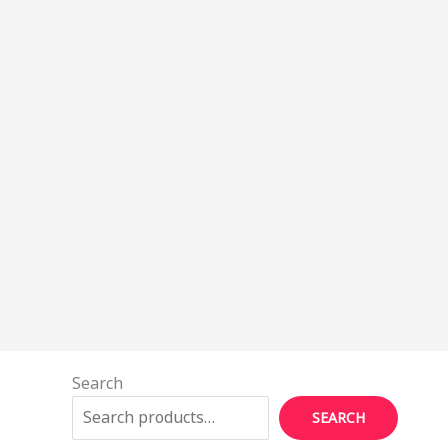
Search
SEARCH