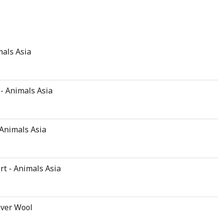
mals Asia
 - Animals Asia
 Animals Asia
rt - Animals Asia
Over Wool