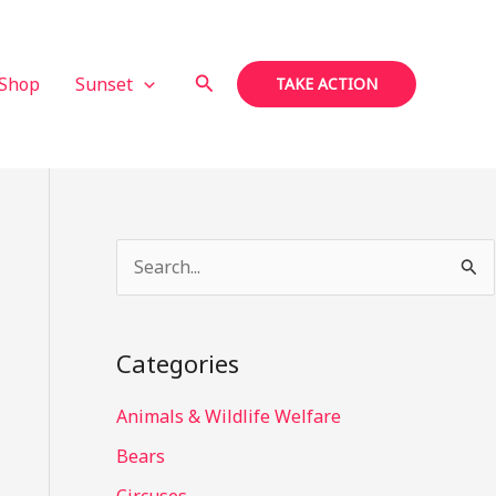
Search
Shop
Sunset
TAKE ACTION
S
e
a
Categories
r
c
Animals & Wildlife Welfare
h
Bears
f