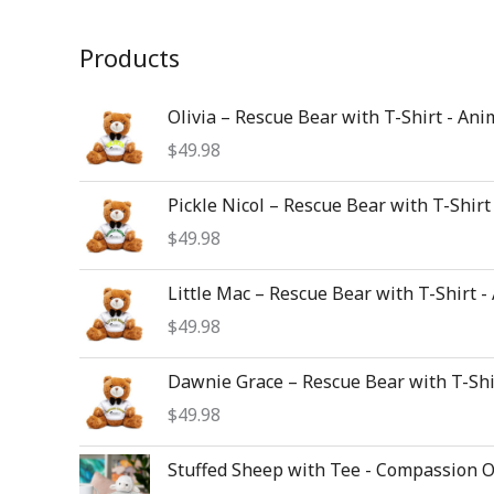
Products
Olivia – Rescue Bear with T-Shirt - Ani
$
49.98
Pickle Nicol – Rescue Bear with T-Shirt
$
49.98
Little Mac – Rescue Bear with T-Shirt -
$
49.98
Dawnie Grace – Rescue Bear with T-Shi
$
49.98
Stuffed Sheep with Tee - Compassion 