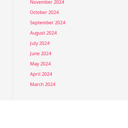
November 2024
October 2024
September 2024
August 2024
July 2024
June 2024
May 2024
April 2024
March 2024