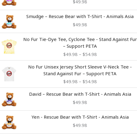
$
49.98
Smudge – Rescue Bear with T-Shirt - Animals Asia
$
49.98
Price
No Fur Tie-Dye Tee, Cyclone Tee - Stand Against Fur
range:
– Support PETA
$49.98
$
49.98
–
$
54.98
through
$54.98
Price
No Fur Unisex Jersey Short Sleeve V-Neck Tee -
range:
Stand Against Fur – Support PETA
$49.98
$
49.98
–
$
54.98
through
$54.98
David – Rescue Bear with T-Shirt - Animals Asia
$
49.98
Yen - Rescue Bear with T-Shirt - Animals Asia
$
49.98