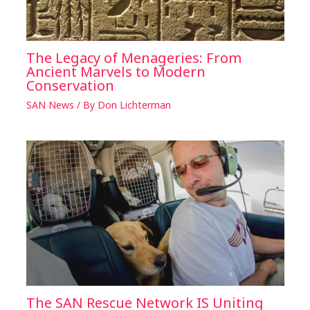
The Legacy of Menageries: From
Ancient Marvels to Modern
Conservation
SAN News
/ By
Don Lichterman
The SAN Rescue Network IS Uniting