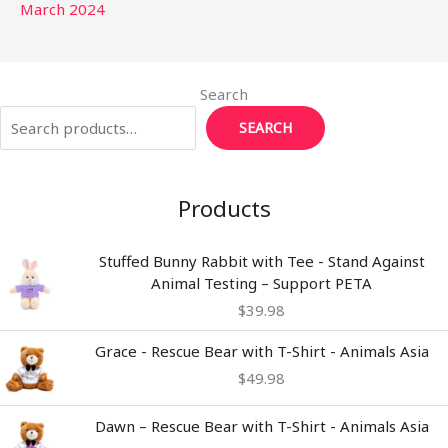
March 2024
Search
SEARCH
Products
Stuffed Bunny Rabbit with Tee - Stand Against
Animal Testing – Support PETA
$
39.98
Grace - Rescue Bear with T-Shirt - Animals Asia
$
49.98
Dawn – Rescue Bear with T-Shirt - Animals Asia