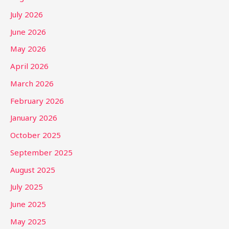
July 2026
June 2026
May 2026
April 2026
March 2026
February 2026
January 2026
October 2025
September 2025
August 2025
July 2025
June 2025
May 2025