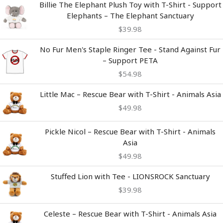
Billie The Elephant Plush Toy with T-Shirt - Support
Elephants – The Elephant Sanctuary
$
39.98
No Fur Men's Staple Ringer Tee - Stand Against Fur
– Support PETA
$
54.98
Little Mac – Rescue Bear with T-Shirt - Animals Asia
$
49.98
Pickle Nicol – Rescue Bear with T-Shirt - Animals
Asia
$
49.98
Stuffed Lion with Tee - LIONSROCK Sanctuary
$
39.98
Celeste – Rescue Bear with T-Shirt - Animals Asia