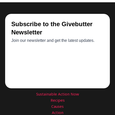
Sustainable Action Now
Recipes
Causes
Action