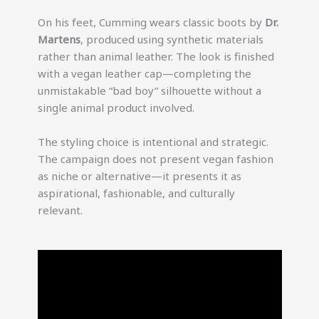
On his feet, Cumming wears classic boots by
Dr.
Martens
, produced using synthetic materials
rather than animal leather. The look is finished
with a vegan leather cap—completing the
unmistakable “bad boy” silhouette without a
single animal product involved.
The styling choice is intentional and strategic.
The campaign does not present vegan fashion
as niche or alternative—it presents it as
aspirational, fashionable, and culturally
relevant.