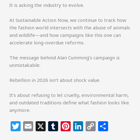
It is asking the industry to evolve.
At Sustainable Action Now, we continue to track how
the fashion world intersects with the abuse of animals
and wildlife—and how campaigns like this one can
accelerate long-overdue reforms.
The message behind Alan Cumming’s campaign is
unmistakable:
Rebellion in 2026 isn’t about shock value.
It’s about refusing to let cruelty, environmental harm,
and outdated traditions define what fashion looks like
anymore.
T
E
X
T
Pi
Li
C
S
w
m
u
n
n
o
h