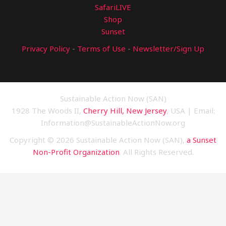
SafariLIVE
Shop
Sunset
Privacy Policy
-
Terms of Use
-
Newsletter/Sign Up
Sustainable Action Now (SAN)
1928 The Woods II,
Cherry Hill, New Jersey
, USA | Email:
Information@SustainableActionNow.org
Copyright © 2026 Sustainable Action Now (SAN),
a Sunset
Non-Profit Organization
. All Rights Reserved.