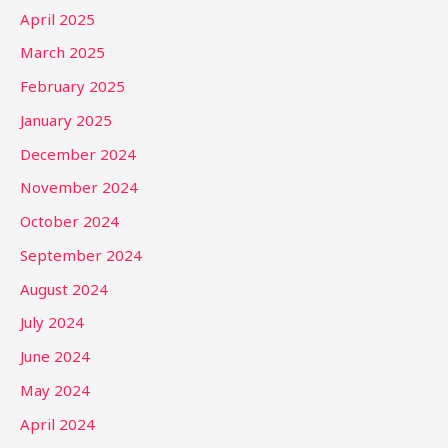
April 2025
March 2025
February 2025
January 2025
December 2024
November 2024
October 2024
September 2024
August 2024
July 2024
June 2024
May 2024
April 2024