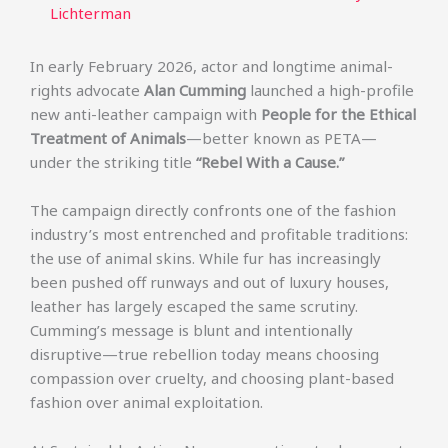
Lichterman
In early February 2026, actor and longtime animal-
rights advocate
Alan Cumming
launched a high-profile
new anti-leather campaign with
People for the Ethical
Treatment of Animals
—better known as PETA—
under the striking title
“Rebel With a Cause.”
The campaign directly confronts one of the fashion
industry’s most entrenched and profitable traditions:
the use of animal skins. While fur has increasingly
been pushed off runways and out of luxury houses,
leather has largely escaped the same scrutiny.
Cumming’s message is blunt and intentionally
disruptive—true rebellion today means choosing
compassion over cruelty, and choosing plant-based
fashion over animal exploitation.