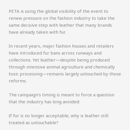
PETA is using the global visibility of the event to
renew pressure on the fashion industry to take the
same decisive step with leather that many brands
have already taken with fur.
In recent years, major fashion houses and retailers
have introduced fur bans across runways and
collections. Yet leather—despite being produced
through intensive animal agriculture and chemically
toxic processing—remains largely untouched by those
reforms.
The campaign’s timing is meant to force a question
that the industry has long avoided:
If fur is no longer acceptable, why is leather still
treated as untouchable?