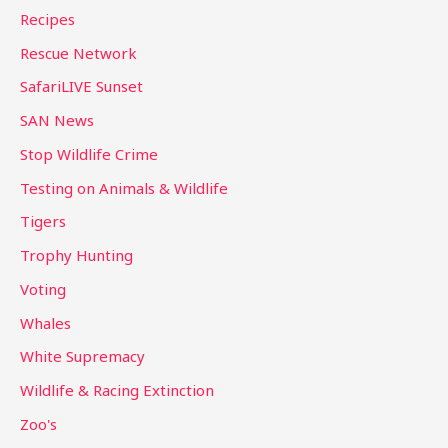
Recipes
Rescue Network
SafariLIVE Sunset
SAN News
Stop Wildlife Crime
Testing on Animals & Wildlife
Tigers
Trophy Hunting
Voting
Whales
White Supremacy
Wildlife & Racing Extinction
Zoo's