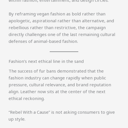
By reframing vegan fashion as bold rather than
apologetic, aspirational rather than alternative, and
rebellious rather than restrictive, the campaign
directly challenges one of the last remaining cultural
defenses of animal-based fashion.
Fashion’s next ethical line in the sand
The success of fur bans demonstrated that the
fashion industry can change rapidly when public
pressure, cultural relevance, and brand reputation
align. Leather now sits at the center of the next
ethical reckoning.
“Rebel With a Cause” is not asking consumers to give
up style.