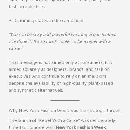
fashion industries.
As Cumming states in the campaign:
“You can be sexy and powerful wearing vegan leather.
I’ve done it. It’s so much cooler to be a rebel with a
cause.”
That message is not aimed only at consumers. It is
aimed squarely at designers, brands, and fashion
executives who continue to rely on animal skins
despite the availability of high-quality plant-based
and synthetic alternatives.
Why New York Fashion Week was the strategic target
The launch of “Rebel With a Cause” was deliberately
timed to coincide with
New York Fashion Week
.