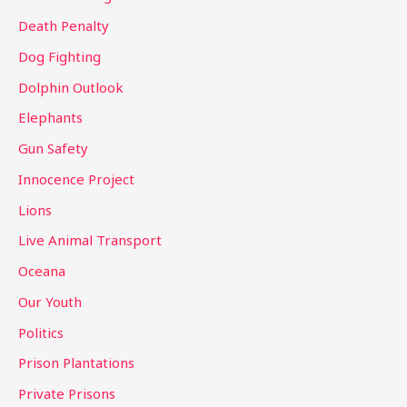
:
Death Penalty
Dog Fighting
Dolphin Outlook
Elephants
Gun Safety
Innocence Project
Lions
Live Animal Transport
Oceana
Our Youth
Politics
Prison Plantations
Private Prisons