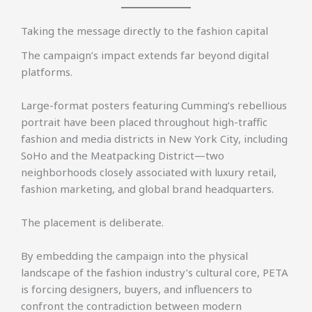
Taking the message directly to the fashion capital
The campaign’s impact extends far beyond digital
platforms.
Large-format posters featuring Cumming’s rebellious
portrait have been placed throughout high-traffic
fashion and media districts in New York City, including
SoHo and the Meatpacking District—two
neighborhoods closely associated with luxury retail,
fashion marketing, and global brand headquarters.
The placement is deliberate.
By embedding the campaign into the physical
landscape of the fashion industry’s cultural core, PETA
is forcing designers, buyers, and influencers to
confront the contradiction between modern