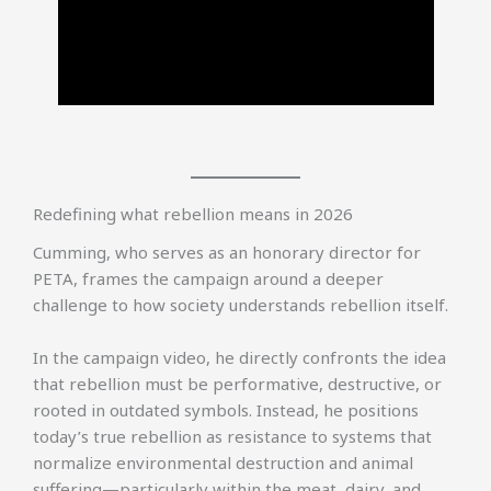
Redefining what rebellion means in 2026
Cumming, who serves as an honorary director for
PETA, frames the campaign around a deeper
challenge to how society understands rebellion itself.
In the campaign video, he directly confronts the idea
that rebellion must be performative, destructive, or
rooted in outdated symbols. Instead, he positions
today’s true rebellion as resistance to systems that
normalize environmental destruction and animal
suffering—particularly within the meat, dairy, and