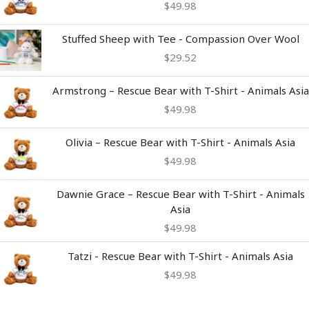
$
49.98
Stuffed Sheep with Tee - Compassion Over Wool
$
29.52
Armstrong – Rescue Bear with T-Shirt - Animals Asia
$
49.98
Olivia – Rescue Bear with T-Shirt - Animals Asia
$
49.98
Dawnie Grace – Rescue Bear with T-Shirt - Animals
Asia
$
49.98
Tatzi - Rescue Bear with T-Shirt - Animals Asia
$
49.98