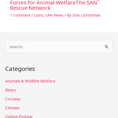
Forces for Animal WelfareThe SAN
Rescue Network
1 Comment
/
Lions
,
SAN News
/ By
Don Lichterman
S
e
a
Categories
r
c
Animals & Wildlife Welfare
h
Bears
f
Circuses
o
Climate
r
Cotton Picking