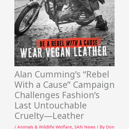
Alan Cumming’s “Rebel
With a Cause” Campaign
Challenges Fashion’s
Last Untouchable
Cruelty—Leather
/
Animals & Wildlife Welfare
,
SAN News
/ By
Don