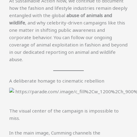
At Sustainable Action Now, we continue to document
how the fashion and lifestyle industries remain deeply
entangled with the global
abuse of animals and
wildlife
, and why celebrity-driven campaigns like this
one matter in shifting public awareness and
corporate behavior. You can follow our ongoing
coverage of animal exploitation in fashion and beyond
in our dedicated reporting on animal and wildlife
abuse.
A deliberate homage to cinematic rebellion
The visual center of the campaign is impossible to
miss.
In the main image, Cumming channels the