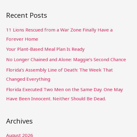
Recent Posts
11 Lions Rescued from a War Zone Finally Have a
Forever Home
Your Plant-Based Meal Plan Is Ready
No Longer Chained and Alone: Maggie’s Second Chance
Florida’s Assembly Line of Death: The Week That
Changed Everything
Florida Executed Two Men on the Same Day. One May
Have Been Innocent. Neither Should Be Dead.
Archives
August 2026