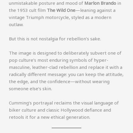
unmistakable posture and mood of
Marlon Brando
in
the 1953 cult film
The Wild One
—leaning against a
vintage Triumph motorcycle, styled as a modern
outlaw.
But this is not nostalgia for rebellion’s sake.
The image is designed to deliberately subvert one of
pop culture’s most enduring symbols of hyper-
masculine, leather-clad rebellion and replace it with a
radically different message: you can keep the attitude,
the edge, and the confidence—without wearing
someone else’s skin.
Cumming’s portrayal reclaims the visual language of
biker culture and classic Hollywood defiance and
retools it for a new ethical generation.