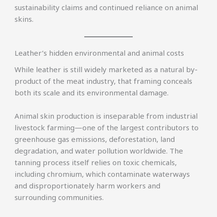
sustainability claims and continued reliance on animal
skins.
Leather’s hidden environmental and animal costs
While leather is still widely marketed as a natural by-
product of the meat industry, that framing conceals
both its scale and its environmental damage.
Animal skin production is inseparable from industrial
livestock farming—one of the largest contributors to
greenhouse gas emissions, deforestation, land
degradation, and water pollution worldwide. The
tanning process itself relies on toxic chemicals,
including chromium, which contaminate waterways
and disproportionately harm workers and
surrounding communities.