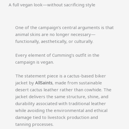
A full vegan look—without sacrificing style
One of the campaign’s central arguments is that
animal skins are no longer necessary—
functionally, aesthetically, or culturally.
Every element of Cumming’s outfit in the
campaign is vegan.
The statement piece is a cactus-based biker
jacket by
AllSaints
, made from sustainable
desert cactus leather rather than cowhide. The
jacket delivers the same structure, shine, and
durability associated with traditional leather
while avoiding the environmental and ethical
damage tied to livestock production and
tanning processes.