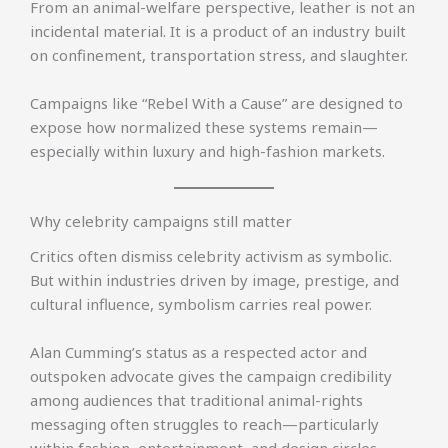
From an animal-welfare perspective, leather is not an
incidental material. It is a product of an industry built
on confinement, transportation stress, and slaughter.
Campaigns like “Rebel With a Cause” are designed to
expose how normalized these systems remain—
especially within luxury and high-fashion markets.
Why celebrity campaigns still matter
Critics often dismiss celebrity activism as symbolic.
But within industries driven by image, prestige, and
cultural influence, symbolism carries real power.
Alan Cumming’s status as a respected actor and
outspoken advocate gives the campaign credibility
among audiences that traditional animal-rights
messaging often struggles to reach—particularly
within fashion, entertainment, and design circles.