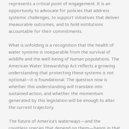
represents a critical point of engagement. It is an
opportunity to advocate for policies that address
systemic challenges, to support initiatives that deliver
measurable outcomes, and to hold institutions
accountable for their commitments.
What is unfolding is a recognition that the health of
water systems is inseparable from the survival of
wildlife and the well-being of human populations. The
American Water Stewardship Act reflects a growing
understanding that protecting these systems is not
optional—it is foundational. The question now is
whether this understanding will translate into
sustained action, and whether the momentum
generated by this legislation will be enough to alter
the current trajectory.
The future of America’s waterways—and the
countless species that depend on them—hangs in that