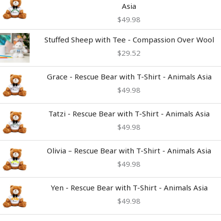
Asia
$
49.98
Stuffed Sheep with Tee - Compassion Over Wool
$
29.52
Grace - Rescue Bear with T-Shirt - Animals Asia
$
49.98
Tatzi - Rescue Bear with T-Shirt - Animals Asia
$
49.98
Olivia – Rescue Bear with T-Shirt - Animals Asia
$
49.98
Yen - Rescue Bear with T-Shirt - Animals Asia
$
49.98
Price