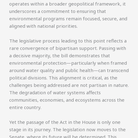
operates within a broader geopolitical framework, it
underscores a commitment to ensuring that
environmental programs remain focused, secure, and
aligned with national priorities.
The legislative process leading to this point reflects a
rare convergence of bipartisan support. Passing with
a decisive majority, the bill demonstrates that
environmental protection—particularly when framed
around water quality and public health—can transcend
political divisions. This alignment is critical, as the
challenges being addressed are not partisan in nature.
The degradation of water systems affects
communities, economies, and ecosystems across the
entire country.
Yet the passage of the Act in the House is only one
stage in its journey. The legislation now moves to the
Senate, where its future will be determined. This