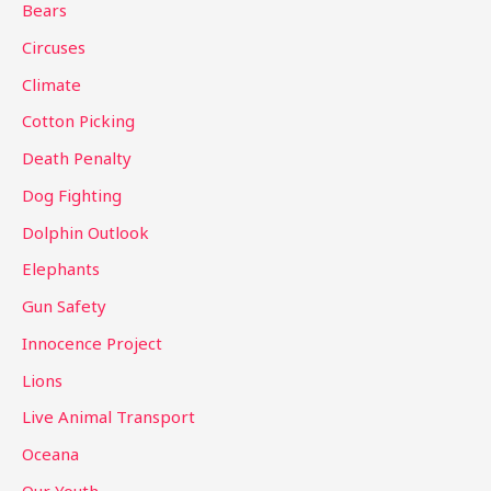
Bears
f
Circuses
o
Climate
r
Cotton Picking
:
Death Penalty
Dog Fighting
Dolphin Outlook
Elephants
Gun Safety
Innocence Project
Lions
Live Animal Transport
Oceana
Our Youth