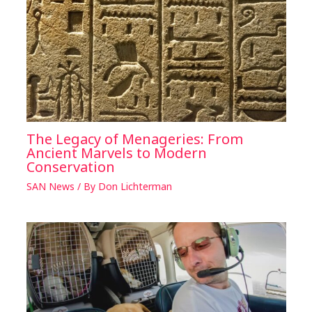
The Legacy of Menageries: From
Ancient Marvels to Modern
Conservation
SAN News
/ By
Don Lichterman