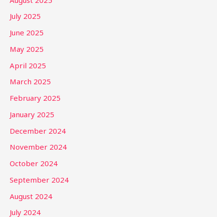
July 2025
June 2025
May 2025
April 2025
March 2025
February 2025
January 2025
December 2024
November 2024
October 2024
September 2024
August 2024
July 2024