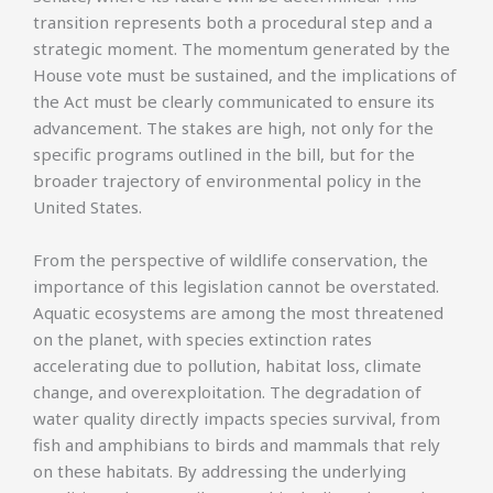
transition represents both a procedural step and a
strategic moment. The momentum generated by the
House vote must be sustained, and the implications of
the Act must be clearly communicated to ensure its
advancement. The stakes are high, not only for the
specific programs outlined in the bill, but for the
broader trajectory of environmental policy in the
United States.
From the perspective of wildlife conservation, the
importance of this legislation cannot be overstated.
Aquatic ecosystems are among the most threatened
on the planet, with species extinction rates
accelerating due to pollution, habitat loss, climate
change, and overexploitation. The degradation of
water quality directly impacts species survival, from
fish and amphibians to birds and mammals that rely
on these habitats. By addressing the underlying