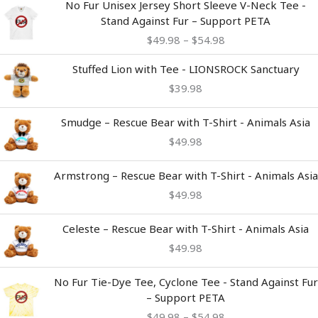
No Fur Unisex Jersey Short Sleeve V-Neck Tee -
range:
Stand Against Fur – Support PETA
$49.98
$
49.98
–
$
54.98
through
$54.98
Stuffed Lion with Tee - LIONSROCK Sanctuary
$
39.98
Smudge – Rescue Bear with T-Shirt - Animals Asia
$
49.98
Armstrong – Rescue Bear with T-Shirt - Animals Asia
$
49.98
Celeste – Rescue Bear with T-Shirt - Animals Asia
$
49.98
Price
No Fur Tie-Dye Tee, Cyclone Tee - Stand Against Fur
range:
– Support PETA
$49.98
$
49.98
–
$
54.98