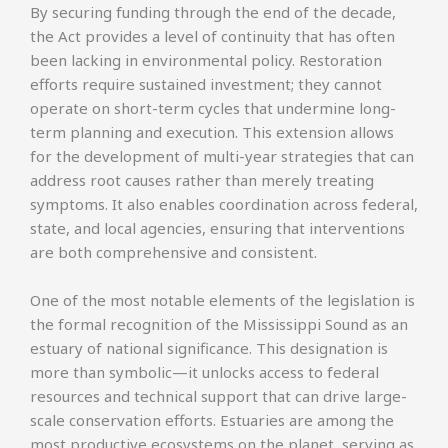
By securing funding through the end of the decade,
the Act provides a level of continuity that has often
been lacking in environmental policy. Restoration
efforts require sustained investment; they cannot
operate on short-term cycles that undermine long-
term planning and execution. This extension allows
for the development of multi-year strategies that can
address root causes rather than merely treating
symptoms. It also enables coordination across federal,
state, and local agencies, ensuring that interventions
are both comprehensive and consistent.
One of the most notable elements of the legislation is
the formal recognition of the Mississippi Sound as an
estuary of national significance. This designation is
more than symbolic—it unlocks access to federal
resources and technical support that can drive large-
scale conservation efforts. Estuaries are among the
most productive ecosystems on the planet, serving as