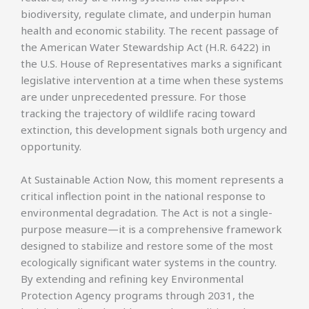
biodiversity, regulate climate, and underpin human
health and economic stability. The recent passage of
the American Water Stewardship Act (H.R. 6422) in
the U.S. House of Representatives marks a significant
legislative intervention at a time when these systems
are under unprecedented pressure. For those
tracking the trajectory of wildlife racing toward
extinction, this development signals both urgency and
opportunity.
At Sustainable Action Now, this moment represents a
critical inflection point in the national response to
environmental degradation. The Act is not a single-
purpose measure—it is a comprehensive framework
designed to stabilize and restore some of the most
ecologically significant water systems in the country.
By extending and refining key Environmental
Protection Agency programs through 2031, the