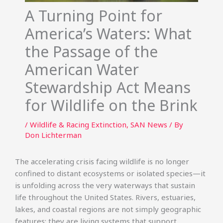
A Turning Point for
America’s Waters: What
the Passage of the
American Water
Stewardship Act Means
for Wildlife on the Brink
/
Wildlife & Racing Extinction
,
SAN News
/ By
Don Lichterman
The accelerating crisis facing wildlife is no longer
confined to distant ecosystems or isolated species—it
is unfolding across the very waterways that sustain
life throughout the United States. Rivers, estuaries,
lakes, and coastal regions are not simply geographic
features; they are living systems that support