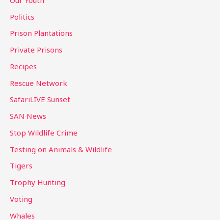
Politics
Prison Plantations
Private Prisons
Recipes
Rescue Network
SafariLIVE Sunset
SAN News
Stop Wildlife Crime
Testing on Animals & Wildlife
Tigers
Trophy Hunting
Voting
Whales