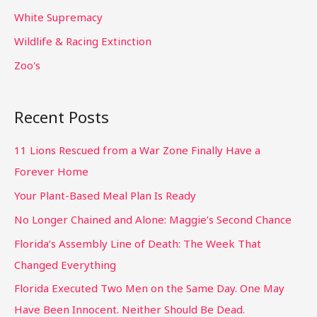
White Supremacy
Wildlife & Racing Extinction
Zoo's
Recent Posts
11 Lions Rescued from a War Zone Finally Have a
Forever Home
Your Plant-Based Meal Plan Is Ready
No Longer Chained and Alone: Maggie’s Second Chance
Florida’s Assembly Line of Death: The Week That
Changed Everything
Florida Executed Two Men on the Same Day. One May
Have Been Innocent. Neither Should Be Dead.