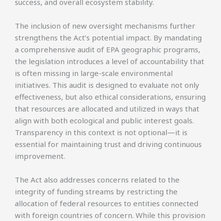
success, and overall ecosystem stability.
The inclusion of new oversight mechanisms further
strengthens the Act’s potential impact. By mandating
a comprehensive audit of EPA geographic programs,
the legislation introduces a level of accountability that
is often missing in large-scale environmental
initiatives. This audit is designed to evaluate not only
effectiveness, but also ethical considerations, ensuring
that resources are allocated and utilized in ways that
align with both ecological and public interest goals.
Transparency in this context is not optional—it is
essential for maintaining trust and driving continuous
improvement.
The Act also addresses concerns related to the
integrity of funding streams by restricting the
allocation of federal resources to entities connected
with foreign countries of concern. While this provision