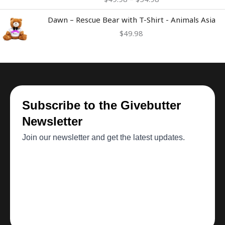
through
$54.98
Dawn – Rescue Bear with T-Shirt - Animals Asia
$
49.98