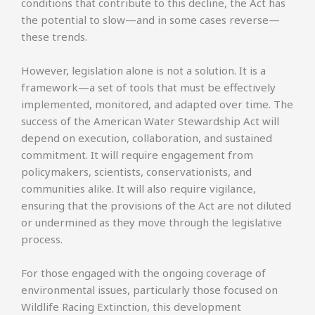
conditions that contribute to this decline, the Act has
the potential to slow—and in some cases reverse—
these trends.
However, legislation alone is not a solution. It is a
framework—a set of tools that must be effectively
implemented, monitored, and adapted over time. The
success of the American Water Stewardship Act will
depend on execution, collaboration, and sustained
commitment. It will require engagement from
policymakers, scientists, conservationists, and
communities alike. It will also require vigilance,
ensuring that the provisions of the Act are not diluted
or undermined as they move through the legislative
process.
For those engaged with the ongoing coverage of
environmental issues, particularly those focused on
Wildlife Racing Extinction, this development