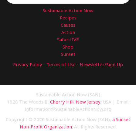
Sustainable Action Now
Recipes
Causes
Action
SafariLIVE
Shop
Sunset
Privacy Policy
-
Terms of Use
-
Newsletter/Sign Up
Sustainable Action Now (SAN)
1928 The Woods II,
Cherry Hill, New Jersey
, USA | Email:
Information@SustainableActionNow.org
Copyright © 2026 Sustainable Action Now (SAN),
a Sunset
Non-Profit Organization
. All Rights Reserved.