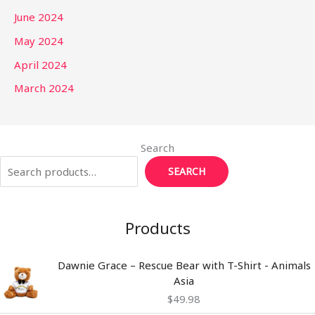
June 2024
May 2024
April 2024
March 2024
Search
SEARCH
Products
Dawnie Grace – Rescue Bear with T-Shirt - Animals
Asia
$
49.98