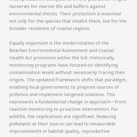
nurseries for marine life and buffers against
environmental shocks. Their protection is essential
not only for the species that inhabit them, but for the
broader resilience of coastal regions.
Equally important is the modernization of the
Beaches Environmental Assessment and Coastal
Health Act provisions within the bill. Historically,
monitoring programs have focused on identifying
contamination levels without necessarily tracing their
origins. The updated framework shifts that paradigm,
enabling local governments to pinpoint sources of
pollution and implement targeted solutions. This
represents a fundamental change in approach—from
reactive monitoring to proactive intervention. For
wildlife, the implications are significant. Reducing
pollutants at their source can lead to measurable
improvements in habitat quality, reproductive