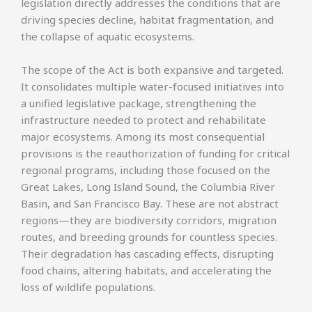
legislation directly addresses the conditions that are
driving species decline, habitat fragmentation, and
the collapse of aquatic ecosystems.
The scope of the Act is both expansive and targeted.
It consolidates multiple water-focused initiatives into
a unified legislative package, strengthening the
infrastructure needed to protect and rehabilitate
major ecosystems. Among its most consequential
provisions is the reauthorization of funding for critical
regional programs, including those focused on the
Great Lakes, Long Island Sound, the Columbia River
Basin, and San Francisco Bay. These are not abstract
regions—they are biodiversity corridors, migration
routes, and breeding grounds for countless species.
Their degradation has cascading effects, disrupting
food chains, altering habitats, and accelerating the
loss of wildlife populations.