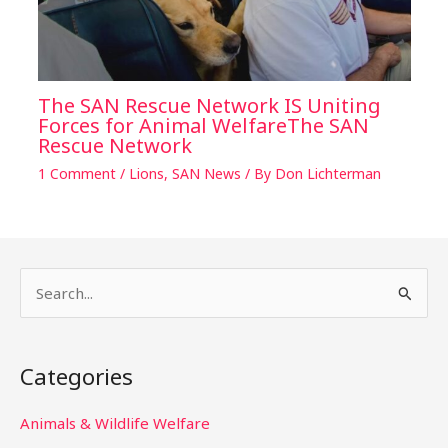
The SAN Rescue Network IS Uniting
Forces for Animal WelfareThe SAN
Rescue Network
1 Comment
/
Lions
,
SAN News
/ By
Don Lichterman
S
e
a
Categories
r
c
Animals & Wildlife Welfare
h