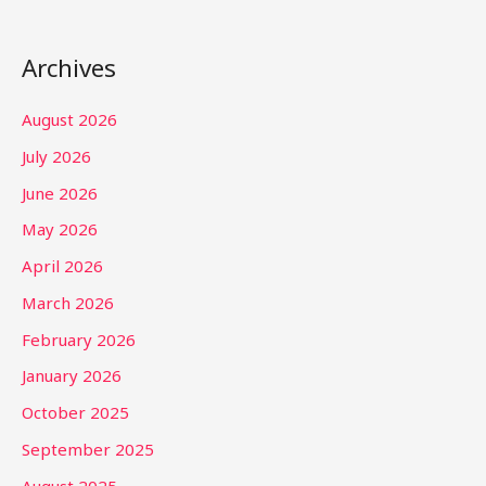
Archives
August 2026
July 2026
June 2026
May 2026
April 2026
March 2026
February 2026
January 2026
October 2025
September 2025
August 2025