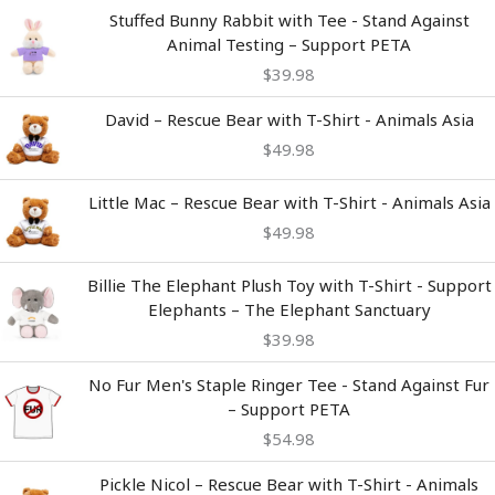
Stuffed Bunny Rabbit with Tee - Stand Against
Animal Testing – Support PETA
$
39.98
David – Rescue Bear with T-Shirt - Animals Asia
$
49.98
Little Mac – Rescue Bear with T-Shirt - Animals Asia
$
49.98
Billie The Elephant Plush Toy with T-Shirt - Support
Elephants – The Elephant Sanctuary
$
39.98
No Fur Men's Staple Ringer Tee - Stand Against Fur
– Support PETA
$
54.98
Pickle Nicol – Rescue Bear with T-Shirt - Animals