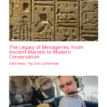
The Legacy of Menageries: From
Ancient Marvels to Modern
Conservation
SAN News
/ By
Don Lichterman