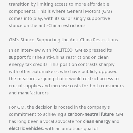
transition by limiting access to more affordable
components. This is where General Motors (GM)
comes into play, with its surprisingly supportive
stance on the anti-China restrictions.
GM’s Stance: Supporting the Anti-China Restrictions
In an interview with
POLITICO
, GM expressed its
support
for the anti-China restrictions on clean
energy tax credits. This position contrasts sharply
with other automakers, who have publicly opposed
the measure, arguing that it would restrict access to
crucial supplies and increase costs for both consumers
and manufacturers.
For GM, the decision is rooted in the company’s
commitment to achieving a
carbon-neutral future
. GM
has long been a vocal advocate for
clean energy
and
electric vehicles
, with an ambitious goal of