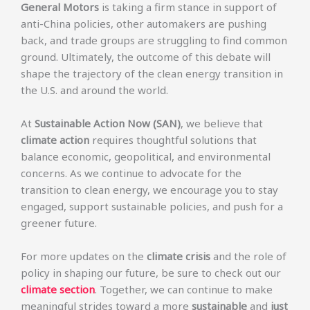
General Motors
is taking a firm stance in support of
anti-China policies, other automakers are pushing
back, and trade groups are struggling to find common
ground. Ultimately, the outcome of this debate will
shape the trajectory of the clean energy transition in
the U.S. and around the world.
At
Sustainable Action Now (SAN)
, we believe that
climate action
requires thoughtful solutions that
balance economic, geopolitical, and environmental
concerns. As we continue to advocate for the
transition to clean energy, we encourage you to stay
engaged, support sustainable policies, and push for a
greener future.
For more updates on the
climate crisis
and the role of
policy in shaping our future, be sure to check out our
climate section
. Together, we can continue to make
meaningful strides toward a more
sustainable
and
just