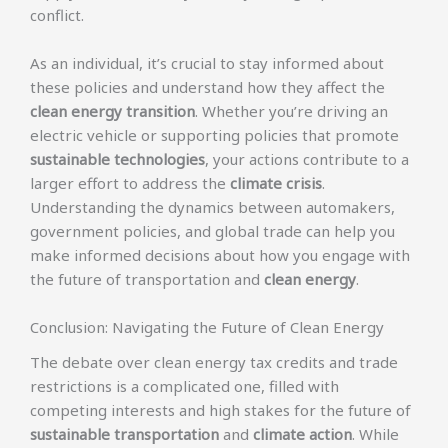
conflict.
As an individual, it’s crucial to stay informed about
these policies and understand how they affect the
clean energy transition
. Whether you’re driving an
electric vehicle or supporting policies that promote
sustainable technologies
, your actions contribute to a
larger effort to address the
climate crisis
.
Understanding the dynamics between automakers,
government policies, and global trade can help you
make informed decisions about how you engage with
the future of transportation and
clean energy
.
Conclusion: Navigating the Future of Clean Energy
The debate over clean energy tax credits and trade
restrictions is a complicated one, filled with
competing interests and high stakes for the future of
sustainable transportation
and
climate action
. While