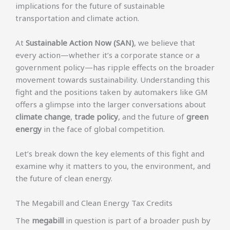
implications for the future of sustainable
transportation and climate action.
At
Sustainable Action Now (SAN)
, we believe that
every action—whether it’s a corporate stance or a
government policy—has ripple effects on the broader
movement towards sustainability. Understanding this
fight and the positions taken by automakers like GM
offers a glimpse into the larger conversations about
climate change
,
trade policy
, and the future of
green
energy
in the face of global competition.
Let’s break down the key elements of this fight and
examine why it matters to you, the environment, and
the future of clean energy.
The Megabill and Clean Energy Tax Credits
The
megabill
in question is part of a broader push by