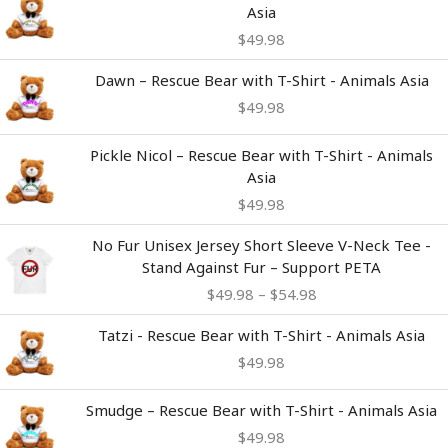
Asia
$
49.98
Dawn – Rescue Bear with T-Shirt - Animals Asia
$
49.98
Pickle Nicol – Rescue Bear with T-Shirt - Animals
Asia
$
49.98
Price
No Fur Unisex Jersey Short Sleeve V-Neck Tee -
range:
Stand Against Fur – Support PETA
$49.98
$
49.98
–
$
54.98
through
$54.98
Tatzi - Rescue Bear with T-Shirt - Animals Asia
$
49.98
Smudge – Rescue Bear with T-Shirt - Animals Asia
$
49.98