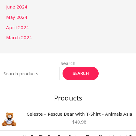
June 2024
May 2024
April 2024
March 2024
Search
SEARCH
Products
Celeste – Rescue Bear with T-Shirt - Animals Asia
$
49.98
Price