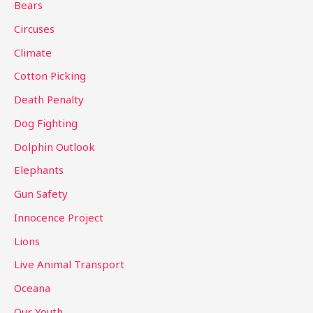
Bears
f
Circuses
o
Climate
r
Cotton Picking
:
Death Penalty
Dog Fighting
Dolphin Outlook
Elephants
Gun Safety
Innocence Project
Lions
Live Animal Transport
Oceana
Our Youth