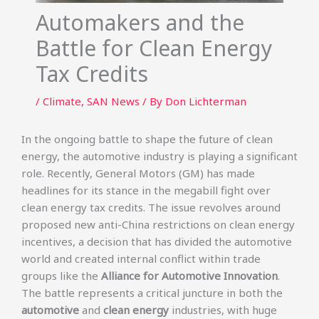
Automakers and the
Battle for Clean Energy
Tax Credits
/
Climate
,
SAN News
/ By
Don Lichterman
In the ongoing battle to shape the future of clean
energy, the automotive industry is playing a significant
role. Recently, General Motors (GM) has made
headlines for its stance in the megabill fight over
clean energy tax credits. The issue revolves around
proposed new anti-China restrictions on clean energy
incentives, a decision that has divided the automotive
world and created internal conflict within trade
groups like the
Alliance for Automotive Innovation
.
The battle represents a critical juncture in both the
automotive
and
clean energy
industries, with huge