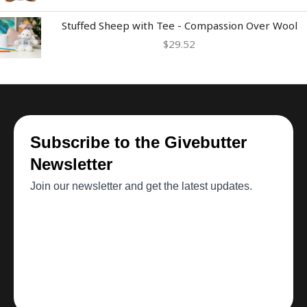
Stuffed Sheep with Tee - Compassion Over Wool
$
29.52