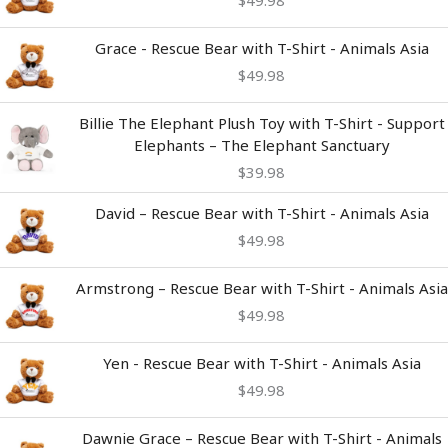
$
49.98
Grace - Rescue Bear with T-Shirt - Animals Asia
$
49.98
Billie The Elephant Plush Toy with T-Shirt - Support
Elephants – The Elephant Sanctuary
$
39.98
David – Rescue Bear with T-Shirt - Animals Asia
$
49.98
Armstrong – Rescue Bear with T-Shirt - Animals Asia
$
49.98
Yen - Rescue Bear with T-Shirt - Animals Asia
$
49.98
Dawnie Grace – Rescue Bear with T-Shirt - Animals