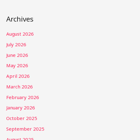
Archives
August 2026
July 2026
June 2026
May 2026
April 2026
March 2026
February 2026
January 2026
October 2025
September 2025
August 2025