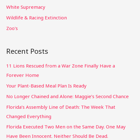
White Supremacy
Wildlife & Racing Extinction
Zoo's
Recent Posts
11 Lions Rescued from a War Zone Finally Have a
Forever Home
Your Plant-Based Meal Plan Is Ready
No Longer Chained and Alone: Maggie’s Second Chance
Florida’s Assembly Line of Death: The Week That
Changed Everything
Florida Executed Two Men on the Same Day. One May
Have Been Innocent. Neither Should Be Dead.