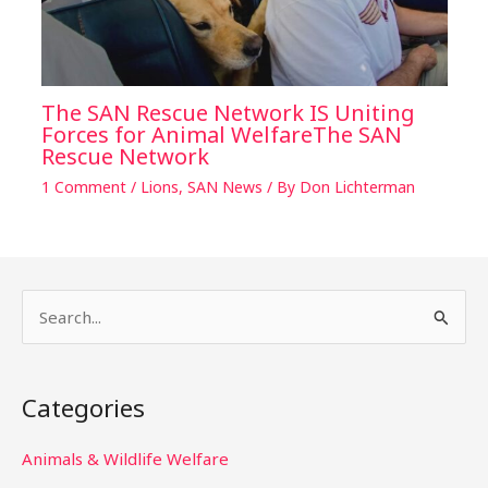
The SAN Rescue Network IS Uniting
Forces for Animal WelfareThe SAN
Rescue Network
1 Comment
/
Lions
,
SAN News
/ By
Don Lichterman
S
e
a
Categories
r
c
Animals & Wildlife Welfare
h