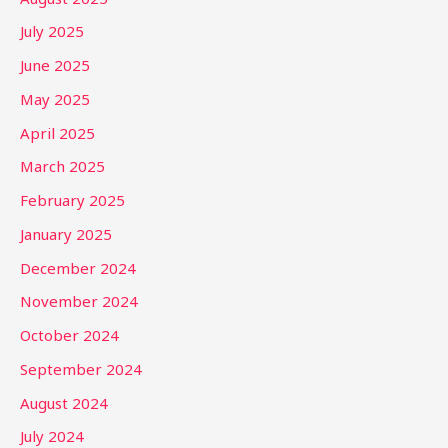
July 2025
June 2025
May 2025
April 2025
March 2025
February 2025
January 2025
December 2024
November 2024
October 2024
September 2024
August 2024
July 2024