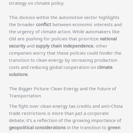
strategy on climate policy.
This division within the automotive sector highlights
the broader
conflict
between economic interests and
the urgency of climate action. While automakers like
GM are pushing for policies that prioritize
national
security
and
supply chain independence
, other
companies worry that these policies could hinder the
transition to clean energy by increasing production
costs and reducing global cooperation on
climate
solutions
.
The Bigger Picture: Clean Energy and the Future of
Transportation
The fight over clean energy tax credits and anti-China
trade restrictions is more than just a corporate
debate; it’s a reflection of the growing importance of
geopolitical considerations
in the transition to
green