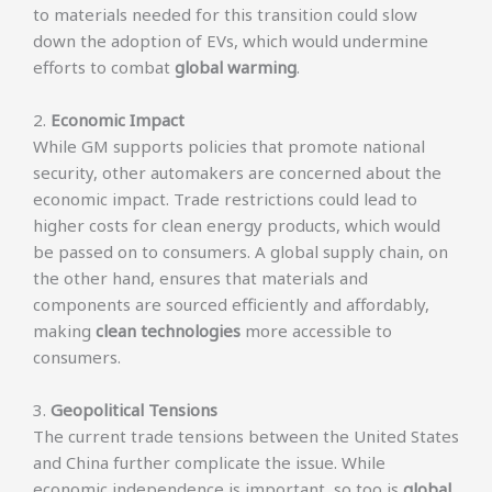
to materials needed for this transition could slow
down the adoption of EVs, which would undermine
efforts to combat
global warming
.
2.
Economic Impact
While GM supports policies that promote national
security, other automakers are concerned about the
economic impact. Trade restrictions could lead to
higher costs for clean energy products, which would
be passed on to consumers. A global supply chain, on
the other hand, ensures that materials and
components are sourced efficiently and affordably,
making
clean technologies
more accessible to
consumers.
3.
Geopolitical Tensions
The current trade tensions between the United States
and China further complicate the issue. While
economic independence is important, so too is
global