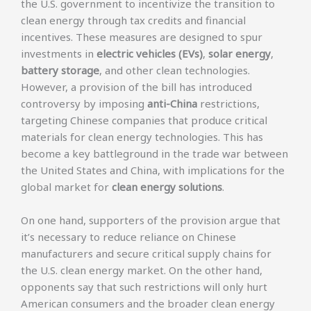
the U.S. government to incentivize the transition to
clean energy through tax credits and financial
incentives. These measures are designed to spur
investments in
electric vehicles (EVs)
,
solar energy
,
battery storage
, and other clean technologies.
However, a provision of the bill has introduced
controversy by imposing
anti-China
restrictions,
targeting Chinese companies that produce critical
materials for clean energy technologies. This has
become a key battleground in the trade war between
the United States and China, with implications for the
global market for
clean energy solutions
.
On one hand, supporters of the provision argue that
it’s necessary to reduce reliance on Chinese
manufacturers and secure critical supply chains for
the U.S. clean energy market. On the other hand,
opponents say that such restrictions will only hurt
American consumers and the broader clean energy