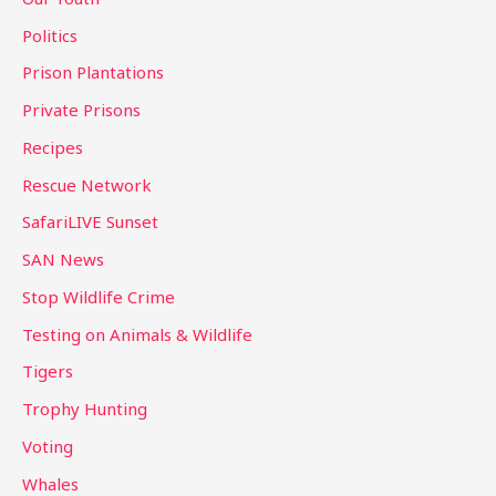
Politics
Prison Plantations
Private Prisons
Recipes
Rescue Network
SafariLIVE Sunset
SAN News
Stop Wildlife Crime
Testing on Animals & Wildlife
Tigers
Trophy Hunting
Voting
Whales