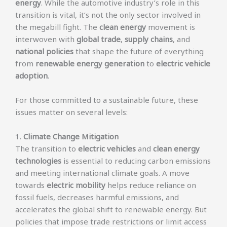
energy
. While the automotive industry’s role in this
transition is vital, it’s not the only sector involved in
the megabill fight. The
clean energy
movement is
interwoven with
global trade
,
supply chains
, and
national policies
that shape the future of everything
from
renewable energy generation
to
electric vehicle
adoption
.
For those committed to a sustainable future, these
issues matter on several levels:
1.
Climate Change Mitigation
The transition to
electric vehicles
and
clean energy
technologies
is essential to reducing carbon emissions
and meeting international climate goals. A move
towards
electric mobility
helps reduce reliance on
fossil fuels, decreases harmful emissions, and
accelerates the global shift to renewable energy. But
policies that impose trade restrictions or limit access