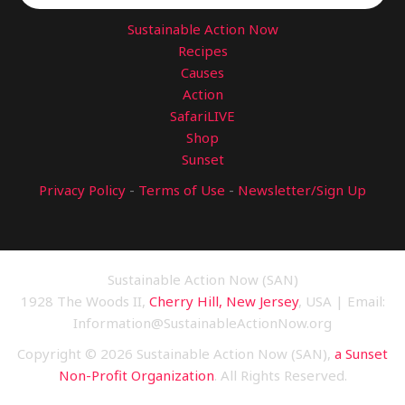
Sustainable Action Now
Recipes
Causes
Action
SafariLIVE
Shop
Sunset
Privacy Policy
-
Terms of Use
-
Newsletter/Sign Up
Sustainable Action Now (SAN)
1928 The Woods II,
Cherry Hill, New Jersey
, USA | Email:
Information@SustainableActionNow.org
Copyright © 2026 Sustainable Action Now (SAN),
a Sunset
Non-Profit Organization
. All Rights Reserved.