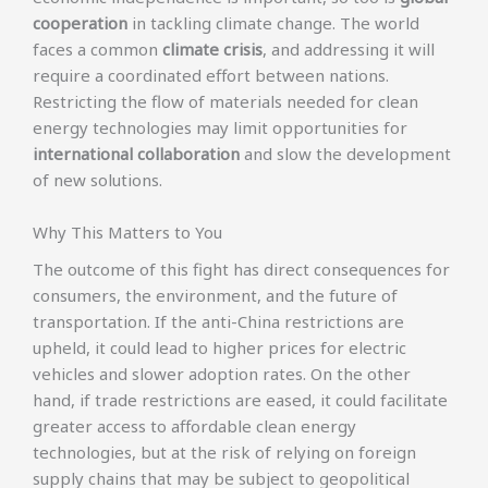
cooperation
in tackling climate change. The world
faces a common
climate crisis
, and addressing it will
require a coordinated effort between nations.
Restricting the flow of materials needed for clean
energy technologies may limit opportunities for
international collaboration
and slow the development
of new solutions.
Why This Matters to You
The outcome of this fight has direct consequences for
consumers, the environment, and the future of
transportation. If the anti-China restrictions are
upheld, it could lead to higher prices for electric
vehicles and slower adoption rates. On the other
hand, if trade restrictions are eased, it could facilitate
greater access to affordable clean energy
technologies, but at the risk of relying on foreign
supply chains that may be subject to geopolitical