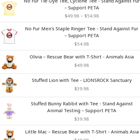
No Fur Tie-Dye Tee, Cyclone Tee - Stand Against Fur
range:
– Support PETA
$49.98
$
49.98
–
$
54.98
through
$54.98
No Fur Men's Staple Ringer Tee - Stand Against Fur
– Support PETA
$
54.98
Olivia – Rescue Bear with T-Shirt - Animals Asia
$
49.98
Stuffed Lion with Tee - LIONSROCK Sanctuary
$
39.98
Stuffed Bunny Rabbit with Tee - Stand Against
Animal Testing – Support PETA
$
39.98
Little Mac – Rescue Bear with T-Shirt - Animals Asia