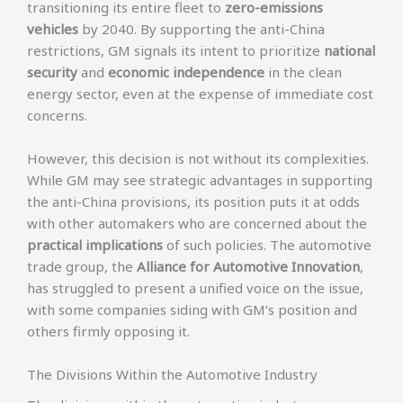
transitioning its entire fleet to
zero-emissions
vehicles
by 2040. By supporting the anti-China
restrictions, GM signals its intent to prioritize
national
security
and
economic independence
in the clean
energy sector, even at the expense of immediate cost
concerns.
However, this decision is not without its complexities.
While GM may see strategic advantages in supporting
the anti-China provisions, its position puts it at odds
with other automakers who are concerned about the
practical implications
of such policies. The automotive
trade group, the
Alliance for Automotive Innovation
,
has struggled to present a unified voice on the issue,
with some companies siding with GM’s position and
others firmly opposing it.
The Divisions Within the Automotive Industry