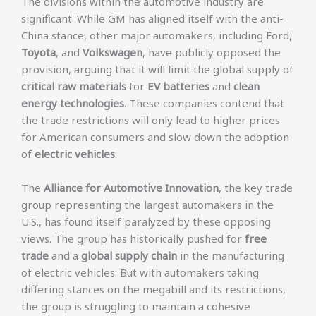
The divisions within the automotive industry are
significant. While GM has aligned itself with the anti-
China stance, other major automakers, including Ford,
Toyota
, and
Volkswagen
, have publicly opposed the
provision, arguing that it will limit the global supply of
critical raw materials
for
EV batteries
and
clean
energy technologies
. These companies contend that
the trade restrictions will only lead to higher prices
for American consumers and slow down the adoption
of
electric vehicles
.
The
Alliance for Automotive Innovation
, the key trade
group representing the largest automakers in the
U.S., has found itself paralyzed by these opposing
views. The group has historically pushed for
free
trade
and a
global supply chain
in the manufacturing
of electric vehicles. But with automakers taking
differing stances on the megabill and its restrictions,
the group is struggling to maintain a cohesive