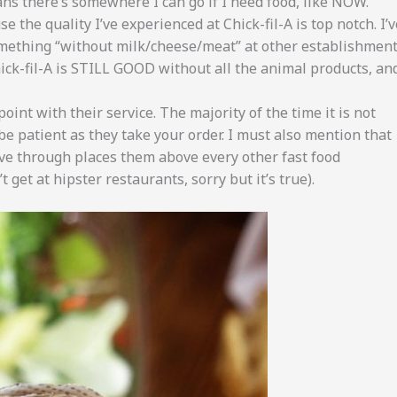
eans there’s somewhere I can go if I need food, like NOW.
e the quality I’ve experienced at Chick-fil-A is top notch. I’v
omething “without milk/cheese/meat” at other establishmen
ck-fil-A is STILL GOOD without all the animal products, an
point with their service. The majority of the time it is not
 be patient as they take your order. I must also mention that
ve through places them above every other fast food
 get at hipster restaurants, sorry but it’s true).