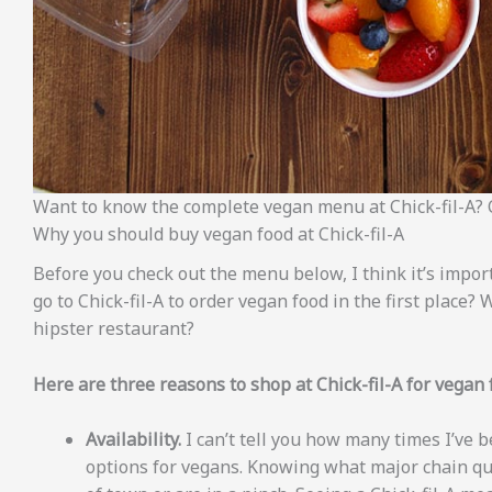
Want to know the complete vegan menu at Chick-fil-A? 
Why you should buy vegan food at Chick-fil-A
Before you check out the menu below, I think it’s impo
go to Chick-fil-A to order vegan food in the first place?
hipster restaurant?
Here are three reasons to shop at Chick-fil-A for vegan 
Availability.
I can’t tell you how many times I’ve
options for vegans. Knowing what major chain qu