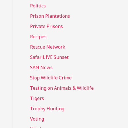
Politics
Prison Plantations
Private Prisons
Recipes
Rescue Network
SafariLIVE Sunset
SAN News
Stop Wildlife Crime
Testing on Animals & Wildlife
Tigers
Trophy Hunting
Voting