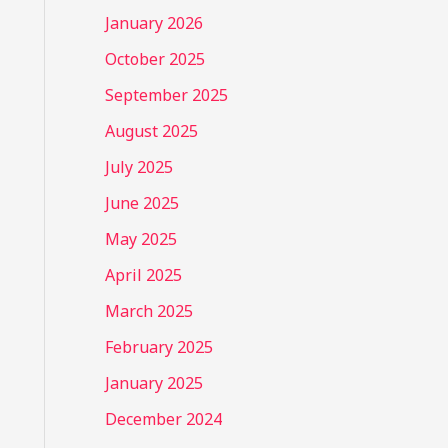
January 2026
October 2025
September 2025
August 2025
July 2025
June 2025
May 2025
April 2025
March 2025
February 2025
January 2025
December 2024