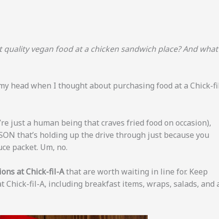
et quality vegan food at a chicken sandwich place? And what
 my head when I thought about purchasing food at a Chick-fi
e just a human being that craves fried food on occasion),
SON that’s holding up the drive through just because you
uce packet. Um, no.
ons at Chick-fil-A
that are worth waiting in line for. Keep
t Chick-fil-A, including breakfast items, wraps, salads, and 