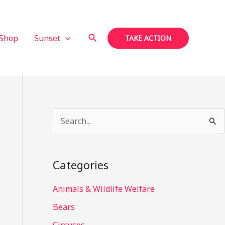
Search
Shop
Sunset
TAKE ACTION
S
e
a
Categories
r
c
Animals & Wildlife Welfare
h
Bears
f