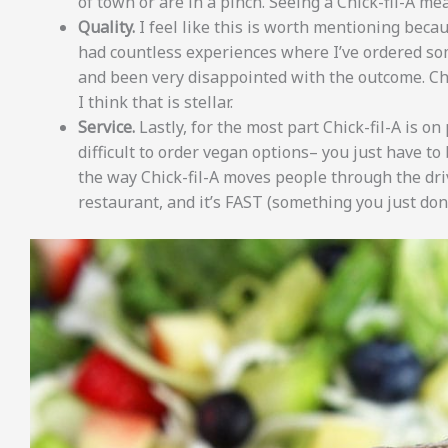
of town or are in a pinch. Seeing a Chick-fil-A m
Quality.
I feel like this is worth mentioning becaus
had countless experiences where I’ve ordered s
and been very disappointed with the outcome. Chi
I think that is stellar.
Service.
Lastly, for the most part Chick-fil-A is on 
difficult to order vegan options– you just have to
the way Chick-fil-A moves people through the dri
restaurant, and it’s FAST (something you just don’t