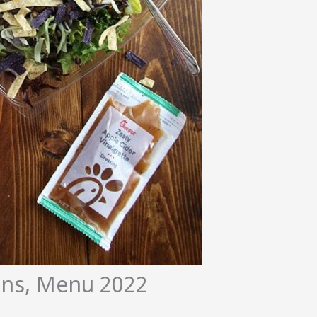
ions, Menu 2022