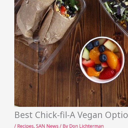
Best Chick-fil-A Vegan Opt
/
Recipes
,
SAN News
/ By
Don Lichterman