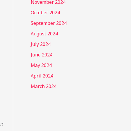
November 2024
October 2024
September 2024
August 2024
July 2024
June 2024
May 2024
April 2024
March 2024
ut