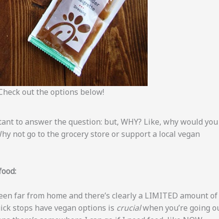
Check out the options below!
rtant to answer the question: but, WHY? Like, why would you
 Why not go to the grocery store or support a local vegan
food:
 been far from home and there’s clearly a LIMITED amount of
ick stops have vegan options is
crucial
when you’re going o