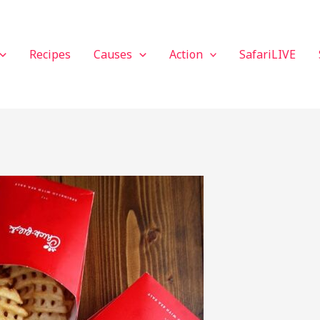
Recipes
Causes
Action
SafariLIVE