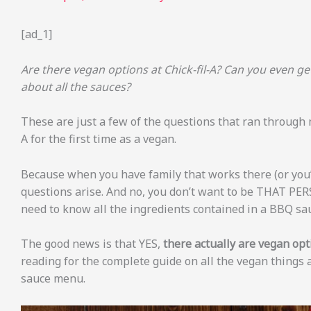
[ad_1]
Are there vegan options at Chick-fil-A? Can you even g
about all the sauces?
These are just a few of the questions that ran through
A for the first time as a vegan.
Because when you have family that works there (or you’r
questions arise. And no, you don’t want to be THAT PER
need to know all the ingredients contained in a BBQ sa
The good news is that YES,
there actually are vegan opti
reading for the complete guide on all the vegan things a
sauce menu.