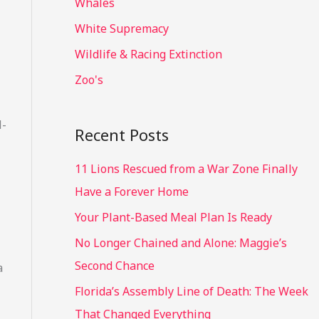
Whales
White Supremacy
Wildlife & Racing Extinction
Zoo's
l-
Recent Posts
11 Lions Rescued from a War Zone Finally
Have a Forever Home
Your Plant-Based Meal Plan Is Ready
No Longer Chained and Alone: Maggie’s
Second Chance
a
Florida’s Assembly Line of Death: The Week
That Changed Everything