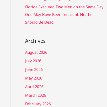
Florida Executed Two Men on the Same Day.
One May Have Been Innocent. Neither
Should Be Dead.
Archives
August 2026
July 2026
June 2026
May 2026
April 2026
March 2026
February 2026