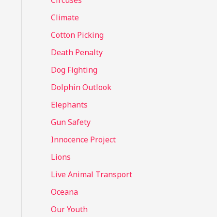
Circuses
o
Climate
r
Cotton Picking
:
Death Penalty
Dog Fighting
Dolphin Outlook
Elephants
Gun Safety
Innocence Project
Lions
Live Animal Transport
Oceana
Our Youth