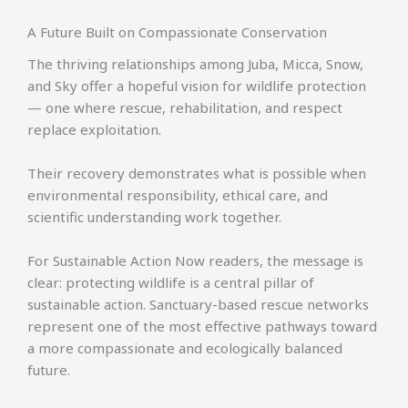
A Future Built on Compassionate Conservation
The thriving relationships among Juba, Micca, Snow,
and Sky offer a hopeful vision for wildlife protection
— one where rescue, rehabilitation, and respect
replace exploitation.
Their recovery demonstrates what is possible when
environmental responsibility, ethical care, and
scientific understanding work together.
For Sustainable Action Now readers, the message is
clear: protecting wildlife is a central pillar of
sustainable action. Sanctuary-based rescue networks
represent one of the most effective pathways toward
a more compassionate and ecologically balanced
future.