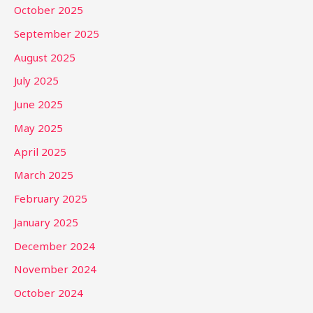
October 2025
September 2025
August 2025
July 2025
June 2025
May 2025
April 2025
March 2025
February 2025
January 2025
December 2024
November 2024
October 2024