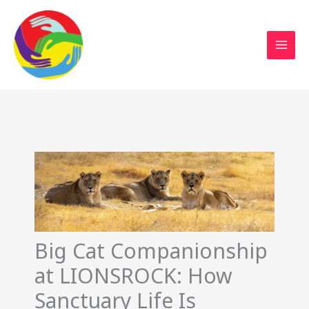
Sustainable Action Now
Skip
to
content
Big Cat Companionship
at LIONSROCK: How
Sanctuary Life Is