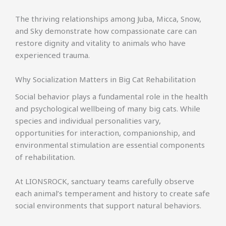
The thriving relationships among Juba, Micca, Snow,
and Sky demonstrate how compassionate care can
restore dignity and vitality to animals who have
experienced trauma.
Why Socialization Matters in Big Cat Rehabilitation
Social behavior plays a fundamental role in the health
and psychological wellbeing of many big cats. While
species and individual personalities vary,
opportunities for interaction, companionship, and
environmental stimulation are essential components
of rehabilitation.
At LIONSROCK, sanctuary teams carefully observe
each animal’s temperament and history to create safe
social environments that support natural behaviors.