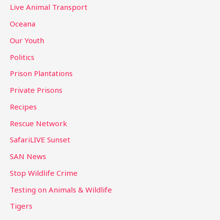
Live Animal Transport
Oceana
Our Youth
Politics
Prison Plantations
Private Prisons
Recipes
Rescue Network
SafariLIVE Sunset
SAN News
Stop Wildlife Crime
Testing on Animals & Wildlife
Tigers