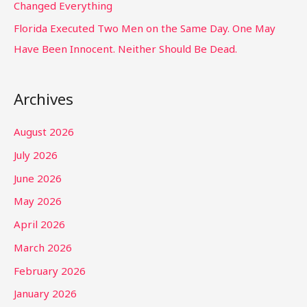
Changed Everything
Florida Executed Two Men on the Same Day. One May
Have Been Innocent. Neither Should Be Dead.
Archives
August 2026
July 2026
June 2026
May 2026
April 2026
March 2026
February 2026
January 2026