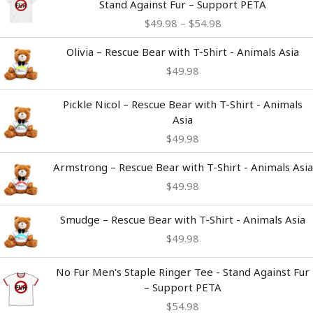
Stand Against Fur – Support PETA
$49.98
$
49.98
–
$
54.98
through
$54.98
Olivia – Rescue Bear with T-Shirt - Animals Asia
$
49.98
Pickle Nicol – Rescue Bear with T-Shirt - Animals
Asia
$
49.98
Armstrong – Rescue Bear with T-Shirt - Animals Asia
$
49.98
Smudge – Rescue Bear with T-Shirt - Animals Asia
$
49.98
No Fur Men's Staple Ringer Tee - Stand Against Fur
– Support PETA
$
54.98