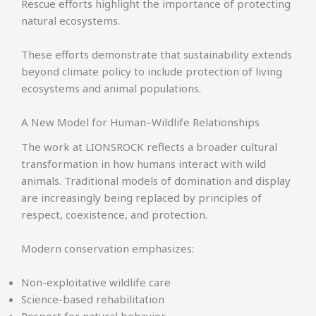
Rescue efforts highlight the importance of protecting
natural ecosystems.
These efforts demonstrate that sustainability extends
beyond climate policy to include protection of living
ecosystems and animal populations.
A New Model for Human–Wildlife Relationships
The work at LIONSROCK reflects a broader cultural
transformation in how humans interact with wild
animals. Traditional models of domination and display
are increasingly being replaced by principles of
respect, coexistence, and protection.
Modern conservation emphasizes:
Non-exploitative wildlife care
Science-based rehabilitation
Respect for natural behavior