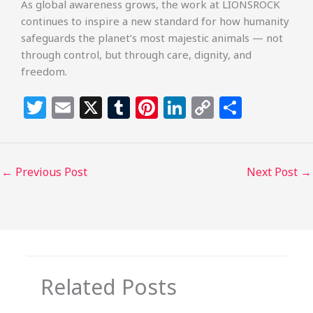
As global awareness grows, the work at LIONSROCK
continues to inspire a new standard for how humanity
safeguards the planet’s most majestic animals — not
through control, but through care, dignity, and
freedom.
T
E
X
T
Pi
Li
C
S
w
m
u
n
n
o
h
itt
ai
m
te
k
p
ar
e
l
bl
re
e
y
e
←
Previous Post
Next Post
→
r
r
st
dI
Li
n
n
k
Related Posts