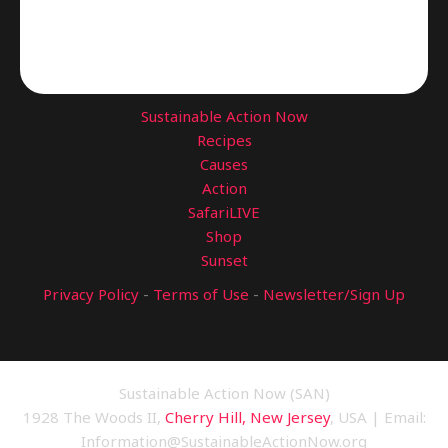
Sustainable Action Now
Recipes
Causes
Action
SafariLIVE
Shop
Sunset
Privacy Policy
-
Terms of Use
-
Newsletter/Sign Up
Sustainable Action Now (SAN)
1928 The Woods II,
Cherry Hill, New Jersey
, USA | Email:
Information@SustainableActionNow.org