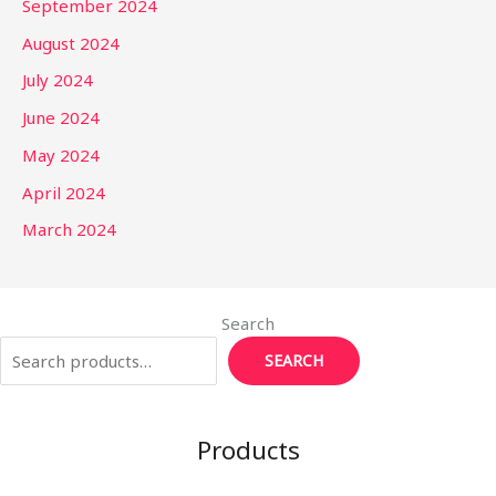
September 2024
August 2024
July 2024
June 2024
May 2024
April 2024
March 2024
Search
SEARCH
Products