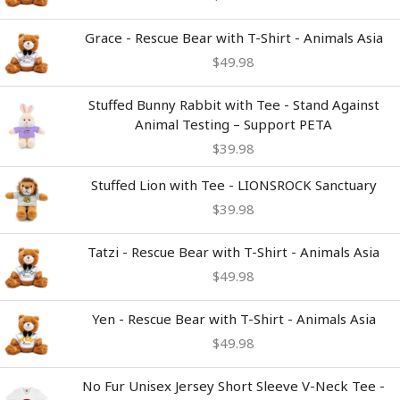
Grace - Rescue Bear with T-Shirt - Animals Asia
$
49.98
Stuffed Bunny Rabbit with Tee - Stand Against
Animal Testing – Support PETA
$
39.98
Stuffed Lion with Tee - LIONSROCK Sanctuary
$
39.98
Tatzi - Rescue Bear with T-Shirt - Animals Asia
$
49.98
Yen - Rescue Bear with T-Shirt - Animals Asia
$
49.98
Price
No Fur Unisex Jersey Short Sleeve V-Neck Tee -
range: