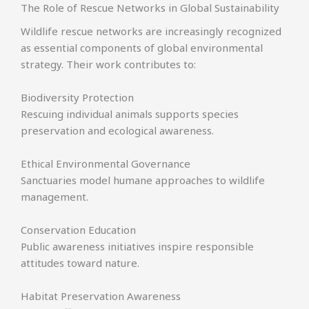
The Role of Rescue Networks in Global Sustainability
Wildlife rescue networks are increasingly recognized
as essential components of global environmental
strategy. Their work contributes to:
Biodiversity Protection
Rescuing individual animals supports species
preservation and ecological awareness.
Ethical Environmental Governance
Sanctuaries model humane approaches to wildlife
management.
Conservation Education
Public awareness initiatives inspire responsible
attitudes toward nature.
Habitat Preservation Awareness