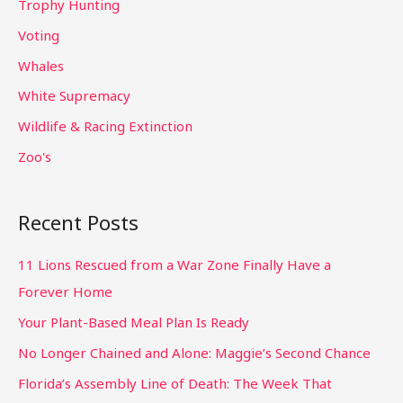
Trophy Hunting
Voting
Whales
White Supremacy
Wildlife & Racing Extinction
Zoo's
Recent Posts
11 Lions Rescued from a War Zone Finally Have a
Forever Home
Your Plant-Based Meal Plan Is Ready
No Longer Chained and Alone: Maggie’s Second Chance
Florida’s Assembly Line of Death: The Week That