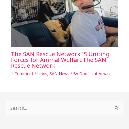
The SAN Rescue Network IS Uniting
Forces for Animal WelfareThe SAN
Rescue Network
1 Comment
/
Lions
,
SAN News
/ By
Don Lichterman
S
e
a