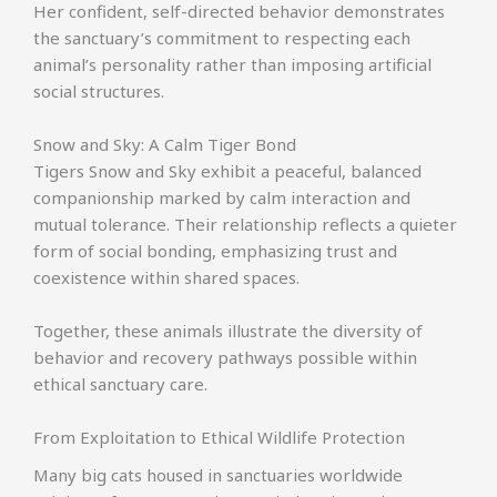
Her confident, self-directed behavior demonstrates
the sanctuary’s commitment to respecting each
animal’s personality rather than imposing artificial
social structures.
Snow and Sky: A Calm Tiger Bond
Tigers Snow and Sky exhibit a peaceful, balanced
companionship marked by calm interaction and
mutual tolerance. Their relationship reflects a quieter
form of social bonding, emphasizing trust and
coexistence within shared spaces.
Together, these animals illustrate the diversity of
behavior and recovery pathways possible within
ethical sanctuary care.
From Exploitation to Ethical Wildlife Protection
Many big cats housed in sanctuaries worldwide