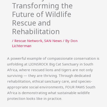
Transforming the
Future of Wildlife
Rescue and
Rehabilitation
/
Rescue Network
,
SAN News
/ By
Don
Lichterman
A powerful example of compassionate conservation is
unfolding at LIONSROCK Big Cat Sanctuary in South
Africa, where rescued lions and tigers are not only
surviving — they are thriving. Through dedicated
rehabilitation, ethical sanctuary care, and species-
appropriate social environments, FOUR PAWS South
Africa is demonstrating what sustainable wildlife
protection looks like in practice.