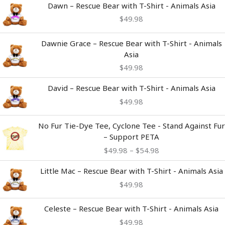
Dawn – Rescue Bear with T-Shirt - Animals Asia
$
49.98
Dawnie Grace – Rescue Bear with T-Shirt - Animals
Asia
$
49.98
David – Rescue Bear with T-Shirt - Animals Asia
$
49.98
Price
No Fur Tie-Dye Tee, Cyclone Tee - Stand Against Fur
range:
– Support PETA
$49.98
$
49.98
–
$
54.98
through
$54.98
Little Mac – Rescue Bear with T-Shirt - Animals Asia
$
49.98
Celeste – Rescue Bear with T-Shirt - Animals Asia
$
49.98