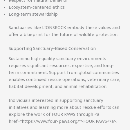
Ecosystem-centered ethics
Long-term stewardship
Sanctuaries like LIONSROCK embody these values and
offer a blueprint for the future of wildlife protection.
Supporting Sanctuary-Based Conservation
Sustaining high-quality sanctuary environments
requires significant resources, expertise, and long-
term commitment. Support from global communities
enables continued rescue operations, veterinary care,
habitat development, and animal rehabilitation.
Individuals interested in supporting sanctuary
initiatives and learning more about rescue efforts can
explore the work of FOUR PAWS through <a
href=”https://www.four-paws.org/”>FOUR PAWS</a>.