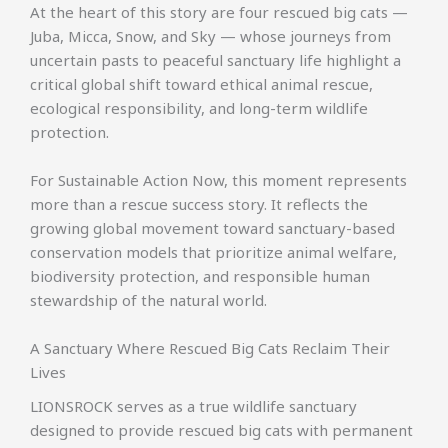
At the heart of this story are four rescued big cats —
Juba, Micca, Snow, and Sky — whose journeys from
uncertain pasts to peaceful sanctuary life highlight a
critical global shift toward ethical animal rescue,
ecological responsibility, and long-term wildlife
protection.
For Sustainable Action Now, this moment represents
more than a rescue success story. It reflects the
growing global movement toward sanctuary-based
conservation models that prioritize animal welfare,
biodiversity protection, and responsible human
stewardship of the natural world.
A Sanctuary Where Rescued Big Cats Reclaim Their
Lives
LIONSROCK serves as a true wildlife sanctuary
designed to provide rescued big cats with permanent