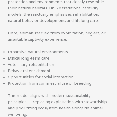
protection and environments that closely resemble
their natural habitats. Unlike traditional captivity
models, the sanctuary emphasizes rehabilitation,
natural behavior development, and lifelong care.
Here, animals rescued from exploitation, neglect, or
unsuitable captivity experience:
Expansive natural environments
Ethical long-term care
Veterinary rehabilitation
Behavioral enrichment
Opportunities for social interaction
Protection from commercial use or breeding
This model aligns with modern sustainability
principles — replacing exploitation with stewardship
and prioritizing ecosystem health alongside animal
wellbeing.