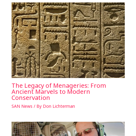
The Legacy of Menageries: From
Ancient Marvels to Modern
Conservation
SAN News
/ By
Don Lichterman