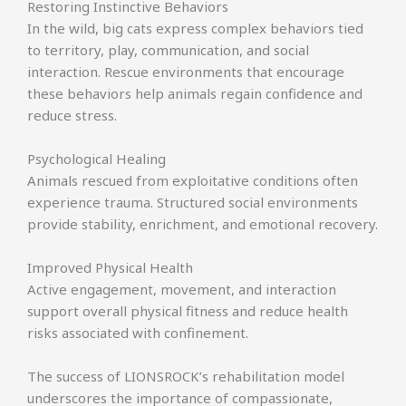
Restoring Instinctive Behaviors
In the wild, big cats express complex behaviors tied
to territory, play, communication, and social
interaction. Rescue environments that encourage
these behaviors help animals regain confidence and
reduce stress.
Psychological Healing
Animals rescued from exploitative conditions often
experience trauma. Structured social environments
provide stability, enrichment, and emotional recovery.
Improved Physical Health
Active engagement, movement, and interaction
support overall physical fitness and reduce health
risks associated with confinement.
The success of LIONSROCK’s rehabilitation model
underscores the importance of compassionate,