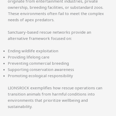
originate from entertainment industries, private
ownership, breeding facilities, or substandard zoos.
These environments often fail to meet the complex
needs of apex predators.
Sanctuary-based rescue networks provide an
alternative framework focused on:
Ending wildlife exploitation
Providing lifelong care
Preventing commercial breeding
Supporting conservation awareness
Promoting ecological responsibility
LIONSROCK exemplifies how rescue operations can
transition animals from harmful conditions into
environments that prioritize wellbeing and
sustainability.