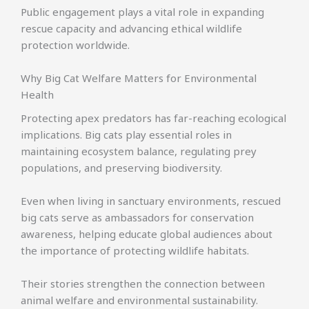
Public engagement plays a vital role in expanding
rescue capacity and advancing ethical wildlife
protection worldwide.
Why Big Cat Welfare Matters for Environmental
Health
Protecting apex predators has far-reaching ecological
implications. Big cats play essential roles in
maintaining ecosystem balance, regulating prey
populations, and preserving biodiversity.
Even when living in sanctuary environments, rescued
big cats serve as ambassadors for conservation
awareness, helping educate global audiences about
the importance of protecting wildlife habitats.
Their stories strengthen the connection between
animal welfare and environmental sustainability.