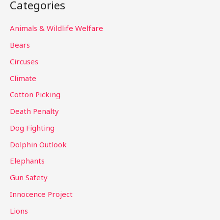
Categories
r
c
Animals & Wildlife Welfare
h
Bears
f
Circuses
o
Climate
r
Cotton Picking
:
Death Penalty
Dog Fighting
Dolphin Outlook
Elephants
Gun Safety
Innocence Project
Lions