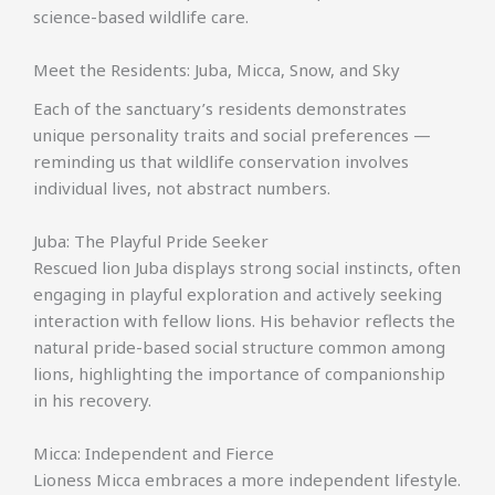
science-based wildlife care.
Meet the Residents: Juba, Micca, Snow, and Sky
Each of the sanctuary’s residents demonstrates
unique personality traits and social preferences —
reminding us that wildlife conservation involves
individual lives, not abstract numbers.
Juba: The Playful Pride Seeker
Rescued lion Juba displays strong social instincts, often
engaging in playful exploration and actively seeking
interaction with fellow lions. His behavior reflects the
natural pride-based social structure common among
lions, highlighting the importance of companionship
in his recovery.
Micca: Independent and Fierce
Lioness Micca embraces a more independent lifestyle.