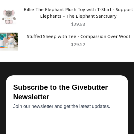
Billie The Elephant Plush Toy with T-Shirt - Support
Elephants – The Elephant Sanctuary
$
39.98
Stuffed Sheep with Tee - Compassion Over Wool
$
29.52