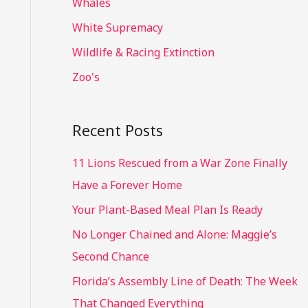
Whales
White Supremacy
Wildlife & Racing Extinction
Zoo's
Recent Posts
11 Lions Rescued from a War Zone Finally
Have a Forever Home
Your Plant-Based Meal Plan Is Ready
No Longer Chained and Alone: Maggie’s
Second Chance
Florida’s Assembly Line of Death: The Week
That Changed Everything