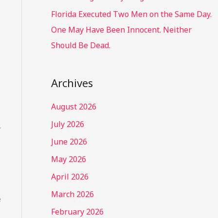
Florida Executed Two Men on the Same Day.
One May Have Been Innocent. Neither
Should Be Dead.
Archives
August 2026
July 2026
.
June 2026
May 2026
April 2026
March 2026
e
February 2026