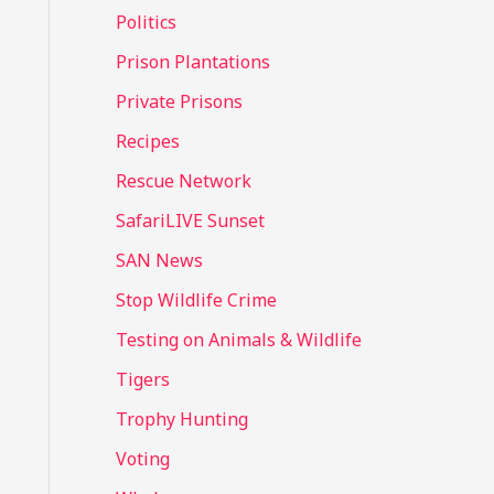
Politics
Prison Plantations
Private Prisons
Recipes
Rescue Network
SafariLIVE Sunset
SAN News
Stop Wildlife Crime
Testing on Animals & Wildlife
Tigers
Trophy Hunting
Voting