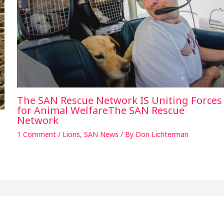
The SAN Rescue Network IS Uniting Forces
for Animal WelfareThe SAN Rescue
Network
1 Comment
/
Lions
,
SAN News
/ By
Don Lichterman