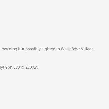
e morning but possibly sighted in Waunfawr Village.
elyth on 07919 270029.