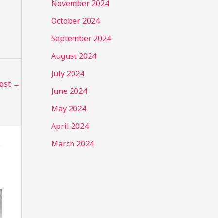
November 2024
October 2024
September 2024
August 2024
July 2024
Post
→
June 2024
May 2024
April 2024
March 2024