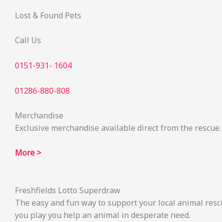
Lost & Found Pets
Call Us
0151-931- 1604
01286-880-808
Merchandise
Exclusive merchandise available direct from the rescue.
More >
Freshfields Lotto Superdraw
The easy and fun way to support your local animal resc
you play you help an animal in desperate need.