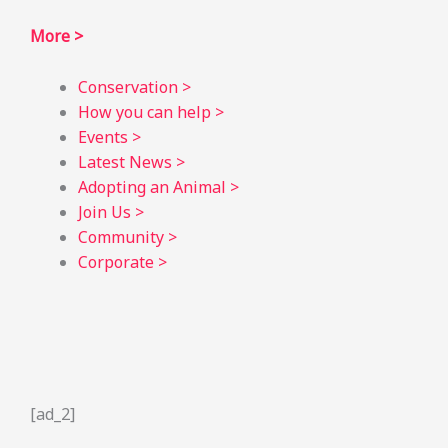
More >
Conservation >
How you can help >
Events >
Latest News >
Adopting an Animal >
Join Us >
Community >
Corporate >
[ad_2]