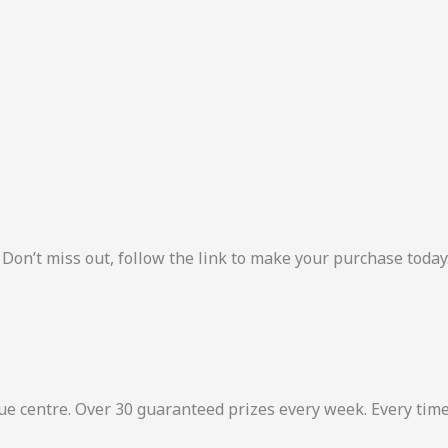
 Don’t miss out, follow the link to make your purchase today
ue centre. Over 30 guaranteed prizes every week. Every tim