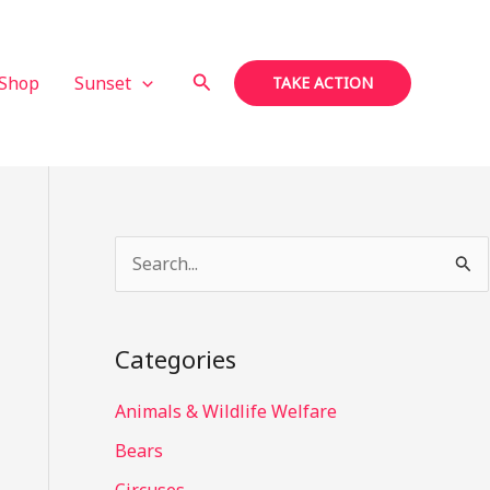
Search
Shop
Sunset
TAKE ACTION
S
e
a
Categories
r
c
Animals & Wildlife Welfare
h
Bears
f