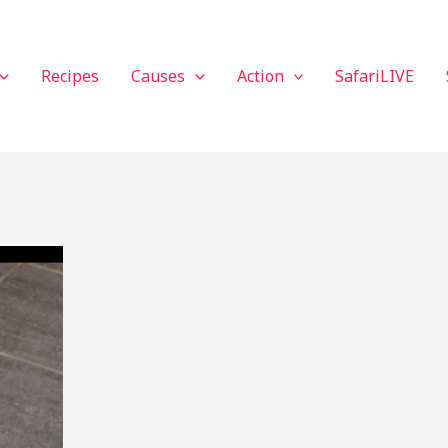
Recipes
Causes
Action
SafariLIVE