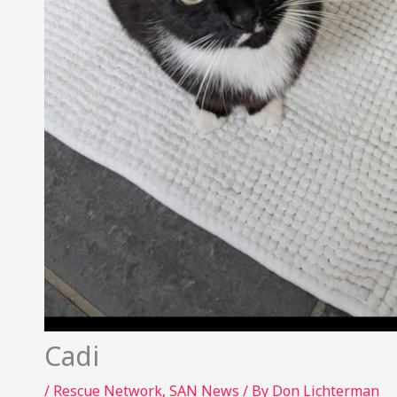
Cadi
/
Rescue Network
,
SAN News
/ By
Don Lichterman