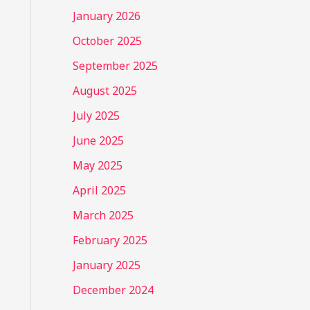
January 2026
October 2025
September 2025
August 2025
July 2025
June 2025
May 2025
April 2025
March 2025
February 2025
January 2025
December 2024