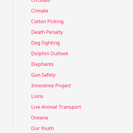
Circuses
o
Climate
r
Cotton Picking
:
Death Penalty
Dog Fighting
Dolphin Outlook
Elephants
Gun Safety
Innocence Project
Lions
Live Animal Transport
Oceana
Our Youth