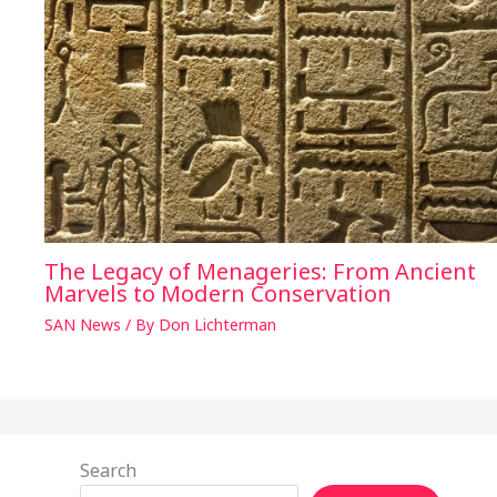
The Legacy of Menageries: From Ancient
Marvels to Modern Conservation
SAN News
/ By
Don Lichterman
Search