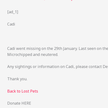
[ad_1]
Cadi
Cadi went missing on the 29th January. Last seen on th
Microchipped and neutered.
Any sightings or information on Cadi, please contact D
Thank you.
Back to Lost Pets
Donate HERE