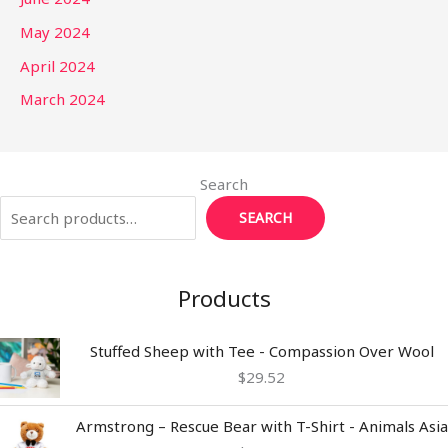
May 2024
April 2024
March 2024
Search
SEARCH
Products
Stuffed Sheep with Tee - Compassion Over Wool
$
29.52
Armstrong – Rescue Bear with T-Shirt - Animals Asia