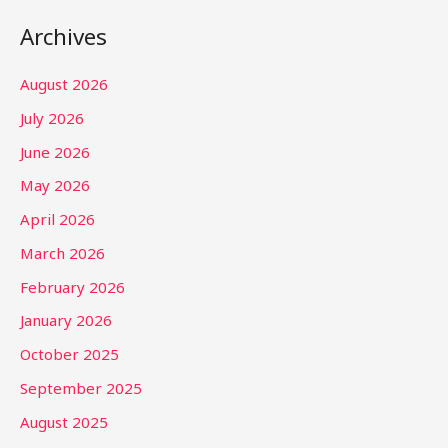
Archives
August 2026
July 2026
June 2026
May 2026
April 2026
March 2026
February 2026
January 2026
October 2025
September 2025
August 2025