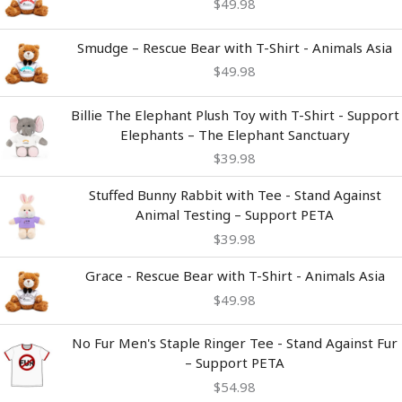
$
49.98
Smudge – Rescue Bear with T-Shirt - Animals Asia
$
49.98
Billie The Elephant Plush Toy with T-Shirt - Support
Elephants – The Elephant Sanctuary
$
39.98
Stuffed Bunny Rabbit with Tee - Stand Against
Animal Testing – Support PETA
$
39.98
Grace - Rescue Bear with T-Shirt - Animals Asia
$
49.98
No Fur Men's Staple Ringer Tee - Stand Against Fur
– Support PETA
$
54.98