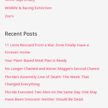
Wildlife & Racing Extinction
Zoo's
Recent Posts
11 Lions Rescued from a War Zone Finally Have a
Forever Home
Your Plant-Based Meal Plan Is Ready
No Longer Chained and Alone: Maggie’s Second Chance
Florida’s Assembly Line of Death: The Week That
Changed Everything
Florida Executed Two Men on the Same Day. One May
Have Been Innocent. Neither Should Be Dead.