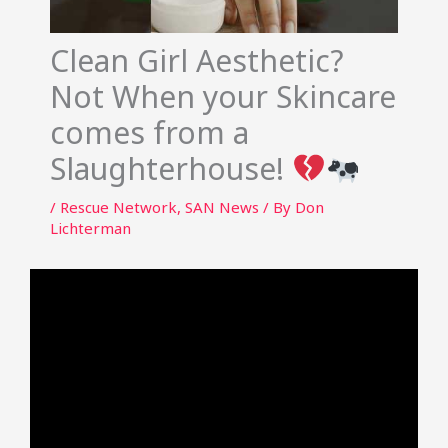
Clean Girl Aesthetic?
Not When your Skincare
comes from a
Slaughterhouse!
/
Rescue Network
,
SAN News
/ By
Don
Lichterman