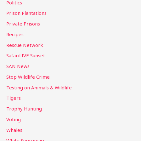
Politics
Prison Plantations
Private Prisons
Recipes
Rescue Network
SafariLIVE Sunset
SAN News
Stop Wildlife Crime
Testing on Animals & Wildlife
Tigers
Trophy Hunting
Voting
Whales
White Supremacy