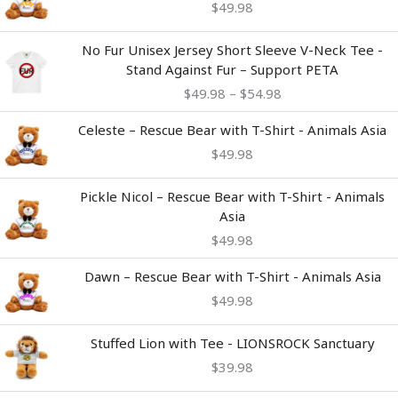
$
49.98
Price
No Fur Unisex Jersey Short Sleeve V-Neck Tee -
range:
Stand Against Fur – Support PETA
$49.98
$
49.98
–
$
54.98
through
$54.98
Celeste – Rescue Bear with T-Shirt - Animals Asia
$
49.98
Pickle Nicol – Rescue Bear with T-Shirt - Animals
Asia
$
49.98
Dawn – Rescue Bear with T-Shirt - Animals Asia
$
49.98
Stuffed Lion with Tee - LIONSROCK Sanctuary
$
39.98