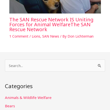
The SAN Rescue Network IS Uniting
Forces for Animal WelfareThe SAN
Rescue Network
1 Comment
/
Lions
,
SAN News
/ By
Don Lichterman
S
e
a
Categories
r
c
Animals & Wildlife Welfare
h
Bears