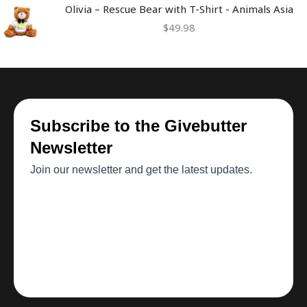
Olivia – Rescue Bear with T-Shirt - Animals Asia
$
49.98