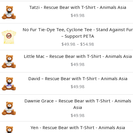
Tatzi - Rescue Bear with T-Shirt - Animals Asia
$
49.98
Price
No Fur Tie-Dye Tee, Cyclone Tee - Stand Against Fur
range:
– Support PETA
$49.98
$
49.98
–
$
54.98
through
$54.98
Little Mac – Rescue Bear with T-Shirt - Animals Asia
$
49.98
David – Rescue Bear with T-Shirt - Animals Asia
$
49.98
Dawnie Grace – Rescue Bear with T-Shirt - Animals
Asia
$
49.98
Yen - Rescue Bear with T-Shirt - Animals Asia