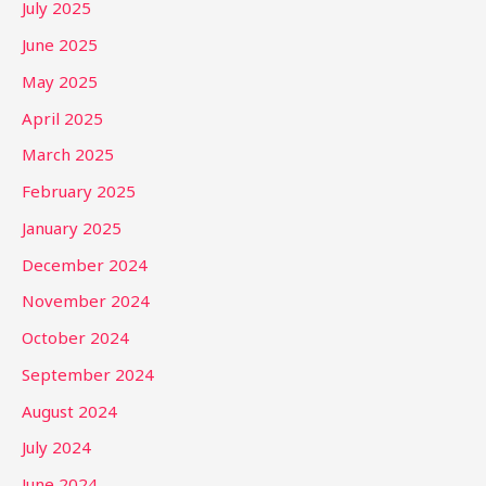
July 2025
June 2025
May 2025
April 2025
March 2025
February 2025
January 2025
December 2024
November 2024
October 2024
September 2024
August 2024
July 2024
June 2024