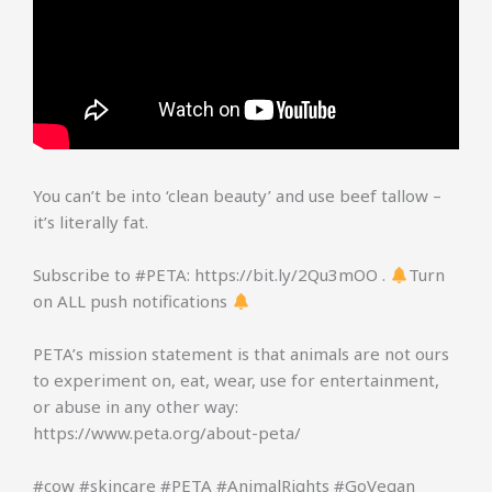
You can’t be into ‘clean beauty’ and use beef tallow –
it’s literally fat.
Subscribe to #PETA: https://bit.ly/2Qu3mOO .
Turn
on ALL push notifications
PETA’s mission statement is that animals are not ours
to experiment on, eat, wear, use for entertainment,
or abuse in any other way:
https://www.peta.org/about-peta/
#cow #skincare #PETA #AnimalRights #GoVegan