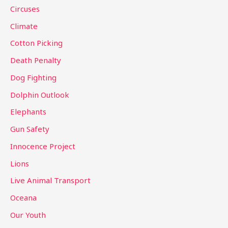
f
Circuses
o
Climate
r
Cotton Picking
:
Death Penalty
Dog Fighting
Dolphin Outlook
Elephants
Gun Safety
Innocence Project
Lions
Live Animal Transport
Oceana
Our Youth