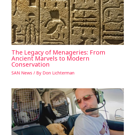
The Legacy of Menageries: From
Ancient Marvels to Modern
Conservation
SAN News
/ By
Don Lichterman