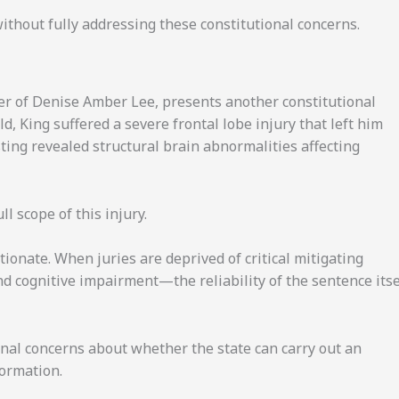
 without fully addressing these constitutional concerns.
er of Denise Amber Lee, presents another constitutional
ld, King suffered a severe frontal lobe injury that left him
ting revealed structural brain abnormalities affecting
l scope of this injury.
onate. When juries are deprived of critical mitigating
d cognitive impairment—the reliability of the sentence itse
nal concerns about whether the state can carry out an
formation.