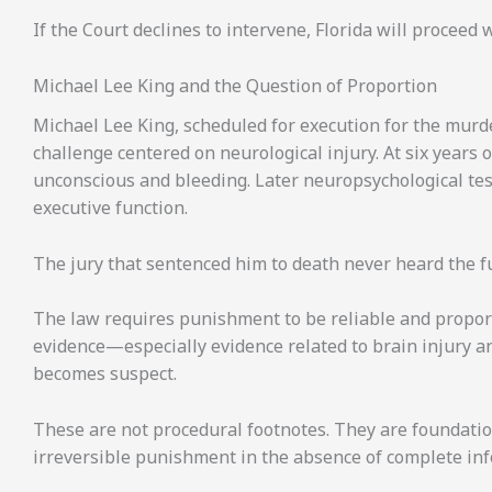
If the Court declines to intervene, Florida will proceed
Michael Lee King and the Question of Proportion
Michael Lee King, scheduled for execution for the murd
challenge centered on neurological injury. At six years o
unconscious and bleeding. Later neuropsychological tes
executive function.
The jury that sentenced him to death never heard the ful
The law requires punishment to be reliable and proporti
evidence—especially evidence related to brain injury an
becomes suspect.
These are not procedural footnotes. They are foundatio
irreversible punishment in the absence of complete in