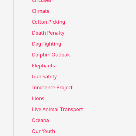
Circuses
o
Climate
r
Cotton Picking
:
Death Penalty
Dog Fighting
Dolphin Outlook
Elephants
Gun Safety
Innocence Project
Lions
Live Animal Transport
Oceana
Our Youth