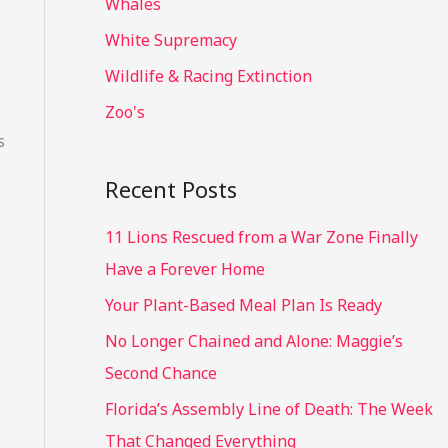
Whales
White Supremacy
Wildlife & Racing Extinction
Zoo's
s
Recent Posts
11 Lions Rescued from a War Zone Finally
Have a Forever Home
Your Plant-Based Meal Plan Is Ready
No Longer Chained and Alone: Maggie’s
Second Chance
Florida’s Assembly Line of Death: The Week
That Changed Everything