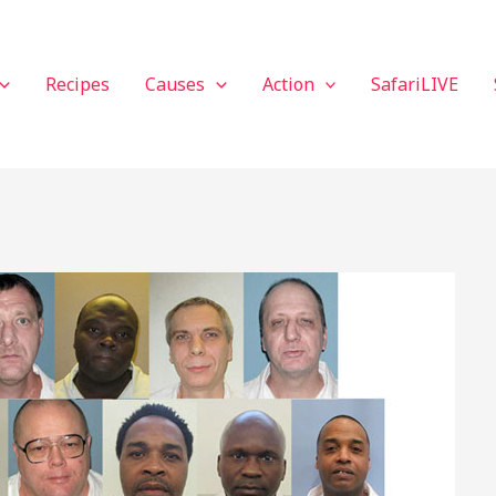
Recipes
Causes
Action
SafariLIVE