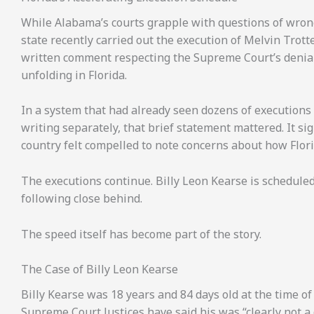
While Alabama’s courts grapple with questions of wrongf
state recently carried out the execution of Melvin Trotte
written comment respecting the Supreme Court’s denial 
unfolding in Florida.
In a system that had already seen dozens of executions 
writing separately, that brief statement mattered. It si
country felt compelled to note concerns about how Flori
The executions continue. Billy Leon Kearse is schedule
following close behind.
The speed itself has become part of the story.
The Case of Billy Leon Kearse
Billy Kearse was 18 years and 84 days old at the time o
Supreme Court Justices have said his was “clearly not a 