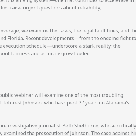
te. It is a living system—one that continues to accelerate in
lies raise urgent questions about reliability,
verage, we examine the cases, the legal fault lines, and th
 and Florida. Recent developments—from the ongoing fight t
ve execution schedule—underscore a stark reality: the
out fairness and accuracy grow louder.
a public webinar will examine one of the most troubling
of Toforest Johnson, who has spent 27 years on Alabama’s
ure investigative journalist Beth Shelburne, whose criticall
ly examined the prosecution of Johnson. The case against h