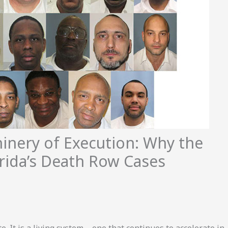
inery of Execution: Why the
rida’s Death Row Cases