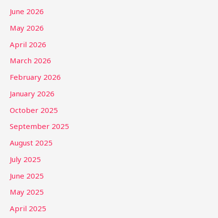
June 2026
May 2026
April 2026
March 2026
February 2026
January 2026
October 2025
September 2025
August 2025
July 2025
June 2025
May 2025
April 2025