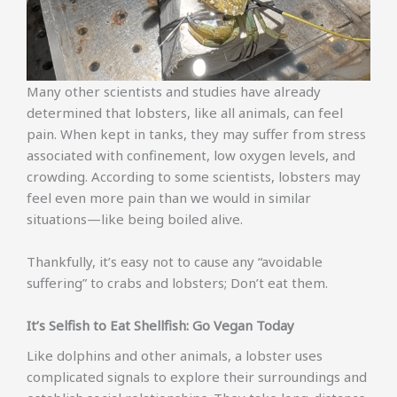
Many other scientists and studies have already
determined that lobsters, like all animals, can feel
pain. When kept in tanks, they may suffer from stress
associated with confinement, low oxygen levels, and
crowding. According to some scientists, lobsters may
feel even more pain than we would in similar
situations—like being boiled alive.
Thankfully, it’s easy not to cause any “avoidable
suffering” to crabs and lobsters; Don’t eat them.
It’s Selfish to Eat Shellfish: Go Vegan Today
Like dolphins and other animals, a lobster uses
complicated signals to explore their surroundings and