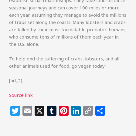
establish social relationships. They take long-distance
seasonal journeys and can cover 100 miles or more
each year, assuming they manage to avoid the millions
of traps set along the coasts. Many lobsters and crabs
are killed by their most formidable predator: humans,
who consume tens of millions of them each year in
the U.S. alone.
To help end the suffering of crabs, lobsters, and all
other animals used for food, go vegan today!
[ad_2]
Source link
T
E
X
T
Pi
Li
C
S
w
m
u
n
n
o
h
itt
ai
m
te
k
p
ar