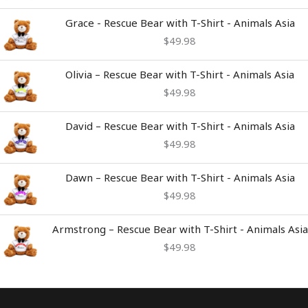
Grace - Rescue Bear with T-Shirt - Animals Asia
$
49.98
Olivia – Rescue Bear with T-Shirt - Animals Asia
$
49.98
David – Rescue Bear with T-Shirt - Animals Asia
$
49.98
Dawn – Rescue Bear with T-Shirt - Animals Asia
$
49.98
Armstrong – Rescue Bear with T-Shirt - Animals Asia
$
49.98