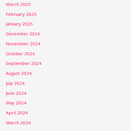
March 2025
February 2025
January 2025
December 2024
November 2024
October 2024
September 2024
August 2024
July 2024
June 2024
May 2024
April 2024
March 2024