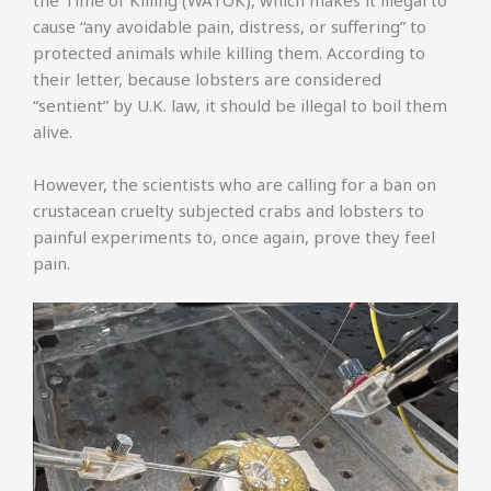
the Time of Killing (WATOK), which makes it illegal to
cause “any avoidable pain, distress, or suffering” to
protected animals while killing them. According to
their letter, because lobsters are considered
“sentient” by U.K. law, it should be illegal to boil them
alive.
However, the scientists who are calling for a ban on
crustacean cruelty subjected crabs and lobsters to
painful experiments to, once again, prove they feel
pain.