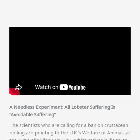
A Needless Experiment: All Lobster Suffering Is
“Avoidable Suffering”
The scientists who are calling for a ban on crustacean
boiling are pointing to the U.K.’s Welfare of Animals at