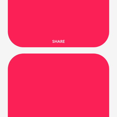
SHARE ON FACEBOOK
SHARE