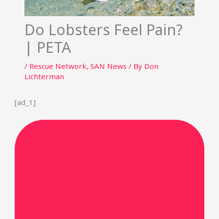
Do Lobsters Feel Pain?
| PETA
/
Rescue Network
,
SAN News
/ By
Don
Lichterman
[ad_1]