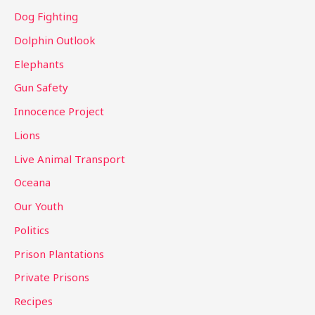
Dog Fighting
Dolphin Outlook
Elephants
Gun Safety
Innocence Project
Lions
Live Animal Transport
Oceana
Our Youth
Politics
Prison Plantations
Private Prisons
Recipes