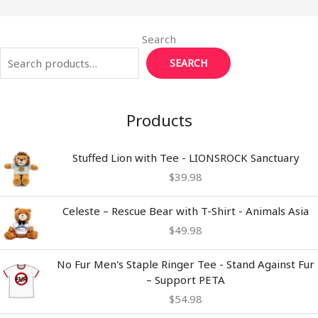
Search
SEARCH
Products
Stuffed Lion with Tee - LIONSROCK Sanctuary
$
39.98
Celeste – Rescue Bear with T-Shirt - Animals Asia
$
49.98
No Fur Men's Staple Ringer Tee - Stand Against Fur
– Support PETA
$
54.98