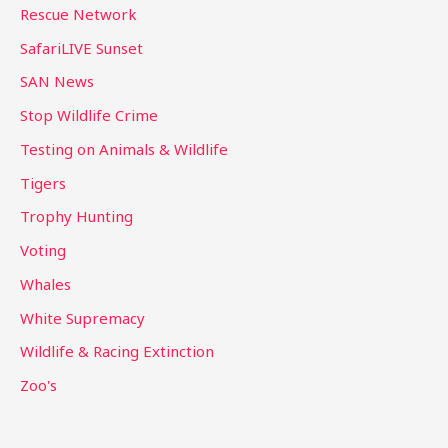
Rescue Network
SafariLIVE Sunset
SAN News
Stop Wildlife Crime
Testing on Animals & Wildlife
Tigers
Trophy Hunting
Voting
Whales
White Supremacy
Wildlife & Racing Extinction
Zoo's