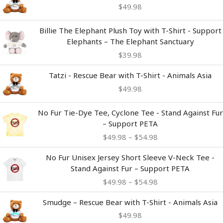
$
49.98
Billie The Elephant Plush Toy with T-Shirt - Support
Elephants – The Elephant Sanctuary
$
39.98
Tatzi - Rescue Bear with T-Shirt - Animals Asia
$
49.98
Price
No Fur Tie-Dye Tee, Cyclone Tee - Stand Against Fur
range:
– Support PETA
$49.98
$
49.98
–
$
54.98
through
$54.98
Price
No Fur Unisex Jersey Short Sleeve V-Neck Tee -
range:
Stand Against Fur – Support PETA
$49.98
$
49.98
–
$
54.98
through
$54.98
Smudge – Rescue Bear with T-Shirt - Animals Asia
$
49.98