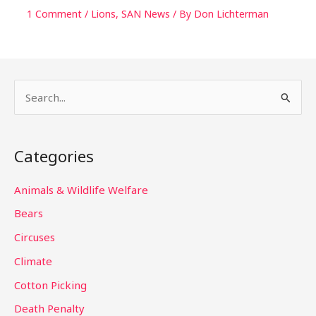
1 Comment
/
Lions
,
SAN News
/ By
Don Lichterman
S
e
a
Categories
r
c
Animals & Wildlife Welfare
h
Bears
f
Circuses
o
Climate
r
Cotton Picking
:
Death Penalty