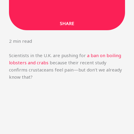
SHARE ON LINKEDIN
SHARE
2
min read
Scientists in the U.K. are pushing for
a ban on boiling
lobsters and crabs
because their recent study
confirms crustaceans feel pain—but don’t we already
know that?