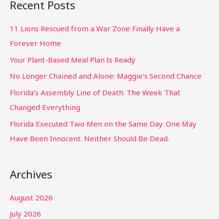
Recent Posts
11 Lions Rescued from a War Zone Finally Have a
Forever Home
Your Plant-Based Meal Plan Is Ready
No Longer Chained and Alone: Maggie’s Second Chance
Florida’s Assembly Line of Death: The Week That
Changed Everything
Florida Executed Two Men on the Same Day. One May
Have Been Innocent. Neither Should Be Dead.
Archives
August 2026
July 2026