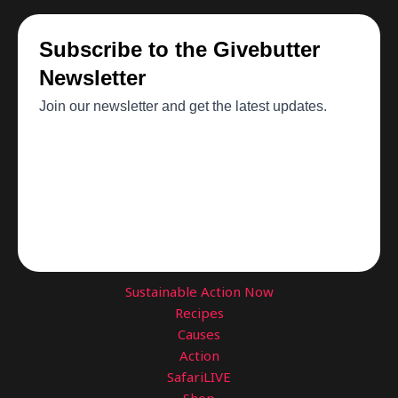
Sustainable Action Now
Recipes
Causes
Action
SafariLIVE
Shop