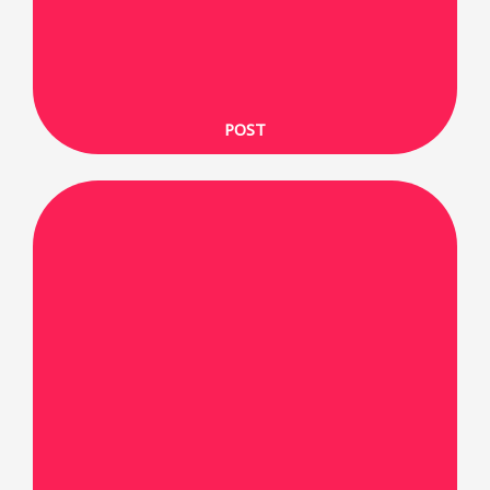
SHARE ON X
POST