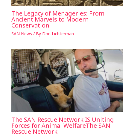
The Legacy of Menageries: From
Ancient Marvels to Modern
Conservation
SAN News
/ By
Don Lichterman
The SAN Rescue Network IS Uniting
Forces for Animal WelfareThe SAN
Rescue Network