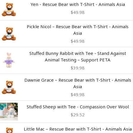
Yen - Rescue Bear with T-Shirt - Animals Asia
$
49.98
Pickle Nicol – Rescue Bear with T-Shirt - Animals
Asia
$
49.98
Stuffed Bunny Rabbit with Tee - Stand Against
Animal Testing – Support PETA
$
39.98
Dawnie Grace – Rescue Bear with T-Shirt - Animals
Asia
$
49.98
Stuffed Sheep with Tee - Compassion Over Wool
$
29.52
Little Mac – Rescue Bear with T-Shirt - Animals Asia