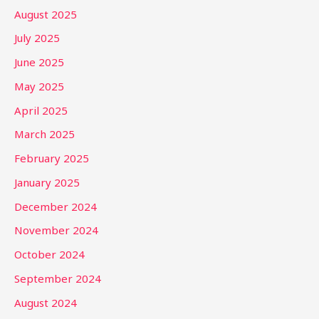
August 2025
July 2025
June 2025
May 2025
April 2025
March 2025
February 2025
January 2025
December 2024
November 2024
October 2024
September 2024
August 2024