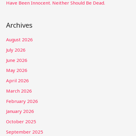
Have Been Innocent. Neither Should Be Dead.
Archives
August 2026
July 2026
June 2026
May 2026
April 2026
March 2026
February 2026
January 2026
October 2025
September 2025