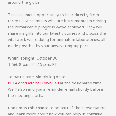
around the globe.
This is a unique opportunity to hear directly from
three PETA scientists who are instrumental in driving
the remarkable progress we’ve achieved. They will
share insights into our latest victories and discuss the
vital work we’re doing for animals in laboratories, all
made possible by your unwavering support.
When:
Tonight, October 30
Time:
8 p.m. ET / 5 p.m. PT
To participate, simply log on to
PETA.org/OctoberTownHall
at the designated time.
We’ll also send you a reminder email shortly before
the meeting starts.
Don’t miss this chance to be part of the conversation
and learn more about how you can help us continue