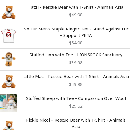
Tatzi - Rescue Bear with T-Shirt - Animals Asia
$
49.98
No Fur Men's Staple Ringer Tee - Stand Against Fur
– Support PETA
$
54.98
Stuffed Lion with Tee - LIONSROCK Sanctuary
$
39.98
Little Mac – Rescue Bear with T-Shirt - Animals Asia
$
49.98
Stuffed Sheep with Tee - Compassion Over Wool
$
29.52
Pickle Nicol – Rescue Bear with T-Shirt - Animals
Asia