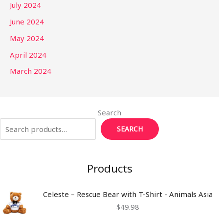
July 2024
June 2024
May 2024
April 2024
March 2024
Search
SEARCH
Products
Celeste – Rescue Bear with T-Shirt - Animals Asia
$
49.98