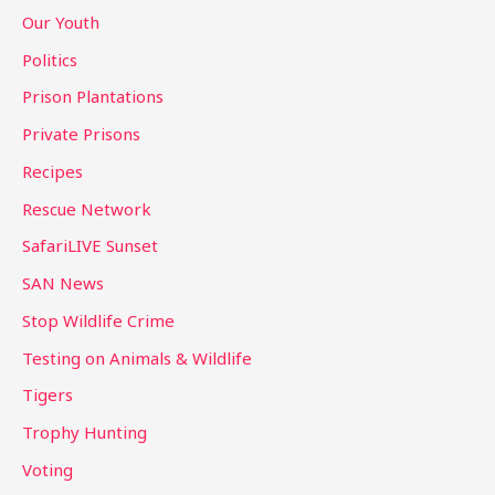
Our Youth
Politics
Prison Plantations
Private Prisons
Recipes
Rescue Network
SafariLIVE Sunset
SAN News
Stop Wildlife Crime
Testing on Animals & Wildlife
Tigers
Trophy Hunting
Voting