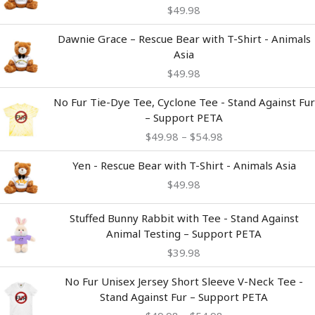
$
49.98
Dawnie Grace – Rescue Bear with T-Shirt - Animals
Asia
$
49.98
Price
No Fur Tie-Dye Tee, Cyclone Tee - Stand Against Fur
range:
– Support PETA
$49.98
$
49.98
–
$
54.98
through
$54.98
Yen - Rescue Bear with T-Shirt - Animals Asia
$
49.98
Stuffed Bunny Rabbit with Tee - Stand Against
Animal Testing – Support PETA
$
39.98
Price
No Fur Unisex Jersey Short Sleeve V-Neck Tee -
range:
Stand Against Fur – Support PETA
$49.98