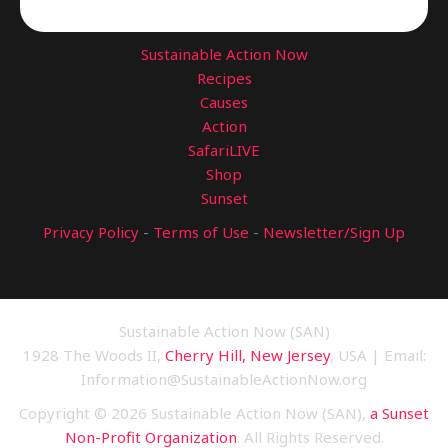
Sustainable Action Now
Recipes
Causes
Action
SafariLIVE
Shop
Sunset
Privacy Policy
-
Terms of Use
-
Newsletter/Sign Up
Sustainable Action Now (SAN)
1928 The Woods II,
Cherry Hill, New Jersey
, USA | Email:
Information@SustainableActionNow.org
Copyright © 2026 Sustainable Action Now (SAN),
a Sunset
Non-Profit Organization
. All Rights Reserved.