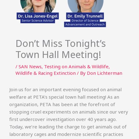
Don’t Miss Tonight’s
Town Hall Meeting!
/
SAN News
,
Testing on Animals & Wildlife
,
Wildlife & Racing Extinction
/ By
Don Lichterman
Join us for an important evening focused on animal
welfare at PETA’s special town hall meeting! As an
organization, PETA has been at the forefront of
stopping cruel experiments on animals since our very
first undercover investigation over 40 years ago.
Today, we’re leading the charge to get animals out of
laboratory cages and modernize scientific practices