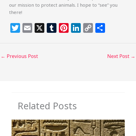
our mission to protect animals. I hope to “see” you
there!
T
E
X
T
Pi
Li
C
S
w
m
u
n
n
o
h
itt
ai
m
te
k
p
ar
e
l
bl
re
e
y
e
←
Previous Post
Next Post
→
r
r
st
dI
Li
n
n
k
Related Posts