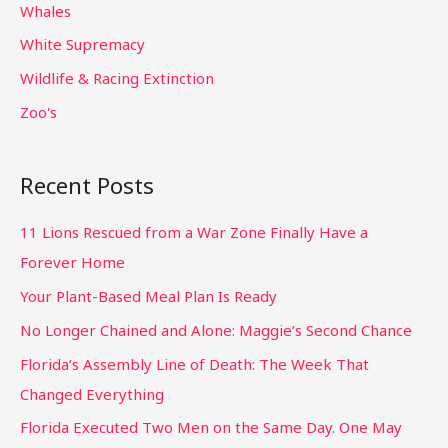
Whales
White Supremacy
Wildlife & Racing Extinction
Zoo's
Recent Posts
11 Lions Rescued from a War Zone Finally Have a
Forever Home
Your Plant-Based Meal Plan Is Ready
No Longer Chained and Alone: Maggie’s Second Chance
Florida’s Assembly Line of Death: The Week That
Changed Everything
Florida Executed Two Men on the Same Day. One May