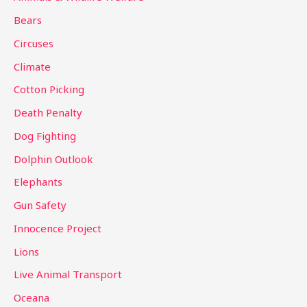
h
Bears
f
Circuses
o
Climate
r
Cotton Picking
:
Death Penalty
Dog Fighting
Dolphin Outlook
Elephants
Gun Safety
Innocence Project
Lions
Live Animal Transport
Oceana