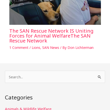
The SAN Rescue Network IS Uniting
Forces for Animal WelfareThe SAN
Rescue Network
1 Comment
/
Lions
,
SAN News
/ By
Don Lichterman
S
e
a
Categories
r
c
Animals & Wildlife Welfare