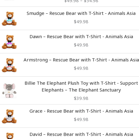
$
49.98
–
$
54.98
through
$54.98
Smudge – Rescue Bear with T-Shirt - Animals Asia
$
49.98
Dawn – Rescue Bear with T-Shirt - Animals Asia
$
49.98
Armstrong – Rescue Bear with T-Shirt - Animals Asia
$
49.98
Billie The Elephant Plush Toy with T-Shirt - Support
Elephants – The Elephant Sanctuary
$
39.98
Grace - Rescue Bear with T-Shirt - Animals Asia
$
49.98
David – Rescue Bear with T-Shirt - Animals Asia