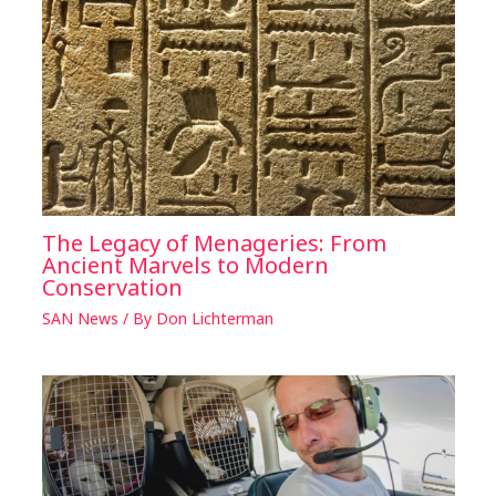
The Legacy of Menageries: From
Ancient Marvels to Modern
Conservation
SAN News
/ By
Don Lichterman