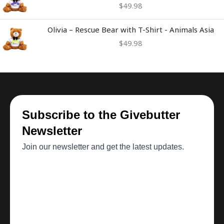
$
49.98
Olivia – Rescue Bear with T-Shirt - Animals Asia
$
49.98