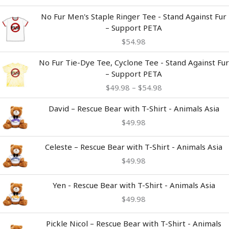
No Fur Men's Staple Ringer Tee - Stand Against Fur
– Support PETA
$
54.98
Price
No Fur Tie-Dye Tee, Cyclone Tee - Stand Against Fur
range:
– Support PETA
$49.98
$
49.98
–
$
54.98
through
$54.98
David – Rescue Bear with T-Shirt - Animals Asia
$
49.98
Celeste – Rescue Bear with T-Shirt - Animals Asia
$
49.98
Yen - Rescue Bear with T-Shirt - Animals Asia
$
49.98
Pickle Nicol – Rescue Bear with T-Shirt - Animals