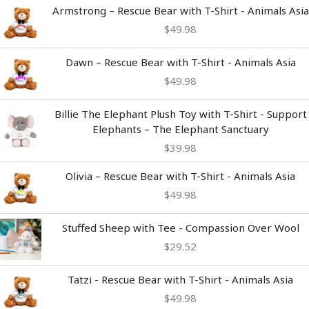
Armstrong – Rescue Bear with T-Shirt - Animals Asia
$
49.98
Dawn – Rescue Bear with T-Shirt - Animals Asia
$
49.98
Billie The Elephant Plush Toy with T-Shirt - Support
Elephants – The Elephant Sanctuary
$
39.98
Olivia – Rescue Bear with T-Shirt - Animals Asia
$
49.98
Stuffed Sheep with Tee - Compassion Over Wool
$
29.52
Tatzi - Rescue Bear with T-Shirt - Animals Asia
$
49.98