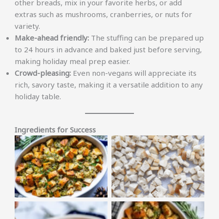
other breads, mix in your favorite herbs, or add
extras such as mushrooms, cranberries, or nuts for
variety.
Make-ahead friendly:
The stuffing can be prepared up
to 24 hours in advance and baked just before serving,
making holiday meal prep easier.
Crowd-pleasing:
Even non-vegans will appreciate its
rich, savory taste, making it a versatile addition to any
holiday table.
Ingredients for Success
No Caption
No Caption