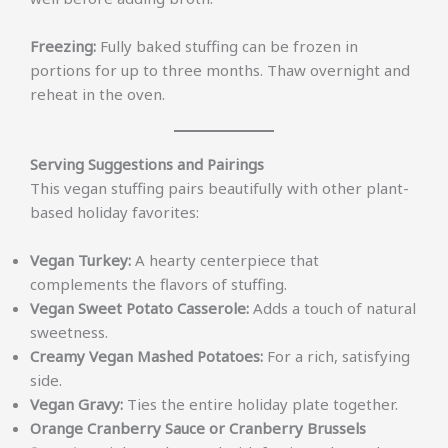
Freezing:
Fully baked stuffing can be frozen in
portions for up to three months. Thaw overnight and
reheat in the oven.
Serving Suggestions and Pairings
This vegan stuffing pairs beautifully with other plant-
based holiday favorites:
Vegan Turkey:
A hearty centerpiece that
complements the flavors of stuffing.
Vegan Sweet Potato Casserole:
Adds a touch of natural
sweetness.
Creamy Vegan Mashed Potatoes:
For a rich, satisfying
side.
Vegan Gravy:
Ties the entire holiday plate together.
Orange Cranberry Sauce or Cranberry Brussels