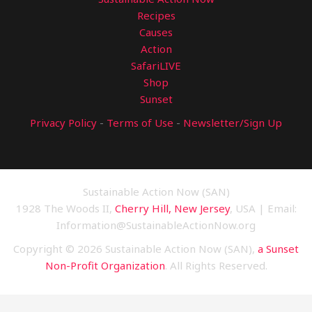
Recipes
Causes
Action
SafariLIVE
Shop
Sunset
Privacy Policy
-
Terms of Use
-
Newsletter/Sign Up
Sustainable Action Now (SAN)
1928 The Woods II,
Cherry Hill, New Jersey
, USA | Email:
Information@SustainableActionNow.org
Copyright © 2026 Sustainable Action Now (SAN),
a Sunset
Non-Profit Organization
. All Rights Reserved.