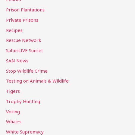
Prison Plantations
Private Prisons
Recipes
Rescue Network
SafariLIVE Sunset
SAN News
Stop Wildlife Crime
Testing on Animals & Wildlife
Tigers
Trophy Hunting
Voting
Whales
White Supremacy