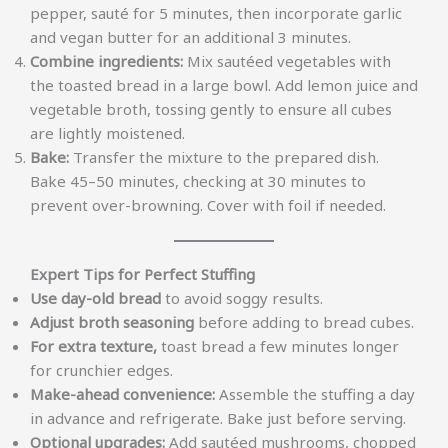
pepper, sauté for 5 minutes, then incorporate garlic
and vegan butter for an additional 3 minutes.
Combine ingredients:
Mix sautéed vegetables with
the toasted bread in a large bowl. Add lemon juice and
vegetable broth, tossing gently to ensure all cubes
are lightly moistened.
Bake:
Transfer the mixture to the prepared dish.
Bake 45–50 minutes, checking at 30 minutes to
prevent over-browning. Cover with foil if needed.
Expert Tips for Perfect Stuffing
Use day-old bread
to avoid soggy results.
Adjust broth seasoning
before adding to bread cubes.
For extra texture,
toast bread a few minutes longer
for crunchier edges.
Make-ahead convenience:
Assemble the stuffing a day
in advance and refrigerate. Bake just before serving.
Optional upgrades:
Add sautéed mushrooms, chopped