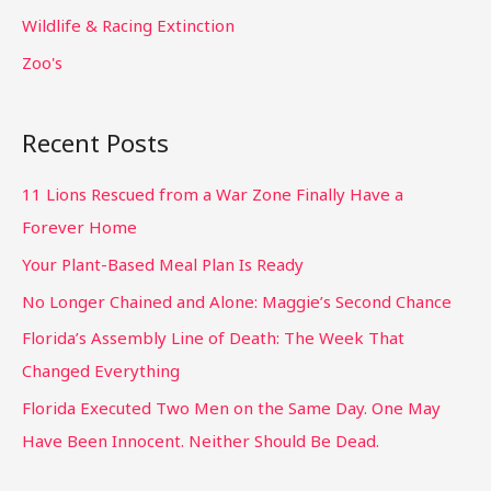
Wildlife & Racing Extinction
Zoo's
Recent Posts
11 Lions Rescued from a War Zone Finally Have a
Forever Home
Your Plant-Based Meal Plan Is Ready
No Longer Chained and Alone: Maggie’s Second Chance
Florida’s Assembly Line of Death: The Week That
Changed Everything
Florida Executed Two Men on the Same Day. One May
Have Been Innocent. Neither Should Be Dead.