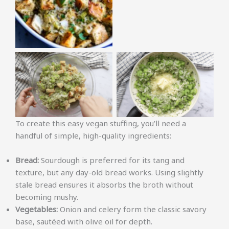
No Caption
No Caption
To create this easy vegan stuffing, you’ll need a
handful of simple, high-quality ingredients:
Bread:
Sourdough is preferred for its tang and
texture, but any day-old bread works. Using slightly
stale bread ensures it absorbs the broth without
becoming mushy.
Vegetables:
Onion and celery form the classic savory
base, sautéed with olive oil for depth.