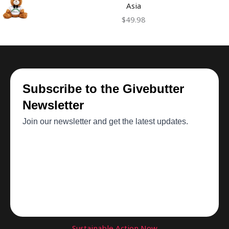
Asia
$
49.98
Sustainable Action Now