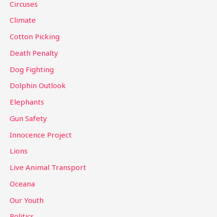
Circuses
o
Climate
r
Cotton Picking
:
Death Penalty
Dog Fighting
Dolphin Outlook
Elephants
Gun Safety
Innocence Project
Lions
Live Animal Transport
Oceana
Our Youth
Politics