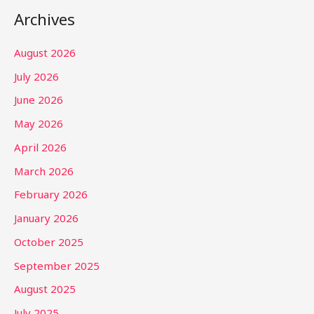
Archives
August 2026
July 2026
June 2026
May 2026
April 2026
March 2026
February 2026
January 2026
October 2025
September 2025
August 2025
July 2025