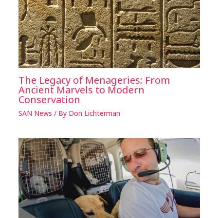
The Legacy of Menageries: From
Ancient Marvels to Modern
Conservation
SAN News
/ By
Don Lichterman