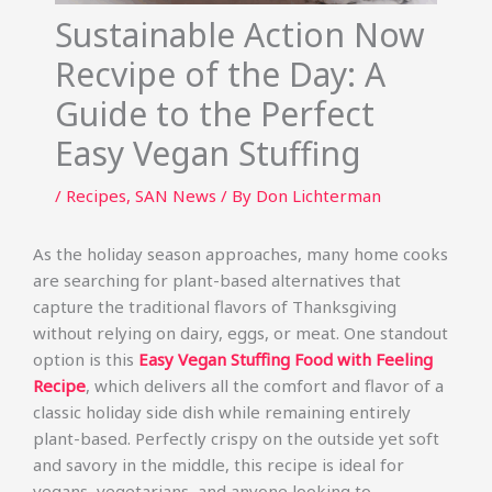
Sustainable Action Now
Recvipe of the Day: A
Guide to the Perfect
Easy Vegan Stuffing
/
Recipes
,
SAN News
/ By
Don Lichterman
As the holiday season approaches, many home cooks
are searching for plant-based alternatives that
capture the traditional flavors of Thanksgiving
without relying on dairy, eggs, or meat. One standout
option is this
Easy Vegan Stuffing Food with Feeling
Recipe
, which delivers all the comfort and flavor of a
classic holiday side dish while remaining entirely
plant-based. Perfectly crispy on the outside yet soft
and savory in the middle, this recipe is ideal for
vegans, vegetarians, and anyone looking to