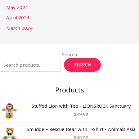
May 2024
April 2024
March 2024
Search
SEARCH
Products
Stuffed Lion with Tee - LIONSROCK Sanctuary
$
39.98
Smudge – Rescue Bear with T-Shirt - Animals Asia
$
49.98