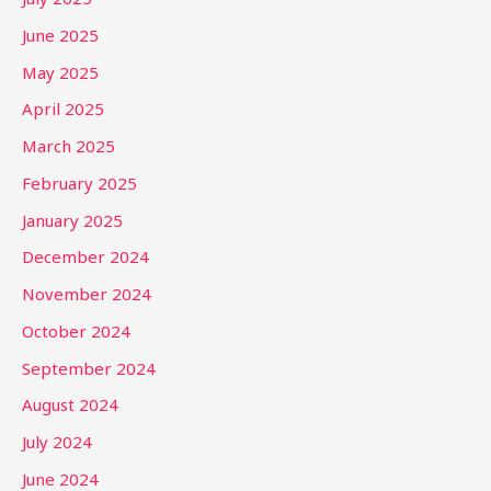
June 2025
May 2025
April 2025
March 2025
February 2025
January 2025
December 2024
November 2024
October 2024
September 2024
August 2024
July 2024
June 2024