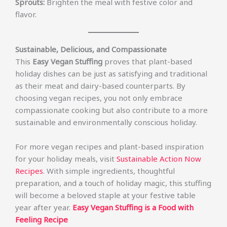
Sprouts:
Brighten the meal with festive color and
flavor.
Sustainable, Delicious, and Compassionate
This
Easy Vegan Stuffing
proves that plant-based
holiday dishes can be just as satisfying and traditional
as their meat and dairy-based counterparts. By
choosing vegan recipes, you not only embrace
compassionate cooking but also contribute to a more
sustainable and environmentally conscious holiday.
For more vegan recipes and plant-based inspiration
for your holiday meals, visit
Sustainable Action Now
Recipes
. With simple ingredients, thoughtful
preparation, and a touch of holiday magic, this stuffing
will become a beloved staple at your festive table
year after year.
Easy Vegan Stuffing is a Food with
Feeling Recipe