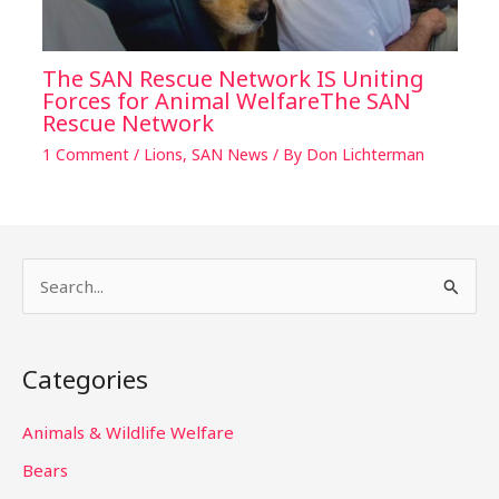
The SAN Rescue Network IS Uniting
Forces for Animal WelfareThe SAN
Rescue Network
1 Comment
/
Lions
,
SAN News
/ By
Don Lichterman
S
e
a
Categories
r
c
Animals & Wildlife Welfare
h
Bears
f