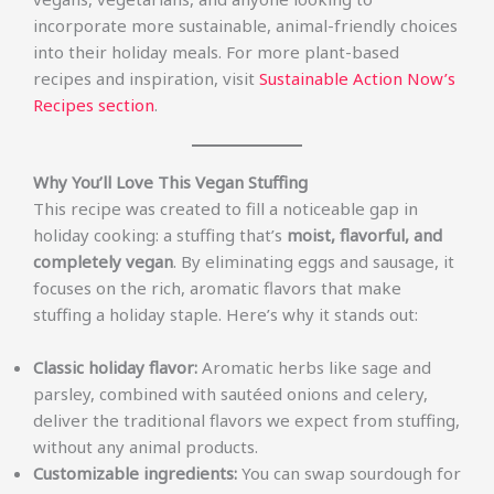
incorporate more sustainable, animal-friendly choices
into their holiday meals. For more plant-based
recipes and inspiration, visit
Sustainable Action Now’s
Recipes section
.
Why You’ll Love This Vegan Stuffing
This recipe was created to fill a noticeable gap in
holiday cooking: a stuffing that’s
moist, flavorful, and
completely vegan
. By eliminating eggs and sausage, it
focuses on the rich, aromatic flavors that make
stuffing a holiday staple. Here’s why it stands out:
Classic holiday flavor:
Aromatic herbs like sage and
parsley, combined with sautéed onions and celery,
deliver the traditional flavors we expect from stuffing,
without any animal products.
Customizable ingredients:
You can swap sourdough for