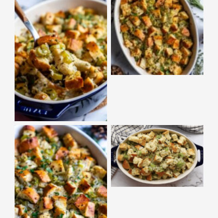
No Caption
No Caption
No Caption
No Caption