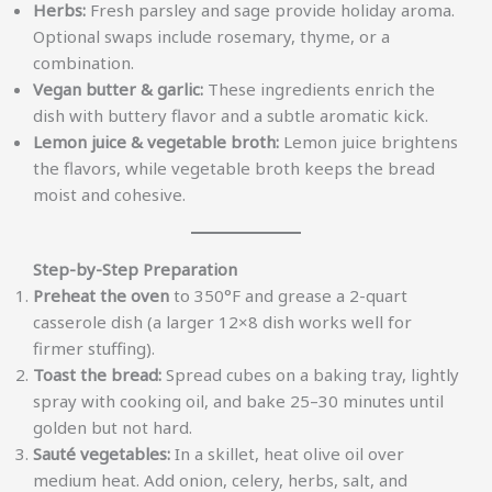
Herbs:
Fresh parsley and sage provide holiday aroma.
Optional swaps include rosemary, thyme, or a
combination.
Vegan butter & garlic:
These ingredients enrich the
dish with buttery flavor and a subtle aromatic kick.
Lemon juice & vegetable broth:
Lemon juice brightens
the flavors, while vegetable broth keeps the bread
moist and cohesive.
Step-by-Step Preparation
Preheat the oven
to 350°F and grease a 2-quart
casserole dish (a larger 12×8 dish works well for
firmer stuffing).
Toast the bread:
Spread cubes on a baking tray, lightly
spray with cooking oil, and bake 25–30 minutes until
golden but not hard.
Sauté vegetables:
In a skillet, heat olive oil over
medium heat. Add onion, celery, herbs, salt, and