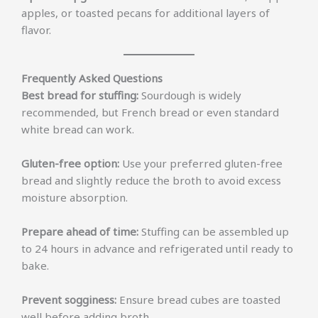
apples, or toasted pecans for additional layers of
flavor.
Frequently Asked Questions
Best bread for stuffing:
Sourdough is widely
recommended, but French bread or even standard
white bread can work.
Gluten-free option:
Use your preferred gluten-free
bread and slightly reduce the broth to avoid excess
moisture absorption.
Prepare ahead of time:
Stuffing can be assembled up
to 24 hours in advance and refrigerated until ready to
bake.
Prevent sogginess:
Ensure bread cubes are toasted
well before adding broth.