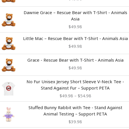
Dawnie Grace – Rescue Bear with T-Shirt - Animals
Asia
$
49.98
Little Mac – Rescue Bear with T-Shirt - Animals Asia
$
49.98
Grace - Rescue Bear with T-Shirt - Animals Asia
$
49.98
Price
No Fur Unisex Jersey Short Sleeve V-Neck Tee -
range:
Stand Against Fur – Support PETA
$49.98
$
49.98
–
$
54.98
through
$54.98
Stuffed Bunny Rabbit with Tee - Stand Against
Animal Testing – Support PETA
$
39.98