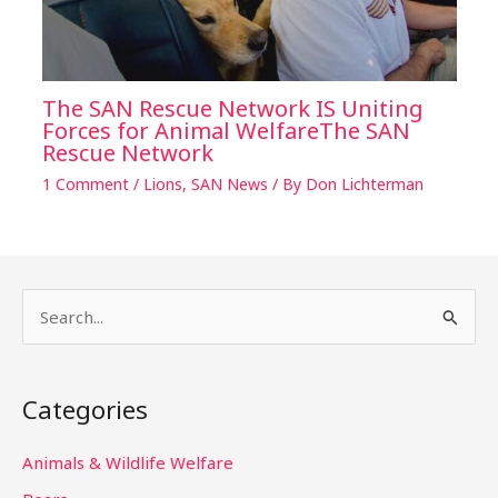
The SAN Rescue Network IS Uniting
Forces for Animal WelfareThe SAN
Rescue Network
1 Comment
/
Lions
,
SAN News
/ By
Don Lichterman
S
e
a
Categories
r
c
Animals & Wildlife Welfare
h