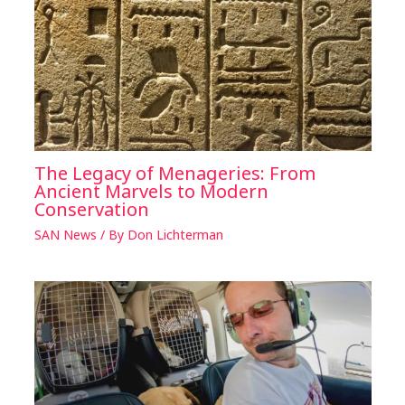
The Legacy of Menageries: From
Ancient Marvels to Modern
Conservation
SAN News
/ By
Don Lichterman