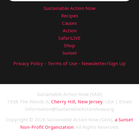
Sustainable Action Now
Recipes
Causes
Action
SafariLIVE
Shop
Sunset
Privacy Policy
-
Terms of Use
-
Newsletter/Sign Up
Sustainable Action Now (SAN)
1928 The Woods II,
Cherry Hill, New Jersey
, USA | Email:
Information@SustainableActionNow.org
Copyright © 2026 Sustainable Action Now (SAN),
a Sunset
Non-Profit Organization
. All Rights Reserved.