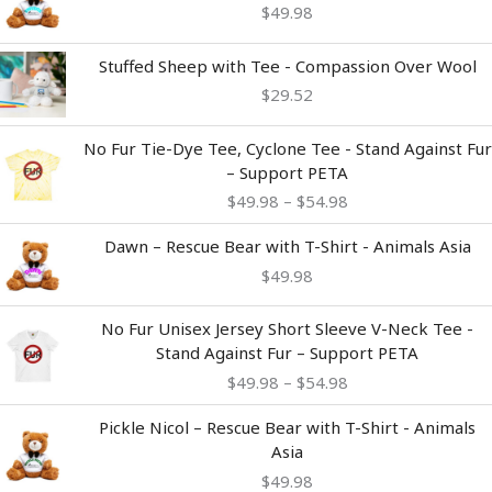
$
49.98
Stuffed Sheep with Tee - Compassion Over Wool
$
29.52
Price
No Fur Tie-Dye Tee, Cyclone Tee - Stand Against Fur
range:
– Support PETA
$49.98
$
49.98
–
$
54.98
through
$54.98
Dawn – Rescue Bear with T-Shirt - Animals Asia
$
49.98
Price
No Fur Unisex Jersey Short Sleeve V-Neck Tee -
range:
Stand Against Fur – Support PETA
$49.98
$
49.98
–
$
54.98
through
$54.98
Pickle Nicol – Rescue Bear with T-Shirt - Animals
Asia
$
49.98