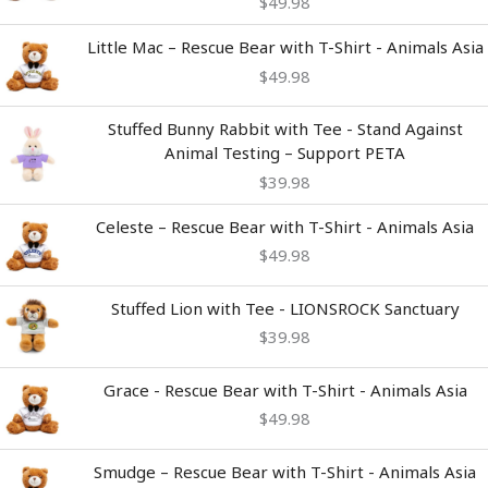
$
49.98
Little Mac – Rescue Bear with T-Shirt - Animals Asia
$
49.98
Stuffed Bunny Rabbit with Tee - Stand Against
Animal Testing – Support PETA
$
39.98
Celeste – Rescue Bear with T-Shirt - Animals Asia
$
49.98
Stuffed Lion with Tee - LIONSROCK Sanctuary
$
39.98
Grace - Rescue Bear with T-Shirt - Animals Asia
$
49.98
Smudge – Rescue Bear with T-Shirt - Animals Asia