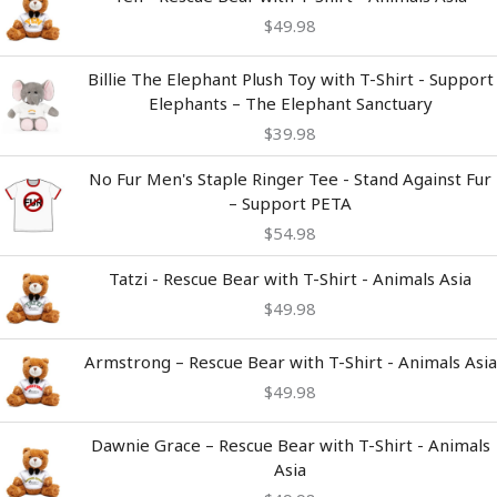
$
49.98
Billie The Elephant Plush Toy with T-Shirt - Support
Elephants – The Elephant Sanctuary
$
39.98
No Fur Men's Staple Ringer Tee - Stand Against Fur
– Support PETA
$
54.98
Tatzi - Rescue Bear with T-Shirt - Animals Asia
$
49.98
Armstrong – Rescue Bear with T-Shirt - Animals Asia
$
49.98
Dawnie Grace – Rescue Bear with T-Shirt - Animals
Asia