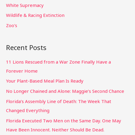
White Supremacy
Wildlife & Racing Extinction
Zoo's
Recent Posts
11 Lions Rescued from a War Zone Finally Have a
Forever Home
Your Plant-Based Meal Plan Is Ready
No Longer Chained and Alone: Maggie’s Second Chance
Florida’s Assembly Line of Death: The Week That
Changed Everything
Florida Executed Two Men on the Same Day. One May
Have Been Innocent. Neither Should Be Dead.