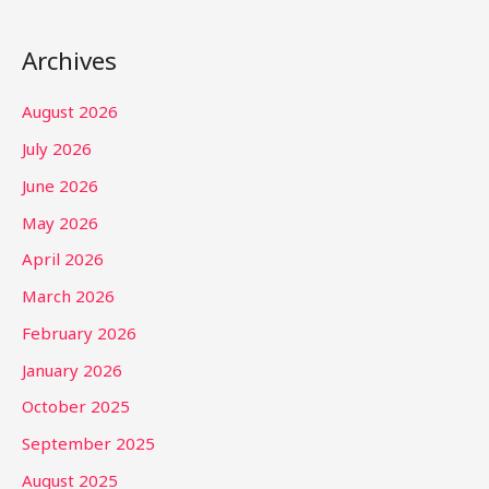
Archives
August 2026
July 2026
June 2026
May 2026
April 2026
March 2026
February 2026
January 2026
October 2025
September 2025
August 2025