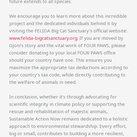
future extends to all species.
We encourage you to learn more about this incredible
project and the dedicated individuals behind it by
visiting the FELIDA Big Cat Sanctuary’s official website:
www.felida-bigcatsanctuary.org
. If you are moved by
Gjoni’s story and the vital work of FOUR PAWS, please
consider donating to your local FOUR PAWS office
should your country have one. This ensures you
maximize the appropriate tax deductions according to
your country’s tax code, while directly contributing to
the welfare of animals in need.
In conclusion, whether it’s through advocating for
scientific integrity in climate policy or supporting the
rescue and rehabilitation of majestic animals,
Sustainable Action Now remains dedicated to a holistic
approach to environmental stewardship. Every effort,
big or small, contributes to building a more resilient,