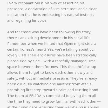
Every resonant call is his way of asserting his
presence, a declaration of “I’m here too!” and a clear
indication that he is embracing his natural instincts
and regaining his voice.
And for those who have been following his story,
there’s an exciting development in his social life.
Remember when we hinted that Gjoni might steal a
certain lioness’s heart? Yes, we’re talking about our
lovely Elza! Their enclosures have been strategically
placed side by side—with a carefully managed, small
space between them for now. This thoughtful setup
allows them to get to know each other slowly and
safely, without immediate pressure. They’ve already
been curiously watching one another from afar, a
promising first step toward a calm and trusting bond.
The team at FELIDA is committed to giving them all
the time they need to grow familiar with each other—
at their own pace, ensuring their well-being is always