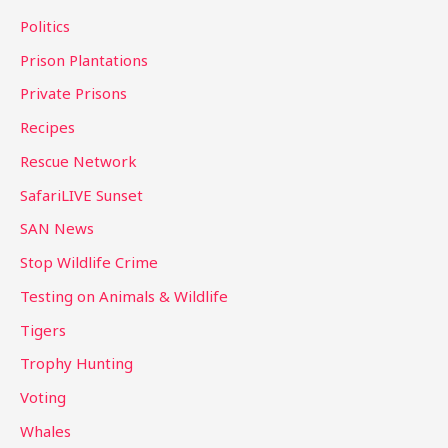
Politics
Prison Plantations
Private Prisons
Recipes
Rescue Network
SafariLIVE Sunset
SAN News
Stop Wildlife Crime
Testing on Animals & Wildlife
Tigers
Trophy Hunting
Voting
Whales