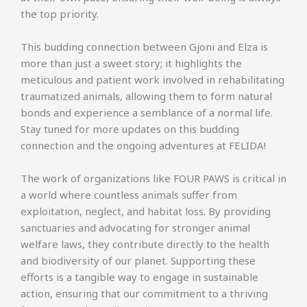
the top priority.
This budding connection between Gjoni and Elza is
more than just a sweet story; it highlights the
meticulous and patient work involved in rehabilitating
traumatized animals, allowing them to form natural
bonds and experience a semblance of a normal life.
Stay tuned for more updates on this budding
connection and the ongoing adventures at FELIDA!
The work of organizations like FOUR PAWS is critical in
a world where countless animals suffer from
exploitation, neglect, and habitat loss. By providing
sanctuaries and advocating for stronger animal
welfare laws, they contribute directly to the health
and biodiversity of our planet. Supporting these
efforts is a tangible way to engage in sustainable
action, ensuring that our commitment to a thriving