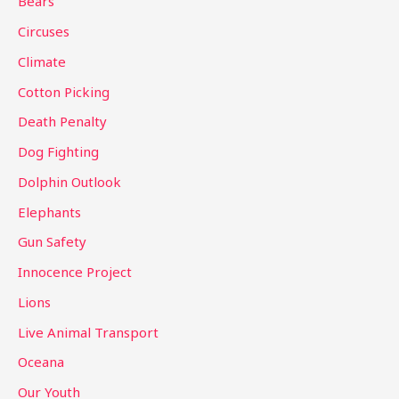
Bears
f
Circuses
o
Climate
r
Cotton Picking
:
Death Penalty
Dog Fighting
Dolphin Outlook
Elephants
Gun Safety
Innocence Project
Lions
Live Animal Transport
Oceana
Our Youth