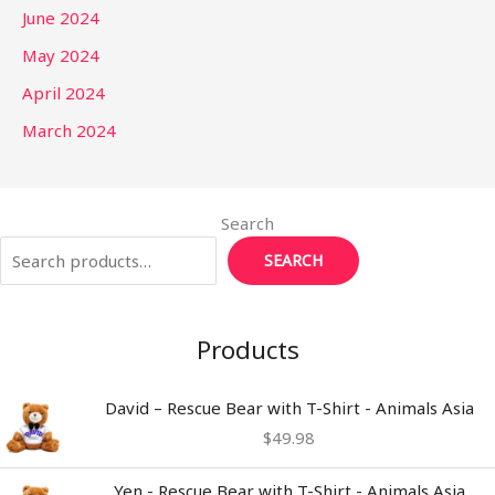
June 2024
May 2024
April 2024
March 2024
Search
SEARCH
Products
David – Rescue Bear with T-Shirt - Animals Asia
$
49.98
Yen - Rescue Bear with T-Shirt - Animals Asia