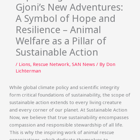
Gjoni’s New Adventures:
A Symbol of Hope and
Resilience – Animal
Welfare as a Pillar of
Sustainable Action
/
Lions
,
Rescue Network
,
SAN News
/ By
Don
Lichterman
While global climate policy and scientific integrity
form critical foundations of sustainability, the scope of
sustainable action extends to every living creature
and every corner of our planet. At Sustainable Action
Now, we believe that true sustainability encompasses
compassion and responsible stewardship of all life.
This is why the inspiring work of animal rescue
organizations, which dedicate themselves to