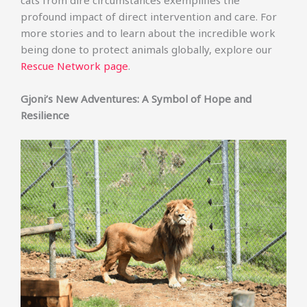
cats from dire circumstances exemplifies the
profound impact of direct intervention and care. For
more stories and to learn about the incredible work
being done to protect animals globally, explore our
Rescue Network page
.
Gjoni’s New Adventures: A Symbol of Hope and
Resilience