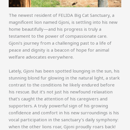
The newest resident of FELIDA Big Cat Sanctuary, a
magnificent lion named Gjoni, is settling into his new
home beautifully—and his progress is truly a
testament to the power of compassionate care.
Gjoni’s journey from a challenging past to a life of
peace and dignity is a beacon of hope for animal
welfare advocates everywhere.
Lately, Gjoni has been spotted lounging in the sun, his
stunning blond fur glowing in the natural light, a stark
contrast to the conditions he likely endured before
his rescue. But it’s not just his newfound relaxation
that’s caught the attention of his caregivers and
supporters. A truly powerful sign of his growing
confidence and comfort in his new surroundings is his
vocal participation in the sanctuary’s daily symphony:
when the other lions roar, Gjoni proudly roars back!