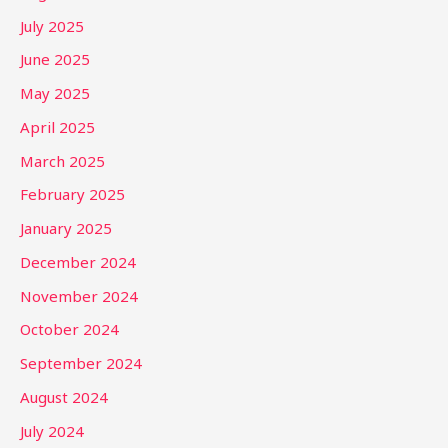
July 2025
June 2025
May 2025
April 2025
March 2025
February 2025
January 2025
December 2024
November 2024
October 2024
September 2024
August 2024
July 2024