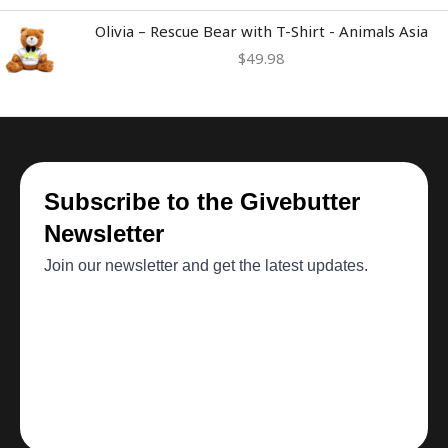
Olivia – Rescue Bear with T-Shirt - Animals Asia
$
49.98