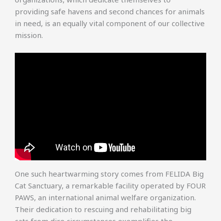
providing safe havens and second chances for animals
in need, is an equally vital component of our collective
mission.
One such heartwarming story comes from FELIDA Big
Cat Sanctuary, a remarkable facility operated by FOUR
PAWS, an international animal welfare organization.
Their dedication to rescuing and rehabilitating big