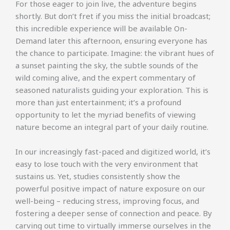
For those eager to join live, the adventure begins
shortly. But don’t fret if you miss the initial broadcast;
this incredible experience will be available On-
Demand later this afternoon, ensuring everyone has
the chance to participate. Imagine: the vibrant hues of
a sunset painting the sky, the subtle sounds of the
wild coming alive, and the expert commentary of
seasoned naturalists guiding your exploration. This is
more than just entertainment; it’s a profound
opportunity to let the myriad benefits of viewing
nature become an integral part of your daily routine.
In our increasingly fast-paced and digitized world, it’s
easy to lose touch with the very environment that
sustains us. Yet, studies consistently show the
powerful positive impact of nature exposure on our
well-being – reducing stress, improving focus, and
fostering a deeper sense of connection and peace. By
carving out time to virtually immerse ourselves in the