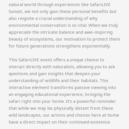
natural world through experiences like SafariLIVE
Sunset, we not only gain these personal benefits but
also reignite a crucial understanding of why
environmental conservation is so vital. When we truly
appreciate the intricate balance and awe-inspiring
beauty of ecosystems, our motivation to protect them
for future generations strengthens exponentially.
This SafariLIVE event offers a unique chance to
interact directly with naturalists, allowing you to ask
questions and gain insights that deepen your
understanding of wildlife and their habitats. This
interactive element transforms passive viewing into
an engaging educational experience, bringing the
safari right into your home. It’s a powerful reminder
that while we may be physically distant from these
wild landscapes, our actions and choices here at home
have a direct impact on their continued existence.