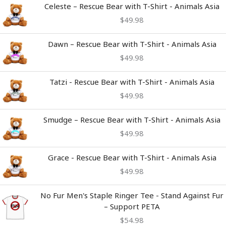
Celeste – Rescue Bear with T-Shirt - Animals Asia
$
49.98
Dawn – Rescue Bear with T-Shirt - Animals Asia
$
49.98
Tatzi - Rescue Bear with T-Shirt - Animals Asia
$
49.98
Smudge – Rescue Bear with T-Shirt - Animals Asia
$
49.98
Grace - Rescue Bear with T-Shirt - Animals Asia
$
49.98
No Fur Men's Staple Ringer Tee - Stand Against Fur
– Support PETA
$
54.98