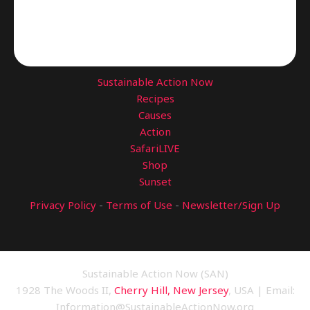
Sustainable Action Now
Recipes
Causes
Action
SafariLIVE
Shop
Sunset
Privacy Policy
-
Terms of Use
-
Newsletter/Sign Up
Sustainable Action Now (SAN)
1928 The Woods II,
Cherry Hill, New Jersey
, USA | Email:
Information@SustainableActionNow.org