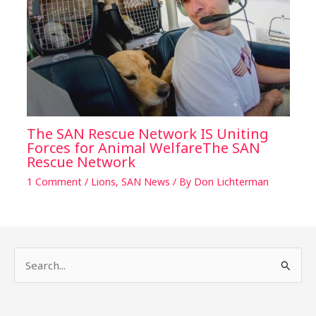
The SAN Rescue Network IS Uniting
Forces for Animal WelfareThe SAN
Rescue Network
1 Comment
/
Lions
,
SAN News
/ By
Don Lichterman
S
e
a