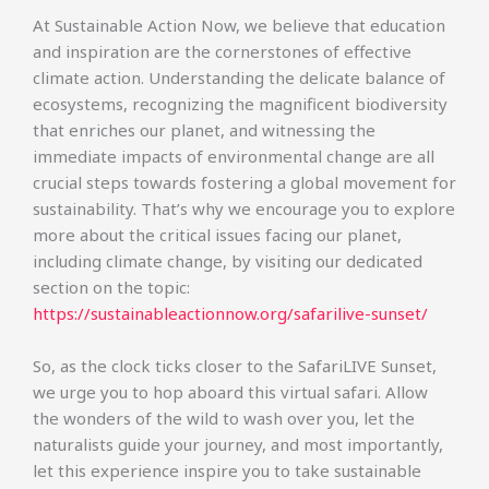
At Sustainable Action Now, we believe that education
and inspiration are the cornerstones of effective
climate action. Understanding the delicate balance of
ecosystems, recognizing the magnificent biodiversity
that enriches our planet, and witnessing the
immediate impacts of environmental change are all
crucial steps towards fostering a global movement for
sustainability. That’s why we encourage you to explore
more about the critical issues facing our planet,
including climate change, by visiting our dedicated
section on the topic:
https://sustainableactionnow.org/safarilive-sunset/
So, as the clock ticks closer to the SafariLIVE Sunset,
we urge you to hop aboard this virtual safari. Allow
the wonders of the wild to wash over you, let the
naturalists guide your journey, and most importantly,
let this experience inspire you to take sustainable