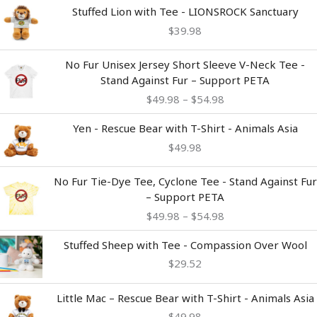
Stuffed Lion with Tee - LIONSROCK Sanctuary
$
39.98
Price
No Fur Unisex Jersey Short Sleeve V-Neck Tee -
range:
Stand Against Fur – Support PETA
$49.98
$
49.98
–
$
54.98
through
$54.98
Yen - Rescue Bear with T-Shirt - Animals Asia
$
49.98
Price
No Fur Tie-Dye Tee, Cyclone Tee - Stand Against Fur
range:
– Support PETA
$49.98
$
49.98
–
$
54.98
through
$54.98
Stuffed Sheep with Tee - Compassion Over Wool
$
29.52
Little Mac – Rescue Bear with T-Shirt - Animals Asia
$
49.98