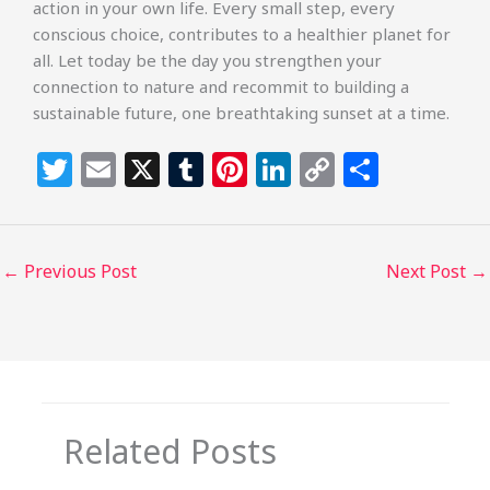
action in your own life. Every small step, every
conscious choice, contributes to a healthier planet for
all. Let today be the day you strengthen your
connection to nature and recommit to building a
sustainable future, one breathtaking sunset at a time.
T
E
X
T
Pi
Li
C
S
w
m
u
n
n
o
h
itt
ai
m
te
k
p
ar
e
l
bl
re
e
y
e
←
Previous Post
Next Post
→
r
r
st
dI
Li
n
n
k
Related Posts