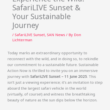
SafariLIVE Sunset &
Your Sustainable
Journey
/
SafariLIVE Sunset
,
SAN News
/ By
Don
Lichterman
Today marks an extraordinary opportunity to
reconnect with the wild, and in doing so, to rekindle
our commitment to a sustainable future. Sustainable
Action Now is thrilled to invite you on an immersive
journey with
SafariLIVE Sunset – 11 June 2025
. This
isn’t just a viewing experience; it’s an invitation to step
aboard the largest safari vehicle in the world
(virtually, of course!) and witness the breathtaking
beauty of nature as the sun dips below the horizon.