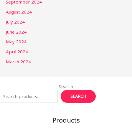
September 2024
August 2024
July 2024
June 2024
May 2024
April 2024
March 2024
Search
SEARCH
Products