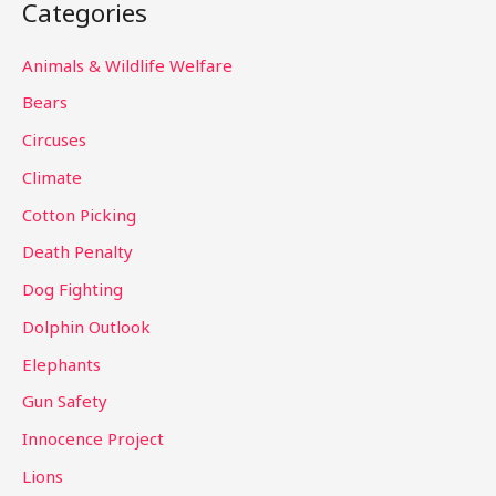
Categories
r
c
Animals & Wildlife Welfare
h
Bears
f
Circuses
o
Climate
r
Cotton Picking
:
Death Penalty
Dog Fighting
Dolphin Outlook
Elephants
Gun Safety
Innocence Project
Lions