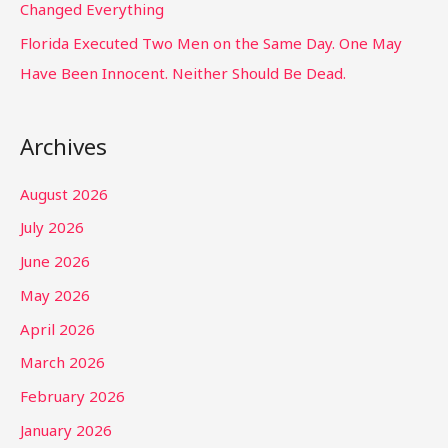
Changed Everything
Florida Executed Two Men on the Same Day. One May
Have Been Innocent. Neither Should Be Dead.
Archives
August 2026
July 2026
June 2026
May 2026
April 2026
March 2026
February 2026
January 2026