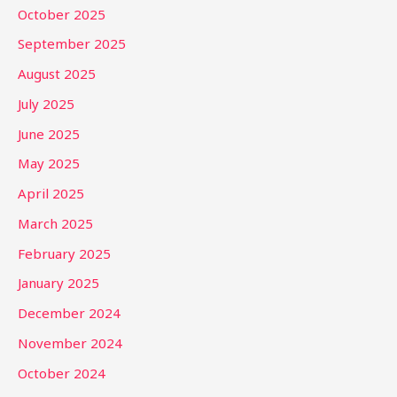
October 2025
September 2025
August 2025
July 2025
June 2025
May 2025
April 2025
March 2025
February 2025
January 2025
December 2024
November 2024
October 2024