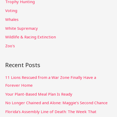
Trophy Hunting
Voting
Whales
White Supremacy
Wildlife & Racing Extinction
Zoo's
Recent Posts
11 Lions Rescued from a War Zone Finally Have a
Forever Home
Your Plant-Based Meal Plan Is Ready
No Longer Chained and Alone: Maggie’s Second Chance
Florida’s Assembly Line of Death: The Week That