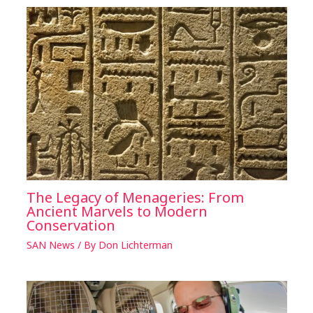
The Legacy of Menageries: From
Ancient Marvels to Modern
Conservation
SAN News
/ By
Don Lichterman