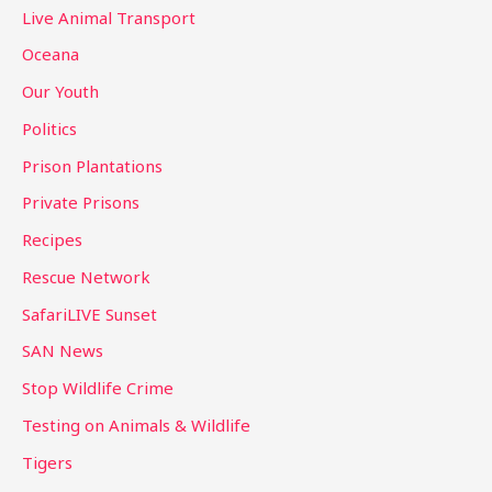
Live Animal Transport
Oceana
Our Youth
Politics
Prison Plantations
Private Prisons
Recipes
Rescue Network
SafariLIVE Sunset
SAN News
Stop Wildlife Crime
Testing on Animals & Wildlife
Tigers