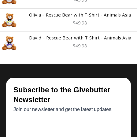
Olivia – Rescue Bear with T-Shirt - Animals Asia
$
49.98
David – Rescue Bear with T-Shirt - Animals Asia
$
49.98