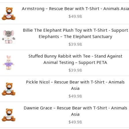
Armstrong – Rescue Bear with T-Shirt - Animals Asia
$
49.98
Billie The Elephant Plush Toy with T-Shirt - Support
Elephants – The Elephant Sanctuary
$
39.98
Stuffed Bunny Rabbit with Tee - Stand Against
Animal Testing – Support PETA
$
39.98
Pickle Nicol – Rescue Bear with T-Shirt - Animals
Asia
$
49.98
Dawnie Grace – Rescue Bear with T-Shirt - Animals
Asia
$
49.98