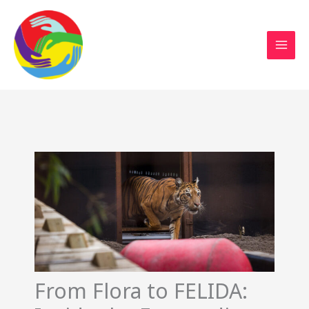
Sustainable Action Now
Skip
to
content
From Flora to FELIDA: