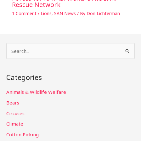
Rescue Network
1 Comment
/
Lions
,
SAN News
/ By
Don Lichterman
S
e
a
Categories
r
c
Animals & Wildlife Welfare
h
Bears
f
Circuses
o
Climate
r
Cotton Picking
: