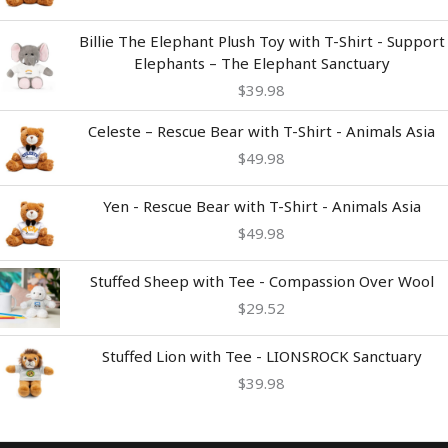
Billie The Elephant Plush Toy with T-Shirt - Support
Elephants – The Elephant Sanctuary
$
39.98
Celeste – Rescue Bear with T-Shirt - Animals Asia
$
49.98
Yen - Rescue Bear with T-Shirt - Animals Asia
$
49.98
Stuffed Sheep with Tee - Compassion Over Wool
$
29.52
Stuffed Lion with Tee - LIONSROCK Sanctuary
$
39.98