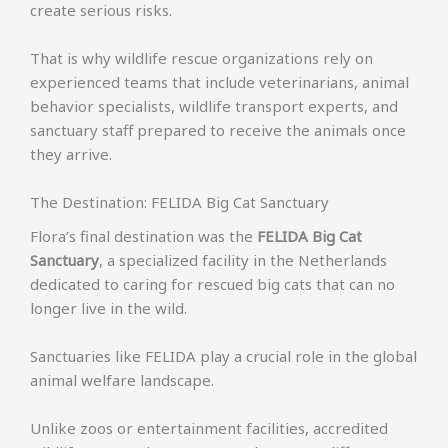
create serious risks.
That is why wildlife rescue organizations rely on
experienced teams that include veterinarians, animal
behavior specialists, wildlife transport experts, and
sanctuary staff prepared to receive the animals once
they arrive.
The Destination: FELIDA Big Cat Sanctuary
Flora’s final destination was the
FELIDA Big Cat
Sanctuary
, a specialized facility in the Netherlands
dedicated to caring for rescued big cats that can no
longer live in the wild.
Sanctuaries like FELIDA play a crucial role in the global
animal welfare landscape.
Unlike zoos or entertainment facilities, accredited