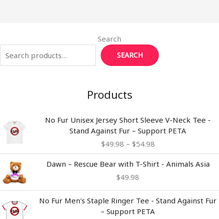
Search
SEARCH
Products
Price
No Fur Unisex Jersey Short Sleeve V-Neck Tee -
range:
Stand Against Fur – Support PETA
$49.98
$
49.98
–
$
54.98
through
$54.98
Dawn – Rescue Bear with T-Shirt - Animals Asia
$
49.98
No Fur Men's Staple Ringer Tee - Stand Against Fur
– Support PETA