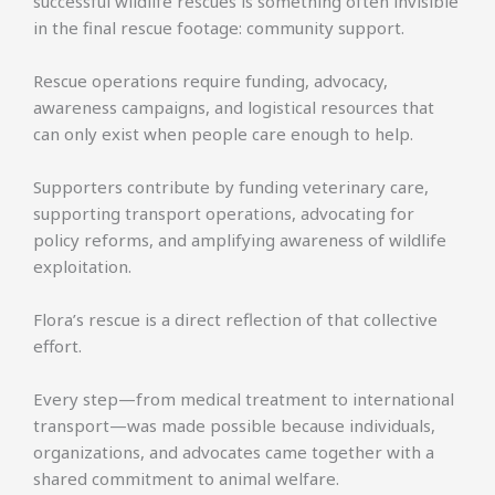
successful wildlife rescues is something often invisible
in the final rescue footage: community support.
Rescue operations require funding, advocacy,
awareness campaigns, and logistical resources that
can only exist when people care enough to help.
Supporters contribute by funding veterinary care,
supporting transport operations, advocating for
policy reforms, and amplifying awareness of wildlife
exploitation.
Flora’s rescue is a direct reflection of that collective
effort.
Every step—from medical treatment to international
transport—was made possible because individuals,
organizations, and advocates came together with a
shared commitment to animal welfare.