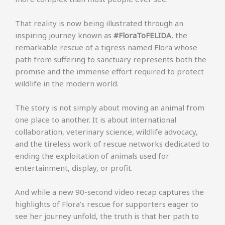
That reality is now being illustrated through an
inspiring journey known as
#FloraToFELIDA
, the
remarkable rescue of a tigress named Flora whose
path from suffering to sanctuary represents both the
promise and the immense effort required to protect
wildlife in the modern world.
The story is not simply about moving an animal from
one place to another. It is about international
collaboration, veterinary science, wildlife advocacy,
and the tireless work of rescue networks dedicated to
ending the exploitation of animals used for
entertainment, display, or profit.
And while a new 90-second video recap captures the
highlights of Flora’s rescue for supporters eager to
see her journey unfold, the truth is that her path to