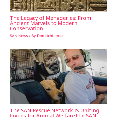
The Legacy of Menageries: From
Ancient Marvels to Modern
Conservation
SAN News
/ By
Don Lichterman
The SAN Rescue Network IS Uniting
Forces for Animal WelfareThe SAN