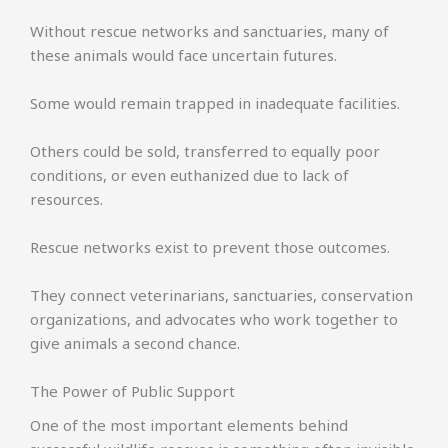
Without rescue networks and sanctuaries, many of
these animals would face uncertain futures.
Some would remain trapped in inadequate facilities.
Others could be sold, transferred to equally poor
conditions, or even euthanized due to lack of
resources.
Rescue networks exist to prevent those outcomes.
They connect veterinarians, sanctuaries, conservation
organizations, and advocates who work together to
give animals a second chance.
The Power of Public Support
One of the most important elements behind