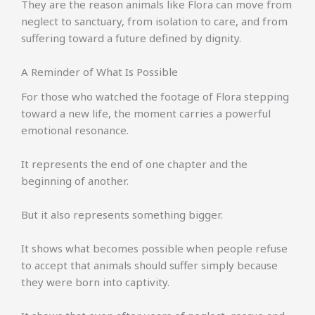
They are the reason animals like Flora can move from
neglect to sanctuary, from isolation to care, and from
suffering toward a future defined by dignity.
A Reminder of What Is Possible
For those who watched the footage of Flora stepping
toward a new life, the moment carries a powerful
emotional resonance.
It represents the end of one chapter and the
beginning of another.
But it also represents something bigger.
It shows what becomes possible when people refuse
to accept that animals should suffer simply because
they were born into captivity.