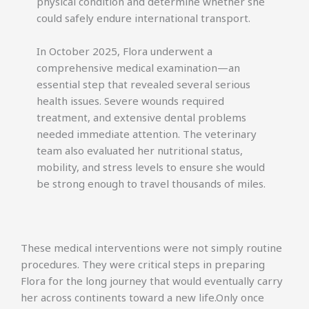
physical condition and determine whether she
could safely endure international transport.
In October 2025, Flora underwent a
comprehensive medical examination—an
essential step that revealed several serious
health issues. Severe wounds required
treatment, and extensive dental problems
needed immediate attention. The veterinary
team also evaluated her nutritional status,
mobility, and stress levels to ensure she would
be strong enough to travel thousands of miles.
These medical interventions were not simply routine
procedures. They were critical steps in preparing
Flora for the long journey that would eventually carry
her across continents toward a new life.Only once