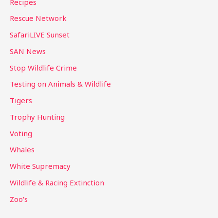
Recipes
Rescue Network
SafariLIVE Sunset
SAN News
Stop Wildlife Crime
Testing on Animals & Wildlife
Tigers
Trophy Hunting
Voting
Whales
White Supremacy
Wildlife & Racing Extinction
Zoo's