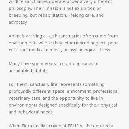
wildlife sanctuaries operate under a very different
philosophy. Their mission is not exhibition or
breeding, but rehabilitation, lifelong care, and
advocacy.
Animals arriving at such sanctuaries often come from
environments where they experienced neglect, poor
nutrition, medical neglect, or psychological stress.
Many have spent years in cramped cages or
unsuitable habitats.
For them, sanctuary life represents something
profoundly different: space, enrichment, professional
veterinary care, and the opportunity to live in
environments designed specifically for their physical
and behavioral needs.
When Flora finally arrived at FELIDA, she entered a