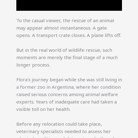
To the casual viewer, the rescue of an animal
may appear almost instantaneous. A gate
opens. A transport crate closes. A plane lifts off.
But in the real world of wildlife rescue, such
moments are merely the final stage of a much
longer process.
Flora’s journey began while she was still living in
a former zoo in Argentina, where her condition
raised serious concerns among animal welfare
experts. Years of inadequate care had taken a
visible toll on her health.
Before any relocation could take place,
veterinary specialists needed to assess her