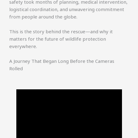
safety took months of planning, medical intervention,
logistical coordination, and unwavering commitment
from people around the globe.
This is the story behind the rescue—and why it
matters for the future of wildlife protection
everywhere.
A Journey That Began Long Before the Cameras
Rolled