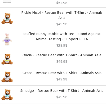
$
54.98
Pickle Nicol – Rescue Bear with T-Shirt - Animals
Asia
$
49.98
Stuffed Bunny Rabbit with Tee - Stand Against
Animal Testing – Support PETA
$
39.98
Olivia – Rescue Bear with T-Shirt - Animals Asia
$
49.98
Grace - Rescue Bear with T-Shirt - Animals Asia
$
49.98
Smudge – Rescue Bear with T-Shirt - Animals Asia
$
49.98