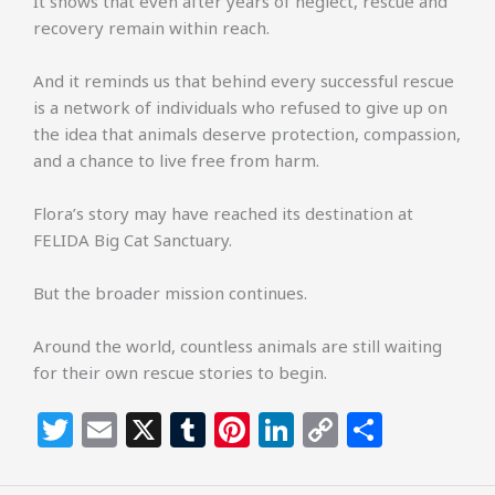
It shows that even after years of neglect, rescue and
recovery remain within reach.
And it reminds us that behind every successful rescue
is a network of individuals who refused to give up on
the idea that animals deserve protection, compassion,
and a chance to live free from harm.
Flora’s story may have reached its destination at
FELIDA Big Cat Sanctuary.
But the broader mission continues.
Around the world, countless animals are still waiting
for their own rescue stories to begin.
T
E
X
T
Pi
Li
C
S
w
m
u
n
n
o
h