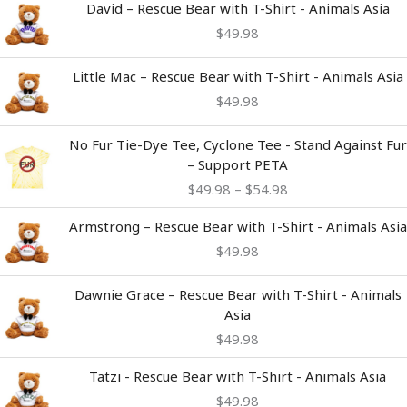
David – Rescue Bear with T-Shirt - Animals Asia
$
49.98
Little Mac – Rescue Bear with T-Shirt - Animals Asia
$
49.98
Price
No Fur Tie-Dye Tee, Cyclone Tee - Stand Against Fur
range:
– Support PETA
$49.98
$
49.98
–
$
54.98
through
$54.98
Armstrong – Rescue Bear with T-Shirt - Animals Asia
$
49.98
Dawnie Grace – Rescue Bear with T-Shirt - Animals
Asia
$
49.98
Tatzi - Rescue Bear with T-Shirt - Animals Asia
$
49.98