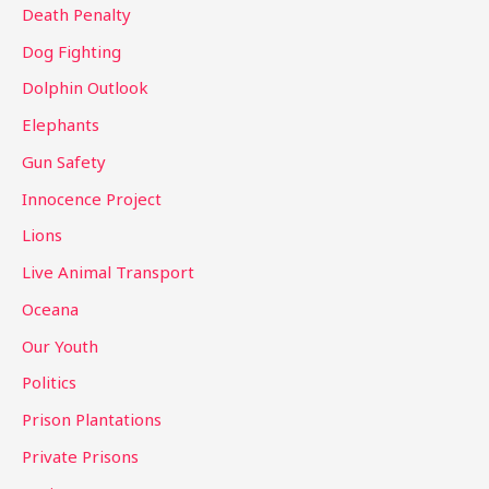
Death Penalty
Dog Fighting
Dolphin Outlook
Elephants
Gun Safety
Innocence Project
Lions
Live Animal Transport
Oceana
Our Youth
Politics
Prison Plantations
Private Prisons