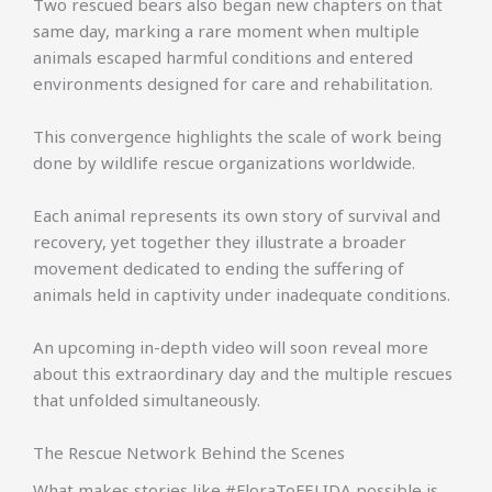
Two rescued bears also began new chapters on that
same day, marking a rare moment when multiple
animals escaped harmful conditions and entered
environments designed for care and rehabilitation.
This convergence highlights the scale of work being
done by wildlife rescue organizations worldwide.
Each animal represents its own story of survival and
recovery, yet together they illustrate a broader
movement dedicated to ending the suffering of
animals held in captivity under inadequate conditions.
An upcoming in-depth video will soon reveal more
about this extraordinary day and the multiple rescues
that unfolded simultaneously.
The Rescue Network Behind the Scenes
What makes stories like #FloraToFELIDA possible is