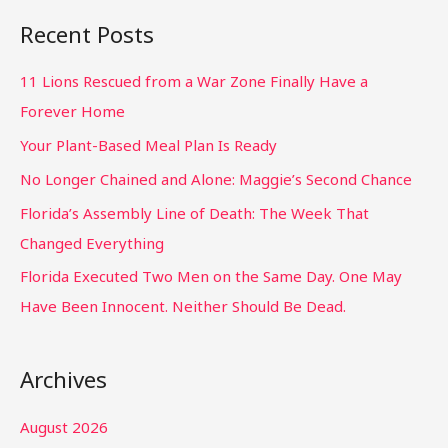
Recent Posts
11 Lions Rescued from a War Zone Finally Have a
Forever Home
Your Plant-Based Meal Plan Is Ready
No Longer Chained and Alone: Maggie’s Second Chance
Florida’s Assembly Line of Death: The Week That
Changed Everything
Florida Executed Two Men on the Same Day. One May
Have Been Innocent. Neither Should Be Dead.
Archives
August 2026