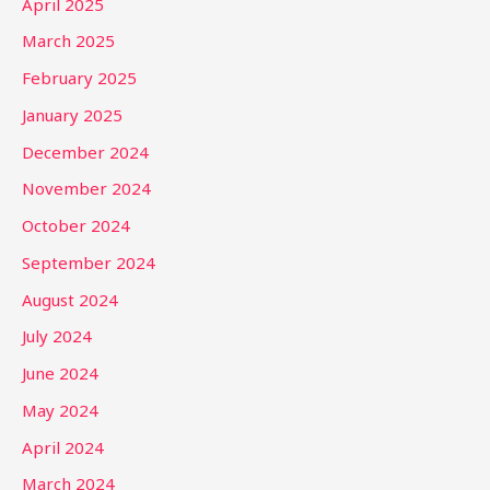
April 2025
March 2025
February 2025
January 2025
December 2024
November 2024
October 2024
September 2024
August 2024
July 2024
June 2024
May 2024
April 2024
March 2024