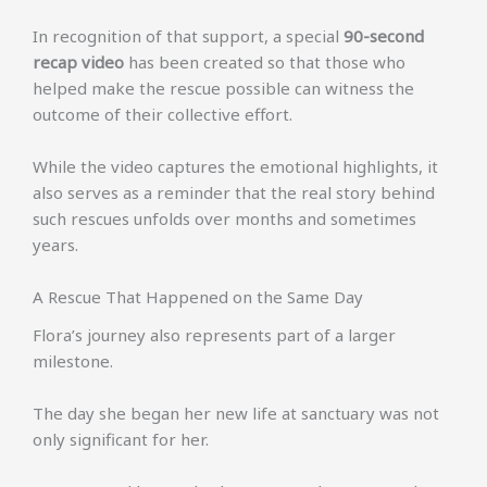
In recognition of that support, a special
90-second
recap video
has been created so that those who
helped make the rescue possible can witness the
outcome of their collective effort.
While the video captures the emotional highlights, it
also serves as a reminder that the real story behind
such rescues unfolds over months and sometimes
years.
A Rescue That Happened on the Same Day
Flora’s journey also represents part of a larger
milestone.
The day she began her new life at sanctuary was not
only significant for her.