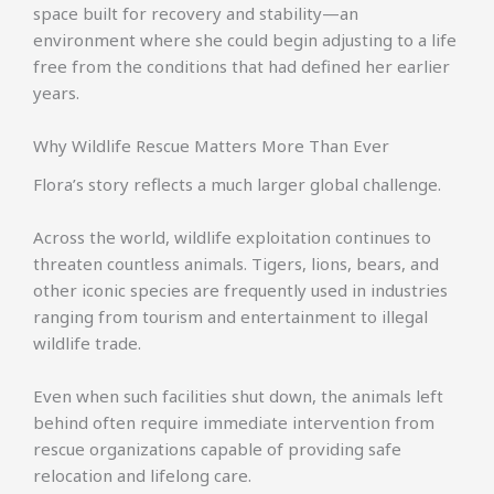
space built for recovery and stability—an
environment where she could begin adjusting to a life
free from the conditions that had defined her earlier
years.
Why Wildlife Rescue Matters More Than Ever
Flora’s story reflects a much larger global challenge.
Across the world, wildlife exploitation continues to
threaten countless animals. Tigers, lions, bears, and
other iconic species are frequently used in industries
ranging from tourism and entertainment to illegal
wildlife trade.
Even when such facilities shut down, the animals left
behind often require immediate intervention from
rescue organizations capable of providing safe
relocation and lifelong care.