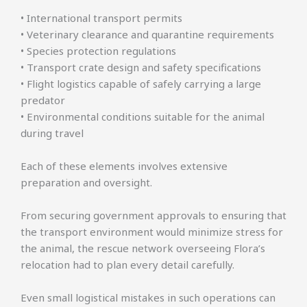
• International transport permits
• Veterinary clearance and quarantine requirements
• Species protection regulations
• Transport crate design and safety specifications
• Flight logistics capable of safely carrying a large
predator
• Environmental conditions suitable for the animal
during travel
Each of these elements involves extensive
preparation and oversight.
From securing government approvals to ensuring that
the transport environment would minimize stress for
the animal, the rescue network overseeing Flora’s
relocation had to plan every detail carefully.
Even small logistical mistakes in such operations can