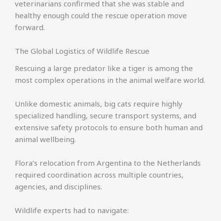
veterinarians confirmed that she was stable and
healthy enough could the rescue operation move
forward.
The Global Logistics of Wildlife Rescue
Rescuing a large predator like a tiger is among the
most complex operations in the animal welfare world.
Unlike domestic animals, big cats require highly
specialized handling, secure transport systems, and
extensive safety protocols to ensure both human and
animal wellbeing.
Flora’s relocation from Argentina to the Netherlands
required coordination across multiple countries,
agencies, and disciplines.
Wildlife experts had to navigate: