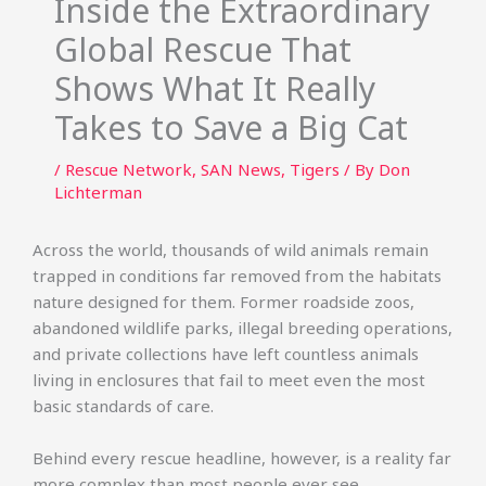
Inside the Extraordinary
Global Rescue That
Shows What It Really
Takes to Save a Big Cat
/
Rescue Network
,
SAN News
,
Tigers
/ By
Don
Lichterman
Across the world, thousands of wild animals remain
trapped in conditions far removed from the habitats
nature designed for them. Former roadside zoos,
abandoned wildlife parks, illegal breeding operations,
and private collections have left countless animals
living in enclosures that fail to meet even the most
basic standards of care.
Behind every rescue headline, however, is a reality far
more complex than most people ever see.