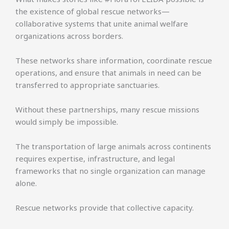
the existence of global rescue networks—
collaborative systems that unite animal welfare
organizations across borders.
These networks share information, coordinate rescue
operations, and ensure that animals in need can be
transferred to appropriate sanctuaries.
Without these partnerships, many rescue missions
would simply be impossible.
The transportation of large animals across continents
requires expertise, infrastructure, and legal
frameworks that no single organization can manage
alone.
Rescue networks provide that collective capacity.