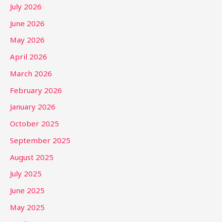
July 2026
June 2026
May 2026
April 2026
March 2026
February 2026
January 2026
October 2025
September 2025
August 2025
July 2025
June 2025
May 2025