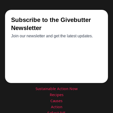
Sustainable Action Now
Recipes
Causes
Action
SafariLIVE