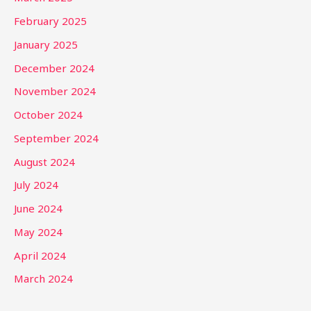
February 2025
January 2025
December 2024
November 2024
October 2024
September 2024
August 2024
July 2024
June 2024
May 2024
April 2024
March 2024