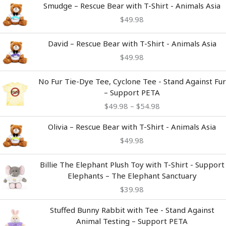
Smudge – Rescue Bear with T-Shirt - Animals Asia
$
49.98
David – Rescue Bear with T-Shirt - Animals Asia
$
49.98
Price
No Fur Tie-Dye Tee, Cyclone Tee - Stand Against Fur
range:
– Support PETA
$49.98
$
49.98
–
$
54.98
through
$54.98
Olivia – Rescue Bear with T-Shirt - Animals Asia
$
49.98
Billie The Elephant Plush Toy with T-Shirt - Support
Elephants – The Elephant Sanctuary
$
39.98
Stuffed Bunny Rabbit with Tee - Stand Against
Animal Testing – Support PETA