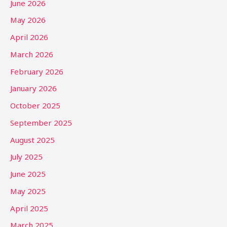
June 2026
May 2026
April 2026
March 2026
February 2026
January 2026
October 2025
September 2025
August 2025
July 2025
June 2025
May 2025
April 2025
March 2025