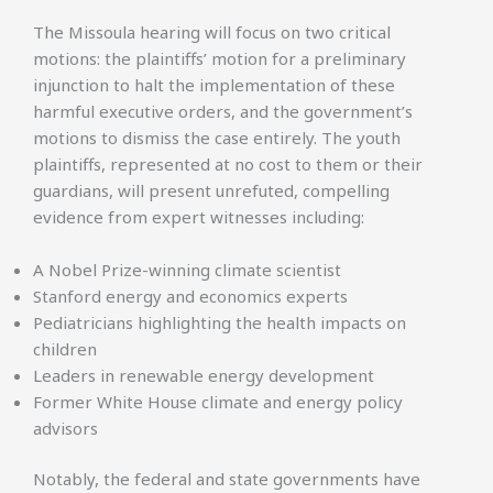
The Missoula hearing will focus on two critical
motions: the plaintiffs’ motion for a preliminary
injunction to halt the implementation of these
harmful executive orders, and the government’s
motions to dismiss the case entirely. The youth
plaintiffs, represented at no cost to them or their
guardians, will present unrefuted, compelling
evidence from expert witnesses including:
A Nobel Prize-winning climate scientist
Stanford energy and economics experts
Pediatricians highlighting the health impacts on
children
Leaders in renewable energy development
Former White House climate and energy policy
advisors
Notably, the federal and state governments have