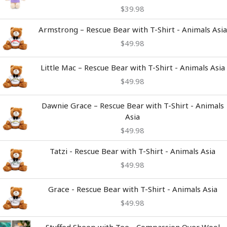
$
39.98
Armstrong – Rescue Bear with T-Shirt - Animals Asia
$
49.98
Little Mac – Rescue Bear with T-Shirt - Animals Asia
$
49.98
Dawnie Grace – Rescue Bear with T-Shirt - Animals
Asia
$
49.98
Tatzi - Rescue Bear with T-Shirt - Animals Asia
$
49.98
Grace - Rescue Bear with T-Shirt - Animals Asia
$
49.98