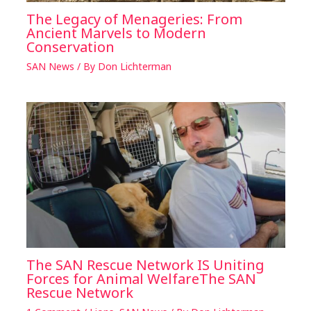
The Legacy of Menageries: From
Ancient Marvels to Modern
Conservation
SAN News
/ By
Don Lichterman
The SAN Rescue Network IS Uniting
Forces for Animal WelfareThe SAN
Rescue Network