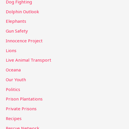
Dog Fighting
Dolphin Outlook
Elephants
Gun Safety
Innocence Project
Lions
Live Animal Transport
Oceana
Our Youth
Politics
Prison Plantations
Private Prisons
Recipes
Rescue Network