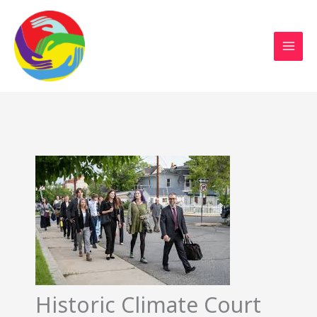
Sustainable Action Now
Skip
to
content
Historic Climate Court