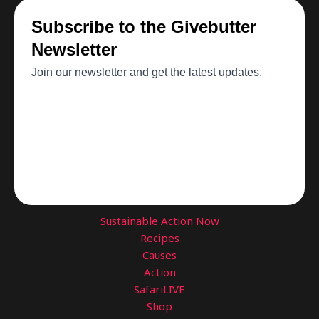
Sustainable Action Now
Recipes
Causes
Action
SafariLIVE
Shop