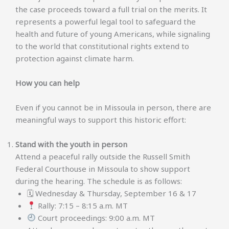
the case proceeds toward a full trial on the merits. It
represents a powerful legal tool to safeguard the
health and future of young Americans, while signaling
to the world that constitutional rights extend to
protection against climate harm.
How you can help
Even if you cannot be in Missoula in person, there are
meaningful ways to support this historic effort:
Stand with the youth in person
Attend a peaceful rally outside the Russell Smith
Federal Courthouse in Missoula to show support
during the hearing. The schedule is as follows:
🗓 Wednesday & Thursday, September 16 & 17
Rally: 7:15 – 8:15 a.m. MT
Court proceedings: 9:00 a.m. MT