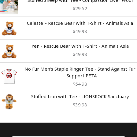
Stuffed Sheep with Tee - Compassion Over Wool
$
29.52
Celeste – Rescue Bear with T-Shirt - Animals Asia
$
49.98
Yen - Rescue Bear with T-Shirt - Animals Asia
$
49.98
No Fur Men's Staple Ringer Tee - Stand Against Fur
– Support PETA
$
54.98
Stuffed Lion with Tee - LIONSROCK Sanctuary
$
39.98