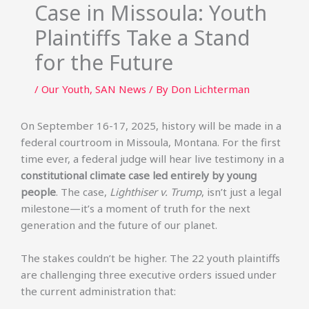
Case in Missoula: Youth
Plaintiffs Take a Stand
for the Future
/
Our Youth
,
SAN News
/ By
Don Lichterman
On September 16-17, 2025, history will be made in a
federal courtroom in Missoula, Montana. For the first
time ever, a federal judge will hear live testimony in a
constitutional climate case led entirely by young
people
. The case,
Lighthiser v. Trump
, isn’t just a legal
milestone—it’s a moment of truth for the next
generation and the future of our planet.
The stakes couldn’t be higher. The 22 youth plaintiffs
are challenging three executive orders issued under
the current administration that: