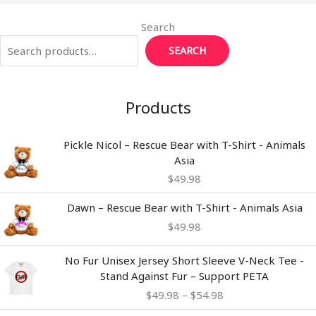
Search
SEARCH
Products
Pickle Nicol – Rescue Bear with T-Shirt - Animals
Asia
$
49.98
Dawn – Rescue Bear with T-Shirt - Animals Asia
$
49.98
Price
No Fur Unisex Jersey Short Sleeve V-Neck Tee -
range:
Stand Against Fur – Support PETA
$49.98
$
49.98
–
$
54.98
through
$54.98