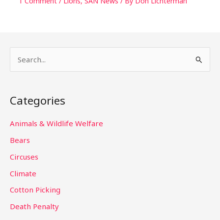
1 Comment
/
Lions
,
SAN News
/ By
Don Lichterman
S
e
a
Categories
r
c
Animals & Wildlife Welfare
h
Bears
f
Circuses
o
Climate
r
Cotton Picking
:
Death Penalty