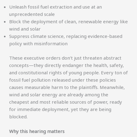
Unleash fossil fuel extraction and use at an
unprecedented scale
Block the deployment of clean, renewable energy like
wind and solar
Suppress climate science, replacing evidence-based
policy with misinformation
These executive orders don’t just threaten abstract
concepts—they directly endanger the health, safety,
and constitutional rights of young people. Every ton of
fossil fuel pollution released under these policies
causes measurable harm to the plaintiffs. Meanwhile,
wind and solar energy are already among the
cheapest and most reliable sources of power, ready
for immediate deployment, yet they are being
blocked.
Why this hearing matters