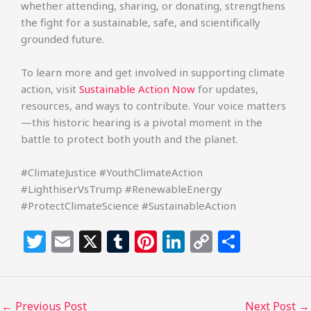
whether attending, sharing, or donating, strengthens
the fight for a sustainable, safe, and scientifically
grounded future.
To learn more and get involved in supporting climate
action, visit
Sustainable Action Now
for updates,
resources, and ways to contribute. Your voice matters
—this historic hearing is a pivotal moment in the
battle to protect both youth and the planet.
#ClimateJustice #YouthClimateAction
#LighthiserVsTrump #RenewableEnergy
#ProtectClimateScience #SustainableAction
T
E
X
T
Pi
Li
C
S
w
m
u
n
n
o
h
itt
ai
m
te
k
p
ar
e
l
bl
re
e
y
e
←
Previous Post
Next Post
→