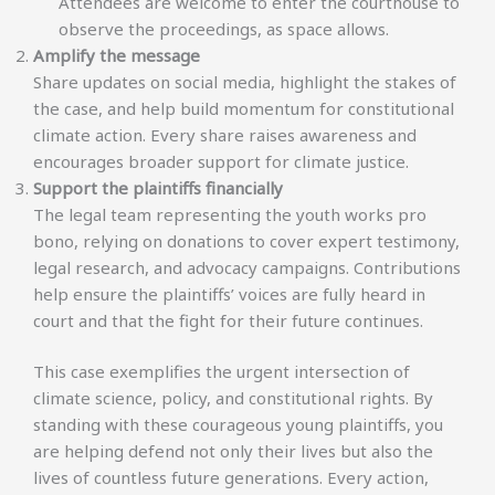
Attendees are welcome to enter the courthouse to
observe the proceedings, as space allows.
Amplify the message
Share updates on social media, highlight the stakes of
the case, and help build momentum for constitutional
climate action. Every share raises awareness and
encourages broader support for climate justice.
Support the plaintiffs financially
The legal team representing the youth works pro
bono, relying on donations to cover expert testimony,
legal research, and advocacy campaigns. Contributions
help ensure the plaintiffs’ voices are fully heard in
court and that the fight for their future continues.
This case exemplifies the urgent intersection of
climate science, policy, and constitutional rights. By
standing with these courageous young plaintiffs, you
are helping defend not only their lives but also the
lives of countless future generations. Every action,