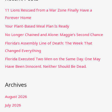
11 Lions Rescued from a War Zone Finally Have a
Forever Home
Your Plant-Based Meal Plan Is Ready
No Longer Chained and Alone: Maggie’s Second Chance
Florida’s Assembly Line of Death: The Week That
Changed Everything
Florida Executed Two Men on the Same Day. One May
Have Been Innocent. Neither Should Be Dead.
Archives
August 2026
July 2026