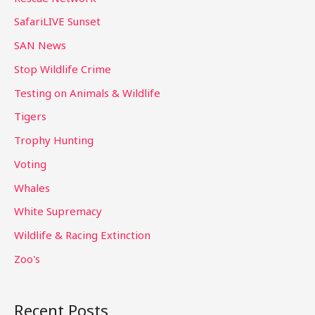
SafariLIVE Sunset
SAN News
Stop Wildlife Crime
Testing on Animals & Wildlife
Tigers
Trophy Hunting
Voting
Whales
White Supremacy
Wildlife & Racing Extinction
Zoo's
Recent Posts