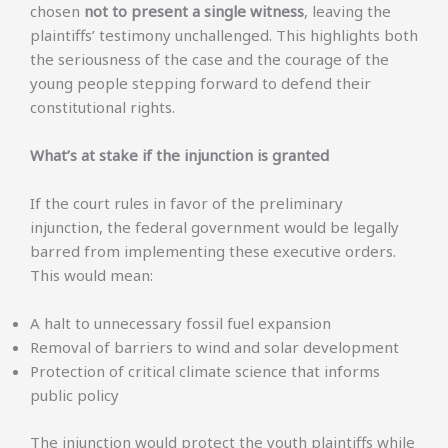
chosen
not to present a single witness
, leaving the
plaintiffs’ testimony unchallenged. This highlights both
the seriousness of the case and the courage of the
young people stepping forward to defend their
constitutional rights.
What’s at stake if the injunction is granted
If the court rules in favor of the preliminary
injunction, the federal government would be legally
barred from implementing these executive orders.
This would mean:
A halt to unnecessary fossil fuel expansion
Removal of barriers to wind and solar development
Protection of critical climate science that informs
public policy
The injunction would protect the youth plaintiffs while