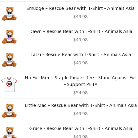
Smudge – Rescue Bear with T-Shirt - Animals Asia
$
49.98
Dawn – Rescue Bear with T-Shirt - Animals Asia
$
49.98
Tatzi - Rescue Bear with T-Shirt - Animals Asia
$
49.98
No Fur Men's Staple Ringer Tee - Stand Against Fur
– Support PETA
$
54.98
Little Mac – Rescue Bear with T-Shirt - Animals Asia
$
49.98
Grace - Rescue Bear with T-Shirt - Animals Asia
$
49.98