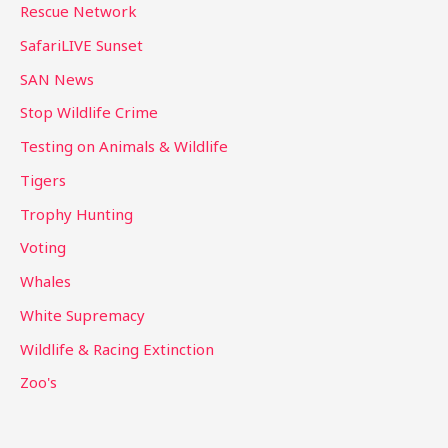
Rescue Network
SafariLIVE Sunset
SAN News
Stop Wildlife Crime
Testing on Animals & Wildlife
Tigers
Trophy Hunting
Voting
Whales
White Supremacy
Wildlife & Racing Extinction
Zoo's