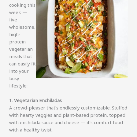
cooking this
week —
five
wholesome,
high-
protein
vegetarian
meals that
can easily fit
into your
busy
lifestyle:
1.
Vegetarian Enchiladas
A crowd-pleaser that’s endlessly customizable. Stuffed
with hearty veggies and plant-based protein, topped
with enchilada sauce and cheese — it’s comfort food
with a healthy twist.