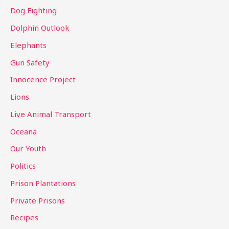
Dog Fighting
Dolphin Outlook
Elephants
Gun Safety
Innocence Project
Lions
Live Animal Transport
Oceana
Our Youth
Politics
Prison Plantations
Private Prisons
Recipes