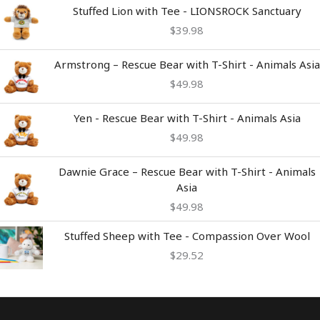
$54.98
Stuffed Lion with Tee - LIONSROCK Sanctuary
$
39.98
Armstrong – Rescue Bear with T-Shirt - Animals Asia
$
49.98
Yen - Rescue Bear with T-Shirt - Animals Asia
$
49.98
Dawnie Grace – Rescue Bear with T-Shirt - Animals
Asia
$
49.98
Stuffed Sheep with Tee - Compassion Over Wool
$
29.52