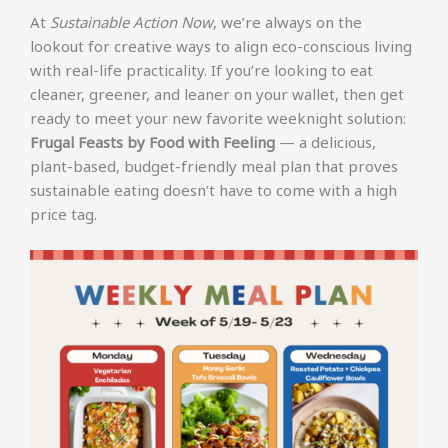
At
Sustainable Action Now
, we’re always on the
lookout for creative ways to align eco-conscious living
with real-life practicality. If you’re looking to eat
cleaner, greener, and leaner on your wallet, then get
ready to meet your new favorite weeknight solution:
Frugal Feasts by Food with Feeling
— a delicious,
plant-based, budget-friendly meal plan that proves
sustainable eating doesn’t have to come with a high
price tag.