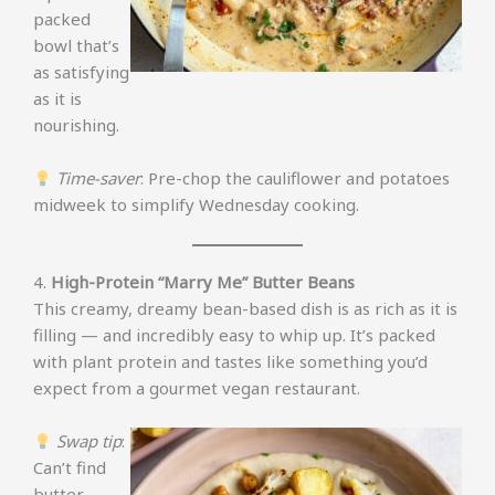
packed
bowl that’s
as satisfying
as it is
nourishing.
Time-saver
: Pre-chop the cauliflower and potatoes
midweek to simplify Wednesday cooking.
4.
High-Protein “Marry Me” Butter Beans
This creamy, dreamy bean-based dish is as rich as it is
filling — and incredibly easy to whip up. It’s packed
with plant protein and tastes like something you’d
expect from a gourmet vegan restaurant.
Swap tip
:
Can’t find
butter