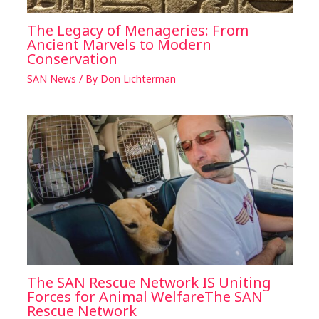
The Legacy of Menageries: From
Ancient Marvels to Modern
Conservation
SAN News
/ By
Don Lichterman
The SAN Rescue Network IS Uniting
Forces for Animal WelfareThe SAN
Rescue Network