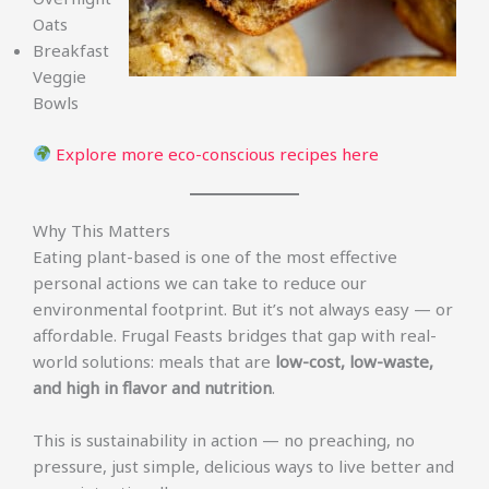
Oats
Breakfast
Veggie
Bowls
Explore more eco-conscious recipes here
Why This Matters
Eating plant-based is one of the most effective
personal actions we can take to reduce our
environmental footprint. But it’s not always easy — or
affordable. Frugal Feasts bridges that gap with real-
world solutions: meals that are
low-cost, low-waste,
and high in flavor and nutrition
.
This is sustainability in action — no preaching, no
pressure, just simple, delicious ways to live better and