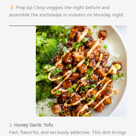
Prep tip
: Chop veggies the night before and
assemble the enchiladas in minutes on Monday night.
2.
Honey Garlic Tofu
Fast, flavorful, and seriously addictive. This dish brings