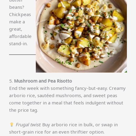
beans?
Chickpeas
make a
great,
affordable
stand-in.
5.
Mushroom and Pea Risotto
End the week with something fancy-but-easy. Creamy
arborio rice, sautéed mushrooms, and sweet peas
come together in a meal that feels indulgent without
the price tag.
Frugal twist
: Buy arborio rice in bulk, or swap in
short-grain rice for an even thriftier option.