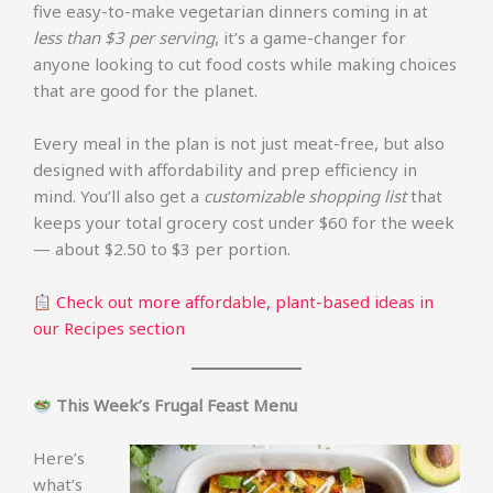
five easy-to-make vegetarian dinners coming in at
less than $3 per serving
, it’s a game-changer for
anyone looking to cut food costs while making choices
that are good for the planet.
Every meal in the plan is not just meat-free, but also
designed with affordability and prep efficiency in
mind. You’ll also get a
customizable shopping list
that
keeps your total grocery cost under $60 for the week
— about $2.50 to $3 per portion.
Check out more affordable, plant-based ideas in
our Recipes section
This Week’s Frugal Feast Menu
Here’s
what’s