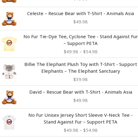
Celeste – Rescue Bear with T-Shirt - Animals Asia
$
49.98
Price
No Fur Tie-Dye Tee, Cyclone Tee - Stand Against Fur
range:
– Support PETA
$49.98
$
49.98
–
$
54.98
through
$54.98
Billie The Elephant Plush Toy with T-Shirt - Support
Elephants – The Elephant Sanctuary
$
39.98
David – Rescue Bear with T-Shirt - Animals Asia
$
49.98
Price
No Fur Unisex Jersey Short Sleeve V-Neck Tee -
range:
Stand Against Fur – Support PETA
$49.98
$
49.98
–
$
54.98
through