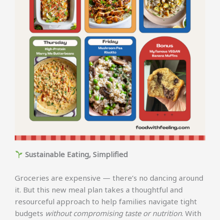
Sustainable Eating, Simplified
Groceries are expensive — there’s no dancing around
it. But this new meal plan takes a thoughtful and
resourceful approach to help families navigate tight
budgets
without compromising taste or nutrition
. With