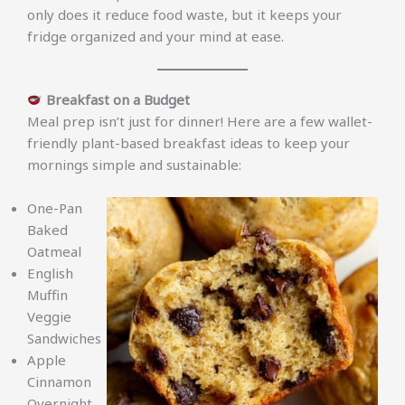
only does it reduce food waste, but it keeps your
fridge organized and your mind at ease.
Breakfast on a Budget
Meal prep isn’t just for dinner! Here are a few wallet-
friendly plant-based breakfast ideas to keep your
mornings simple and sustainable:
One-Pan
Baked
Oatmeal
English
Muffin
Veggie
Sandwiches
Apple
Cinnamon
Overnight