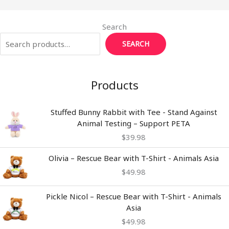
Search
SEARCH
Products
Stuffed Bunny Rabbit with Tee - Stand Against
Animal Testing – Support PETA
$
39.98
Olivia – Rescue Bear with T-Shirt - Animals Asia
$
49.98
Pickle Nicol – Rescue Bear with T-Shirt - Animals
Asia
$
49.98