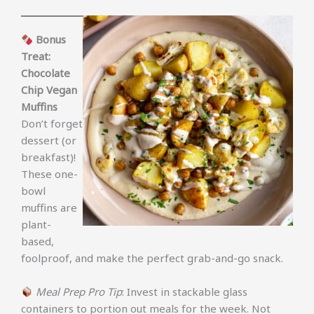
Bonus
Treat:
Chocolate
Chip Vegan
Muffins
Don’t forget
dessert (or
breakfast)!
These one-
bowl
muffins are
plant-
based,
foolproof, and make the perfect grab-and-go snack.
Meal Prep Pro Tip
: Invest in stackable glass
containers to portion out meals for the week. Not