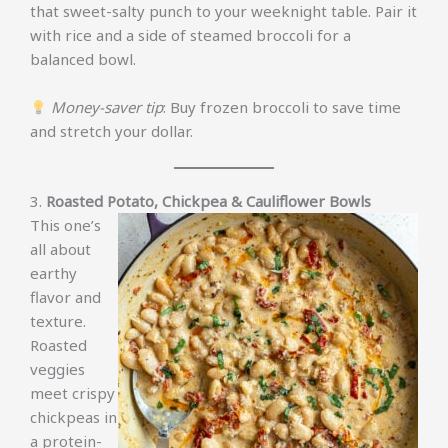
that sweet-salty punch to your weeknight table. Pair it
with rice and a side of steamed broccoli for a
balanced bowl.
Money-saver tip
: Buy frozen broccoli to save time
and stretch your dollar.
3.
Roasted Potato, Chickpea & Cauliflower Bowls
This one’s
all about
earthy
flavor and
texture.
Roasted
veggies
meet crispy
chickpeas in
a protein-