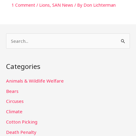
1 Comment
/
Lions
,
SAN News
/ By
Don Lichterman
S
e
a
Categories
r
c
Animals & Wildlife Welfare
h
Bears
f
Circuses
o
Climate
r
Cotton Picking
:
Death Penalty