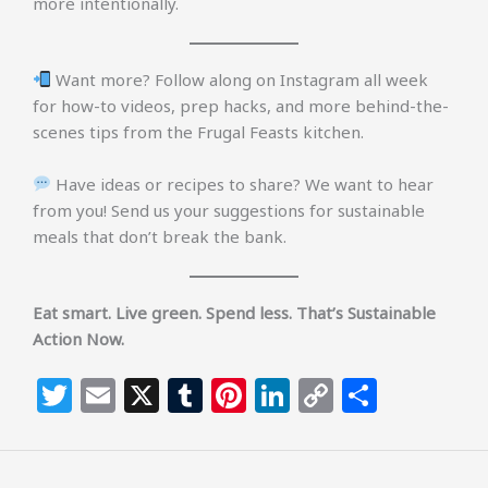
more intentionally.
Want more? Follow along on Instagram all week
for how-to videos, prep hacks, and more behind-the-
scenes tips from the Frugal Feasts kitchen.
Have ideas or recipes to share? We want to hear
from you! Send us your suggestions for sustainable
meals that don’t break the bank.
Eat smart. Live green. Spend less. That’s Sustainable
Action Now.
T
E
X
T
Pi
Li
C
S
w
m
u
n
n
o
h
itt
ai
m
te
k
p
ar