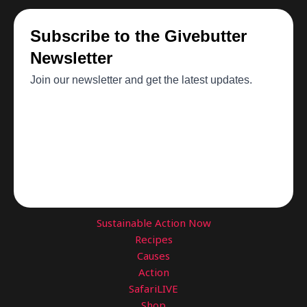
Sustainable Action Now
Recipes
Causes
Action
SafariLIVE
Shop