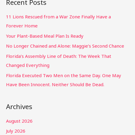
Recent Posts
11 Lions Rescued from a War Zone Finally Have a
Forever Home
Your Plant-Based Meal Plan Is Ready
No Longer Chained and Alone: Maggie’s Second Chance
Florida’s Assembly Line of Death: The Week That
Changed Everything
Florida Executed Two Men on the Same Day. One May
Have Been Innocent. Neither Should Be Dead.
Archives
August 2026
July 2026