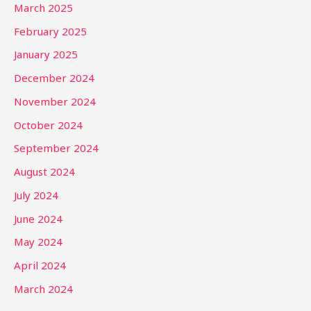
March 2025
February 2025
January 2025
December 2024
November 2024
October 2024
September 2024
August 2024
July 2024
June 2024
May 2024
April 2024
March 2024