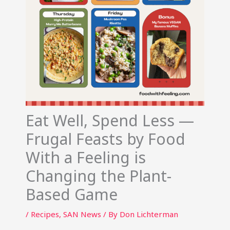
Eat Well, Spend Less —
Frugal Feasts by Food
With a Feeling is
Changing the Plant-
Based Game
/
Recipes
,
SAN News
/ By
Don Lichterman