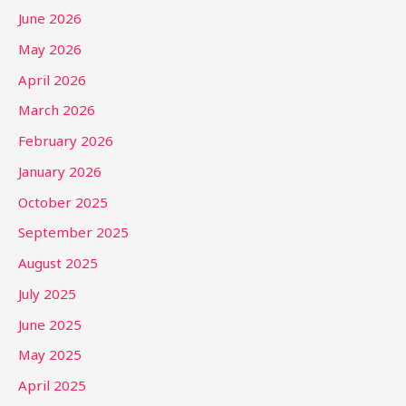
June 2026
May 2026
April 2026
March 2026
February 2026
January 2026
October 2025
September 2025
August 2025
July 2025
June 2025
May 2025
April 2025