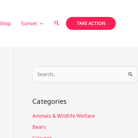
Search
Shop
Sunset
TAKE ACTION
S
e
a
Categories
r
c
Animals & Wildlife Welfare
h
Bears
f