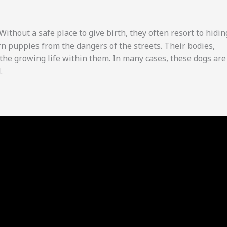
thout a safe place to give birth, they often resort to hidin
rn puppies from the dangers of the streets. Their bodies,
the growing life within them. In many cases, these dogs are
.