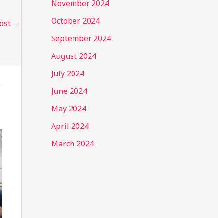
November 2024
October 2024
Post
→
September 2024
August 2024
July 2024
June 2024
May 2024
April 2024
March 2024