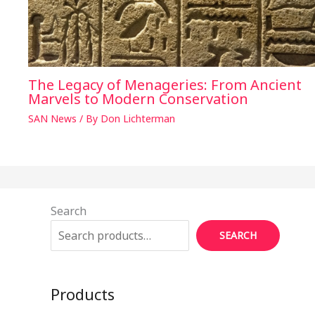
The Legacy of Menageries: From Ancient
Marvels to Modern Conservation
SAN News
/ By
Don Lichterman
Search
SEARCH
Products