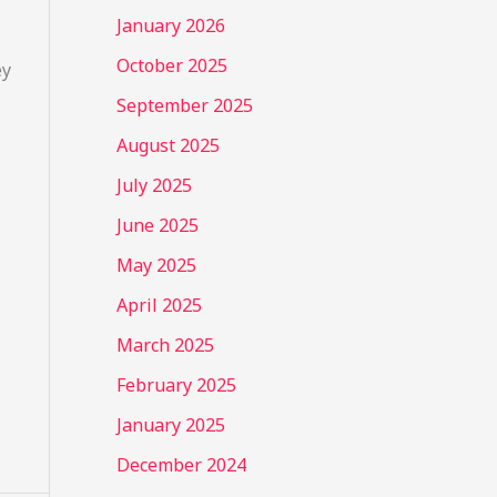
January 2026
October 2025
ey
September 2025
August 2025
July 2025
June 2025
May 2025
April 2025
March 2025
February 2025
January 2025
December 2024