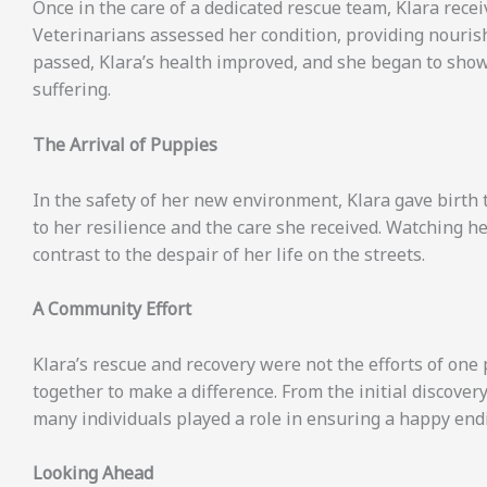
Once in the care of a dedicated rescue team, Klara rece
Veterinarians assessed her condition, providing nouris
passed, Klara’s health improved, and she began to show
suffering.
The Arrival of Puppies
In the safety of her new environment, Klara gave birth t
to her resilience and the care she received. Watching 
contrast to the despair of her life on the streets.
A Community Effort
Klara’s rescue and recovery were not the efforts of on
together to make a difference. From the initial discove
many individuals played a role in ensuring a happy endi
Looking Ahead