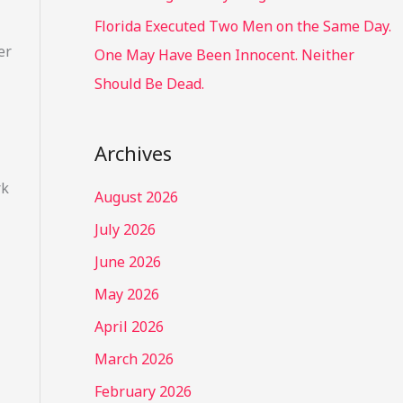
Florida Executed Two Men on the Same Day.
er
One May Have Been Innocent. Neither
Should Be Dead.
Archives
rk
August 2026
July 2026
June 2026
May 2026
April 2026
March 2026
February 2026