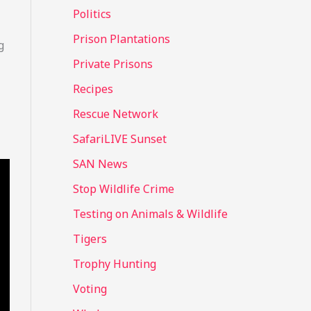
Politics
Prison Plantations
g
Private Prisons
Recipes
Rescue Network
SafariLIVE Sunset
SAN News
Stop Wildlife Crime
Testing on Animals & Wildlife
Tigers
Trophy Hunting
Voting