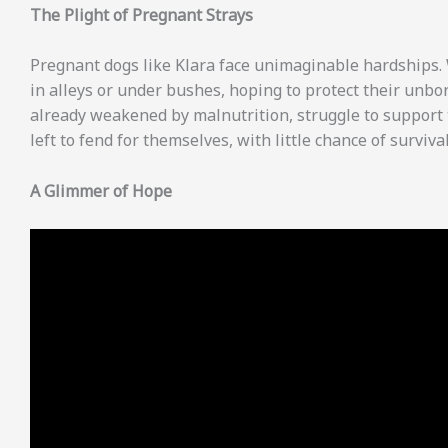
The Plight of Pregnant Strays
Pregnant dogs like Klara face unimaginable hardships. Wi
in alleys or under bushes, hoping to protect their unbo
already weakened by malnutrition, struggle to support 
left to fend for themselves, with little chance of survival
A Glimmer of Hope