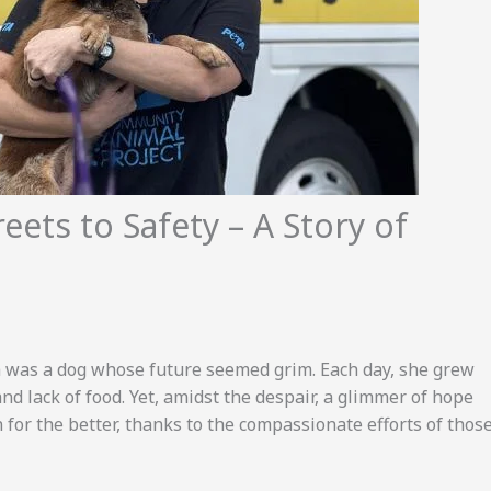
reets to Safety – A Story of
ra was a dog whose future seemed grim. Each day, she grew
d lack of food. Yet, amidst the despair, a glimmer of hope
n for the better, thanks to the compassionate efforts of thos