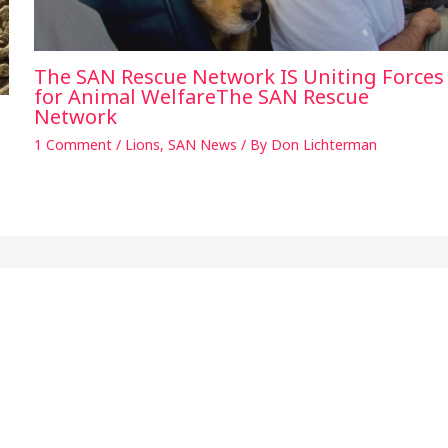
The SAN Rescue Network IS Uniting Forces
for Animal WelfareThe SAN Rescue
Network
1 Comment
/
Lions
,
SAN News
/ By
Don Lichterman