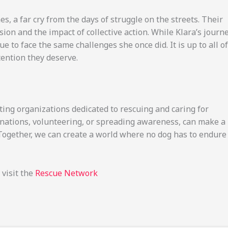
s, a far cry from the days of struggle on the streets. Their
ion and the impact of collective action. While Klara’s journ
 to face the same challenges she once did. It is up to all of
tention they deserve.
ting organizations dedicated to rescuing and caring for
nations, volunteering, or spreading awareness, can make a
. Together, we can create a world where no dog has to endure
 visit the
Rescue Network