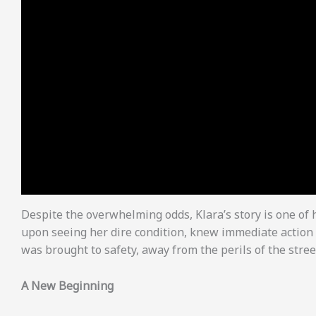
Despite the overwhelming odds, Klara’s story is one of
upon seeing her dire condition, knew immediate action 
was brought to safety, away from the perils of the stree
A New Beginning