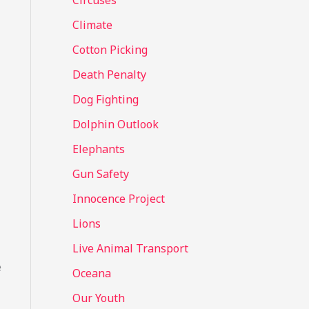
Circuses
o
Climate
r
Cotton Picking
:
Death Penalty
Dog Fighting
Dolphin Outlook
Elephants
Gun Safety
Innocence Project
Lions
Live Animal Transport
e
Oceana
Our Youth