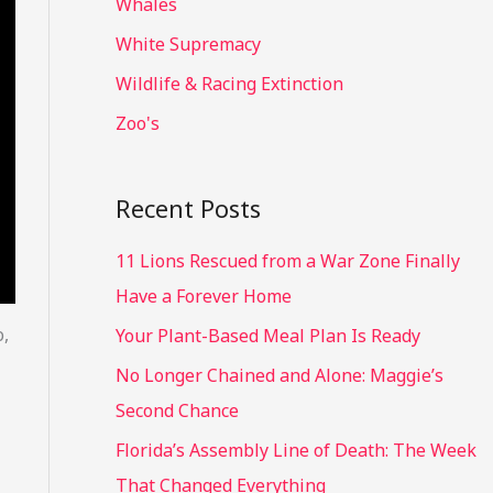
Whales
White Supremacy
Wildlife & Racing Extinction
Zoo's
Recent Posts
11 Lions Rescued from a War Zone Finally
Have a Forever Home
o,
Your Plant-Based Meal Plan Is Ready
No Longer Chained and Alone: Maggie’s
Second Chance
Florida’s Assembly Line of Death: The Week
That Changed Everything