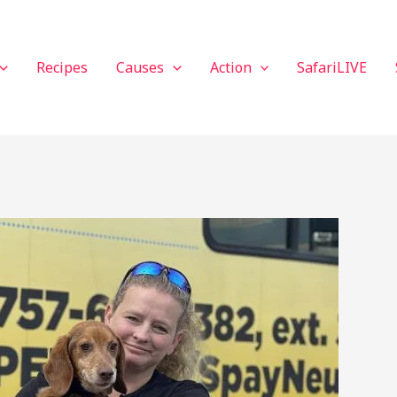
Recipes
Causes
Action
SafariLIVE