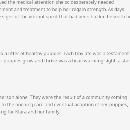
ived the medical attention she so desperately needed.
hment and treatment to help her regain strength. As days
 signs of the vibrant spirit that had been hidden beneath h
o a litter of healthy puppies. Each tiny life was a testament
her puppies grow and thrive was a heartwarming sight, a sta
e person alone. They were the result of a community coming
ry to the ongoing care and eventual adoption of her puppies,
ng for Klara and her family.