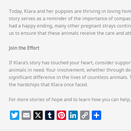
Today, Klara and her puppies are thriving in loving home
story serves as a reminder of the importance of compass
had a happy ending, many other pregnant strays continue
us to ensure that these animals receive the care and at
Join the Effort
If Klara’s story has touched your heart, consider suppor
animals in need. Your involvement, whether through do
significant difference in the lives of countless animals
the hardships that Klara once faced.
For more stories of hope and to learn how you can help,
T
E
X
T
Pi
Li
C
S
w
m
u
n
n
o
h