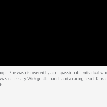
 hope. She was discovered by a compassionate individual wh
was necessary. With gentle hands and a caring heart, Klara
ts.