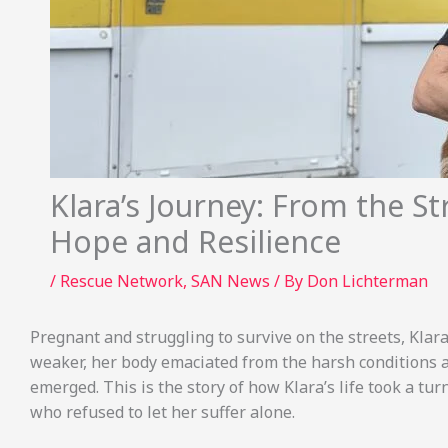
Klara’s Journey: From the St
Hope and Resilience
/
Rescue Network
,
SAN News
/ By
Don Lichterman
Pregnant and struggling to survive on the streets, Kla
weaker, her body emaciated from the harsh conditions an
emerged. This is the story of how Klara’s life took a tur
who refused to let her suffer alone.