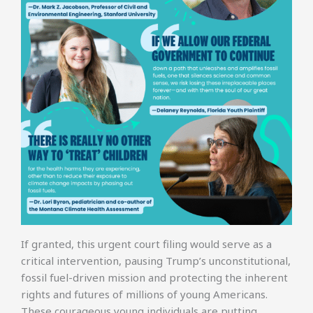
If granted, this urgent court filing would serve as a
critical intervention, pausing Trump’s unconstitutional,
fossil fuel-driven mission and protecting the inherent
rights and futures of millions of young Americans.
These courageous young individuals are putting