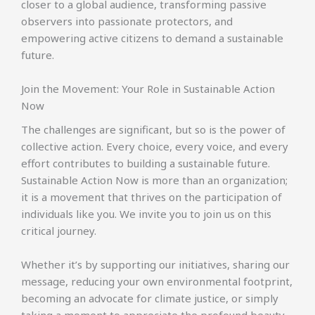
closer to a global audience, transforming passive
observers into passionate protectors, and
empowering active citizens to demand a sustainable
future.
Join the Movement: Your Role in Sustainable Action
Now
The challenges are significant, but so is the power of
collective action. Every choice, every voice, and every
effort contributes to building a sustainable future.
Sustainable Action Now is more than an organization;
it is a movement that thrives on the participation of
individuals like you. We invite you to join us on this
critical journey.
Whether it’s by supporting our initiatives, sharing our
message, reducing your own environmental footprint,
becoming an advocate for climate justice, or simply