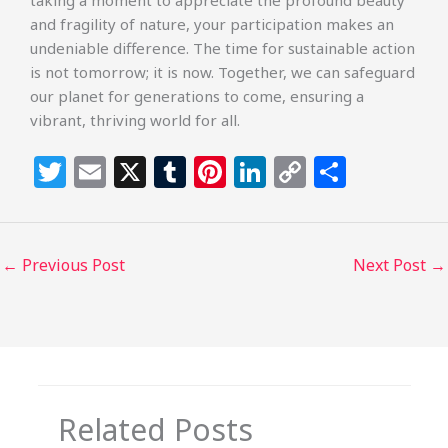
taking a moment to appreciate the profound beauty
and fragility of nature, your participation makes an
undeniable difference. The time for sustainable action
is not tomorrow; it is now. Together, we can safeguard
our planet for generations to come, ensuring a
vibrant, thriving world for all.
T
E
X
T
Pi
Li
C
S
w
m
u
n
n
o
h
itt
ai
m
te
k
p
ar
e
l
bl
re
e
y
e
←
Previous Post
Next Post
→
r
r
st
dI
Li
n
n
k
Related Posts