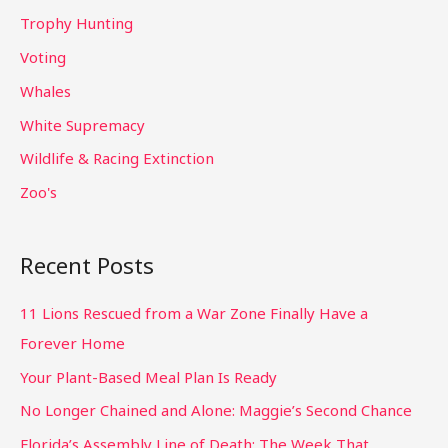
Trophy Hunting
Voting
Whales
White Supremacy
Wildlife & Racing Extinction
Zoo's
Recent Posts
11 Lions Rescued from a War Zone Finally Have a
Forever Home
Your Plant-Based Meal Plan Is Ready
No Longer Chained and Alone: Maggie’s Second Chance
Florida’s Assembly Line of Death: The Week That