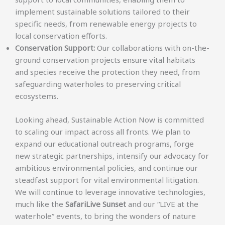
implement sustainable solutions tailored to their
specific needs, from renewable energy projects to
local conservation efforts.
Conservation Support:
Our collaborations with on-the-
ground conservation projects ensure vital habitats
and species receive the protection they need, from
safeguarding waterholes to preserving critical
ecosystems.
Looking ahead, Sustainable Action Now is committed
to scaling our impact across all fronts. We plan to
expand our educational outreach programs, forge
new strategic partnerships, intensify our advocacy for
ambitious environmental policies, and continue our
steadfast support for vital environmental litigation.
We will continue to leverage innovative technologies,
much like the
SafariLive Sunset
and our “LIVE at the
waterhole” events, to bring the wonders of nature