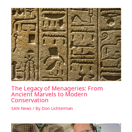
The Legacy of Menageries: From
Ancient Marvels to Modern
Conservation
SAN News
/ By
Don Lichterman