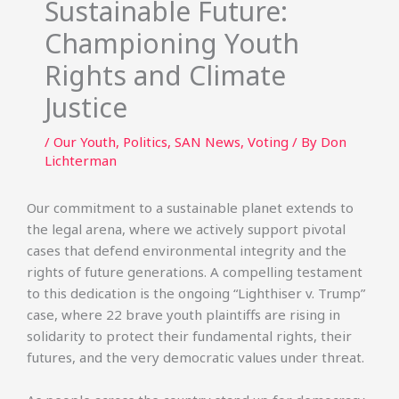
Sustainable Future:
Championing Youth
Rights and Climate
Justice
/
Our Youth
,
Politics
,
SAN News
,
Voting
/ By
Don
Lichterman
Our commitment to a sustainable planet extends to
the legal arena, where we actively support pivotal
cases that defend environmental integrity and the
rights of future generations. A compelling testament
to this dedication is the ongoing “Lighthiser v. Trump”
case, where 22 brave youth plaintiffs are rising in
solidarity to protect their fundamental rights, their
futures, and the very democratic values under threat.