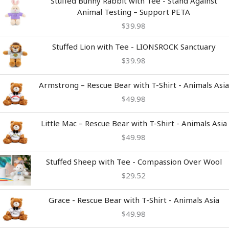
Stuffed Bunny Rabbit with Tee - Stand Against
Animal Testing – Support PETA
$
39.98
Stuffed Lion with Tee - LIONSROCK Sanctuary
$
39.98
Armstrong – Rescue Bear with T-Shirt - Animals Asia
$
49.98
Little Mac – Rescue Bear with T-Shirt - Animals Asia
$
49.98
Stuffed Sheep with Tee - Compassion Over Wool
$
29.52
Grace - Rescue Bear with T-Shirt - Animals Asia
$
49.98