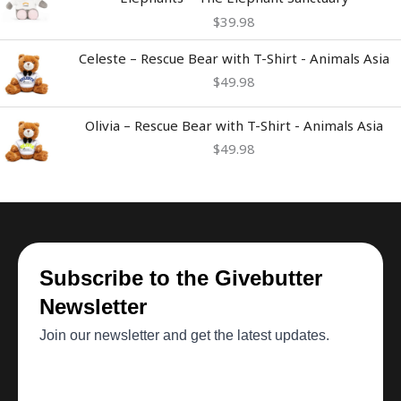
$
39.98
Celeste – Rescue Bear with T-Shirt - Animals Asia
$
49.98
Olivia – Rescue Bear with T-Shirt - Animals Asia
$
49.98