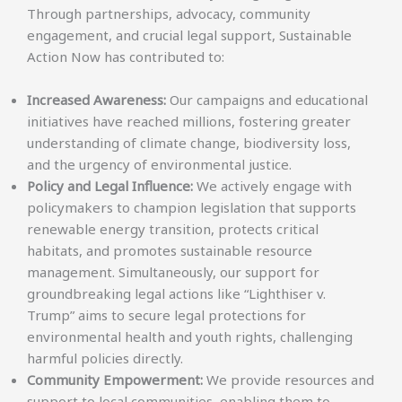
Through partnerships, advocacy, community
engagement, and crucial legal support, Sustainable
Action Now has contributed to:
Increased Awareness:
Our campaigns and educational
initiatives have reached millions, fostering greater
understanding of climate change, biodiversity loss,
and the urgency of environmental justice.
Policy and Legal Influence:
We actively engage with
policymakers to champion legislation that supports
renewable energy transition, protects critical
habitats, and promotes sustainable resource
management. Simultaneously, our support for
groundbreaking legal actions like “Lighthiser v.
Trump” aims to secure legal protections for
environmental health and youth rights, challenging
harmful policies directly.
Community Empowerment:
We provide resources and
support to local communities, enabling them to