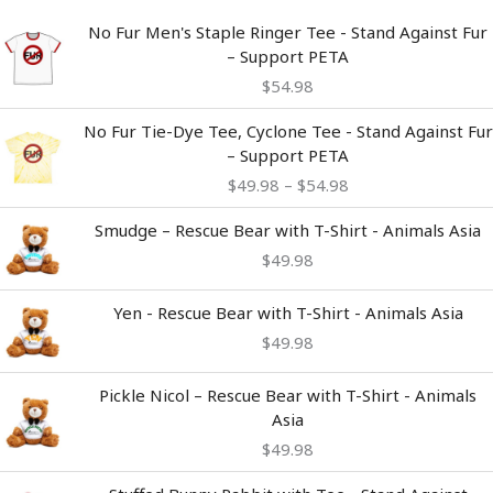
No Fur Men's Staple Ringer Tee - Stand Against Fur
– Support PETA
$
54.98
Price
No Fur Tie-Dye Tee, Cyclone Tee - Stand Against Fur
range:
– Support PETA
$49.98
$
49.98
–
$
54.98
through
$54.98
Smudge – Rescue Bear with T-Shirt - Animals Asia
$
49.98
Yen - Rescue Bear with T-Shirt - Animals Asia
$
49.98
Pickle Nicol – Rescue Bear with T-Shirt - Animals
Asia
$
49.98