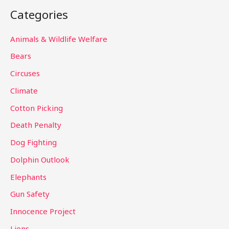
a
Categories
r
c
Animals & Wildlife Welfare
h
Bears
f
Circuses
o
Climate
r
Cotton Picking
:
Death Penalty
Dog Fighting
Dolphin Outlook
Elephants
Gun Safety
Innocence Project
Lions