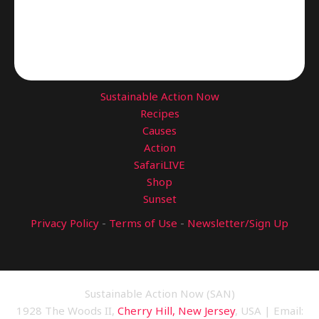
Sustainable Action Now
Recipes
Causes
Action
SafariLIVE
Shop
Sunset
Privacy Policy
-
Terms of Use
-
Newsletter/Sign Up
Sustainable Action Now (SAN)
1928 The Woods II,
Cherry Hill, New Jersey
, USA | Email: