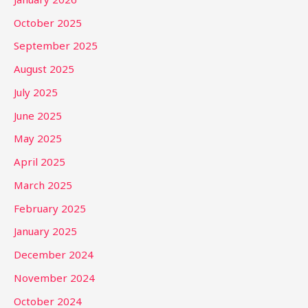
October 2025
September 2025
August 2025
July 2025
June 2025
May 2025
April 2025
March 2025
February 2025
January 2025
December 2024
November 2024
October 2024