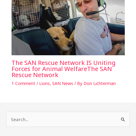
The SAN Rescue Network IS Uniting
Forces for Animal WelfareThe SAN
Rescue Network
1 Comment
/
Lions
,
SAN News
/ By
Don Lichterman
S
e