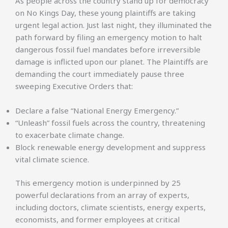
As people across the country stand up for democracy
on No Kings Day, these young plaintiffs are taking
urgent legal action. Just last night, they illuminated the
path forward by filing an emergency motion to halt
dangerous fossil fuel mandates before irreversible
damage is inflicted upon our planet. The Plaintiffs are
demanding the court immediately pause three
sweeping Executive Orders that:
Declare a false “National Energy Emergency.”
“Unleash” fossil fuels across the country, threatening
to exacerbate climate change.
Block renewable energy development and suppress
vital climate science.
This emergency motion is underpinned by 25
powerful declarations from an array of experts,
including doctors, climate scientists, energy experts,
economists, and former employees at critical