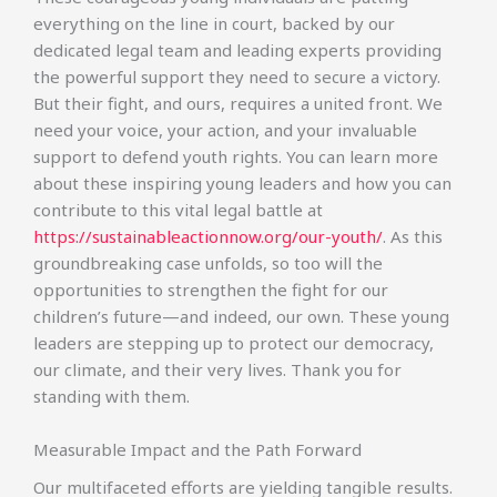
everything on the line in court, backed by our
dedicated legal team and leading experts providing
the powerful support they need to secure a victory.
But their fight, and ours, requires a united front. We
need your voice, your action, and your invaluable
support to defend youth rights. You can learn more
about these inspiring young leaders and how you can
contribute to this vital legal battle at
https://sustainableactionnow.org/our-youth/
. As this
groundbreaking case unfolds, so too will the
opportunities to strengthen the fight for our
children’s future—and indeed, our own. These young
leaders are stepping up to protect our democracy,
our climate, and their very lives. Thank you for
standing with them.
Measurable Impact and the Path Forward
Our multifaceted efforts are yielding tangible results.