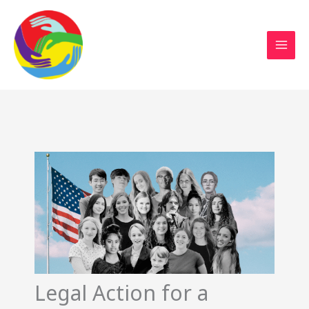
Sustainable Action Now
Skip
to
content
Legal Action for a