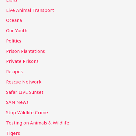
Live Animal Transport
Oceana
Our Youth
Politics
Prison Plantations
Private Prisons
Recipes
Rescue Network
SafariLIVE Sunset
SAN News
Stop Wildlife Crime
Testing on Animals & Wildlife
Tigers