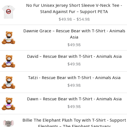
Price
No Fur Unisex Jersey Short Sleeve V-Neck Tee -
range:
Stand Against Fur – Support PETA
$49.98
$
49.98
–
$
54.98
through
$54.98
Dawnie Grace – Rescue Bear with T-Shirt - Animals
Asia
$
49.98
David – Rescue Bear with T-Shirt - Animals Asia
$
49.98
Tatzi - Rescue Bear with T-Shirt - Animals Asia
$
49.98
Dawn – Rescue Bear with T-Shirt - Animals Asia
$
49.98
Billie The Elephant Plush Toy with T-Shirt - Support
Elephants – The Elephant Sanctuary