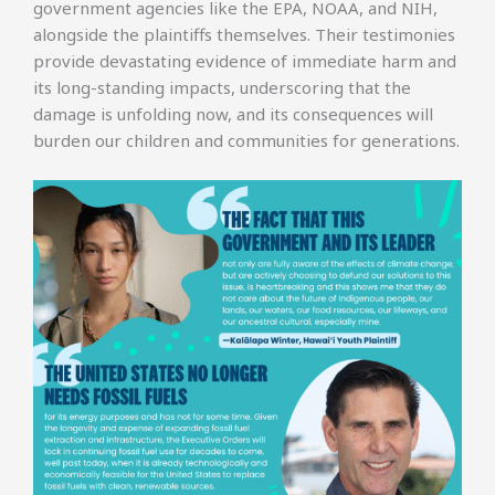
government agencies like the EPA, NOAA, and NIH,
alongside the plaintiffs themselves. Their testimonies
provide devastating evidence of immediate harm and
its long-standing impacts, underscoring that the
damage is unfolding now, and its consequences will
burden our children and communities for generations.