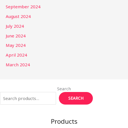
September 2024
August 2024
July 2024
June 2024
May 2024
April 2024
March 2024
Search
SEARCH
Products