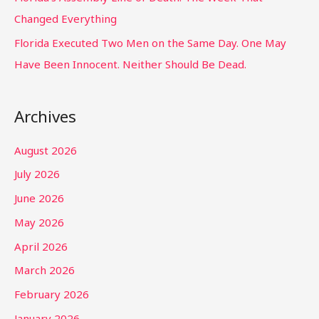
Changed Everything
Florida Executed Two Men on the Same Day. One May
Have Been Innocent. Neither Should Be Dead.
Archives
August 2026
July 2026
June 2026
May 2026
April 2026
March 2026
February 2026
January 2026