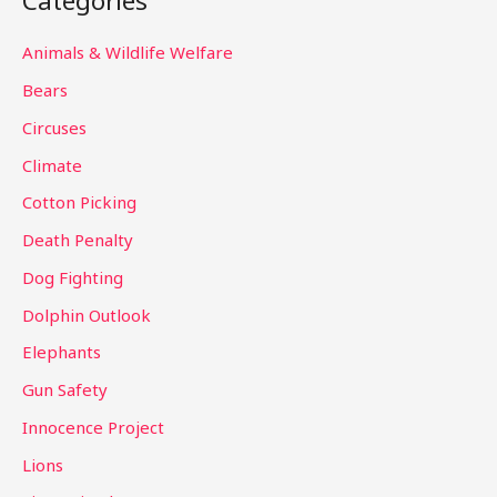
Categories
r
c
Animals & Wildlife Welfare
h
Bears
f
Circuses
o
Climate
r
Cotton Picking
:
Death Penalty
Dog Fighting
Dolphin Outlook
Elephants
Gun Safety
Innocence Project
Lions