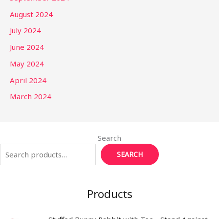
August 2024
July 2024
June 2024
May 2024
April 2024
March 2024
Search
SEARCH
Products