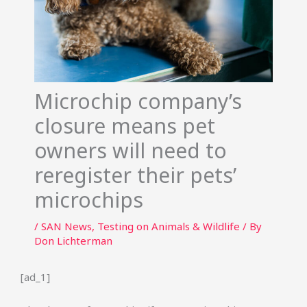
Microchip company’s
closure means pet
owners will need to
reregister their pets’
microchips
/
SAN News
,
Testing on Animals & Wildlife
/ By
Don Lichterman
[ad_1]