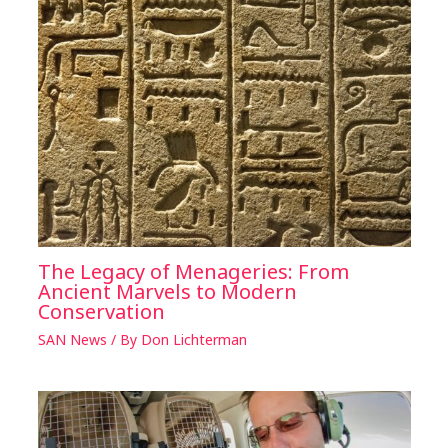
The Legacy of Menageries: From
Ancient Marvels to Modern
Conservation
SAN News
/ By
Don Lichterman