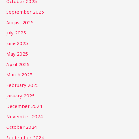
October 2025
September 2025
August 2025
July 2025
June 2025
May 2025
April 2025
March 2025
February 2025
January 2025
December 2024
November 2024
October 2024
September 2024