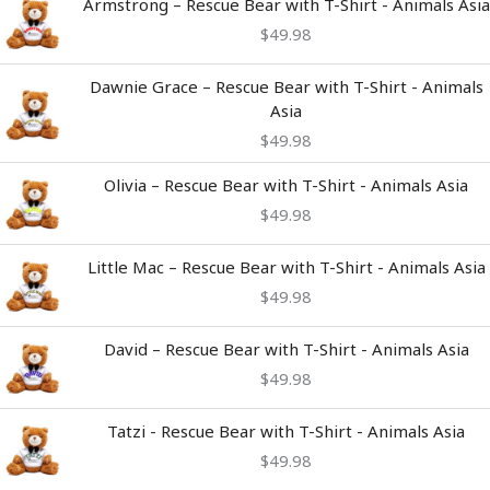
Armstrong – Rescue Bear with T-Shirt - Animals Asia
$
49.98
Dawnie Grace – Rescue Bear with T-Shirt - Animals
Asia
$
49.98
Olivia – Rescue Bear with T-Shirt - Animals Asia
$
49.98
Little Mac – Rescue Bear with T-Shirt - Animals Asia
$
49.98
David – Rescue Bear with T-Shirt - Animals Asia
$
49.98
Tatzi - Rescue Bear with T-Shirt - Animals Asia
$
49.98