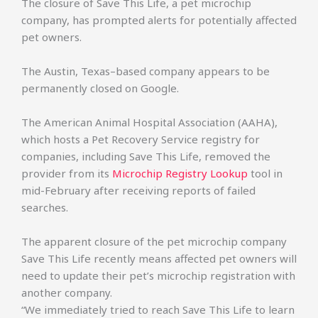
The closure of Save This Life, a pet microchip
company, has prompted alerts for potentially affected
pet owners.
The Austin, Texas–based company appears to be
permanently closed on Google.
The American Animal Hospital Association (AAHA),
which hosts a Pet Recovery Service registry for
companies, including Save This Life, removed the
provider from its
Microchip Registry Lookup
tool in
mid-February after receiving reports of failed
searches.
The apparent closure of the pet microchip company
Save This Life recently means affected pet owners will
need to update their pet’s microchip registration with
another company.
“We immediately tried to reach Save This Life to learn