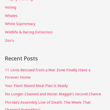
Voting
Whales
White Supremacy
Wildlife & Racing Extinction
Zoo's
Recent Posts
11 Lions Rescued from a War Zone Finally Have a
Forever Home
Your Plant-Based Meal Plan Is Ready
No Longer Chained and Alone: Maggie’s Second Chance
Florida’s Assembly Line of Death: The Week That
Changed Everything