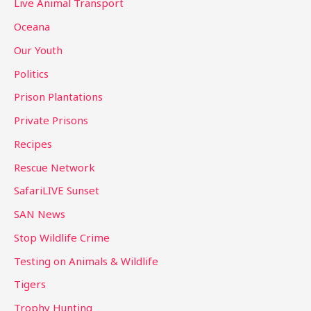
Live Animal Transport
Oceana
Our Youth
Politics
Prison Plantations
Private Prisons
Recipes
Rescue Network
SafariLIVE Sunset
SAN News
Stop Wildlife Crime
Testing on Animals & Wildlife
Tigers
Trophy Hunting