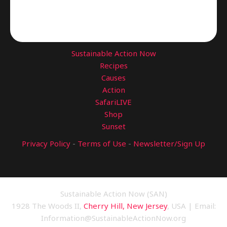
Sustainable Action Now
Recipes
Causes
Action
SafariLIVE
Shop
Sunset
Privacy Policy
-
Terms of Use
-
Newsletter/Sign Up
Sustainable Action Now (SAN)
1928 The Woods II,
Cherry Hill, New Jersey
, USA | Email:
Information@SustainableActionNow.org