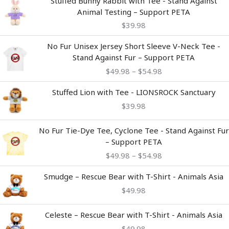
Stuffed Bunny Rabbit with Tee - Stand Against
Animal Testing – Support PETA
$
39.98
Price
No Fur Unisex Jersey Short Sleeve V-Neck Tee -
range:
Stand Against Fur – Support PETA
$49.98
$
49.98
–
$
54.98
through
$54.98
Stuffed Lion with Tee - LIONSROCK Sanctuary
$
39.98
Price
No Fur Tie-Dye Tee, Cyclone Tee - Stand Against Fur
range:
– Support PETA
$49.98
$
49.98
–
$
54.98
through
$54.98
Smudge – Rescue Bear with T-Shirt - Animals Asia
$
49.98
Celeste – Rescue Bear with T-Shirt - Animals Asia
$
49.98