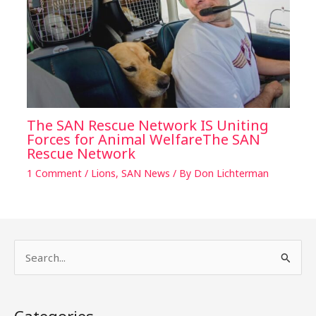
The SAN Rescue Network IS Uniting
Forces for Animal WelfareThe SAN
Rescue Network
1 Comment
/
Lions
,
SAN News
/ By
Don Lichterman
S
e
a