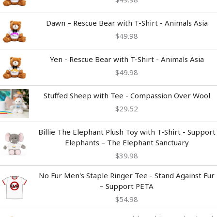
Dawn – Rescue Bear with T-Shirt - Animals Asia
$
49.98
Yen - Rescue Bear with T-Shirt - Animals Asia
$
49.98
Stuffed Sheep with Tee - Compassion Over Wool
$
29.52
Billie The Elephant Plush Toy with T-Shirt - Support
Elephants – The Elephant Sanctuary
$
39.98
No Fur Men's Staple Ringer Tee - Stand Against Fur
– Support PETA
$
54.98