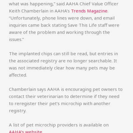
what was happening,” said AAHA Chief Value Officer
Keith Chamberlain in AAHA’s
Trends Magazine
.
“Unfortunately, phone lines were down, and email
inquiries came back stating Save This Life staff were
aware of the problem and working through the
issues.”
The implanted chips can still be read, but entries in
the associated registry are no longer searchable. It
was not immediately clear how many pets may be
affected.
Chamberlain says AAHA is encouraging pet owners to
contact their veterinarian to determine if they need
to reregister their pet’s microchip with another
registry.
A list of pet microchip providers is available on
AAHA’s website
.