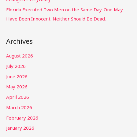
Florida Executed Two Men on the Same Day. One May
Have Been Innocent. Neither Should Be Dead.
Archives
August 2026
July 2026
June 2026
May 2026
April 2026
March 2026
February 2026
January 2026