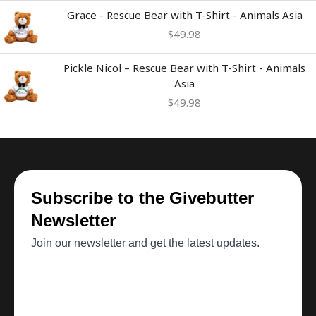
Grace - Rescue Bear with T-Shirt - Animals Asia
$
49.98
Pickle Nicol – Rescue Bear with T-Shirt - Animals
Asia
$
49.98