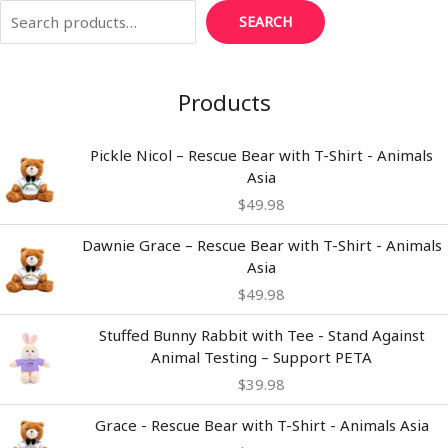
SEARCH
Products
Pickle Nicol – Rescue Bear with T-Shirt - Animals
Asia
$
49.98
Dawnie Grace – Rescue Bear with T-Shirt - Animals
Asia
$
49.98
Stuffed Bunny Rabbit with Tee - Stand Against
Animal Testing – Support PETA
$
39.98
Grace - Rescue Bear with T-Shirt - Animals Asia