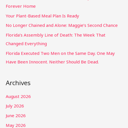
Forever Home
Your Plant-Based Meal Plan Is Ready
No Longer Chained and Alone: Maggie’s Second Chance
Florida’s Assembly Line of Death: The Week That
Changed Everything
Florida Executed Two Men on the Same Day. One May
Have Been Innocent. Neither Should Be Dead.
Archives
August 2026
July 2026
June 2026
May 2026