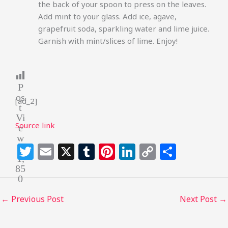
the back of your spoon to press on the leaves.
Add mint to your glass. Add ice, agave,
grapefruit soda, sparkling water and lime juice.
Garnish with mint/slices of lime. Enjoy!
P
os
[ad_2]
t
Vi
Source link
e
w
T
E
X
T
Pi
Li
C
S
s:
1,
w
m
u
n
n
o
h
85
0
itt
ai
m
te
k
p
ar
e
l
bl
re
e
y
e
←
Previous Post
Next Post
→
r
r
st
dI
Li