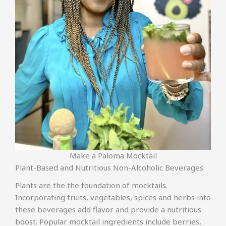
Make a Paloma Mocktail
Plant-Based and Nutritious Non-Alcoholic Beverages
Plants are the the foundation of mocktails.
Incorporating fruits, vegetables, spices and herbs into
these beverages add flavor and provide a nutritious
boost. Popular mocktail ingredients include berries,