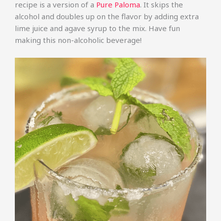
recipe is a version of a
Pure Paloma
. It skips the
alcohol and doubles up on the flavor by adding extra
lime juice and agave syrup to the mix. Have fun
making this non-alcoholic beverage!