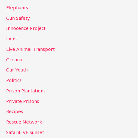
Elephants
Gun Safety
Innocence Project
Lions
Live Animal Transport
Oceana
Our Youth
Politics
Prison Plantations
Private Prisons
Recipes
Rescue Network
SafariLIVE Sunset