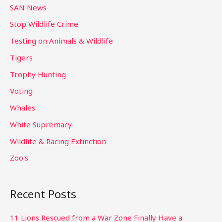
SAN News
Stop Wildlife Crime
Testing on Animals & Wildlife
Tigers
Trophy Hunting
Voting
Whales
White Supremacy
Wildlife & Racing Extinction
Zoo's
Recent Posts
11 Lions Rescued from a War Zone Finally Have a