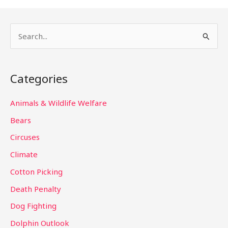
S
e
a
Categories
r
c
Animals & Wildlife Welfare
h
Bears
f
Circuses
o
Climate
r
Cotton Picking
:
Death Penalty
Dog Fighting
Dolphin Outlook