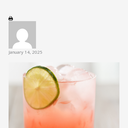
January 14, 2025