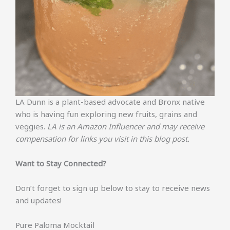
LA Dunn is a plant-based advocate and Bronx native
who is having fun exploring new fruits, grains and
veggies.
LA is an Amazon Influencer and may receive
compensation for links you visit in this blog post.
Want to Stay Connected?
Don’t forget to sign up below to stay to receive news
and updates!
Pure Paloma Mocktail