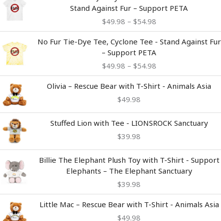
range:
Stand Against Fur – Support PETA
$49.98
$
49.98
–
$
54.98
through
$54.98
Price
No Fur Tie-Dye Tee, Cyclone Tee - Stand Against Fur
range:
– Support PETA
$49.98
$
49.98
–
$
54.98
through
$54.98
Olivia – Rescue Bear with T-Shirt - Animals Asia
$
49.98
Stuffed Lion with Tee - LIONSROCK Sanctuary
$
39.98
Billie The Elephant Plush Toy with T-Shirt - Support
Elephants – The Elephant Sanctuary
$
39.98
Little Mac – Rescue Bear with T-Shirt - Animals Asia
$
49.98