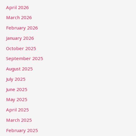
April 2026
March 2026
February 2026
January 2026
October 2025
September 2025
August 2025
July 2025
June 2025
May 2025
April 2025
March 2025
February 2025