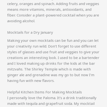
celery, oranges and spinach. Adding fruits and veggies
means more vitamins, minerals, antioxidants, and
fiber. Consider a plant-powered cocktail when you are
avoiding alcohol.
Mocktails for a Dry January
Making your own mocktails can be fun and you can let
your creativity run wild. Don’t forget to use different
styles of glasses and use fruit and veggies to give your
creations an interesting look. I used to be a bartender
and I loved making up drinks for the kids at the bar
mitzvahs. The Shirley Temple which is made with
ginger ale and grenadine was my go to but now I’m
having fun with new flavors.
Helpful Kitchen Items For Making Mocktails
I personally love the Paloma. It’s a drink traditionally
made with tequila and grapefruit soda. My mocktail