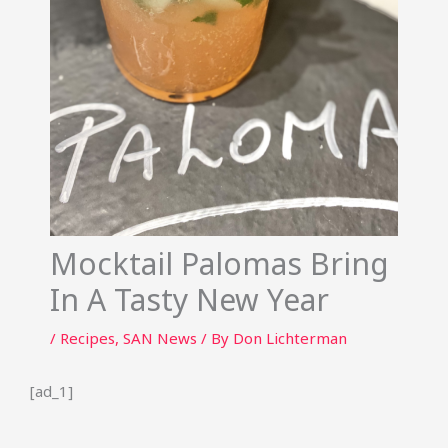
Mocktail Palomas Bring
In A Tasty New Year
/
Recipes
,
SAN News
/ By
Don Lichterman
[ad_1]