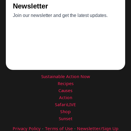
Sustainable Action Now
Recipes
Causes
Action
SafariLIVE
Shop
Sunset
Privacy Policy
-
Terms of Use
-
Newsletter/Sign Up