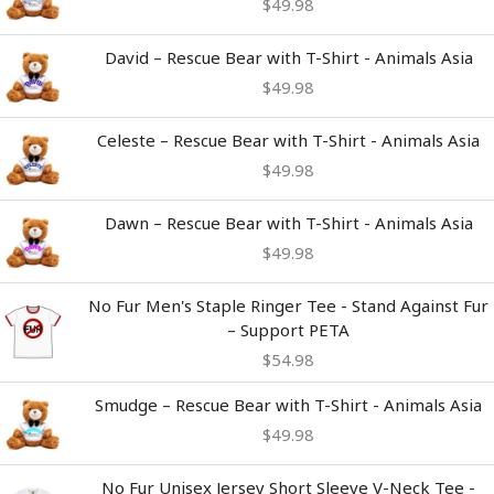
$
49.98
David – Rescue Bear with T-Shirt - Animals Asia
$
49.98
Celeste – Rescue Bear with T-Shirt - Animals Asia
$
49.98
Dawn – Rescue Bear with T-Shirt - Animals Asia
$
49.98
No Fur Men's Staple Ringer Tee - Stand Against Fur
– Support PETA
$
54.98
Smudge – Rescue Bear with T-Shirt - Animals Asia
$
49.98
Price
No Fur Unisex Jersey Short Sleeve V-Neck Tee -