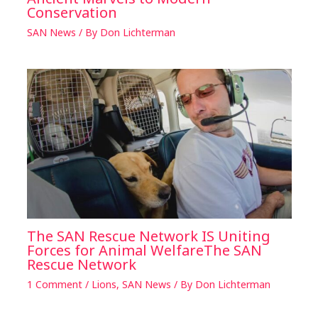
Conservation
SAN News
/ By
Don Lichterman
The SAN Rescue Network IS Uniting
Forces for Animal WelfareThe SAN
Rescue Network
1 Comment
/
Lions
,
SAN News
/ By
Don Lichterman