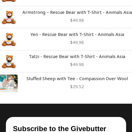
Armstrong – Rescue Bear with T-Shirt - Animals Asia
$
49.98
Yen - Rescue Bear with T-Shirt - Animals Asia
$
49.98
Tatzi - Rescue Bear with T-Shirt - Animals Asia
$
49.98
Stuffed Sheep with Tee - Compassion Over Wool
$
29.52