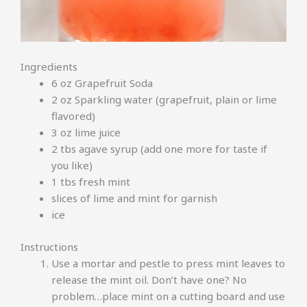
Ingredients
6 oz Grapefruit Soda
2 oz Sparkling water (grapefruit, plain or lime
flavored)
3 oz lime juice
2 tbs agave syrup (add one more for taste if
you like)
1 tbs fresh mint
slices of lime and mint for garnish
ice
Instructions
Use a mortar and pestle to press mint leaves to
release the mint oil. Don’t have one? No
problem…place mint on a cutting board and use