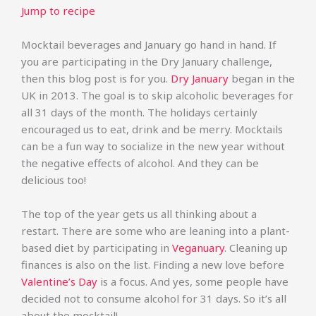
Jump to recipe
Mocktail beverages and January go hand in hand. If
you are participating in the Dry January challenge,
then this blog post is for you.
Dry January
began in the
UK in 2013. The goal is to skip alcoholic beverages for
all 31 days of the month. The holidays certainly
encouraged us to eat, drink and be merry. Mocktails
can be a fun way to socialize in the new year without
the negative effects of alcohol. And they can be
delicious too!
The top of the year gets us all thinking about a
restart. There are some who are leaning into a plant-
based diet by participating in
Veganuary
. Cleaning up
finances is also on the list. Finding a new love before
Valentine’s Day
is a focus. And yes, some people have
decided not to consume alcohol for 31 days. So it’s all
about the mocktail!