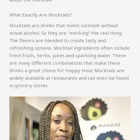
What Exactly Are Mocktails?
Mocktails are drinks that mimic cocktails without
actual alcohol. So they are “mocking” the real thing.
The flavors are blended to create tasty and
refreshing options. Mocktail ingredients often include
fresh fruits, herbs, juices and sparkling water. There
are many different combinations that make these
drinks a great choice for Happy Hour. Mocktails are
widely available at restaurants and can even be found
in grocery stores.