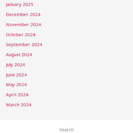
January 2025
December 2024
November 2024
October 2024
September 2024
August 2024
July 2024
June 2024
May 2024
April 2024
March 2024
Search