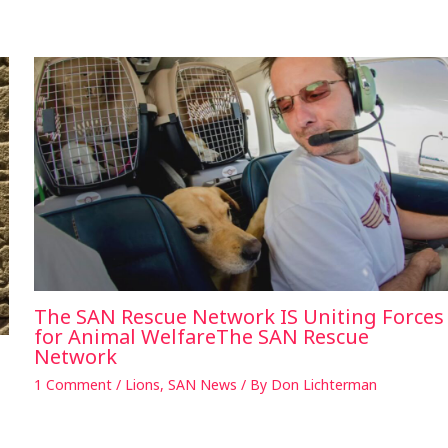
The SAN Rescue Network IS Uniting Forces
for Animal WelfareThe SAN Rescue
Network
1 Comment
/
Lions
,
SAN News
/ By
Don Lichterman