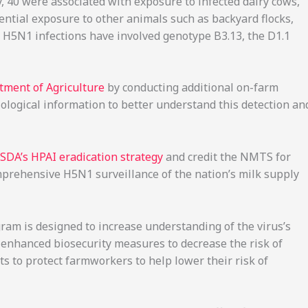
, 40 were associated with exposure to infected dairy cows,
ntial exposure to other animals such as backyard flocks,
 H5N1 infections have involved genotype B3.13, the D1.1
ment of Agriculture
by conducting additional on-farm
iological information to better understand this detection an
SDA’s HPAI eradication strategy
and credit the NMTS for
omprehensive H5N1 surveillance of the nation’s milk supply
ram is designed to increase understanding of the virus’s
f enhanced biosecurity measures to decrease the risk of
rts to protect farmworkers to help lower their risk of