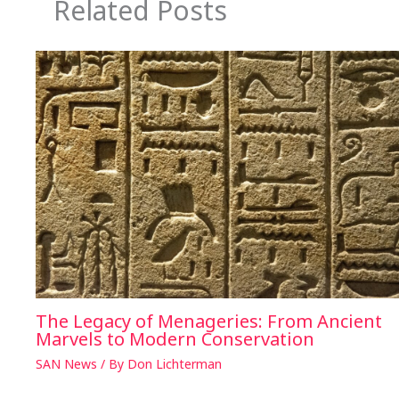
Related Posts
The Legacy of Menageries: From Ancient
Marvels to Modern Conservation
SAN News
/ By
Don Lichterman