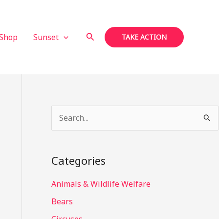
Search
Shop
Sunset
TAKE ACTION
S
e
a
Categories
r
c
Animals & Wildlife Welfare
h
Bears
f