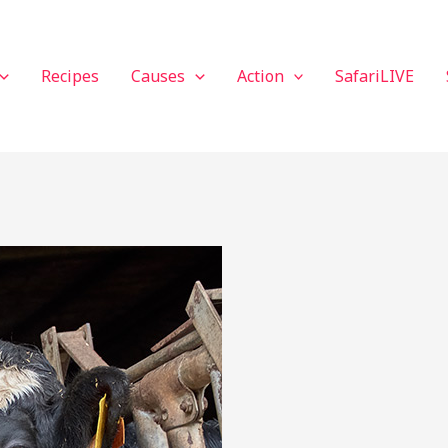
Recipes
Causes
Action
SafariLIVE