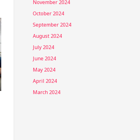
November 2024
October 2024
September 2024
August 2024
July 2024
June 2024
May 2024
April 2024
March 2024