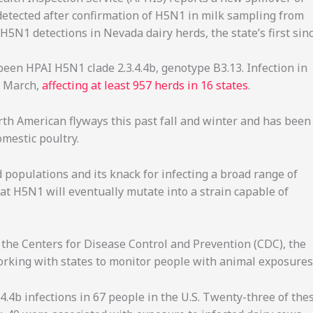
 detected after confirmation of H5N1 in milk sampling from
5N1 detections in Nevada dairy herds, the state’s first sin
 been HPAI H5N1 clade 2.3.4.4b, genotype B3.13. Infection in
t March,
affecting at least 957 herds in 16 states
.
th American flyways this past fall and winter and has been
omestic poultry.
 populations and its knack for infecting a broad range of
t H5N1 will eventually mutate into a strain capable of
o the Centers for Disease Control and Prevention (CDC), the
working with states to monitor people with animal exposures
4.4b infections in 67 people in the U.S. Twenty-three of the