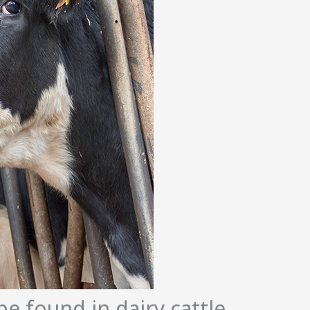
e found in dairy cattle