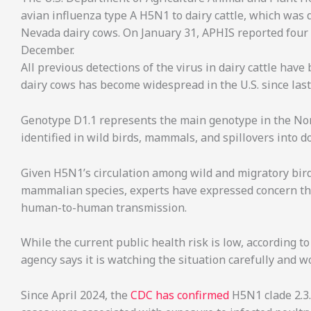
avian influenza type A H5N1 to dairy cattle, which was
Nevada dairy cows. On January 31, APHIS reported four H
December.
All previous detections of the virus in dairy cattle have
dairy cows has become widespread in the U.S. since las
Genotype D1.1 represents the main genotype in the Nor
identified in wild birds, mammals, and spillovers into d
Given H5N1’s circulation among wild and migratory bird
mammalian species, experts have expressed concern tha
human-to-human transmission.
While the current public health risk is low, according t
agency says it is watching the situation carefully and 
Since April 2024, the
CDC has confirmed
H5N1 clade 2.3.