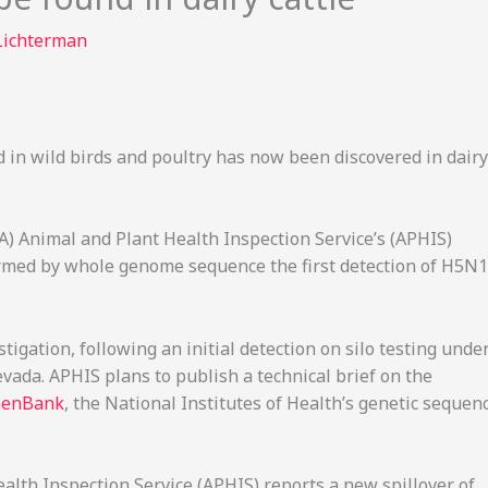
Lichterman
 in wild birds and poultry has now been discovered in dairy
A) Animal and Plant Health Inspection Service’s (APHIS)
irmed by whole genome sequence the first detection of H5N1
tigation, following an initial detection on silo testing unde
ada. APHIS plans to publish a technical brief on the
enBank
, the National Institutes of Health’s genetic sequen
alth Inspection Service (APHIS) reports a new spillover of