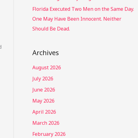
Florida Executed Two Men on the Same Day.
One May Have Been Innocent. Neither
Should Be Dead.
d
Archives
August 2026
July 2026
June 2026
May 2026
April 2026
March 2026
February 2026