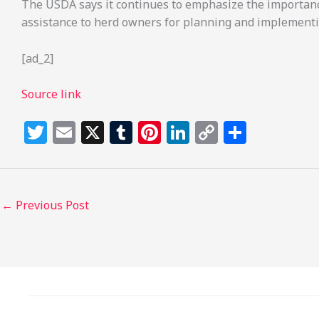
The USDA says it continues to emphasize the importance 
assistance to herd owners for planning and implementi
[ad_2]
Source link
T
E
X
T
Pi
Li
C
S
w
m
u
n
n
o
h
itt
ai
m
te
k
p
ar
e
l
bl
re
e
y
e
←
Previous Post
r
r
st
dI
Li
n
n
k