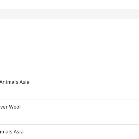
 Animals Asia
Over Wool
nimals Asia