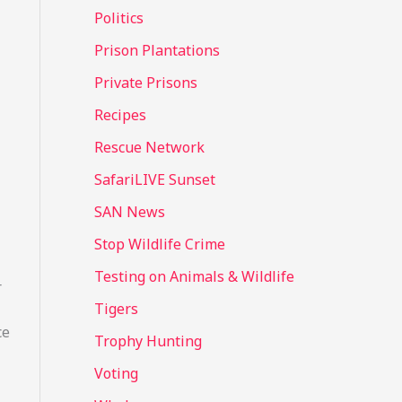
Politics
Prison Plantations
Private Prisons
Recipes
Rescue Network
SafariLIVE Sunset
SAN News
Stop Wildlife Crime
Testing on Animals & Wildlife
r
Tigers
ce
Trophy Hunting
Voting