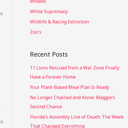
Whales
White Supremacy
ce
Wildlife & Racing Extinction
Zoo's
Recent Posts
11 Lions Rescued from a War Zone Finally
Have a Forever Home
Your Plant-Based Meal Plan Is Ready
No Longer Chained and Alone: Maggie’s
Second Chance
.
Florida’s Assembly Line of Death: The Week
se
That Changed Everything