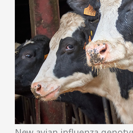
New avian influenza genotyp