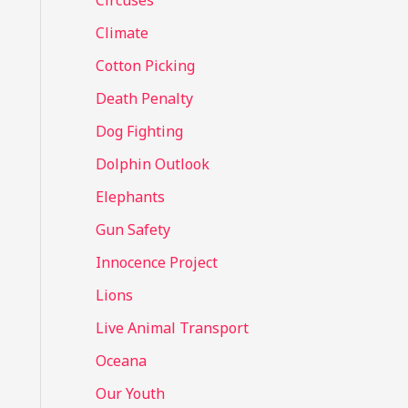
Circuses
o
Climate
r
Cotton Picking
:
Death Penalty
Dog Fighting
Dolphin Outlook
Elephants
Gun Safety
Innocence Project
Lions
Live Animal Transport
Oceana
Our Youth