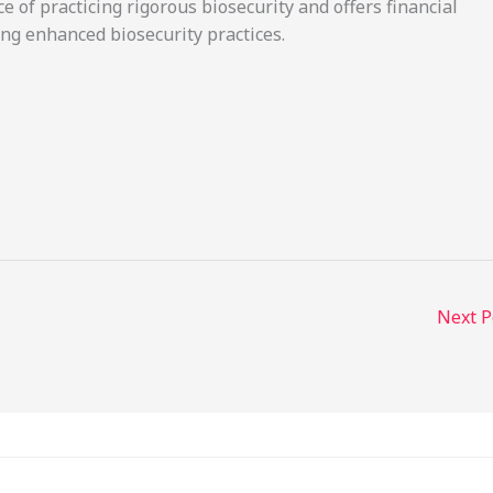
of practicing rigorous biosecurity and offers financial
ng enhanced biosecurity practices.
Next 