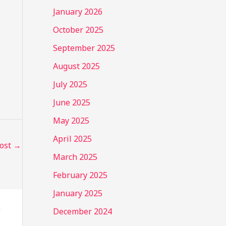
January 2026
October 2025
September 2025
August 2025
July 2025
June 2025
May 2025
April 2025
Post
→
March 2025
February 2025
January 2025
December 2024