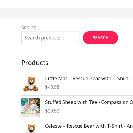
Search
SEARCH
Products
Little Mac – Rescue Bear with T-Shirt -
$
49.98
Stuffed Sheep with Tee - Compassion 
$
29.52
Celeste – Rescue Bear with T-Shirt - A