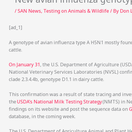
/
SAN News
,
Testing on Animals & Wildlife
/ By
Don 
[ad_1]
A genotype of avian influenza type A H5N1 mostly found
cattle.
On January 31
, the U.S. Department of Agriculture (USD
National Veterinary Services Laboratories (NVSL) conf
clade 2.3.4.4b, genotype D1.1 in dairy cattle.
This confirmation was a result of state tracing and inves
the
USDA’s National Milk Testing Strategy
(NMTS) in Nev
findings on its website and post the sequence data on
G
database, in the coming week.
The U.S. Department of Agriculture Animal and Plant He