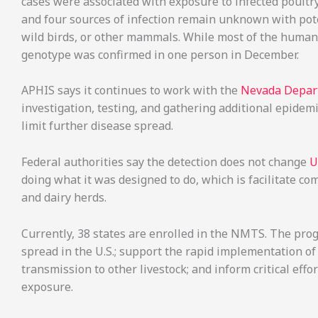
cases were associated with exposure to infected poultry
and four sources of infection remain unknown with pote
wild birds, or other mammals. While most of the human
genotype was confirmed in one person in December.
APHIS says it continues to work with the
Nevada Depart
investigation, testing, and gathering additional epidem
limit further disease spread.
Federal authorities say the detection does not change
U
doing what it was designed to do, which is facilitate c
and dairy herds.
Currently, 38 states are enrolled in the NMTS. The prog
spread in the U.S.; support the rapid implementation o
transmission to other livestock; and inform critical effo
exposure.