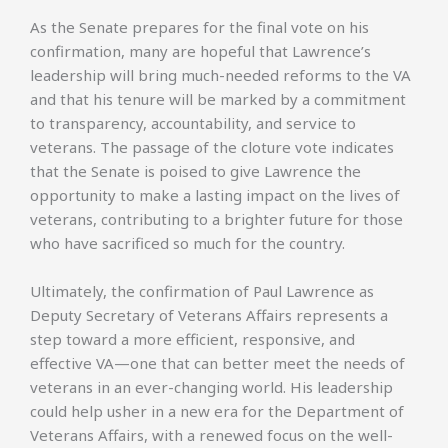
As the Senate prepares for the final vote on his
confirmation, many are hopeful that Lawrence’s
leadership will bring much-needed reforms to the VA
and that his tenure will be marked by a commitment
to transparency, accountability, and service to
veterans. The passage of the cloture vote indicates
that the Senate is poised to give Lawrence the
opportunity to make a lasting impact on the lives of
veterans, contributing to a brighter future for those
who have sacrificed so much for the country.
Ultimately, the confirmation of Paul Lawrence as
Deputy Secretary of Veterans Affairs represents a
step toward a more efficient, responsive, and
effective VA—one that can better meet the needs of
veterans in an ever-changing world. His leadership
could help usher in a new era for the Department of
Veterans Affairs, with a renewed focus on the well-