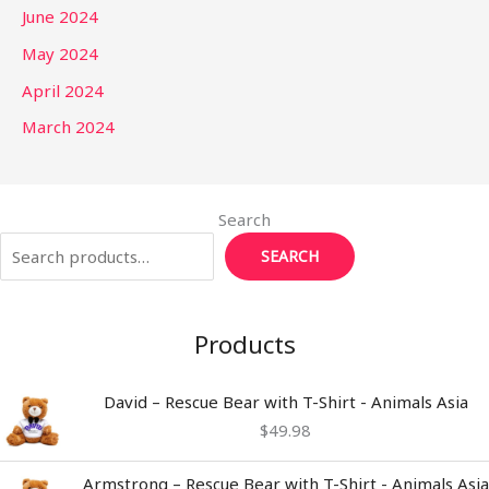
June 2024
May 2024
April 2024
March 2024
Search
SEARCH
Products
David – Rescue Bear with T-Shirt - Animals Asia
$
49.98
Armstrong – Rescue Bear with T-Shirt - Animals Asia