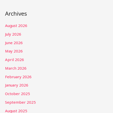
Archives
August 2026
July 2026
June 2026
May 2026
April 2026
March 2026
February 2026
January 2026
October 2025
September 2025
August 2025