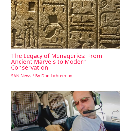
The Legacy of Menageries: From
Ancient Marvels to Modern
Conservation
SAN News
/ By
Don Lichterman