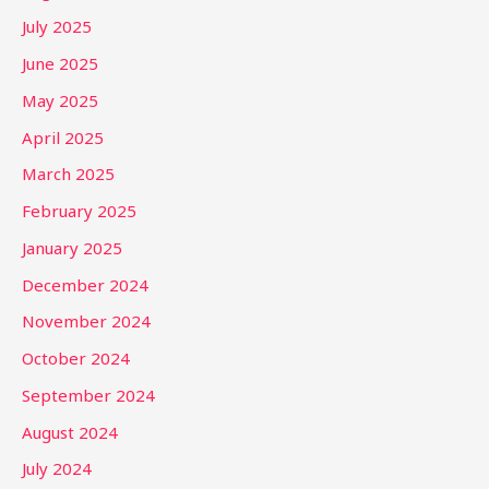
July 2025
June 2025
May 2025
April 2025
March 2025
February 2025
January 2025
December 2024
November 2024
October 2024
September 2024
August 2024
July 2024