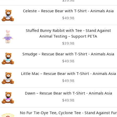
$
39.98
Celeste – Rescue Bear with T-Shirt - Animals Asia
$
49.98
Stuffed Bunny Rabbit with Tee - Stand Against
Animal Testing – Support PETA
$
39.98
Smudge – Rescue Bear with T-Shirt - Animals Asia
$
49.98
Little Mac – Rescue Bear with T-Shirt - Animals Asia
$
49.98
Dawn – Rescue Bear with T-Shirt - Animals Asia
$
49.98
Price
No Fur Tie-Dye Tee, Cyclone Tee - Stand Against Fur
range: