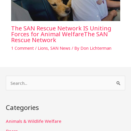
The SAN Rescue Network IS Uniting
Forces for Animal WelfareThe SAN
Rescue Network
1 Comment
/
Lions
,
SAN News
/ By
Don Lichterman
S
e
a
Categories
r
c
Animals & Wildlife Welfare
h