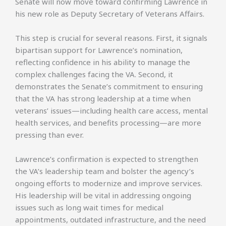
Senate will now move toward confirming Lawrence in
his new role as Deputy Secretary of Veterans Affairs.
This step is crucial for several reasons. First, it signals
bipartisan support for Lawrence’s nomination,
reflecting confidence in his ability to manage the
complex challenges facing the VA. Second, it
demonstrates the Senate’s commitment to ensuring
that the VA has strong leadership at a time when
veterans’ issues—including health care access, mental
health services, and benefits processing—are more
pressing than ever.
Lawrence’s confirmation is expected to strengthen
the VA’s leadership team and bolster the agency’s
ongoing efforts to modernize and improve services.
His leadership will be vital in addressing ongoing
issues such as long wait times for medical
appointments, outdated infrastructure, and the need