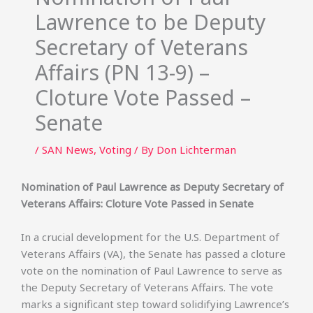
Lawrence to be Deputy
Secretary of Veterans
Affairs (PN 13-9) –
Cloture Vote Passed –
Senate
/
SAN News
,
Voting
/ By
Don Lichterman
Nomination of Paul Lawrence as Deputy Secretary of
Veterans Affairs: Cloture Vote Passed in Senate
In a crucial development for the U.S. Department of
Veterans Affairs (VA), the Senate has passed a cloture
vote on the nomination of Paul Lawrence to serve as
the Deputy Secretary of Veterans Affairs. The vote
marks a significant step toward solidifying Lawrence’s