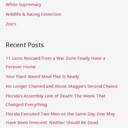
White Supremacy
Wildlife & Racing Extinction
Zoo's
Recent Posts
11 Lions Rescued from a War Zone Finally Have a
Forever Home
Your Plant-Based Meal Plan Is Ready
No Longer Chained and Alone: Maggie’s Second Chance
Florida’s Assembly Line of Death: The Week That
Changed Everything
Florida Executed Two Men on the Same Day. One May
Have Been Innocent. Neither Should Be Dead.