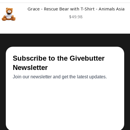
Grace - Rescue Bear with T-Shirt - Animals Asia
$
49.98