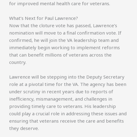
for improved mental health care for veterans.
What’s Next for Paul Lawrence?
Now that the cloture vote has passed, Lawrence’s
nomination will move to a final confirmation vote. If
confirmed, he will join the VA leadership team and
immediately begin working to implement reforms
that can benefit millions of veterans across the
country.
Lawrence will be stepping into the Deputy Secretary
role at a pivotal time for the VA. The agency has been
under scrutiny in recent years due to reports of
inefficiency, mismanagement, and challenges in
providing timely care to veterans. His leadership
could play a crucial role in addressing these issues and
ensuring that veterans receive the care and benefits
they deserve.