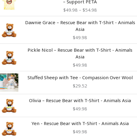
– Support PETA
$49.98
$
49.98
–
$
54.98
through
$54.98
Dawnie Grace – Rescue Bear with T-Shirt - Animals
Asia
$
49.98
Pickle Nicol – Rescue Bear with T-Shirt - Animals
Asia
$
49.98
Stuffed Sheep with Tee - Compassion Over Wool
$
29.52
Olivia – Rescue Bear with T-Shirt - Animals Asia
$
49.98
Yen - Rescue Bear with T-Shirt - Animals Asia
$
49.98