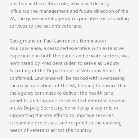
position in this critical role, which will directly
influence the management and future direction of the
VA, the government agency responsible for providing
services to the nation’s veterans.
Background on Paul Lawrence’s Nomination
Paul Lawrence, a seasoned executive with extensive
experience in both the public and private sectors, was
nominated by President Biden to serve as Deputy
Secretary of the Department of Veterans Affairs. If
confirmed, Lawrence will be tasked with overseeing
the daily operations of the VA, helping to ensure that
the agency continues to deliver the health care,
benefits, and support services that veterans depend
on. As Deputy Secretary, he will play a key role in
supporting the VA’s efforts to improve services,
streamline processes, and respond to the evolving
needs of veterans across the country.