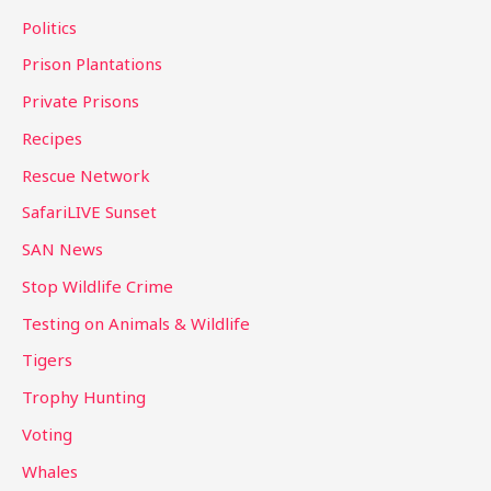
Politics
Prison Plantations
Private Prisons
Recipes
Rescue Network
SafariLIVE Sunset
SAN News
Stop Wildlife Crime
Testing on Animals & Wildlife
Tigers
Trophy Hunting
Voting
Whales