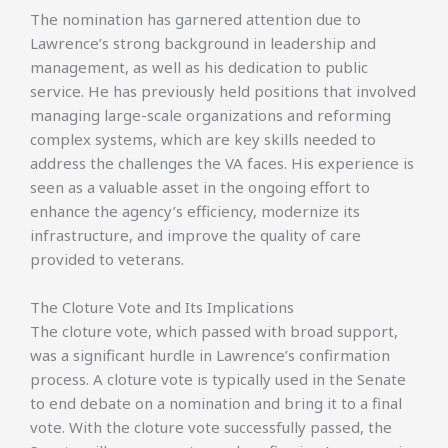
The nomination has garnered attention due to
Lawrence’s strong background in leadership and
management, as well as his dedication to public
service. He has previously held positions that involved
managing large-scale organizations and reforming
complex systems, which are key skills needed to
address the challenges the VA faces. His experience is
seen as a valuable asset in the ongoing effort to
enhance the agency’s efficiency, modernize its
infrastructure, and improve the quality of care
provided to veterans.
The Cloture Vote and Its Implications
The cloture vote, which passed with broad support,
was a significant hurdle in Lawrence’s confirmation
process. A cloture vote is typically used in the Senate
to end debate on a nomination and bring it to a final
vote. With the cloture vote successfully passed, the