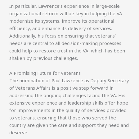
In particular, Lawrence’s experience in large-scale
organizational reform will be key in helping the VA
modernize its systems, improve its operational
efficiency, and enhance its delivery of services.
Additionally, his focus on ensuring that veterans’
needs are central to all decision-making processes
could help to restore trust in the VA, which has been
shaken by previous challenges.
A Promising Future for Veterans
The nomination of Paul Lawrence as Deputy Secretary
of Veterans Affairs is a positive step forward in
addressing the ongoing challenges facing the VA. His
extensive experience and leadership skills offer hope
for improvements in the quality of services provided
to veterans, ensuring that those who served the
country are given the care and support they need and
deserve.