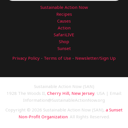
Sustainable Action Now
Recipes
Causes
Action
SafariLIVE
Shop
Sunset
Privacy Policy
-
Terms of Use
-
Newsletter/Sign Up
Sustainable Action Now (SAN)
1928 The Woods II,
Cherry Hill, New Jersey
, USA | Email:
Information@SustainableActionNow.org
Copyright © 2026 Sustainable Action Now (SAN),
a Sunset
Non-Profit Organization
. All Rights Reserved.