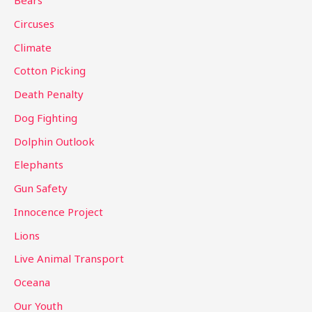
Bears
f
Circuses
o
Climate
r
Cotton Picking
:
Death Penalty
Dog Fighting
Dolphin Outlook
Elephants
Gun Safety
Innocence Project
Lions
Live Animal Transport
Oceana
Our Youth