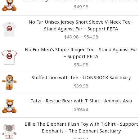
$
49.98
Price
No Fur Unisex Jersey Short Sleeve V-Neck Tee -
range:
Stand Against Fur – Support PETA
$49.98
$
49.98
–
$
54.98
through
$54.98
No Fur Men's Staple Ringer Tee - Stand Against Fur
– Support PETA
$
54.98
Stuffed Lion with Tee - LIONSROCK Sanctuary
$
39.98
Tatzi - Rescue Bear with T-Shirt - Animals Asia
$
49.98
Billie The Elephant Plush Toy with T-Shirt - Support
Elephants – The Elephant Sanctuary