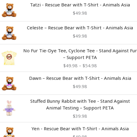
Tatzi - Rescue Bear with T-Shirt - Animals Asia
$
49.98
Celeste – Rescue Bear with T-Shirt - Animals Asia
$
49.98
Price
No Fur Tie-Dye Tee, Cyclone Tee - Stand Against Fur
range:
– Support PETA
$49.98
$
49.98
–
$
54.98
through
$54.98
Dawn – Rescue Bear with T-Shirt - Animals Asia
$
49.98
Stuffed Bunny Rabbit with Tee - Stand Against
Animal Testing – Support PETA
$
39.98
Yen - Rescue Bear with T-Shirt - Animals Asia
$
49.98