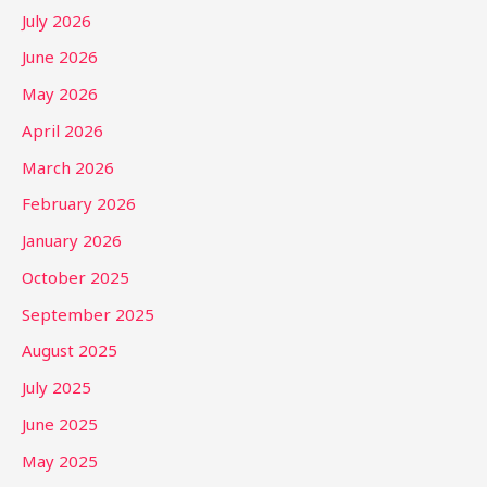
July 2026
June 2026
May 2026
April 2026
March 2026
February 2026
January 2026
October 2025
September 2025
August 2025
July 2025
June 2025
May 2025