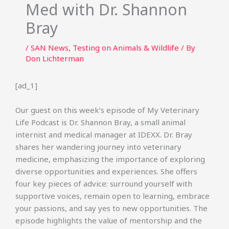
Med with Dr. Shannon
Bray
/
SAN News
,
Testing on Animals & Wildlife
/ By
Don Lichterman
[ad_1]
Our guest on this week’s episode of My Veterinary
Life Podcast is Dr. Shannon Bray, a small animal
internist and medical manager at IDEXX. Dr. Bray
shares her wandering journey into veterinary
medicine, emphasizing the importance of exploring
diverse opportunities and experiences. She offers
four key pieces of advice: surround yourself with
supportive voices, remain open to learning, embrace
your passions, and say yes to new opportunities. The
episode highlights the value of mentorship and the