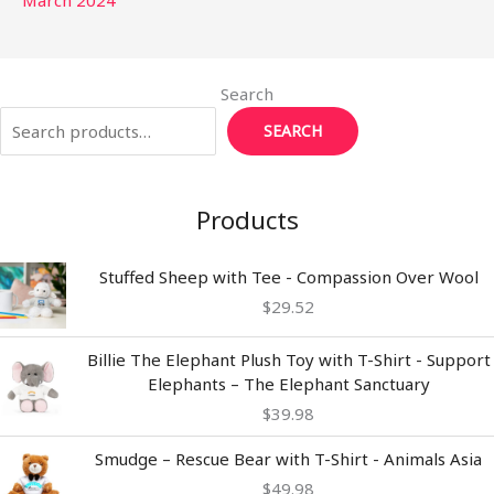
March 2024
Search
SEARCH
Products
Stuffed Sheep with Tee - Compassion Over Wool
$
29.52
Billie The Elephant Plush Toy with T-Shirt - Support
Elephants – The Elephant Sanctuary
$
39.98
Smudge – Rescue Bear with T-Shirt - Animals Asia
$
49.98