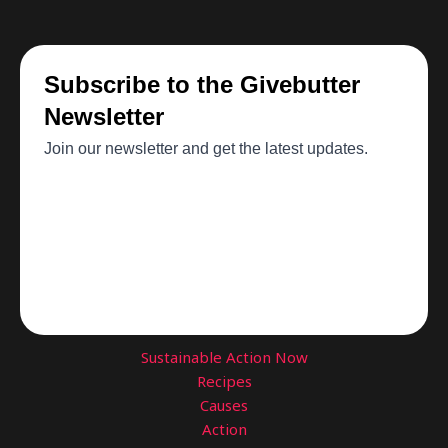
Sustainable Action Now
Recipes
Causes
Action