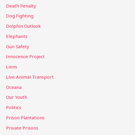
Death Penalty
Dog Fighting
Dolphin Outlook
Elephants
Gun Safety
Innocence Project
Lions
Live Animal Transport
Oceana
Our Youth
Politics
Prison Plantations
Private Prisons