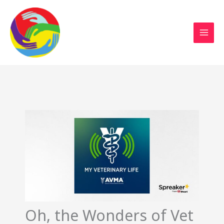
Sustainable Action Now
Skip
to
content
Oh, the Wonders of Vet