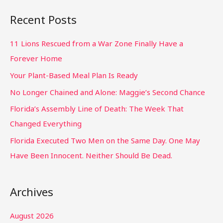
Recent Posts
11 Lions Rescued from a War Zone Finally Have a
Forever Home
Your Plant-Based Meal Plan Is Ready
No Longer Chained and Alone: Maggie’s Second Chance
Florida’s Assembly Line of Death: The Week That
Changed Everything
Florida Executed Two Men on the Same Day. One May
Have Been Innocent. Neither Should Be Dead.
Archives
August 2026