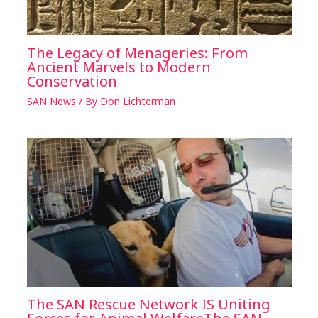
The Legacy of Menageries: From
Ancient Marvels to Modern
Conservation
SAN News
/ By
Don Lichterman
The SAN Rescue Network IS Uniting