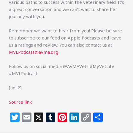
various paths to success within the veterinary field. It’s
a great conversation and we can’t wait to share her
journey with you.
Remember we want to hear from you! Please be sure
to subscribe to our feed on Apple Podcasts and leave
us a ratings and review. You can also contact us at
MVLPodcast@avma.org
Follow us on social media @AVMAVets #MyVetLife
#MVLPodcast
[ad_2]
Source link
T
E
X
T
Pi
Li
C
S
w
m
u
n
n
o
h