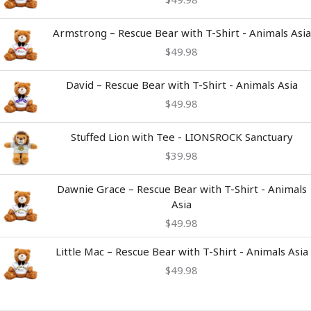
Armstrong – Rescue Bear with T-Shirt - Animals Asia
$
49.98
David – Rescue Bear with T-Shirt - Animals Asia
$
49.98
Stuffed Lion with Tee - LIONSROCK Sanctuary
$
39.98
Dawnie Grace – Rescue Bear with T-Shirt - Animals
Asia
$
49.98
Little Mac – Rescue Bear with T-Shirt - Animals Asia
$
49.98