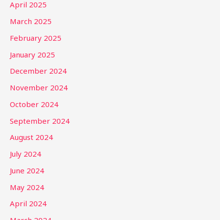
April 2025
March 2025
February 2025
January 2025
December 2024
November 2024
October 2024
September 2024
August 2024
July 2024
June 2024
May 2024
April 2024