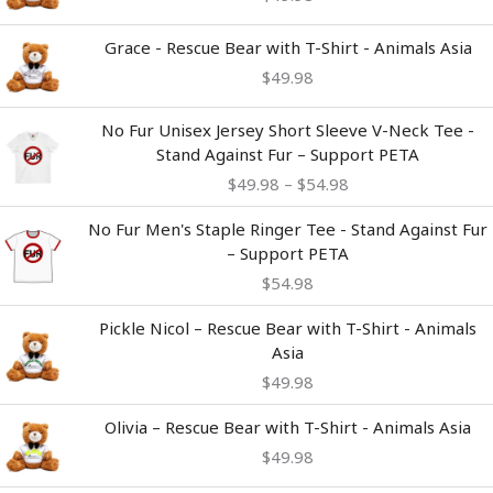
Grace - Rescue Bear with T-Shirt - Animals Asia
$
49.98
Price
No Fur Unisex Jersey Short Sleeve V-Neck Tee -
range:
Stand Against Fur – Support PETA
$49.98
$
49.98
–
$
54.98
through
$54.98
No Fur Men's Staple Ringer Tee - Stand Against Fur
– Support PETA
$
54.98
Pickle Nicol – Rescue Bear with T-Shirt - Animals
Asia
$
49.98
Olivia – Rescue Bear with T-Shirt - Animals Asia
$
49.98