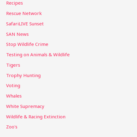
Recipes
Rescue Network
SafariLIVE Sunset
SAN News
Stop Wildlife Crime
Testing on Animals & Wildlife
Tigers
Trophy Hunting
Voting
Whales
White Supremacy
Wildlife & Racing Extinction
Zoo's