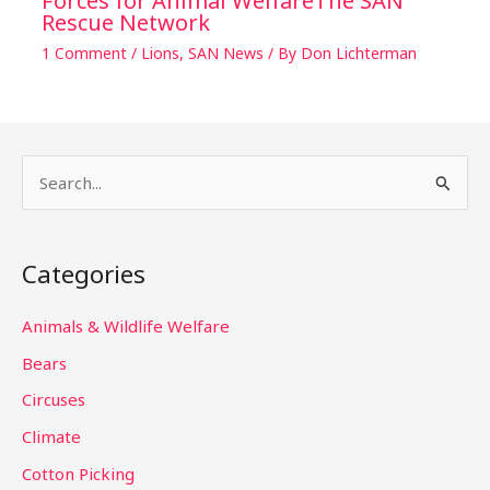
Forces for Animal WelfareThe SAN
Rescue Network
1 Comment
/
Lions
,
SAN News
/ By
Don Lichterman
S
e
a
Categories
r
c
Animals & Wildlife Welfare
h
Bears
f
Circuses
o
Climate
r
Cotton Picking
: