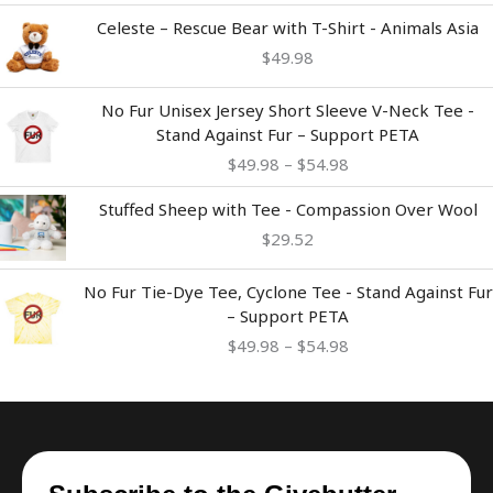
Celeste – Rescue Bear with T-Shirt - Animals Asia
$
49.98
Price
No Fur Unisex Jersey Short Sleeve V-Neck Tee -
range:
Stand Against Fur – Support PETA
$49.98
$
49.98
–
$
54.98
through
$54.98
Stuffed Sheep with Tee - Compassion Over Wool
$
29.52
Price
No Fur Tie-Dye Tee, Cyclone Tee - Stand Against Fur
range:
– Support PETA
$49.98
$
49.98
–
$
54.98
through
$54.98