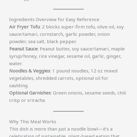
Ingredients Overview for Easy Reference
Air Fryer Tofu
: 2 blocks super-firm tofu, olive oil, soy
sauce/tamari, cornstarch, garlic powder, onion
powder, sea salt, black pepper.
Peanut Sauce
: Peanut butter, soy sauce/tamari, maple
syrup/honey, rice vinegar, sesame oil, garlic, ginger,
water.
Noodles & Veggies
: 1 pound noodles, 12 oz mixed
vegetables, shredded carrots, optional oil for
sautéing.
Optional Garnishes
: Green onions, sesame seeds, chili
crisp or sriracha.
Why This Meal Works
This dish is more than just a noodle bowl—it’s a
celebration of sustainable, plant-based eating that