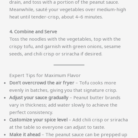
drain, and toss with a portion of the peanut sauce.
Meanwhile, sauté your vegetables over medium-high
heat until tender-crisp, about 4–6 minutes.
4. Combine and Serve
Toss the noodles with the vegetables, top with the
crispy tofu, and garnish with green onions, sesame
seeds, and chili crisp or sriracha if desired.
Expert Tips for Maximum Flavor
Don’t overcrowd the air fryer
– Tofu cooks more
evenly in batches, giving you that signature crisp.
Adjust your sauce gradually
– Peanut butter brands
vary in thickness; add water slowly to achieve the
perfect consistency.
Customize your spice level
– Add chili crisp or sriracha
at the table so everyone can adjust to taste.
Make it ahead
– The peanut sauce can be prepped up