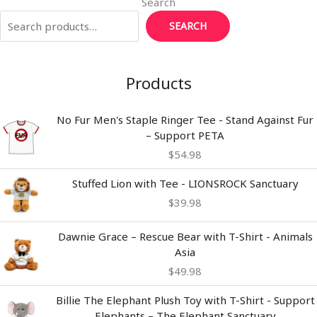
Search
SEARCH
Products
No Fur Men's Staple Ringer Tee - Stand Against Fur
– Support PETA
$
54.98
Stuffed Lion with Tee - LIONSROCK Sanctuary
$
39.98
Dawnie Grace – Rescue Bear with T-Shirt - Animals
Asia
$
49.98
Billie The Elephant Plush Toy with T-Shirt - Support
Elephants – The Elephant Sanctuary