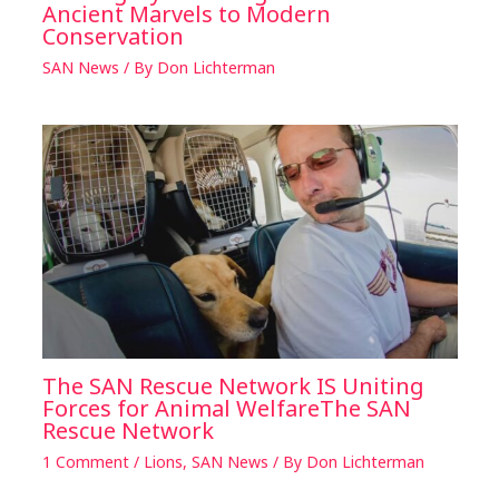
Ancient Marvels to Modern
Conservation
SAN News
/ By
Don Lichterman
The SAN Rescue Network IS Uniting
Forces for Animal WelfareThe SAN
Rescue Network
1 Comment
/
Lions
,
SAN News
/ By
Don Lichterman