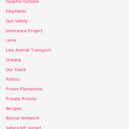
Dolphin Outlook
Elephants
Gun Safety
Innocence Project
Lions
Live Animal Transport
Oceana
Our Youth
Politics
Prison Plantations
Private Prisons
Recipes
Rescue Network
SafariLIVE Sunset