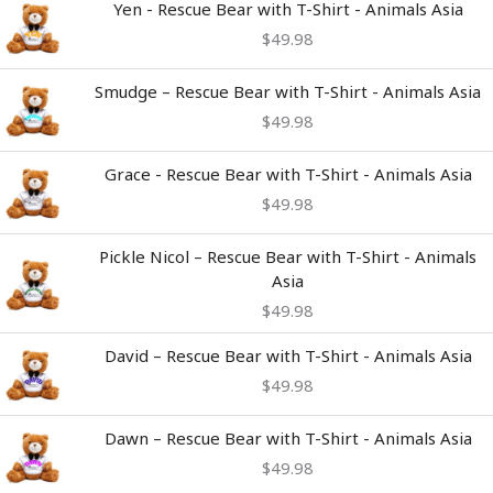
Yen - Rescue Bear with T-Shirt - Animals Asia
$
49.98
Smudge – Rescue Bear with T-Shirt - Animals Asia
$
49.98
Grace - Rescue Bear with T-Shirt - Animals Asia
$
49.98
Pickle Nicol – Rescue Bear with T-Shirt - Animals
Asia
$
49.98
David – Rescue Bear with T-Shirt - Animals Asia
$
49.98
Dawn – Rescue Bear with T-Shirt - Animals Asia
$
49.98