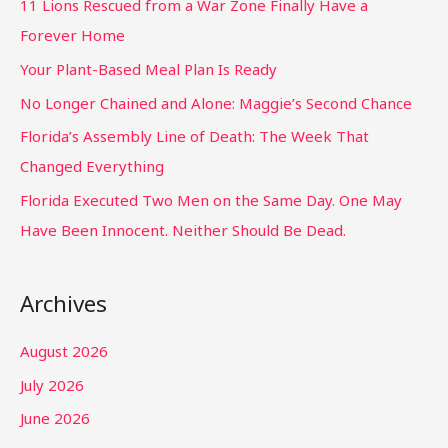
11 Lions Rescued from a War Zone Finally Have a
Forever Home
Your Plant-Based Meal Plan Is Ready
No Longer Chained and Alone: Maggie’s Second Chance
Florida’s Assembly Line of Death: The Week That
Changed Everything
Florida Executed Two Men on the Same Day. One May
Have Been Innocent. Neither Should Be Dead.
Archives
August 2026
July 2026
June 2026