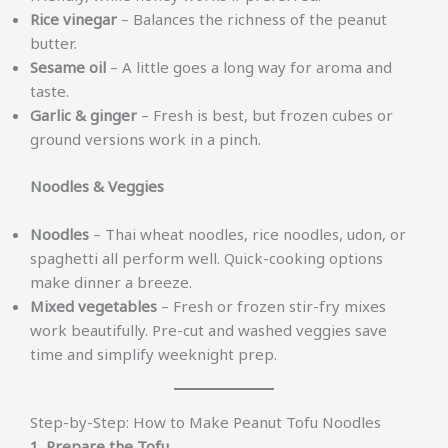
Rice vinegar
– Balances the richness of the peanut
butter.
Sesame oil
– A little goes a long way for aroma and
taste.
Garlic & ginger
– Fresh is best, but frozen cubes or
ground versions work in a pinch.
Noodles & Veggies
Noodles
– Thai wheat noodles, rice noodles, udon, or
spaghetti all perform well. Quick-cooking options
make dinner a breeze.
Mixed vegetables
– Fresh or frozen stir-fry mixes
work beautifully. Pre-cut and washed veggies save
time and simplify weeknight prep.
Step-by-Step: How to Make Peanut Tofu Noodles
1. Prepare the Tofu