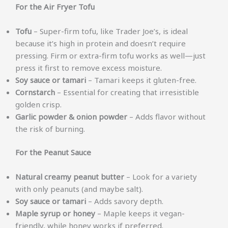
For the Air Fryer Tofu
Tofu
– Super-firm tofu, like Trader Joe’s, is ideal
because it’s high in protein and doesn’t require
pressing. Firm or extra-firm tofu works as well—just
press it first to remove excess moisture.
Soy sauce or tamari
– Tamari keeps it gluten-free.
Cornstarch
– Essential for creating that irresistible
golden crisp.
Garlic powder & onion powder
– Adds flavor without
the risk of burning.
For the Peanut Sauce
Natural creamy peanut butter
– Look for a variety
with only peanuts (and maybe salt).
Soy sauce or tamari
– Adds savory depth.
Maple syrup or honey
– Maple keeps it vegan-
friendly, while honey works if preferred.