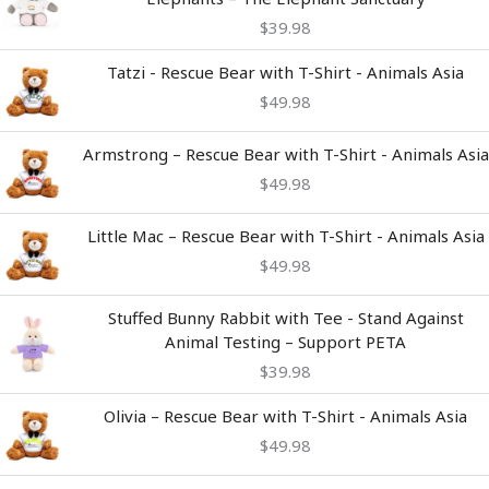
$
39.98
Tatzi - Rescue Bear with T-Shirt - Animals Asia
$
49.98
Armstrong – Rescue Bear with T-Shirt - Animals Asia
$
49.98
Little Mac – Rescue Bear with T-Shirt - Animals Asia
$
49.98
Stuffed Bunny Rabbit with Tee - Stand Against
Animal Testing – Support PETA
$
39.98
Olivia – Rescue Bear with T-Shirt - Animals Asia
$
49.98