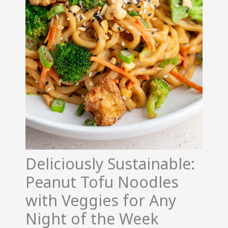
Deliciously Sustainable:
Peanut Tofu Noodles
with Veggies for Any
Night of the Week