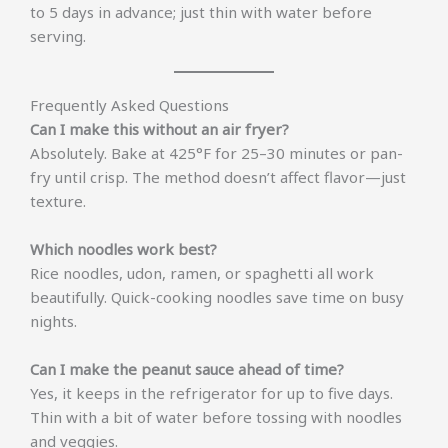
to 5 days in advance; just thin with water before
serving.
Frequently Asked Questions
Can I make this without an air fryer?
Absolutely. Bake at 425°F for 25–30 minutes or pan-
fry until crisp. The method doesn’t affect flavor—just
texture.
Which noodles work best?
Rice noodles, udon, ramen, or spaghetti all work
beautifully. Quick-cooking noodles save time on busy
nights.
Can I make the peanut sauce ahead of time?
Yes, it keeps in the refrigerator for up to five days.
Thin with a bit of water before tossing with noodles
and veggies.