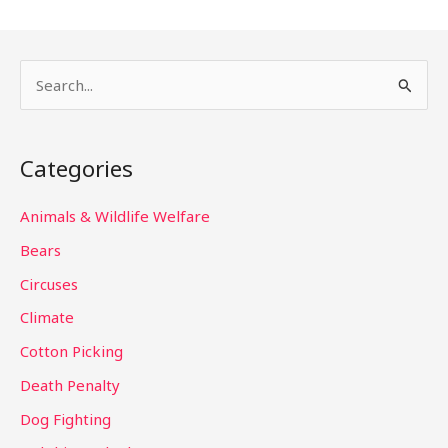
S
e
a
Categories
r
c
Animals & Wildlife Welfare
h
Bears
f
Circuses
o
Climate
r
Cotton Picking
:
Death Penalty
Dog Fighting