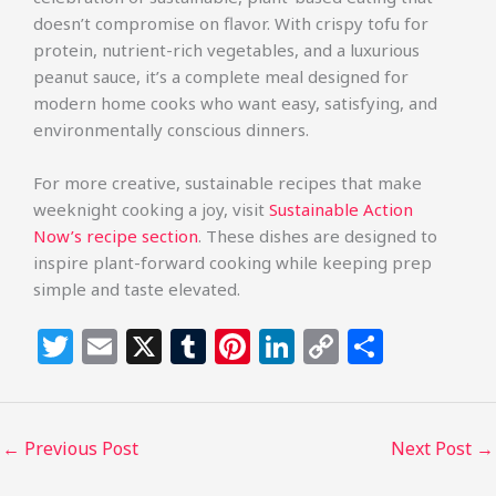
doesn’t compromise on flavor. With crispy tofu for
protein, nutrient-rich vegetables, and a luxurious
peanut sauce, it’s a complete meal designed for
modern home cooks who want easy, satisfying, and
environmentally conscious dinners.
For more creative, sustainable recipes that make
weeknight cooking a joy, visit
Sustainable Action
Now’s recipe section
. These dishes are designed to
inspire plant-forward cooking while keeping prep
simple and taste elevated.
T
E
X
T
Pi
Li
C
S
w
m
u
n
n
o
h
itt
ai
m
te
k
p
ar
e
l
bl
re
e
y
e
←
Previous Post
Next Post
→
r
r
st
dI
Li