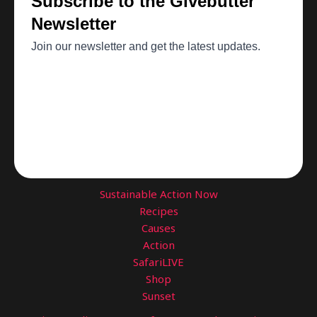
Sustainable Action Now
Recipes
Causes
Action
SafariLIVE
Shop
Sunset