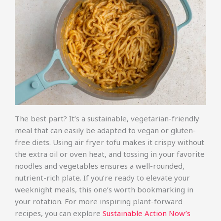
The best part? It’s a sustainable, vegetarian-friendly
meal that can easily be adapted to vegan or gluten-
free diets. Using air fryer tofu makes it crispy without
the extra oil or oven heat, and tossing in your favorite
noodles and vegetables ensures a well-rounded,
nutrient-rich plate. If you’re ready to elevate your
weeknight meals, this one’s worth bookmarking in
your rotation. For more inspiring plant-forward
recipes, you can explore
Sustainable Action Now’s