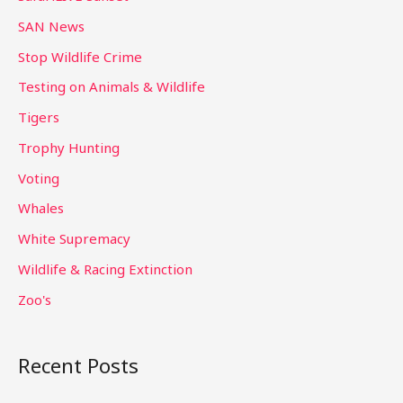
SAN News
Stop Wildlife Crime
Testing on Animals & Wildlife
Tigers
Trophy Hunting
Voting
Whales
White Supremacy
Wildlife & Racing Extinction
Zoo's
Recent Posts