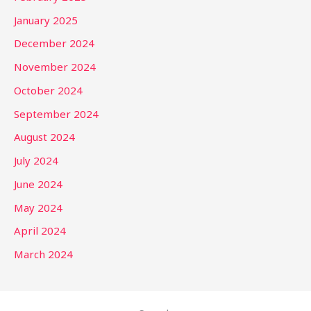
January 2025
December 2024
November 2024
October 2024
September 2024
August 2024
July 2024
June 2024
May 2024
April 2024
March 2024