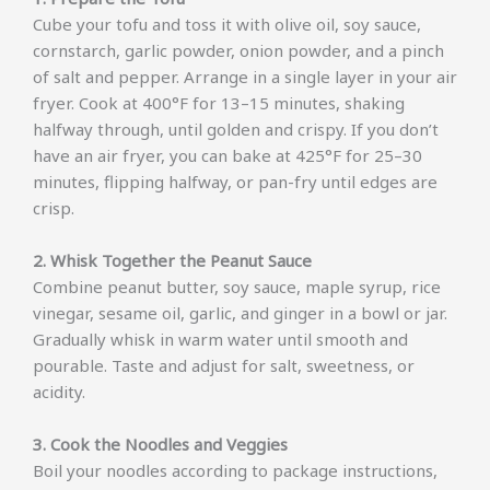
Cube your tofu and toss it with olive oil, soy sauce,
cornstarch, garlic powder, onion powder, and a pinch
of salt and pepper. Arrange in a single layer in your air
fryer. Cook at 400°F for 13–15 minutes, shaking
halfway through, until golden and crispy. If you don’t
have an air fryer, you can bake at 425°F for 25–30
minutes, flipping halfway, or pan-fry until edges are
crisp.
2. Whisk Together the Peanut Sauce
Combine peanut butter, soy sauce, maple syrup, rice
vinegar, sesame oil, garlic, and ginger in a bowl or jar.
Gradually whisk in warm water until smooth and
pourable. Taste and adjust for salt, sweetness, or
acidity.
3. Cook the Noodles and Veggies
Boil your noodles according to package instructions,