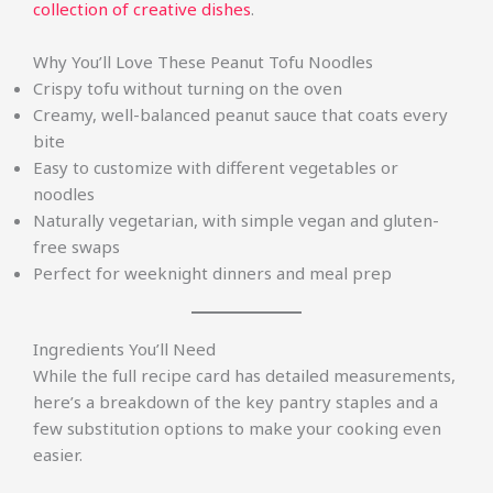
collection of creative dishes
.
Why You’ll Love These Peanut Tofu Noodles
Crispy tofu without turning on the oven
Creamy, well-balanced peanut sauce that coats every
bite
Easy to customize with different vegetables or
noodles
Naturally vegetarian, with simple vegan and gluten-
free swaps
Perfect for weeknight dinners and meal prep
Ingredients You’ll Need
While the full recipe card has detailed measurements,
here’s a breakdown of the key pantry staples and a
few substitution options to make your cooking even
easier.