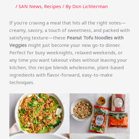
/
SAN News
,
Recipes
/ By
Don Lichterman
If you’re craving a meal that hits all the right notes—
creamy, savory, a touch of sweetness, and packed with
satisfying texture—these
Peanut Tofu Noodles with
Veggies
might just become your new go-to dinner.
Perfect for busy weeknights, relaxed weekends, or
any time you want takeout vibes without leaving your
kitchen, this recipe blends wholesome, plant-based
ingredients with flavor-forward, easy-to-make
techniques.