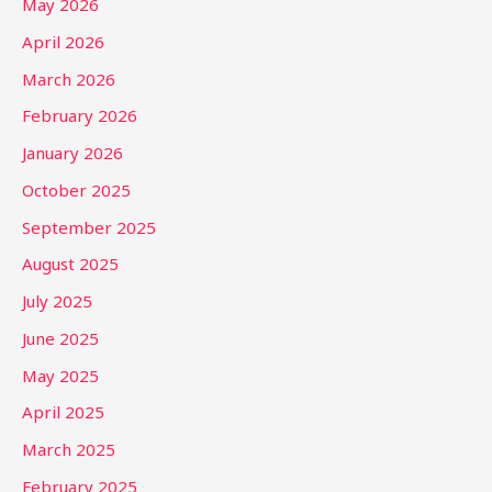
May 2026
April 2026
March 2026
February 2026
January 2026
October 2025
September 2025
August 2025
July 2025
June 2025
May 2025
April 2025
March 2025
February 2025