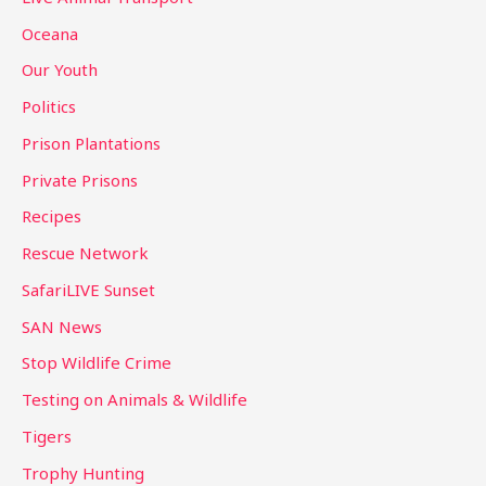
Oceana
Our Youth
Politics
Prison Plantations
Private Prisons
Recipes
Rescue Network
SafariLIVE Sunset
SAN News
Stop Wildlife Crime
Testing on Animals & Wildlife
Tigers
Trophy Hunting