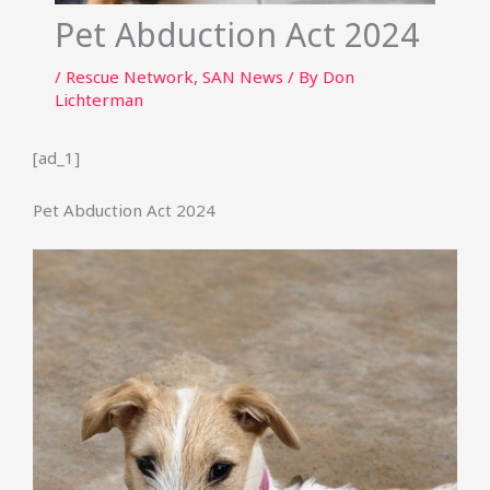
Pet Abduction Act 2024
/
Rescue Network
,
SAN News
/ By
Don
Lichterman
[ad_1]
Pet Abduction Act 2024