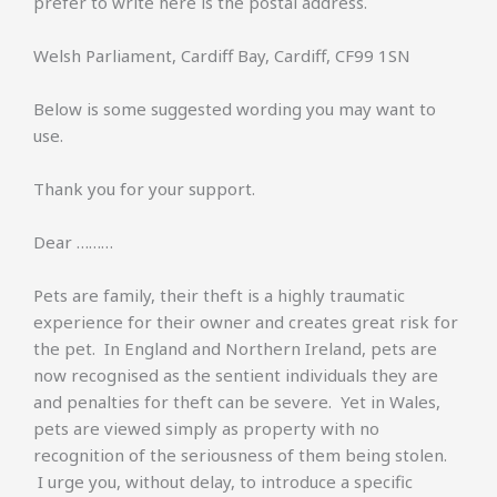
prefer to write here is the postal address.
Welsh Parliament, Cardiff Bay, Cardiff, CF99 1SN
Below is some suggested wording you may want to
use.
Thank you for your support.
Dear ………
Pets are family, their theft is a highly traumatic
experience for their owner and creates great risk for
the pet. In England and Northern Ireland, pets are
now recognised as the sentient individuals they are
and penalties for theft can be severe. Yet in Wales,
pets are viewed simply as property with no
recognition of the seriousness of them being stolen.
I urge you, without delay, to introduce a specific