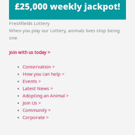
Freshfields Lottery
When you play our Lottery, animals lives stop being
one.
Join with us today >
Conservation >
How you can help >
Events >
Latest News >
Adopting an Animal >
Join Us >
Community >
Corporate >