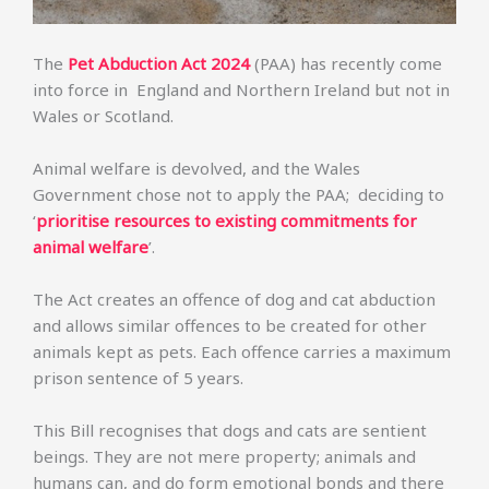
The
Pet Abduction Act 2024
(PAA) has recently come
into force in England and Northern Ireland but not in
Wales or Scotland.
Animal welfare is devolved, and the Wales
Government chose not to apply the PAA; deciding to
‘
prioritise resources to existing commitments for
animal welfare
’.
The Act creates an offence of dog and cat abduction
and allows similar offences to be created for other
animals kept as pets. Each offence carries a maximum
prison sentence of 5 years.
This Bill recognises that dogs and cats are sentient
beings. They are not mere property; animals and
humans can, and do form emotional bonds and there