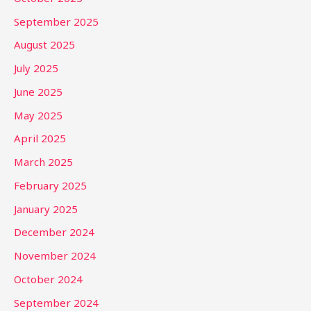
September 2025
August 2025
July 2025
June 2025
May 2025
April 2025
March 2025
February 2025
January 2025
December 2024
November 2024
October 2024
September 2024