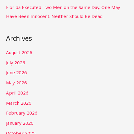
Florida Executed Two Men on the Same Day. One May
Have Been Innocent. Neither Should Be Dead.
Archives
August 2026
July 2026
June 2026
May 2026
April 2026
March 2026
February 2026
January 2026
October 2025