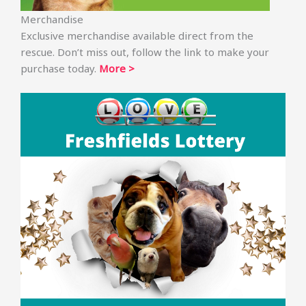
Merchandise
Exclusive merchandise available direct from the
rescue. Don’t miss out, follow the link to make your
purchase today.
More >