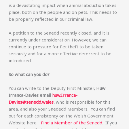
is a devastating impact when animal abduction takes
place, both on the people and on pets. This needs to
be properly reflected in our criminal law.
A petition to the Senedd recently closed, and it is
currently under consideration. However, we can
continue to pressure for Pet theft to be taken
seriously and for a more effective deterrent to be
introduced.
So what can you do?
You can write to the Deputy First Minister,
Huw
Irranca-Davies email
huw.Irranca-
Davies@senedd.wales
,
who
is responsible for this
area, and also your Snededd Members. You can find
out for each consistency on the Welsh Government
Website here.
Find a Member of the Senedd
. If you