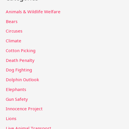
r
c
Animals & Wildlife Welfare
h
Bears
f
Circuses
o
Climate
r
Cotton Picking
:
Death Penalty
Dog Fighting
Dolphin Outlook
Elephants
Gun Safety
Innocence Project
Lions
Live Animal Transport