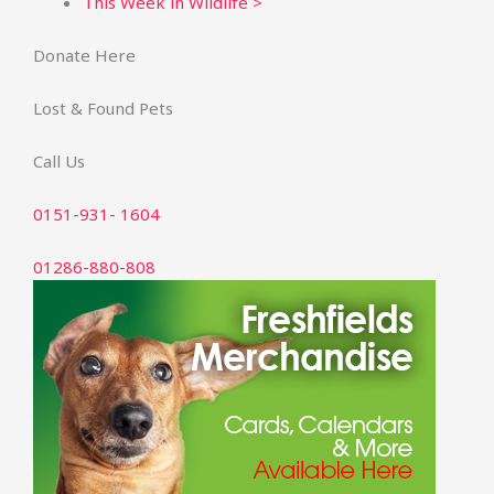
This Week in Wildlife >
Donate Here
Lost & Found Pets
Call Us
0151-931- 1604
01286-880-808