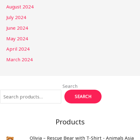
August 2024
July 2024
June 2024
May 2024
April 2024
March 2024
Search
SEARCH
Products
Olivia – Rescue Bear with T-Shirt - Animals Asia