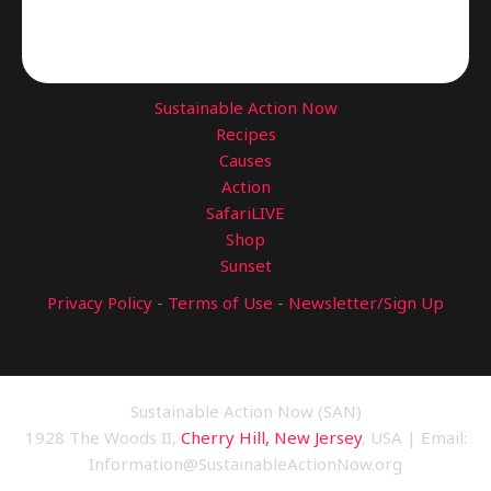
Sustainable Action Now
Recipes
Causes
Action
SafariLIVE
Shop
Sunset
Privacy Policy
-
Terms of Use
-
Newsletter/Sign Up
Sustainable Action Now (SAN)
1928 The Woods II,
Cherry Hill, New Jersey
, USA | Email:
Information@SustainableActionNow.org