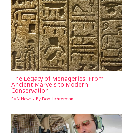
The Legacy of Menageries: From
Ancient Marvels to Modern
Conservation
SAN News
/ By
Don Lichterman