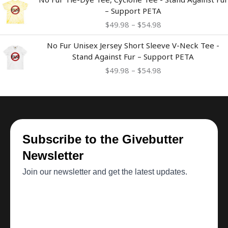
range:
– Support PETA
$49.98
$
49.98
–
$
54.98
through
$54.98
Price
No Fur Unisex Jersey Short Sleeve V-Neck Tee -
range:
Stand Against Fur – Support PETA
$49.98
$
49.98
–
$
54.98
through
$54.98