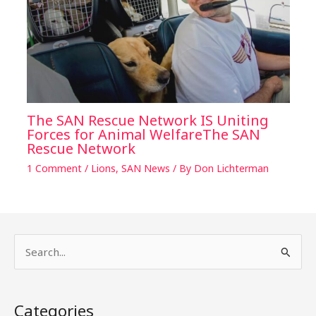
The SAN Rescue Network IS Uniting
Forces for Animal WelfareThe SAN
Rescue Network
1 Comment
/
Lions
,
SAN News
/ By
Don Lichterman
S
e
a
Categories