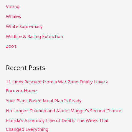
Voting
Whales
White Supremacy
Wildlife & Racing Extinction
Zoo's
Recent Posts
11 Lions Rescued from a War Zone Finally Have a
Forever Home
Your Plant-Based Meal Plan Is Ready
No Longer Chained and Alone: Maggie’s Second Chance
Florida’s Assembly Line of Death: The Week That
Changed Everything