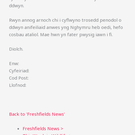
ddwyn.
Rwyn annog arnoch chi i cyflwyno trosedd penodol o
ddwyn anifeiliaid anwes yng Nghymru heb oedi, hefo
cosbau ataliol. Mae hwn yn fater pwysig iawn i fi.
Diolch.
Enw:
Cyfeiriad:
Cod Post:
Llofnod:
Back to 'Freshfields News'
Freshfields News >