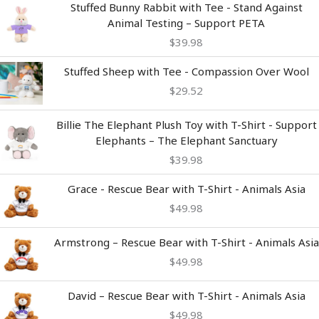
Stuffed Bunny Rabbit with Tee - Stand Against
Animal Testing – Support PETA
$
39.98
Stuffed Sheep with Tee - Compassion Over Wool
$
29.52
Billie The Elephant Plush Toy with T-Shirt - Support
Elephants – The Elephant Sanctuary
$
39.98
Grace - Rescue Bear with T-Shirt - Animals Asia
$
49.98
Armstrong – Rescue Bear with T-Shirt - Animals Asia
$
49.98
David – Rescue Bear with T-Shirt - Animals Asia
$
49.98