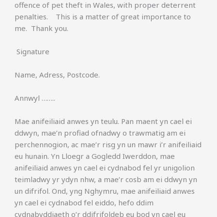
offence of pet theft in Wales, with proper deterrent
penalties. This is a matter of great importance to
me. Thank you.
Signature
Name, Adress, Postcode.
Annwyl ……..
Mae anifeiliaid anwes yn teulu. Pan maent yn cael ei
ddwyn, mae’n profiad ofnadwy o trawmatig am ei
perchennogion, ac mae’r risg yn un mawr i’r anifeiliaid
eu hunain. Yn Lloegr a Gogledd Iwerddon, mae
anifeiliaid anwes yn cael ei cydnabod fel yr unigolion
teimladwy yr ydyn nhw, a mae’r cosb am ei ddwyn yn
un difrifol. Ond, yng Nghymru, mae anifeiliaid anwes
yn cael ei cydnabod fel eiddo, hefo ddim
cydnabyddiaeth o’r ddifrifoldeb eu bod yn cael eu