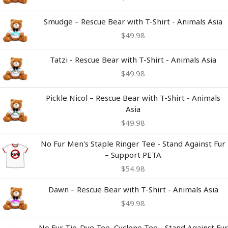
Smudge – Rescue Bear with T-Shirt - Animals Asia
$
49.98
Tatzi - Rescue Bear with T-Shirt - Animals Asia
$
49.98
Pickle Nicol – Rescue Bear with T-Shirt - Animals
Asia
$
49.98
No Fur Men's Staple Ringer Tee - Stand Against Fur
– Support PETA
$
54.98
Dawn – Rescue Bear with T-Shirt - Animals Asia
$
49.98
Price
No Fur Tie-Dye Tee, Cyclone Tee - Stand Against Fur