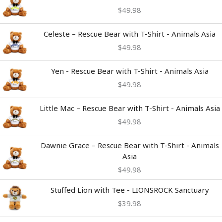
$
49.98
Celeste – Rescue Bear with T-Shirt - Animals Asia
$
49.98
Yen - Rescue Bear with T-Shirt - Animals Asia
$
49.98
Little Mac – Rescue Bear with T-Shirt - Animals Asia
$
49.98
Dawnie Grace – Rescue Bear with T-Shirt - Animals
Asia
$
49.98
Stuffed Lion with Tee - LIONSROCK Sanctuary
$
39.98