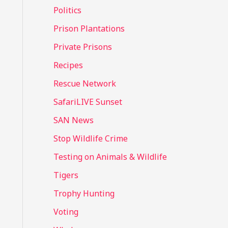
Politics
Prison Plantations
Private Prisons
Recipes
Rescue Network
SafariLIVE Sunset
SAN News
Stop Wildlife Crime
Testing on Animals & Wildlife
Tigers
Trophy Hunting
Voting