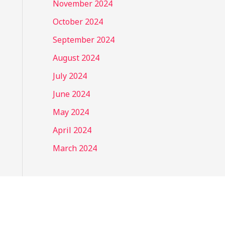
November 2024
October 2024
September 2024
August 2024
July 2024
June 2024
May 2024
April 2024
March 2024