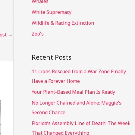
Whales
White Supremacy
Wildlife & Racing Extinction
Zoo's
Post
→
Recent Posts
11 Lions Rescued from a War Zone Finally
Have a Forever Home
Your Plant-Based Meal Plan Is Ready
No Longer Chained and Alone: Maggie’s
Second Chance
Florida’s Assembly Line of Death: The Week
That Changed Everything