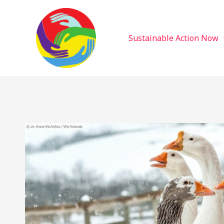
Sustainable Action Now
Skip
to
content
Sustainable Action Now