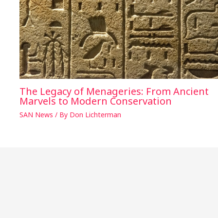
The Legacy of Menageries: From Ancient
Marvels to Modern Conservation
SAN News
/ By
Don Lichterman