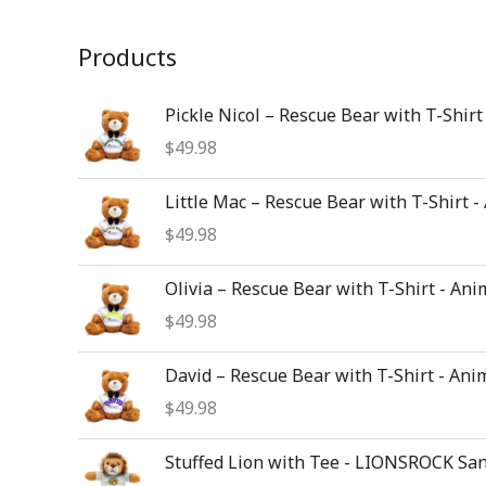
Products
Pickle Nicol – Rescue Bear with T-Shirt
$
49.98
Little Mac – Rescue Bear with T-Shirt -
$
49.98
Olivia – Rescue Bear with T-Shirt - Ani
$
49.98
David – Rescue Bear with T-Shirt - Ani
$
49.98
Stuffed Lion with Tee - LIONSROCK Sa