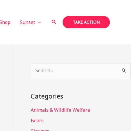
Search
Shop
Sunset
TAKE ACTION
S
e
a
Categories
r
c
Animals & Wildlife Welfare
h
Bears
f