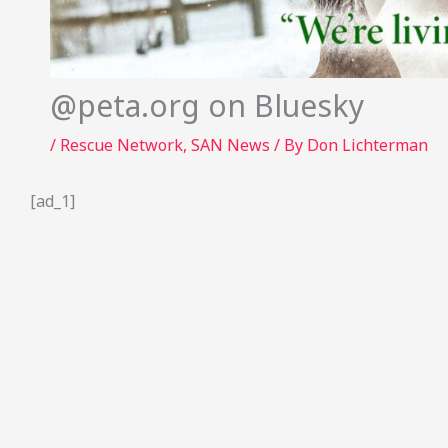
@peta.org on Bluesky
/
Rescue Network
,
SAN News
/ By
Don Lichterman
[ad_1]