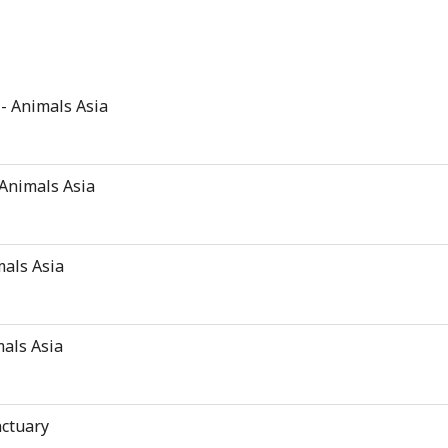
 - Animals Asia
 Animals Asia
mals Asia
mals Asia
nctuary