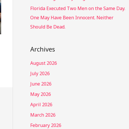
Florida Executed Two Men on the Same Day.
One May Have Been Innocent. Neither
Should Be Dead.
Archives
August 2026
July 2026
June 2026
May 2026
April 2026
March 2026
February 2026