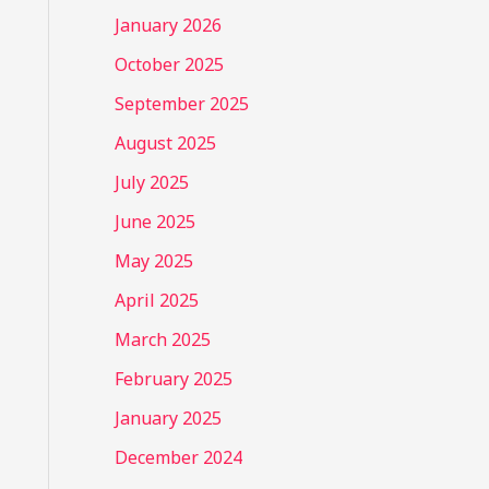
January 2026
October 2025
September 2025
August 2025
July 2025
June 2025
May 2025
April 2025
March 2025
February 2025
January 2025
December 2024