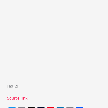
[ad_2]
Source link