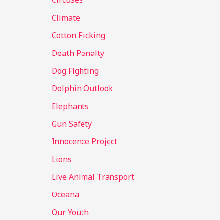
Circuses
o
Climate
r
Cotton Picking
:
Death Penalty
Dog Fighting
Dolphin Outlook
Elephants
Gun Safety
Innocence Project
Lions
Live Animal Transport
Oceana
Our Youth