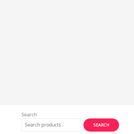
Search
SEARCH