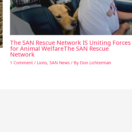
The SAN Rescue Network IS Uniting Forces
for Animal WelfareThe SAN Rescue
Network
1 Comment
/
Lions
,
SAN News
/ By
Don Lichterman