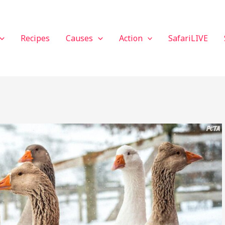
Recipes
Causes
Action
SafariLIVE