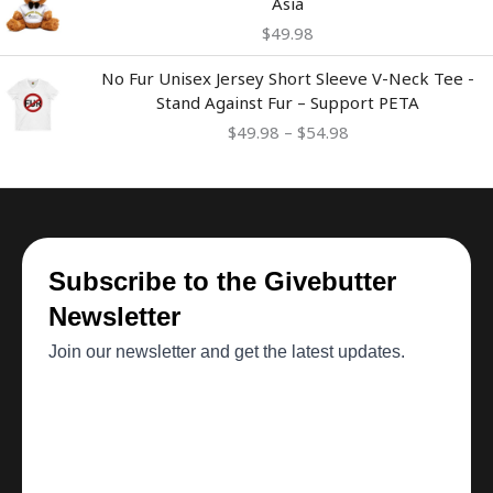
Asia
$
49.98
Price
No Fur Unisex Jersey Short Sleeve V-Neck Tee -
range:
Stand Against Fur – Support PETA
$49.98
$
49.98
–
$
54.98
through
$54.98