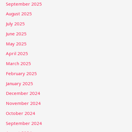
September 2025
August 2025
July 2025
June 2025
May 2025
April 2025
March 2025
February 2025
January 2025
December 2024
November 2024
October 2024
September 2024