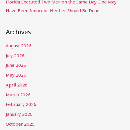
Florida Executed Two Men on the Same Day. One May
Have Been Innocent. Neither Should Be Dead.
Archives
August 2026
July 2026
June 2026
May 2026
April 2026
March 2026
February 2026
January 2026
October 2025