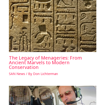
The Legacy of Menageries: From
Ancient Marvels to Modern
Conservation
SAN News
/ By
Don Lichterman