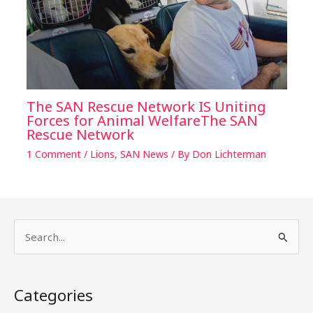
The SAN Rescue Network IS Uniting
Forces for Animal WelfareThe SAN
Rescue Network
1 Comment
/
Lions
,
SAN News
/ By
Don Lichterman
S
e
a
Categories
r