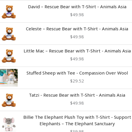
David – Rescue Bear with T-Shirt - Animals Asia
$
49.98
Celeste – Rescue Bear with T-Shirt - Animals Asia
$
49.98
Little Mac – Rescue Bear with T-Shirt - Animals Asia
$
49.98
Stuffed Sheep with Tee - Compassion Over Wool
$
29.52
Tatzi - Rescue Bear with T-Shirt - Animals Asia
$
49.98
Billie The Elephant Plush Toy with T-Shirt - Support
Elephants – The Elephant Sanctuary
$
39.98