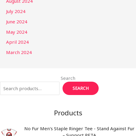
August 2024
July 2024
June 2024
May 2024
April 2024
March 2024
Search
SEARCH
Products
No Fur Men's Staple Ringer Tee - Stand Against Fur
– Support PETA