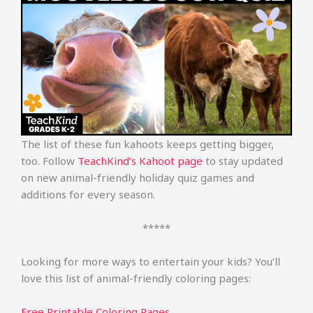
The list of these fun kahoots keeps getting bigger,
too. Follow
TeachKind’s Kahoot page
to stay updated
on new animal-friendly holiday quiz games and
additions for every season.
*****
Looking for more ways to entertain your kids? You’ll
love this list of animal-friendly coloring pages:
Free Printable Coloring Pages