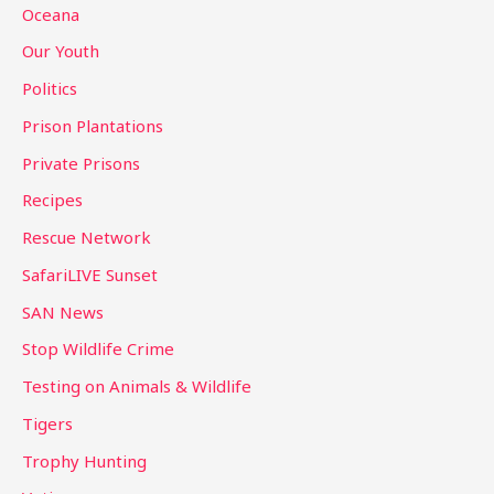
Oceana
Our Youth
Politics
Prison Plantations
Private Prisons
Recipes
Rescue Network
SafariLIVE Sunset
SAN News
Stop Wildlife Crime
Testing on Animals & Wildlife
Tigers
Trophy Hunting