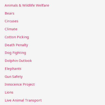
c
Animals & Wildlife Welfare
h
Bears
f
Circuses
o
Climate
r
Cotton Picking
:
Death Penalty
Dog Fighting
Dolphin Outlook
Elephants
Gun Safety
Innocence Project
Lions
Live Animal Transport