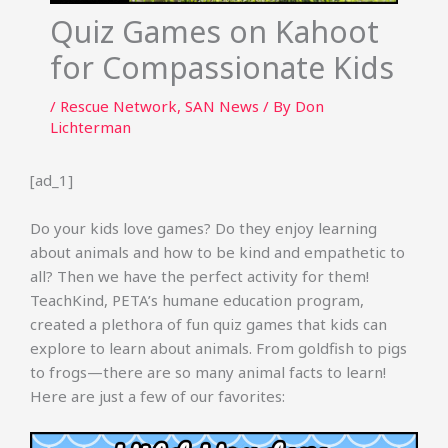
Quiz Games on Kahoot
for Compassionate Kids
/
Rescue Network
,
SAN News
/ By
Don
Lichterman
[ad_1]
Do your kids love games? Do they enjoy learning
about animals and how to be kind and empathetic to
all? Then we have the perfect activity for them!
TeachKind, PETA’s humane education program,
created a plethora of fun quiz games that kids can
explore to learn about animals. From goldfish to pigs
to frogs—there are so many animal facts to learn!
Here are just a few of our favorites: