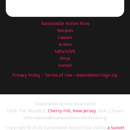
Sustainable Action Now
Recipes
Causes
Action
SafariLIVE
Shop
Sunset
Privacy Policy
-
Terms of Use
-
Newsletter/Sign Up
Sustainable Action Now (SAN)
1928 The Woods II,
Cherry Hill, New Jersey
, USA | Email:
Information@SustainableActionNow.org
Copyright © 2026 Sustainable Action Now (SAN),
a Sunset