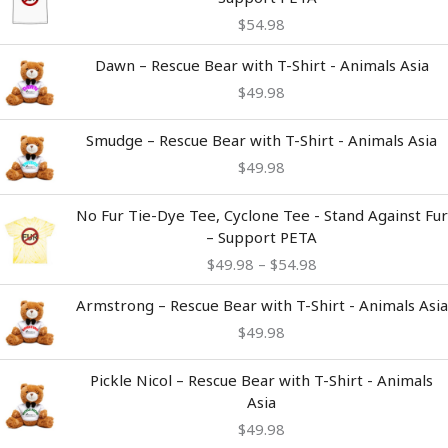
$
54.98
Dawn – Rescue Bear with T-Shirt - Animals Asia
$
49.98
Smudge – Rescue Bear with T-Shirt - Animals Asia
$
49.98
Price
No Fur Tie-Dye Tee, Cyclone Tee - Stand Against Fur
range:
– Support PETA
$49.98
$
49.98
–
$
54.98
through
$54.98
Armstrong – Rescue Bear with T-Shirt - Animals Asia
$
49.98
Pickle Nicol – Rescue Bear with T-Shirt - Animals
Asia
$
49.98