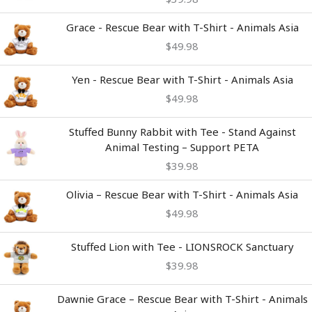
Grace - Rescue Bear with T-Shirt - Animals Asia
$
49.98
Yen - Rescue Bear with T-Shirt - Animals Asia
$
49.98
Stuffed Bunny Rabbit with Tee - Stand Against
Animal Testing – Support PETA
$
39.98
Olivia – Rescue Bear with T-Shirt - Animals Asia
$
49.98
Stuffed Lion with Tee - LIONSROCK Sanctuary
$
39.98
Dawnie Grace – Rescue Bear with T-Shirt - Animals