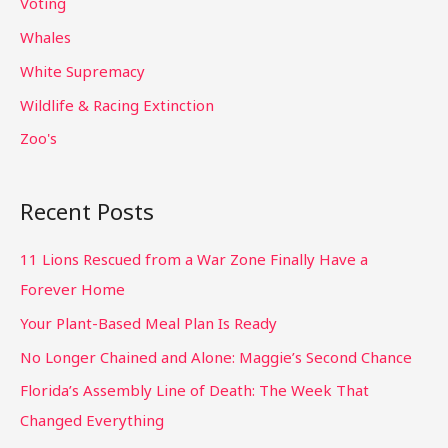
Voting
Whales
White Supremacy
Wildlife & Racing Extinction
Zoo's
Recent Posts
11 Lions Rescued from a War Zone Finally Have a
Forever Home
Your Plant-Based Meal Plan Is Ready
No Longer Chained and Alone: Maggie’s Second Chance
Florida’s Assembly Line of Death: The Week That
Changed Everything