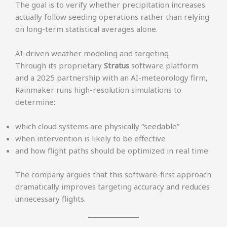
The goal is to verify whether precipitation increases
actually follow seeding operations rather than relying
on long-term statistical averages alone.
AI-driven weather modeling and targeting
Through its proprietary
Stratus
software platform
and a 2025 partnership with an AI-meteorology firm,
Rainmaker runs high-resolution simulations to
determine:
which cloud systems are physically “seedable”
when intervention is likely to be effective
and how flight paths should be optimized in real time
The company argues that this software-first approach
dramatically improves targeting accuracy and reduces
unnecessary flights.