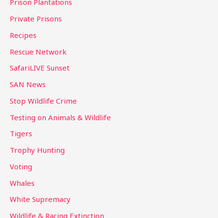
Prison Plantations
Private Prisons
Recipes
Rescue Network
SafariLIVE Sunset
SAN News
Stop Wildlife Crime
Testing on Animals & Wildlife
Tigers
Trophy Hunting
Voting
Whales
White Supremacy
Wildlife & Racing Extinction