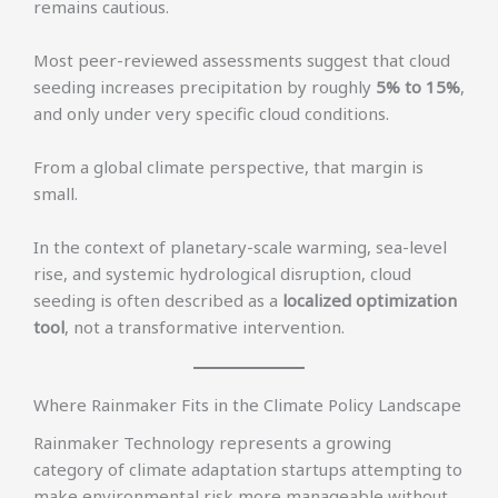
remains cautious.
Most peer-reviewed assessments suggest that cloud
seeding increases precipitation by roughly
5% to 15%
,
and only under very specific cloud conditions.
From a global climate perspective, that margin is
small.
In the context of planetary-scale warming, sea-level
rise, and systemic hydrological disruption, cloud
seeding is often described as a
localized optimization
tool
, not a transformative intervention.
Where Rainmaker Fits in the Climate Policy Landscape
Rainmaker Technology represents a growing
category of climate adaptation startups attempting to
make environmental risk more manageable without