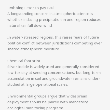
“Robbing Peter to pay Paul”
A longstanding concern in atmospheric science is
whether inducing precipitation in one region reduces
natural rainfall downwind.
In water-stressed regions, this raises fears of future
political conflict between jurisdictions competing over
shared atmospheric moisture.
Chemical footprint
Silver iodide is widely used and generally considered
low-toxicity at seeding concentrations, but long-term
accumulation in soil and groundwater remains under-
studied at large operational scales.
Environmental groups argue that widespread
deployment should be paired with mandatory
ecological monitoring programs.