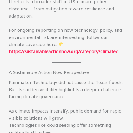
It reflects a broader shift in U.S. climate policy
discourse—from mitigation toward resilience and
adaptation.
For ongoing reporting on how technology, policy, and
environmental risk are intersecting, follow our
climate coverage here:
https://sustainableactionnow.org/category/climate/
A Sustainable Action Now Perspective
Rainmaker Technology did not cause the Texas floods.
But its sudden visibility highlights a deeper challenge
facing climate governance.
As climate impacts intensify, public demand for rapid,
visible solutions will grow.
Technologies like cloud seeding offer something
politically attractive: