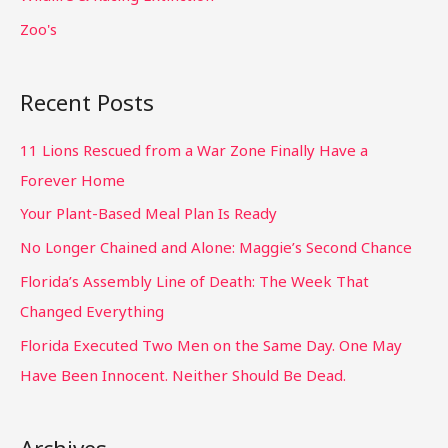
Zoo's
Recent Posts
11 Lions Rescued from a War Zone Finally Have a
Forever Home
Your Plant-Based Meal Plan Is Ready
No Longer Chained and Alone: Maggie’s Second Chance
Florida’s Assembly Line of Death: The Week That
Changed Everything
Florida Executed Two Men on the Same Day. One May
Have Been Innocent. Neither Should Be Dead.