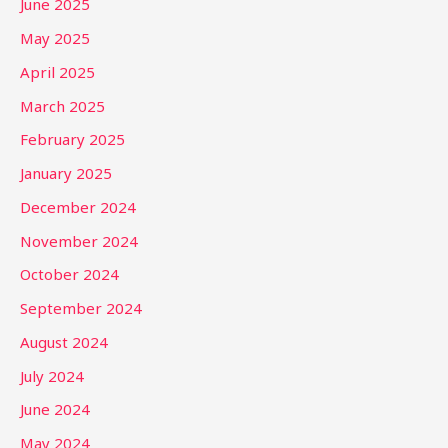
June 2025
May 2025
April 2025
March 2025
February 2025
January 2025
December 2024
November 2024
October 2024
September 2024
August 2024
July 2024
June 2024
May 2024