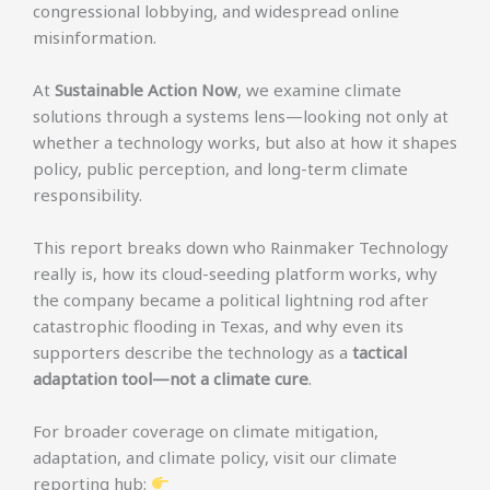
congressional lobbying, and widespread online
misinformation.
At
Sustainable Action Now
, we examine climate
solutions through a systems lens—looking not only at
whether a technology works, but also at how it shapes
policy, public perception, and long-term climate
responsibility.
This report breaks down who Rainmaker Technology
really is, how its cloud-seeding platform works, why
the company became a political lightning rod after
catastrophic flooding in Texas, and why even its
supporters describe the technology as a
tactical
adaptation tool—not a climate cure
.
For broader coverage on climate mitigation,
adaptation, and climate policy, visit our climate
reporting hub: