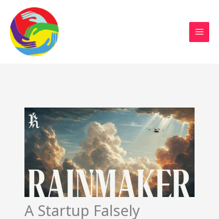
Sustainable Action Now
Skip
to
content
A Startup Falsely