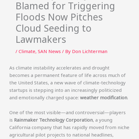
Blamed for Triggering
Floods Now Pitches
Cloud Seeding to
Lawmakers
/
Climate
,
SAN News
/ By
Don Lichterman
As climate instability accelerates and drought
becomes a permanent feature of life across much of
the United States, a new wave of climate-technology
startups is stepping into an increasingly politicized
and emotionally charged space:
weather modification
.
One of the most visible—and controversial—players
is
Rainmaker Technology Corporation
, a young
California company that has rapidly moved from niche
agricultural pilot projects to national headlines,