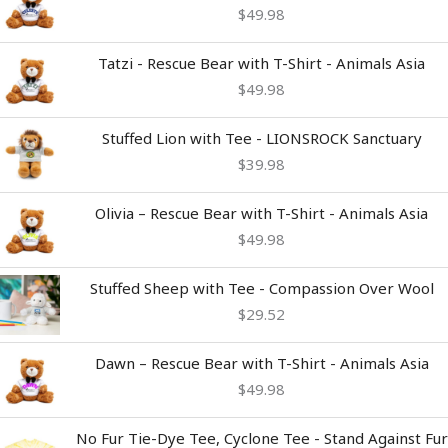
$
49.98
Tatzi - Rescue Bear with T-Shirt - Animals Asia
$
49.98
Stuffed Lion with Tee - LIONSROCK Sanctuary
$
39.98
Olivia – Rescue Bear with T-Shirt - Animals Asia
$
49.98
Stuffed Sheep with Tee - Compassion Over Wool
$
29.52
Dawn – Rescue Bear with T-Shirt - Animals Asia
$
49.98
Price
No Fur Tie-Dye Tee, Cyclone Tee - Stand Against Fur