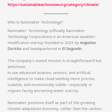
https://sustainableactionnow.org/category/climate/
Who Is Rainmaker Technology?
Rainmaker Technology (officially Rainmaker
Technology Corporation) is an American weather-
modification startup founded in 2023 by
Augustus
Doricko
and headquartered in
El Segundo
.
The company’s stated mission is straightforward but
ambitious:
to use advanced aviation, sensors, and artificial
intelligence to make cloud seeding more precise,
scalable, and economically viable—especially in
regions facing worsening water scarcity.
Rainmaker positions itself as part of the growing
climate-adaptation economy, rather than the carbon-