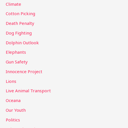
Climate
r
Cotton Picking
:
Death Penalty
Dog Fighting
Dolphin Outlook
Elephants
Gun Safety
Innocence Project
Lions
Live Animal Transport
Oceana
Our Youth
Politics