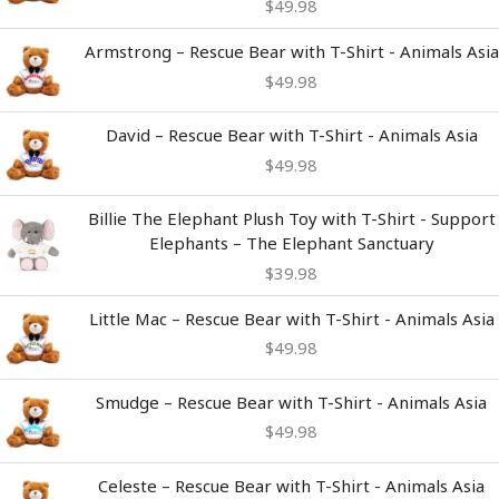
$
49.98
Armstrong – Rescue Bear with T-Shirt - Animals Asia
$
49.98
David – Rescue Bear with T-Shirt - Animals Asia
$
49.98
Billie The Elephant Plush Toy with T-Shirt - Support
Elephants – The Elephant Sanctuary
$
39.98
Little Mac – Rescue Bear with T-Shirt - Animals Asia
$
49.98
Smudge – Rescue Bear with T-Shirt - Animals Asia
$
49.98
Celeste – Rescue Bear with T-Shirt - Animals Asia