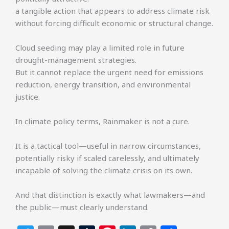
a tangible action that appears to address climate risk
without forcing difficult economic or structural change.
Cloud seeding may play a limited role in future
drought-management strategies.
But it cannot replace the urgent need for emissions
reduction, energy transition, and environmental
justice.
In climate policy terms, Rainmaker is not a cure.
It is a tactical tool—useful in narrow circumstances,
potentially risky if scaled carelessly, and ultimately
incapable of solving the climate crisis on its own.
And that distinction is exactly what lawmakers—and
the public—must clearly understand.