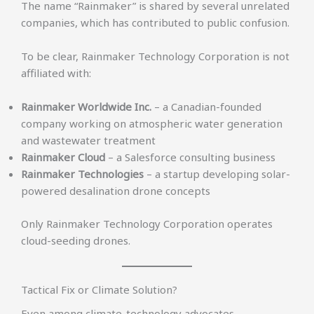
The name “Rainmaker” is shared by several unrelated
companies, which has contributed to public confusion.
To be clear, Rainmaker Technology Corporation is not
affiliated with:
Rainmaker Worldwide Inc.
– a Canadian-founded
company working on atmospheric water generation
and wastewater treatment
Rainmaker Cloud
– a Salesforce consulting business
Rainmaker Technologies
– a startup developing solar-
powered desalination drone concepts
Only Rainmaker Technology Corporation operates
cloud-seeding drones.
Tactical Fix or Climate Solution?
Even among climate-technology advocates,