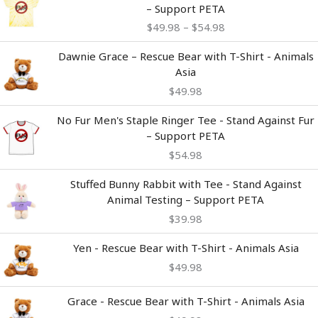
range:
– Support PETA
$49.98
$
49.98
–
$
54.98
through
$54.98
Dawnie Grace – Rescue Bear with T-Shirt - Animals
Asia
$
49.98
No Fur Men's Staple Ringer Tee - Stand Against Fur
– Support PETA
$
54.98
Stuffed Bunny Rabbit with Tee - Stand Against
Animal Testing – Support PETA
$
39.98
Yen - Rescue Bear with T-Shirt - Animals Asia
$
49.98
Grace - Rescue Bear with T-Shirt - Animals Asia