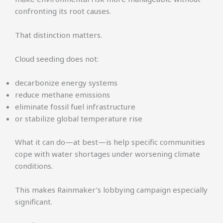
confronting its root causes.
That distinction matters.
Cloud seeding does not:
decarbonize energy systems
reduce methane emissions
eliminate fossil fuel infrastructure
or stabilize global temperature rise
What it can do—at best—is help specific communities
cope with water shortages under worsening climate
conditions.
This makes Rainmaker’s lobbying campaign especially
significant.