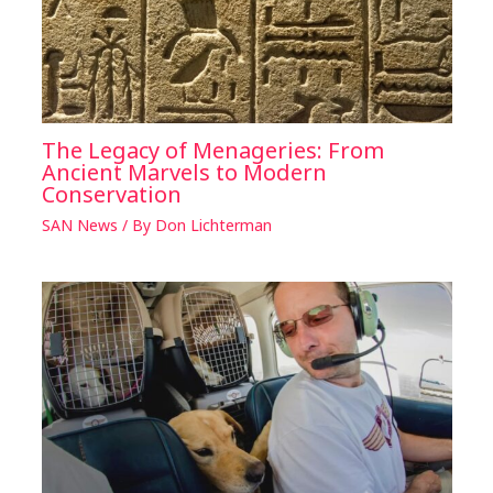
The Legacy of Menageries: From
Ancient Marvels to Modern
Conservation
SAN News
/ By
Don Lichterman