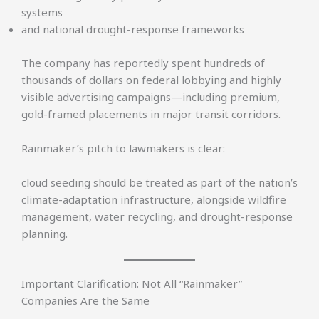
systems
and national drought-response frameworks
The company has reportedly spent hundreds of
thousands of dollars on federal lobbying and highly
visible advertising campaigns—including premium,
gold-framed placements in major transit corridors.
Rainmaker’s pitch to lawmakers is clear:
cloud seeding should be treated as part of the nation’s
climate-adaptation infrastructure, alongside wildfire
management, water recycling, and drought-response
planning.
Important Clarification: Not All “Rainmaker”
Companies Are the Same