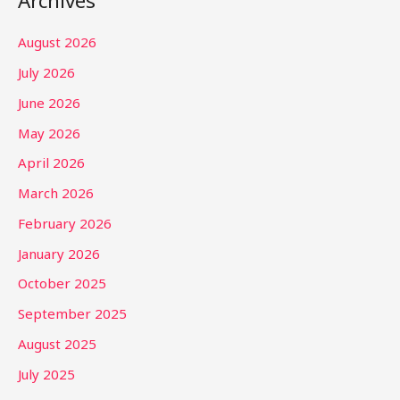
Archives
August 2026
July 2026
June 2026
May 2026
April 2026
March 2026
February 2026
January 2026
October 2025
September 2025
August 2025
July 2025