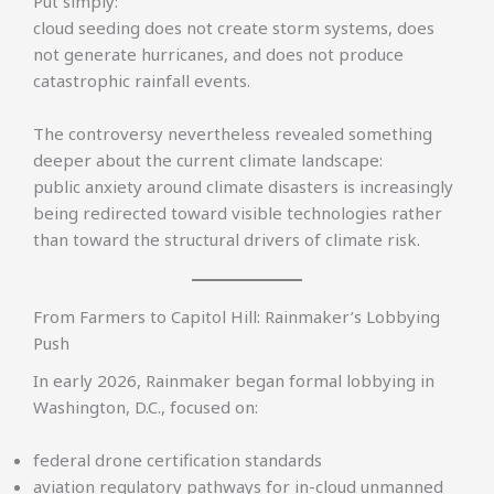
Put simply:
cloud seeding does not create storm systems, does
not generate hurricanes, and does not produce
catastrophic rainfall events.
The controversy nevertheless revealed something
deeper about the current climate landscape:
public anxiety around climate disasters is increasingly
being redirected toward visible technologies rather
than toward the structural drivers of climate risk.
From Farmers to Capitol Hill: Rainmaker’s Lobbying
Push
In early 2026, Rainmaker began formal lobbying in
Washington, D.C., focused on:
federal drone certification standards
aviation regulatory pathways for in-cloud unmanned