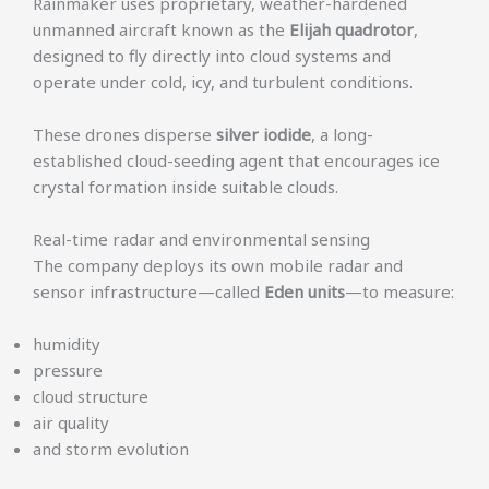
Rainmaker uses proprietary, weather-hardened
unmanned aircraft known as the
Elijah quadrotor
,
designed to fly directly into cloud systems and
operate under cold, icy, and turbulent conditions.
These drones disperse
silver iodide
, a long-
established cloud-seeding agent that encourages ice
crystal formation inside suitable clouds.
Real-time radar and environmental sensing
The company deploys its own mobile radar and
sensor infrastructure—called
Eden units
—to measure:
humidity
pressure
cloud structure
air quality
and storm evolution