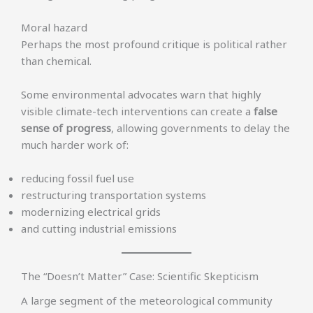
Moral hazard
Perhaps the most profound critique is political rather
than chemical.
Some environmental advocates warn that highly
visible climate-tech interventions can create a
false
sense of progress
, allowing governments to delay the
much harder work of:
reducing fossil fuel use
restructuring transportation systems
modernizing electrical grids
and cutting industrial emissions
The “Doesn’t Matter” Case: Scientific Skepticism
A large segment of the meteorological community