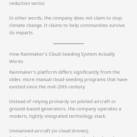
reduction sector.
In other words, the company does not claim to stop
climate change. It claims to help communities survive
its impacts.
How Rainmaker’s Cloud-Seeding System Actually
Works
Rainmaker’s platform differs significantly from the
older, more manual cloud-seeding programs that have
existed since the mid-20th century.
Instead of relying primarily on piloted aircraft or
ground-based generators, the company operates a
modern, tightly integrated technology stack.
Unmanned aircraft (in-cloud drones)