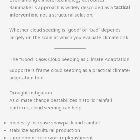
Rainmaker’s approach is widely described as a
tactical
intervention
, not a structural solution.
Whether cloud seeding is “good” or “bad” depends
largely on the scale at which you evaluate climate risk.
The “Good” Case: Cloud Seeding as Climate Adaptation
Supporters frame cloud seeding as a practical climate-
adaptation tool.
Drought mitigation
As climate change destabilizes historic rainfall
patterns, cloud seeding can help:
modestly increase snowpack and rainfall
stabilize agricultural production
supplement reservoir replenishment