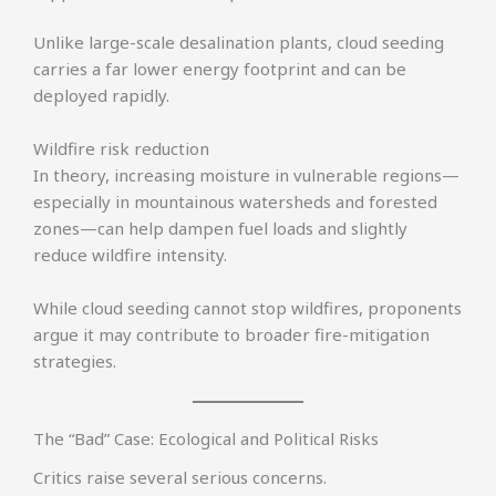
Unlike large-scale desalination plants, cloud seeding
carries a far lower energy footprint and can be
deployed rapidly.
Wildfire risk reduction
In theory, increasing moisture in vulnerable regions—
especially in mountainous watersheds and forested
zones—can help dampen fuel loads and slightly
reduce wildfire intensity.
While cloud seeding cannot stop wildfires, proponents
argue it may contribute to broader fire-mitigation
strategies.
The “Bad” Case: Ecological and Political Risks
Critics raise several serious concerns.