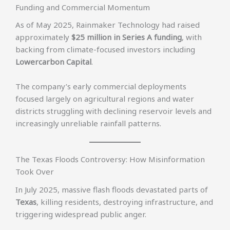
Funding and Commercial Momentum
As of May 2025, Rainmaker Technology had raised
approximately
$25 million in Series A funding
, with
backing from climate-focused investors including
Lowercarbon Capital
.
The company’s early commercial deployments
focused largely on agricultural regions and water
districts struggling with declining reservoir levels and
increasingly unreliable rainfall patterns.
The Texas Floods Controversy: How Misinformation
Took Over
In July 2025, massive flash floods devastated parts of
Texas
, killing residents, destroying infrastructure, and
triggering widespread public anger.