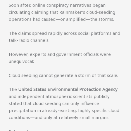
Soon after, online conspiracy narratives began
circulating claiming that Rainmaker’s cloud-seeding
operations had caused—or amplified—the storms.
The claims spread rapidly across social platforms and
talk-radio channels.
However, experts and government officials were
unequivocal:
Cloud seeding cannot generate a storm of that scale.
The
United States Environmental Protection Agency
and independent atmospheric scientists publicly
stated that cloud seeding can only influence
precipitation in already-existing, highly specific cloud
conditions—and only at relatively small margins.