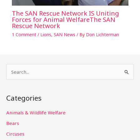
The SAN Rescue Network IS Uniting
Forces for Animal WelfareThe SAN
Rescue Network
1 Comment
/
Lions
,
SAN News
/ By
Don Lichterman
S
e
a
Categories
r
c
Animals & Wildlife Welfare
h
Bears
f
Circuses
o