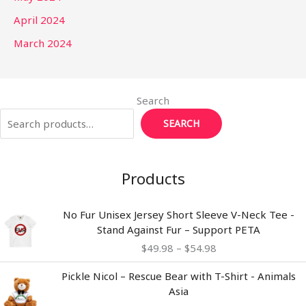
April 2024
March 2024
Search
SEARCH
Products
Price
No Fur Unisex Jersey Short Sleeve V-Neck Tee -
range:
Stand Against Fur – Support PETA
$49.98
$
49.98
–
$
54.98
through
$54.98
Pickle Nicol – Rescue Bear with T-Shirt - Animals
Asia