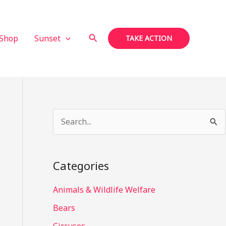
Search
Shop
Sunset
TAKE ACTION
S
e
a
Categories
r
c
Animals & Wildlife Welfare
h
Bears
f