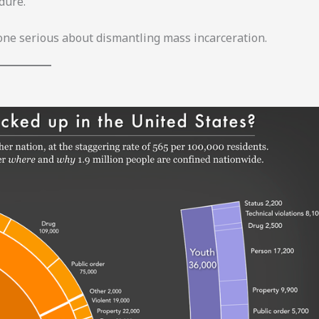
dure.
yone serious about dismantling mass incarceration.