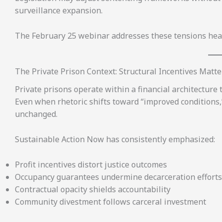
surveillance expansion.
The February 25 webinar addresses these tensions hea
The Private Prison Context: Structural Incentives Matte
Private prisons operate within a financial architecture 
Even when rhetoric shifts toward “improved conditions,
unchanged.
Sustainable Action Now has consistently emphasized:
Profit incentives distort justice outcomes
Occupancy guarantees undermine decarceration efforts
Contractual opacity shields accountability
Community divestment follows carceral investment