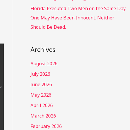
Florida Executed Two Men on the Same Day.
One May Have Been Innocent. Neither
Should Be Dead.
Archives
August 2026
July 2026
June 2026
May 2026
April 2026
March 2026
February 2026