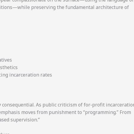
nditions—while preserving the fundamental architecture of
atives
esthetics
ing incarceration rates
y consequential. As public criticism of for-profit incarceratio
e emphasis moves from punishment to “programming.” From
ased supervision.”