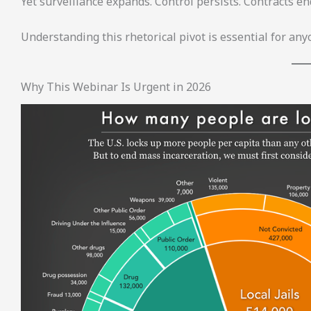
Yet surveillance expands. Control persists. Contracts en
Understanding this rhetorical pivot is essential for an
Why This Webinar Is Urgent in 2026