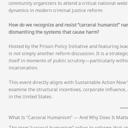
community organizers to attend a critical national we
dynamics in modern criminal justice reform:
How do we recognize and resist “carceral humanist” nar
dismantling the systems that cause harm?
Hosted by the Prison Policy Initiative and featuring lea
is not simply another reform discussion. It is a strateg
itself in moments of public scrutiny—particularly within
incarceration.
This event directly aligns with Sustainable Action Now
examine the structural incentives, corporate influence,
in the United States.
What Is “Carceral Humanism” — And Why Does It Matt
The term “carceral humanism” refers to reforms that 