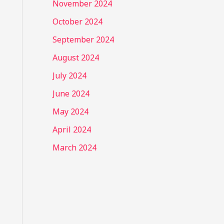
November 2024
October 2024
September 2024
August 2024
July 2024
June 2024
May 2024
April 2024
March 2024