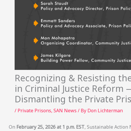
Recognizing & Resisting the
in Criminal Justice Reform 
Dismantling the Private Pr
/
Private Prisons
,
SAN News
/ By
Don Lichterman
On
February 25, 2026 at 1 p.m. EST
, Sustainable Action 