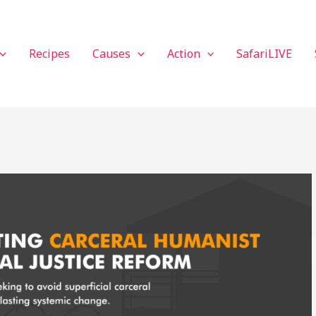
Recipes
Causes
Action
SafariLIVE