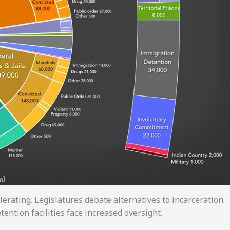
erating. Legislatures debate alternatives to incarceration.
tention facilities face increased oversight.