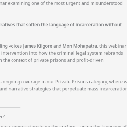
binar examining one of the most urgent and misunderstood
ratives that soften the language of incarceration without
ding voices
James Kilgore
and
Mon Mohapatra
, this webinar
ic intervention into how the criminal legal system rebrands
 the context of private prisons and profit-driven
’s ongoing coverage in our Private Prisons category, where 
 and narrative strategies that perpetuate mass incarceratio
er?
appear compassionate on the surface—using the language of