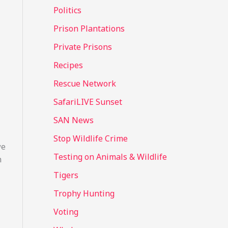
Politics
Prison Plantations
Private Prisons
Recipes
Rescue Network
SafariLIVE Sunset
SAN News
Stop Wildlife Crime
we
Testing on Animals & Wildlife
n
Tigers
Trophy Hunting
Voting