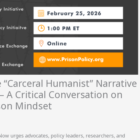
 “Carceral Humanist” Narrative
— A Critical Conversation on
ison Mindset
Now urges advocates, policy leaders, researchers, and