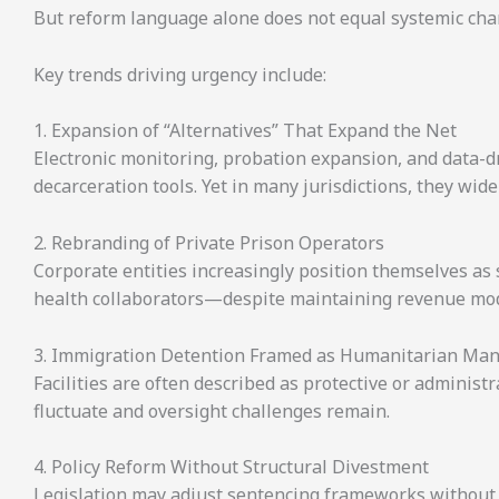
But reform language alone does not equal systemic cha
Key trends driving urgency include:
1. Expansion of “Alternatives” That Expand the Net
Electronic monitoring, probation expansion, and data-d
decarceration tools. Yet in many jurisdictions, they wid
2. Rebranding of Private Prison Operators
Corporate entities increasingly position themselves as s
health collaborators—despite maintaining revenue mode
3. Immigration Detention Framed as Humanitarian M
Facilities are often described as protective or administ
fluctuate and oversight challenges remain.
4. Policy Reform Without Structural Divestment
Legislation may adjust sentencing frameworks without a