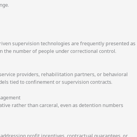
nge.
riven supervision technologies are frequently presented as
en the number of people under correctional control.
ervice providers, rehabilitation partners, or behavioral
ls tied to confinement or supervision contracts.
anagement
rative rather than carceral, even as detention numbers
ddressing profit incentives, contractual guarantees, or