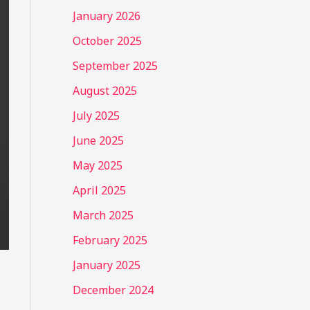
January 2026
October 2025
September 2025
August 2025
July 2025
June 2025
May 2025
April 2025
March 2025
February 2025
January 2025
December 2024