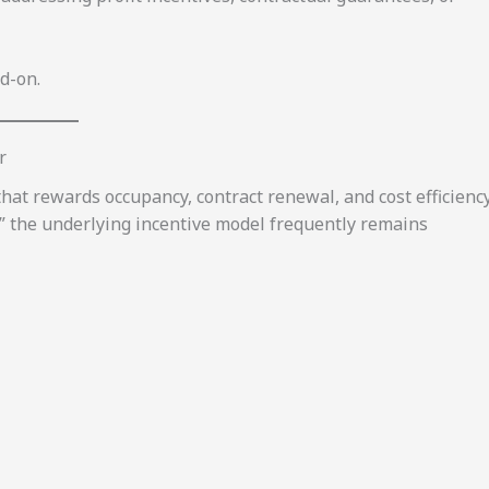
d-on.
r
that rewards occupancy, contract renewal, and cost efficiency
” the underlying incentive model frequently remains