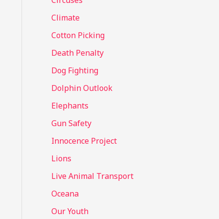
Circuses
o
Climate
r
Cotton Picking
:
Death Penalty
Dog Fighting
Dolphin Outlook
Elephants
Gun Safety
Innocence Project
Lions
Live Animal Transport
Oceana
Our Youth