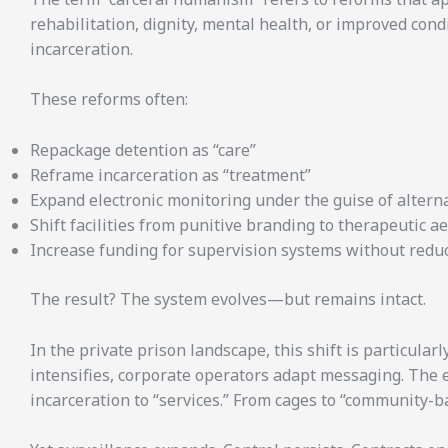
rehabilitation, dignity, mental health, or improved co
incarceration.
These reforms often:
Repackage detention as “care”
Reframe incarceration as “treatment”
Expand electronic monitoring under the guise of altern
Shift facilities from punitive branding to therapeutic a
Increase funding for supervision systems without reduc
The result? The system evolves—but remains intact.
In the private prison landscape, this shift is particularl
intensifies, corporate operators adapt messaging. Th
incarceration to “services.” From cages to “community-b