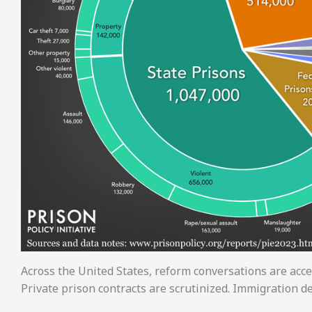
Across the United States, reform conversations are accel
Private prison contracts are scrutinized. Immigration de