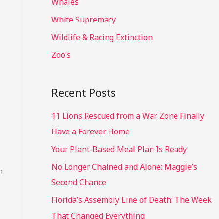
Whales
White Supremacy
Wildlife & Racing Extinction
Zoo's
Recent Posts
11 Lions Rescued from a War Zone Finally
Have a Forever Home
Your Plant-Based Meal Plan Is Ready
No Longer Chained and Alone: Maggie’s
n
Second Chance
Florida’s Assembly Line of Death: The Week
That Changed Everything