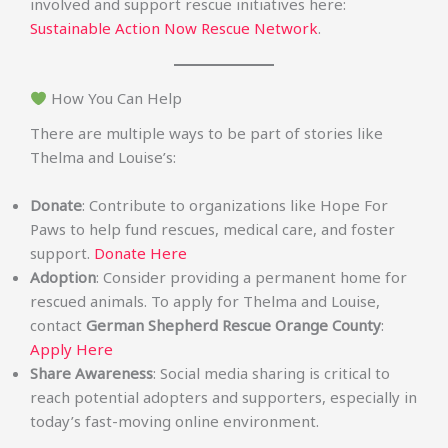
involved and support rescue initiatives here:
Sustainable Action Now Rescue Network
.
How You Can Help
There are multiple ways to be part of stories like
Thelma and Louise’s:
Donate
: Contribute to organizations like Hope For
Paws to help fund rescues, medical care, and foster
support.
Donate Here
Adoption
: Consider providing a permanent home for
rescued animals. To apply for Thelma and Louise,
contact
German Shepherd Rescue Orange County
:
Apply Here
Share Awareness
: Social media sharing is critical to
reach potential adopters and supporters, especially in
today’s fast-moving online environment.