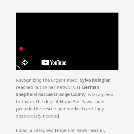
Recognizing the urgent need,
Sylva Kelegian
reached out to her network at
German
Shepherd Rescue Orange County
, who agreed
to foster the dogs if Hope For Paws could
provide the rescue and medical care they
desperately needed.
Eldad, a seasoned Hope For Paws rescuer,