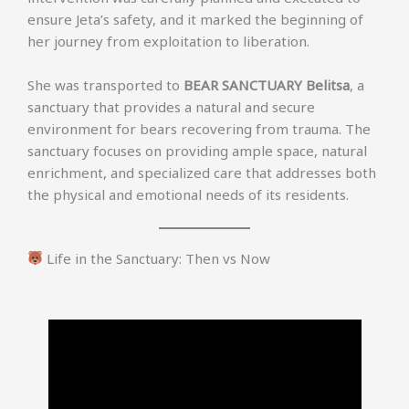
ensure Jeta’s safety, and it marked the beginning of
her journey from exploitation to liberation.
She was transported to
BEAR SANCTUARY Belitsa
, a
sanctuary that provides a natural and secure
environment for bears recovering from trauma. The
sanctuary focuses on providing ample space, natural
enrichment, and specialized care that addresses both
the physical and emotional needs of its residents.
Life in the Sanctuary: Then vs Now