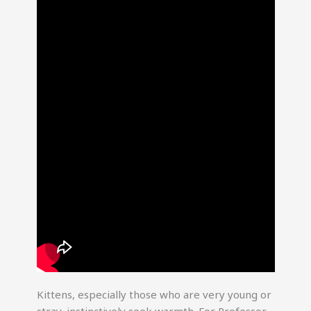
Kittens, especially those who are very young or