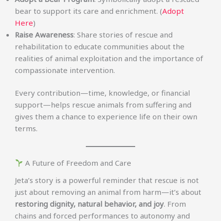
bear to support its care and enrichment. (
Adopt
Here
)
Raise Awareness
: Share stories of rescue and
rehabilitation to educate communities about the
realities of animal exploitation and the importance of
compassionate intervention.
Every contribution—time, knowledge, or financial
support—helps rescue animals from suffering and
gives them a chance to experience life on their own
terms.
A Future of Freedom and Care
Jeta’s story is a powerful reminder that rescue is not
just about removing an animal from harm—it’s about
restoring dignity, natural behavior, and joy
. From
chains and forced performances to autonomy and