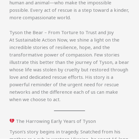
human and animal—who make the impossible
possible. Every act of rescue is a step toward a kinder,
more compassionate world.
Tyson the Bear – From Torture to Trust and Joy
At Sustainable Action Now, we shine a light on the
incredible stories of resilience, hope, and the
transformative power of compassion. Few stories
illustrate this better than the journey of Tyson, a bear
whose life was stolen by cruelty but restored through
love and dedicated rescue efforts. His story is a
powerful reminder of the urgent need for rescue
networks and the difference each of us can make
when we choose to act.
The Harrowing Early Years of Tyson
Tyson’s story begins in tragedy. Snatched from his