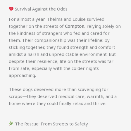
Survival Against the Odds
For almost a year, Thelma and Louise survived
together on the streets of
Compton
, relying solely on
the kindness of strangers who fed and cared for
them. Their companionship was their lifeline: by
sticking together, they found strength and comfort
amidst a harsh and unpredictable environment. But
despite their resilience, life on the streets was far
from safe, especially with the colder nights
approaching.
These dogs deserved more than scavenging for
scraps—they deserved medical care, warmth, and a
home where they could finally relax and thrive.
The Rescue: From Streets to Safety