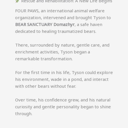
Rescue and Rehabilitation: A New Life Begins
FOUR PAWS, an international animal welfare
organization, intervened and brought Tyson to
BEAR SANCTUARY Domazhyr
, a safe haven
dedicated to healing traumatized bears.
There, surrounded by nature, gentle care, and
enrichment activities, Tyson began a
remarkable transformation.
For the first time in his life, Tyson could explore
his environment, wade in a pond, and interact
with other bears without fear.
Over time, his confidence grew, and his natural
curiosity and gentle personality began to shine
through.