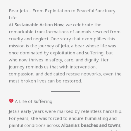
Bear Jeta – From Exploitation to Peaceful Sanctuary
Life
At
Sustainable Action Now
, we celebrate the
remarkable transformations of animals rescued from
cruelty and neglect. One story that exemplifies this
mission is the journey of
Jeta
, a bear whose life was
once dominated by exploitation and suffering, but
who now thrives in safety, care, and dignity. Her
journey reminds us that with intervention,
compassion, and dedicated rescue networks, even the
most broken lives can be restored.
A Life of Suffering
Jeta’s early years were marked by relentless hardship.
For years, she was forced to endure humiliating and
painful conditions across
Albania’s beaches and towns
,