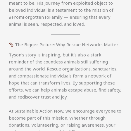
meant to be. His journey from exploited object to
beloved individual is a testament to the mission of
#FromForgottenToFamily — ensuring that every
animal is seen, respected, and loved.
The Bigger Picture: Why Rescue Networks Matter
Tyson’s story is inspiring, but it’s also a stark
reminder of the countless animals still suffering
around the world. Rescue organizations, sanctuaries,
and compassionate individuals form a network of
hope that can transform lives. By supporting these
efforts, we can help animals escape abuse, find safety,
and rediscover trust and joy.
At Sustainable Action Now, we encourage everyone to
become part of this mission. Whether through
donations, volunteering, or raising awareness, your