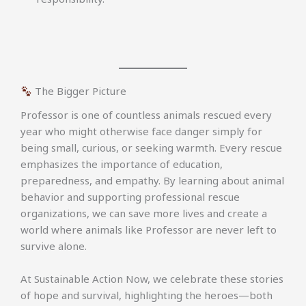
The Bigger Picture
Professor is one of countless animals rescued every
year who might otherwise face danger simply for
being small, curious, or seeking warmth. Every rescue
emphasizes the importance of education,
preparedness, and empathy. By learning about animal
behavior and supporting professional rescue
organizations, we can save more lives and create a
world where animals like Professor are never left to
survive alone.
At Sustainable Action Now, we celebrate these stories
of hope and survival, highlighting the heroes—both