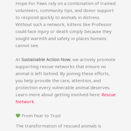
Hope For Paws rely on a combination of trained
volunteers, community tips, and donor support
to respond quickly to animals in distress.
Without such a network, kittens like Professor
could face injury or death simply because they
sought warmth and safety in places humans
cannot see.
At
Sustainable Action Now
, we actively promote
supporting rescue networks that ensure no
animal is left behind. By joining these efforts,
you help provide the care, attention, and
protection every vulnerable animal deserves.
Learn more about getting involved here:
Rescue
Network
.
From Fear to Trust
The transformation of rescued animals is