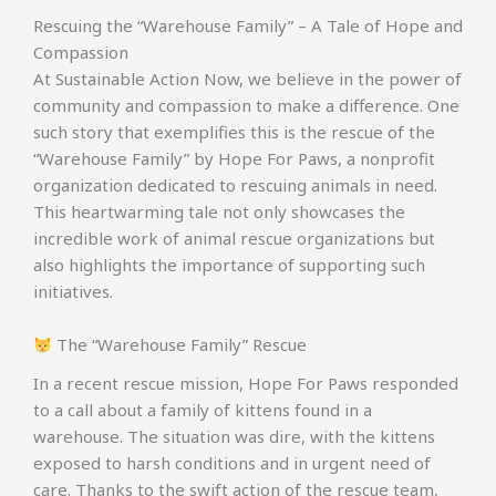
Rescuing the “Warehouse Family” – A Tale of Hope and
Compassion
At Sustainable Action Now, we believe in the power of
community and compassion to make a difference. One
such story that exemplifies this is the rescue of the
“Warehouse Family” by Hope For Paws, a nonprofit
organization dedicated to rescuing animals in need.
This heartwarming tale not only showcases the
incredible work of animal rescue organizations but
also highlights the importance of supporting such
initiatives.
The “Warehouse Family” Rescue
In a recent rescue mission, Hope For Paws responded
to a call about a family of kittens found in a
warehouse. The situation was dire, with the kittens
exposed to harsh conditions and in urgent need of
care. Thanks to the swift action of the rescue team,