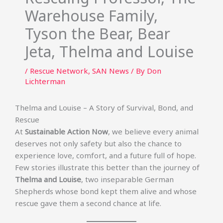
Warehouse Family,
Tyson the Bear, Bear
Jeta, Thelma and Louise
/
Rescue Network
,
SAN News
/ By
Don
Lichterman
Thelma and Louise – A Story of Survival, Bond, and
Rescue
At
Sustainable Action Now
, we believe every animal
deserves not only safety but also the chance to
experience love, comfort, and a future full of hope.
Few stories illustrate this better than the journey of
Thelma and Louise
, two inseparable German
Shepherds whose bond kept them alive and whose
rescue gave them a second chance at life.