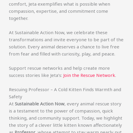
comfort, Jeta exemplifies what is possible when
compassion, expertise, and commitment come
together.
At Sustainable Action Now, we celebrate these
transformations and invite everyone to be part of the
solution. Every animal deserves a chance to live free
from fear and filled with curiosity, play, and peace.
Support rescue networks and help create more
success stories like Jeta’s:
Join the Rescue Network
.
Rescuing Professor – A Cold Kitten Finds Warmth and
Safety
At
Sustainable Action Now
, every animal rescue story
is a testament to the power of compassion, quick
thinking, and community support. Today, we highlight
the story of a clever little kitten known affectionately
as
Professor
, whose attempt to stay warm nearly put