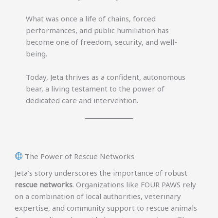
What was once a life of chains, forced
performances, and public humiliation has
become one of freedom, security, and well-
being.
Today, Jeta thrives as a confident, autonomous
bear, a living testament to the power of
dedicated care and intervention.
The Power of Rescue Networks
Jeta’s story underscores the importance of robust
rescue networks
. Organizations like FOUR PAWS rely
on a combination of local authorities, veterinary
expertise, and community support to rescue animals