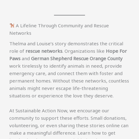
A Lifeline Through Community and Rescue
Networks
Thelma and Louise’s story demonstrates the critical
role of
rescue networks
. Organizations like
Hope For
Paws
and
German Shepherd Rescue Orange County
work tirelessly to identify animals in need, provide
emergency care, and connect them with foster and
permanent homes. Without these networks, countless
animals might never escape life-threatening
situations or experience the love they deserve.
At Sustainable Action Now, we encourage our
community to support these efforts. Small donations,
volunteering, or even sharing these stories online can
make a meaningful difference. Learn how to get