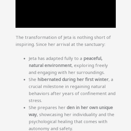
The transformation of Jeta is nothing short of
inspiring. Since her arrival at the sanctuary:
Jeta has adapted fully to a
peaceful,
natural environment
, exploring freely
and engaging with her surroundings.
She
hibernated during her first winter
, a
crucial milestone in regaining natural
behaviors after years of confinement and
stress.
She prepares her
den in her own unique
way
, showcasing her individuality and the
psychological healing that comes with
autonomy and safety.