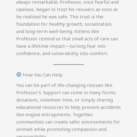
always remarkable. Professor, once fearful and
cautious, began to trust his rescuers as soon as
he realized he was safe. This trust is the
foundation for healthy growth, socialization,
and long-term well-being. Kittens like
Professor remind us that small acts of care can
have a lifetime impact—turning fear into
confidence, and vulnerability into comfort.
How You Can Help
You can be part of life-changing rescues like
Professor’s. Support can come in many forms:
donations, volunteer time, or simply sharing
educational resources to help prevent accidents
like engine entrapments. Together,
communities can create safer environments for
animals while promoting compassion and
responsibility.