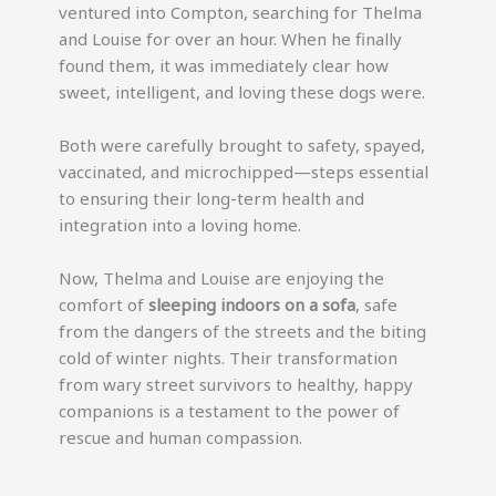
ventured into Compton, searching for Thelma
and Louise for over an hour. When he finally
found them, it was immediately clear how
sweet, intelligent, and loving these dogs were.
Both were carefully brought to safety, spayed,
vaccinated, and microchipped—steps essential
to ensuring their long-term health and
integration into a loving home.
Now, Thelma and Louise are enjoying the
comfort of
sleeping indoors on a sofa
, safe
from the dangers of the streets and the biting
cold of winter nights. Their transformation
from wary street survivors to healthy, happy
companions is a testament to the power of
rescue and human compassion.