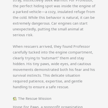
stray, instinctively seek warmth. For Professor,
the perfect hiding spot was inside the engine of
a parked vehicle—a cozy, insulated refuge from
the cold. While this behavior is natural, it can be
extremely dangerous. Car engines can start
unexpectedly, putting the small animal at
serious risk.
When rescuers arrived, they found Professor
carefully tucked into the engine compartment,
clearly trying to “outsmart” them and stay
hidden. His tiny paws, wide eyes, and cautious
movements demonstrated both his fear and his
survival instincts. This delicate situation
required patience, expertise, and gentle
handling to ensure a safe rescue.
The Rescue Mission
Hope For Paws, a nonprofit organization