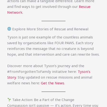
actions can make a tangible difference. Learn more
and find ways to get involved through our
Rescue
Network
.
Explore More Stories of Rescue and Renewal
Tyson is just one example of the countless animals
saved by organizations like FOUR PAWS. Each story
reinforces the message that no creature is beyond
hope, and that intervention and care can rewrite lives.
Discover more about Tyson’s journey and the
#FromForgottenToFamily initiative here:
Tyson’s
Story
. Stay updated on rescue missions and animal
welfare news here:
Get the News
.
Take Action: Be a Part of the Change
Compassion isn’t passive — it’s action. Every time you