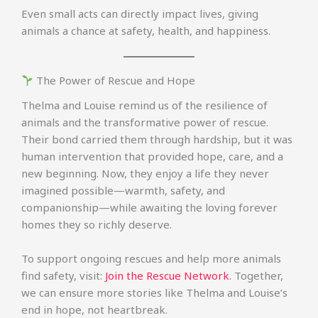
Even small acts can directly impact lives, giving
animals a chance at safety, health, and happiness.
The Power of Rescue and Hope
Thelma and Louise remind us of the resilience of
animals and the transformative power of rescue.
Their bond carried them through hardship, but it was
human intervention that provided hope, care, and a
new beginning. Now, they enjoy a life they never
imagined possible—warmth, safety, and
companionship—while awaiting the loving forever
homes they so richly deserve.
To support ongoing rescues and help more animals
find safety, visit:
Join the Rescue Network
. Together,
we can ensure more stories like Thelma and Louise’s
end in hope, not heartbreak.