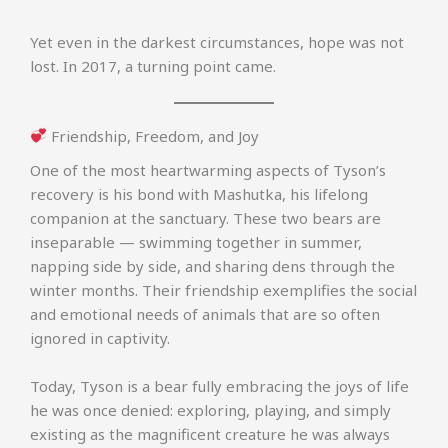
Yet even in the darkest circumstances, hope was not
lost. In 2017, a turning point came.
Friendship, Freedom, and Joy
One of the most heartwarming aspects of Tyson’s
recovery is his bond with Mashutka, his lifelong
companion at the sanctuary. These two bears are
inseparable — swimming together in summer,
napping side by side, and sharing dens through the
winter months. Their friendship exemplifies the social
and emotional needs of animals that are so often
ignored in captivity.
Today, Tyson is a bear fully embracing the joys of life
he was once denied: exploring, playing, and simply
existing as the magnificent creature he was always