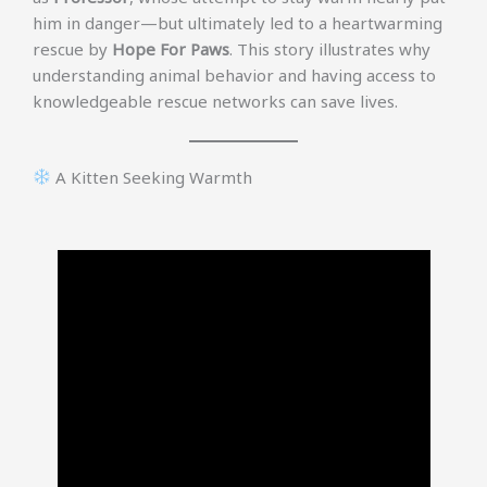
him in danger—but ultimately led to a heartwarming
rescue by
Hope For Paws
. This story illustrates why
understanding animal behavior and having access to
knowledgeable rescue networks can save lives.
A Kitten Seeking Warmth