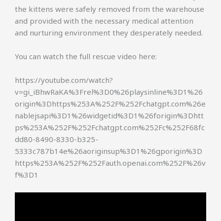
the kittens were safely removed from the warehouse
and provided with the necessary medical attention
and nurturing environment they desperately needed.
You can watch the full rescue video here:
https://youtube.com/watch?
v=gi_iBhwRaKA%3Frel%3D0%26playsinline%3D1%26
origin%3Dhttps%253A%252F%252Fchatgpt.com%26e
nablejsapi%3D1%26widgetid%3D1%26forigin%3Dhtt
ps%253A%252F%252Fchatgpt.com%252Fc%252F68fc
dd80-8490-8330-b325-
5333c787b14e%26aoriginsup%3D1%26gporigin%3D
https%253A%252F%252Fauth.openai.com%252F%26v
f%3D1