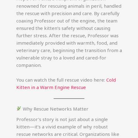
renowned for rescuing animals in peril, handled
the rescue with precision and care. By carefully
coaxing Professor out of the engine, the team
ensured the kitten’s safety without causing
further stress. After the rescue, Professor was
immediately provided with warmth, food, and
veterinary care, beginning the transition from a
vulnerable stray to a loved and cared-for
companion.
You can watch the full rescue video here:
Cold
Kitten in a Warm Engine Rescue
Why Rescue Networks Matter
Professor’s story is not just about a single
kitten—it’s a vivid example of why robust
rescue networks are critical. Organizations like