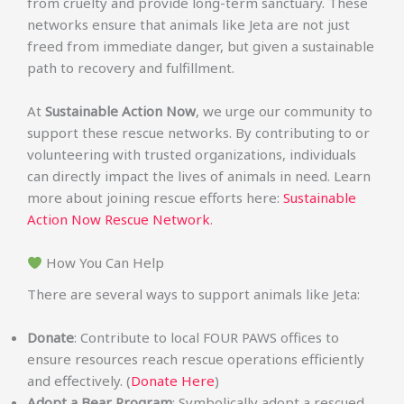
from cruelty and provide long-term sanctuary. These
networks ensure that animals like Jeta are not just
freed from immediate danger, but given a sustainable
path to recovery and fulfillment.
At
Sustainable Action Now
, we urge our community to
support these rescue networks. By contributing to or
volunteering with trusted organizations, individuals
can directly impact the lives of animals in need. Learn
more about joining rescue efforts here:
Sustainable
Action Now Rescue Network
.
How You Can Help
There are several ways to support animals like Jeta:
Donate
: Contribute to local FOUR PAWS offices to
ensure resources reach rescue operations efficiently
and effectively. (
Donate Here
)
Adopt a Bear Program
: Symbolically adopt a rescued