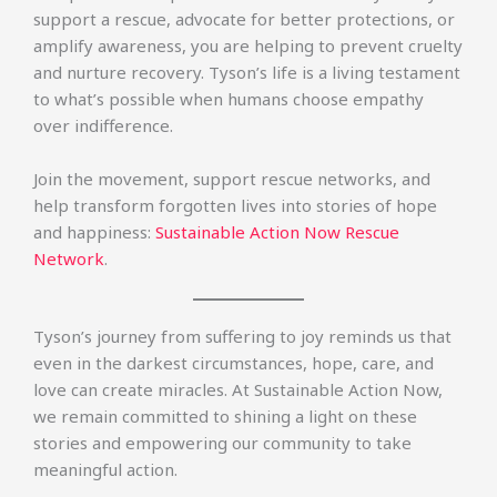
support a rescue, advocate for better protections, or
amplify awareness, you are helping to prevent cruelty
and nurture recovery. Tyson’s life is a living testament
to what’s possible when humans choose empathy
over indifference.
Join the movement, support rescue networks, and
help transform forgotten lives into stories of hope
and happiness:
Sustainable Action Now Rescue
Network
.
Tyson’s journey from suffering to joy reminds us that
even in the darkest circumstances, hope, care, and
love can create miracles. At Sustainable Action Now,
we remain committed to shining a light on these
stories and empowering our community to take
meaningful action.