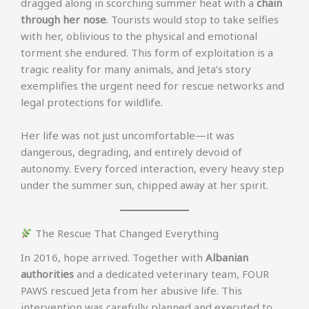
dragged along in scorching summer heat with a
chain
through her nose
. Tourists would stop to take selfies
with her, oblivious to the physical and emotional
torment she endured. This form of exploitation is a
tragic reality for many animals, and Jeta’s story
exemplifies the urgent need for rescue networks and
legal protections for wildlife.
Her life was not just uncomfortable—it was
dangerous, degrading, and entirely devoid of
autonomy. Every forced interaction, every heavy step
under the summer sun, chipped away at her spirit.
The Rescue That Changed Everything
In 2016, hope arrived. Together with
Albanian
authorities
and a dedicated veterinary team, FOUR
PAWS rescued Jeta from her abusive life. This
intervention was carefully planned and executed to