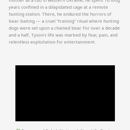
mother as a cub in western Ukraine, he spent 16 long
years confined in a dilapidated cage at a remote
hunting station. There, he endured the horrors of
bear-baiting — a cruel “training” ritual where hunting
dogs were set upon a chained bear. For over a decade
and a half, Tyson’s life was marked by fear, pain, and
relentless exploitation for entertainment.