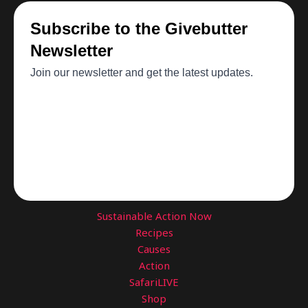
Sustainable Action Now
Recipes
Causes
Action
SafariLIVE
Shop