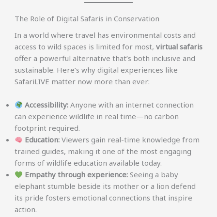
The Role of Digital Safaris in Conservation
In a world where travel has environmental costs and
access to wild spaces is limited for most,
virtual safaris
offer a powerful alternative that’s both inclusive and
sustainable. Here’s why digital experiences like
SafariLIVE matter now more than ever:
Accessibility:
Anyone with an internet connection
can experience wildlife in real time—no carbon
footprint required.
Education:
Viewers gain real-time knowledge from
trained guides, making it one of the most engaging
forms of wildlife education available today.
Empathy through experience:
Seeing a baby
elephant stumble beside its mother or a lion defend
its pride fosters emotional connections that inspire
action.