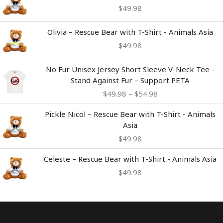
$
49.98
Olivia – Rescue Bear with T-Shirt - Animals Asia
$
49.98
Price
No Fur Unisex Jersey Short Sleeve V-Neck Tee -
range:
Stand Against Fur – Support PETA
$49.98
$
49.98
–
$
54.98
through
$54.98
Pickle Nicol – Rescue Bear with T-Shirt - Animals
Asia
$
49.98
Celeste – Rescue Bear with T-Shirt - Animals Asia
$
49.98