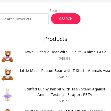
Search
SEARCH
Products
Dawn – Rescue Bear with T-Shirt - Animals Asia
$
49.98
Little Mac – Rescue Bear with T-Shirt - Animals Asia
$
49.98
Stuffed Bunny Rabbit with Tee - Stand Against
Animal Testing – Support PETA
$
39.98