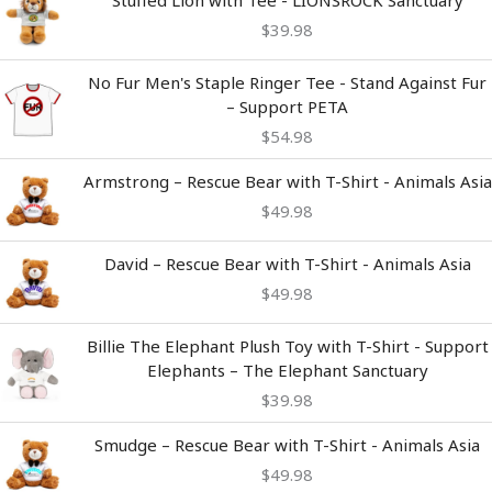
Stuffed Lion with Tee - LIONSROCK Sanctuary
$
39.98
No Fur Men's Staple Ringer Tee - Stand Against Fur
– Support PETA
$
54.98
Armstrong – Rescue Bear with T-Shirt - Animals Asia
$
49.98
David – Rescue Bear with T-Shirt - Animals Asia
$
49.98
Billie The Elephant Plush Toy with T-Shirt - Support
Elephants – The Elephant Sanctuary
$
39.98
Smudge – Rescue Bear with T-Shirt - Animals Asia
$
49.98