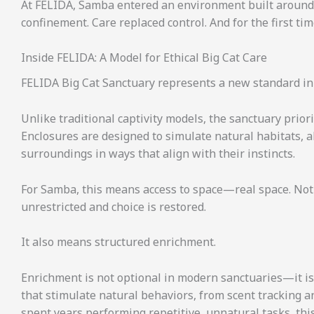
At FELIDA, Samba entered an environment built around
confinement. Care replaced control. And for the first tim
Inside FELIDA: A Model for Ethical Big Cat Care
FELIDA Big Cat Sanctuary represents a new standard in
Unlike traditional captivity models, the sanctuary prior
Enclosures are designed to simulate natural habitats, a
surroundings in ways that align with their instincts.
For Samba, this means access to space—real space. Not 
unrestricted and choice is restored.
It also means structured enrichment.
Enrichment is not optional in modern sanctuaries—it is 
that stimulate natural behaviors, from scent tracking an
spent years performing repetitive, unnatural tasks, this