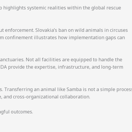
o highlights systemic realities within the global rescue
hout enforcement. Slovakia’s ban on wild animals in circuses
rom confinement illustrates how implementation gaps can
nctuaries. Not all facilities are equipped to handle the
IDA provide the expertise, infrastructure, and long-term
rts. Transferring an animal like Samba is not a simple proces
e, and cross-organizational collaboration.
ngful outcomes.