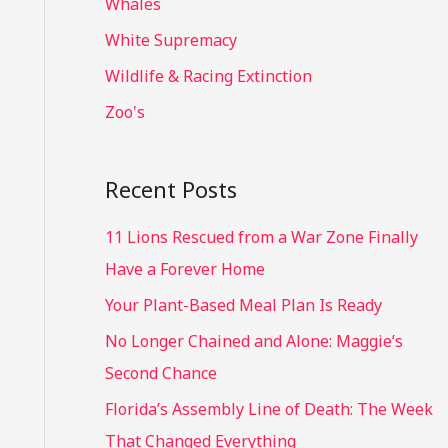
Whales
White Supremacy
Wildlife & Racing Extinction
Zoo's
Recent Posts
11 Lions Rescued from a War Zone Finally
Have a Forever Home
Your Plant-Based Meal Plan Is Ready
No Longer Chained and Alone: Maggie’s
Second Chance
Florida’s Assembly Line of Death: The Week
That Changed Everything