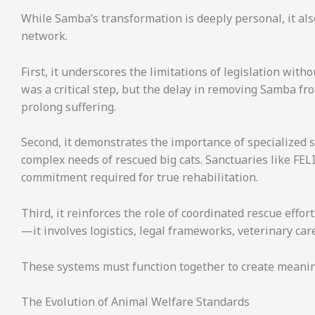
While Samba’s transformation is deeply personal, it als
network.
First, it underscores the limitations of legislation wit
was a critical step, but the delay in removing Samba f
prolong suffering.
Second, it demonstrates the importance of specialized sa
complex needs of rescued big cats. Sanctuaries like FEL
commitment required for true rehabilitation.
Third, it reinforces the role of coordinated rescue effo
—it involves logistics, legal frameworks, veterinary car
These systems must function together to create meani
The Evolution of Animal Welfare Standards