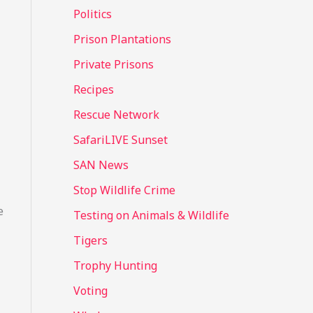
Politics
Prison Plantations
Private Prisons
Recipes
Rescue Network
SafariLIVE Sunset
SAN News
Stop Wildlife Crime
e
Testing on Animals & Wildlife
Tigers
Trophy Hunting
Voting