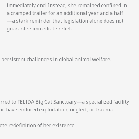
immediately end. Instead, she remained confined in
a cramped trailer for an additional year and a half
—a stark reminder that legislation alone does not
guarantee immediate relief.
 persistent challenges in global animal welfare.
red to FELIDA Big Cat Sanctuary—a specialized facility
who have endured exploitation, neglect, or trauma.
ete redefinition of her existence.