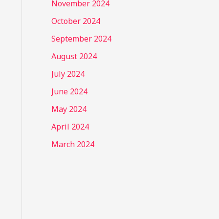
November 2024
October 2024
September 2024
August 2024
July 2024
June 2024
May 2024
April 2024
March 2024