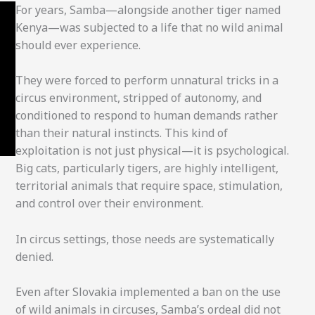
For years, Samba—alongside another tiger named
Kenya—was subjected to a life that no wild animal
should ever experience.
They were forced to perform unnatural tricks in a
circus environment, stripped of autonomy, and
conditioned to respond to human demands rather
than their natural instincts. This kind of
exploitation is not just physical—it is psychological.
Big cats, particularly tigers, are highly intelligent,
territorial animals that require space, stimulation,
and control over their environment.
In circus settings, those needs are systematically
denied.
Even after Slovakia implemented a ban on the use
of wild animals in circuses, Samba’s ordeal did not