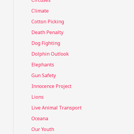
Circuses
o
Climate
r
Cotton Picking
:
Death Penalty
Dog Fighting
Dolphin Outlook
Elephants
Gun Safety
Innocence Project
Lions
Live Animal Transport
Oceana
Our Youth