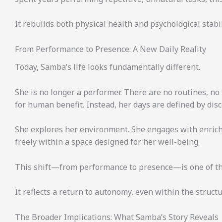
It rebuilds both physical health and psychological stabil
From Performance to Presence: A New Daily Reality
Today, Samba’s life looks fundamentally different.
She is no longer a performer. There are no routines, no
for human benefit. Instead, her days are defined by disc
She explores her environment. She engages with enrich
freely within a space designed for her well-being.
This shift—from performance to presence—is one of the 
It reflects a return to autonomy, even within the struc
The Broader Implications: What Samba’s Story Reveals