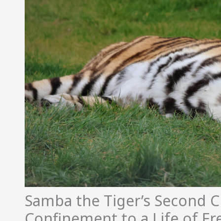
Samba the Tiger’s Second 
Confinement to a Life of F