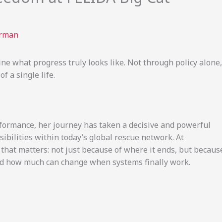
erman
e what progress truly looks like. Not through policy alone,
 a single life.
rformance, her journey has taken a decisive and powerful
ibilities within today’s global rescue network. At
y that matters: not just because of where it ends, but becaus
and how much can change when systems finally work.