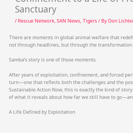
Sanctuary
/
Rescue Network
,
SAN News
,
Tigers
/ By
Don Licht
There are moments in global animal welfare that redefin
not through headlines, but through the transformation of
Samba’s story is one of those moments.
After years of exploitation, confinement, and forced pe
turn—one that reflects both the challenges and the poss
Sustainable Action Now, this is exactly the kind of stor
of what it reveals about how far we still have to go—
A Life Defined by Exploitation