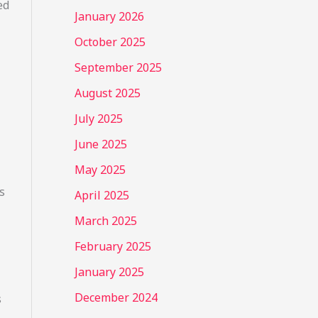
ed
January 2026
October 2025
September 2025
August 2025
July 2025
June 2025
May 2025
s
April 2025
March 2025
February 2025
January 2025
December 2024
s