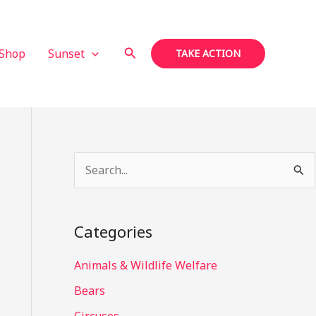
Search
Shop
Sunset
TAKE ACTION
S
e
a
Categories
r
c
Animals & Wildlife Welfare
h
Bears
f