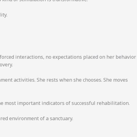
ity.
 forced interactions, no expectations placed on her behavior
overy.
ment activities. She rests when she chooses. She moves
most important indicators of successful rehabilitation.
tured environment of a sanctuary.