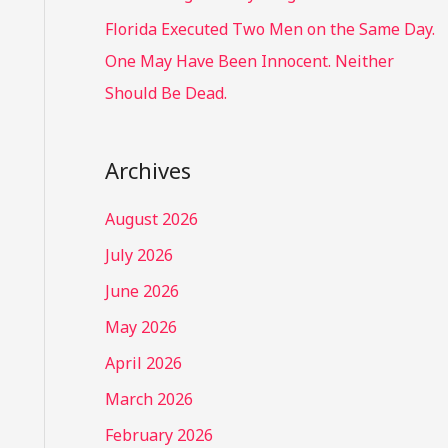
Florida Executed Two Men on the Same Day.
One May Have Been Innocent. Neither
Should Be Dead.
Archives
August 2026
July 2026
June 2026
May 2026
April 2026
March 2026
February 2026