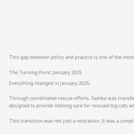
This gap between policy and practice is one of the most
The Turning Point: January 2025
Everything changed in January 2025.
Through coordinated rescue efforts, Samba was transfer
designed to provide lifelong care for rescued big cats 
This transition was not just a relocation. It was a compl