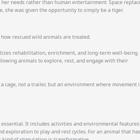
 her needs rather than human entertainment. Space replac
e, she was given the opportunity to simply be a tiger.
 how rescued wild animals are treated.
itizes rehabilitation, enrichment, and long-term well-being.
llowing animals to explore, rest, and engage with their
a cage, not a trailer, but an environment where movement i
essential. It includes activities and environmental features
d exploration to play and rest cycles. For an animal that ha
 kind of stimulation is transformative.