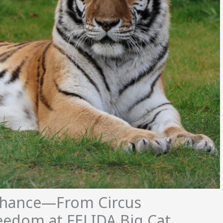
Chance—From Circus
reedom at FELIDA Big Cat