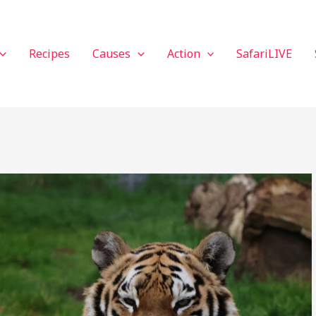
Recipes
Causes
Action
SafariLIVE