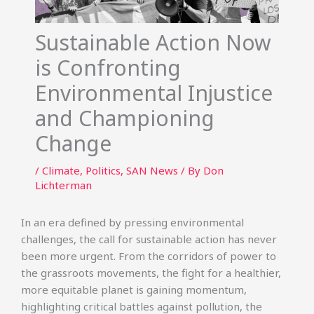
Sustainable Action Now
is Confronting
Environmental Injustice
and Championing
Change
/
Climate
,
Politics
,
SAN News
/ By
Don
Lichterman
In an era defined by pressing environmental
challenges, the call for sustainable action has never
been more urgent. From the corridors of power to
the grassroots movements, the fight for a healthier,
more equitable planet is gaining momentum,
highlighting critical battles against pollution, the