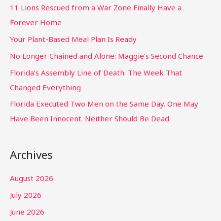
11 Lions Rescued from a War Zone Finally Have a
Forever Home
Your Plant-Based Meal Plan Is Ready
No Longer Chained and Alone: Maggie’s Second Chance
Florida’s Assembly Line of Death: The Week That
Changed Everything
Florida Executed Two Men on the Same Day. One May
Have Been Innocent. Neither Should Be Dead.
Archives
August 2026
July 2026
June 2026