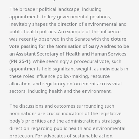
The broader political landscape, including
appointments to key governmental positions,
inevitably shapes the direction of environmental and
public health policies. An example of this influence
was recently observed in the Senate with the
cloture
vote passing for the Nomination of Gary Andres to be
an Assistant Secretary of Health and Human Services
(PN 25-1)
. While seemingly a procedural vote, such
appointments hold significant weight, as individuals in
these roles influence policy-making, resource
allocation, and regulatory enforcement across vital
sectors, including health and the environment.
The discussions and outcomes surrounding such
nominations are crucial indicators of the legislative
body’s priorities and the administration’s strategic
direction regarding public health and environmental
protection. For advocates of sustainable action,