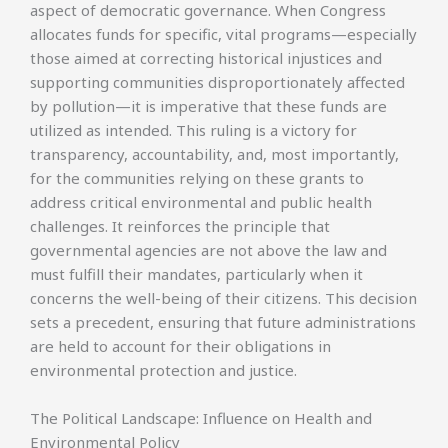
aspect of democratic governance. When Congress
allocates funds for specific, vital programs—especially
those aimed at correcting historical injustices and
supporting communities disproportionately affected
by pollution—it is imperative that these funds are
utilized as intended. This ruling is a victory for
transparency, accountability, and, most importantly,
for the communities relying on these grants to
address critical environmental and public health
challenges. It reinforces the principle that
governmental agencies are not above the law and
must fulfill their mandates, particularly when it
concerns the well-being of their citizens. This decision
sets a precedent, ensuring that future administrations
are held to account for their obligations in
environmental protection and justice.
The Political Landscape: Influence on Health and
Environmental Policy