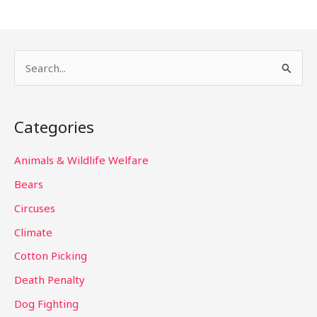
S
e
a
Categories
r
c
Animals & Wildlife Welfare
h
Bears
f
Circuses
o
Climate
r
Cotton Picking
:
Death Penalty
Dog Fighting