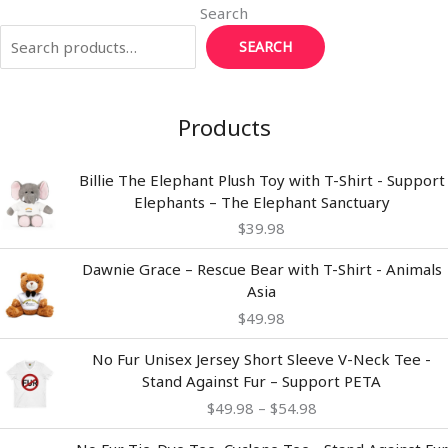
Search
SEARCH
Products
Billie The Elephant Plush Toy with T-Shirt - Support
Elephants – The Elephant Sanctuary
$
39.98
Dawnie Grace – Rescue Bear with T-Shirt - Animals
Asia
$
49.98
Price
No Fur Unisex Jersey Short Sleeve V-Neck Tee -
range:
Stand Against Fur – Support PETA
$49.98
$
49.98
–
$
54.98
through
$54.98
Price