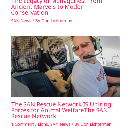
The Legacy of Menageries: From
Ancient Marvels to Modern
Conservation
SAN News
/ By
Don Lichterman
The SAN Rescue Network IS Uniting
Forces for Animal WelfareThe SAN
Rescue Network
1 Comment
/
Lions
,
SAN News
/ By
Don Lichterman