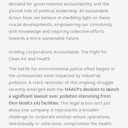
demand for governmental accountability, and the
pivotal role of political leadership. At Sustainable
Action Now, we believe in shedding light on these
crucial developments, empowering our community
with knowledge and inspiring collective efforts
towards a more sustainable future.
Holding Corporations Accountable: The Fight for
Clean Air and Health
The battle for environmental justice often begins in
the communities most impacted by industrial
pollution. A stark reminder of this ongoing struggle
recently emerged with the
NAACP’s decision to launch
a significant lawsuit over pollution stemming from
Elon Musk’s xAI facilities
. This legal action isn’t just
about one company; it represents a broader
challenge to corporate entities whose operations,
intentionally or otherwise, compromise the health