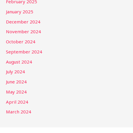
February 2025
January 2025
December 2024
November 2024
October 2024
September 2024
August 2024
July 2024
June 2024
May 2024
April 2024
March 2024