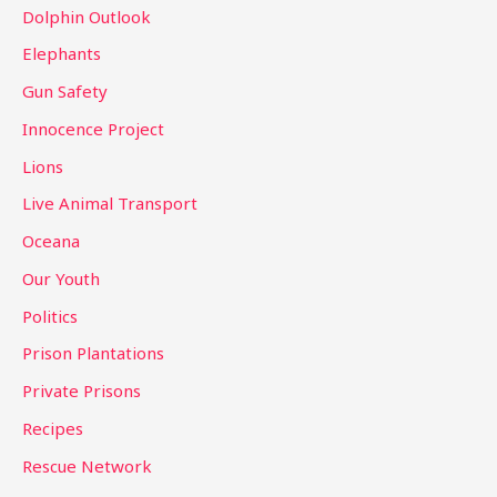
Dolphin Outlook
Elephants
Gun Safety
Innocence Project
Lions
Live Animal Transport
Oceana
Our Youth
Politics
Prison Plantations
Private Prisons
Recipes
Rescue Network