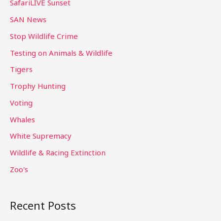
SafariLIVE Sunset
SAN News
Stop Wildlife Crime
Testing on Animals & Wildlife
Tigers
Trophy Hunting
Voting
Whales
White Supremacy
Wildlife & Racing Extinction
Zoo's
Recent Posts