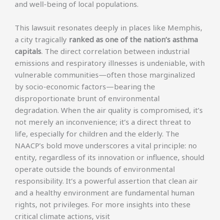
and well-being of local populations.
This lawsuit resonates deeply in places like Memphis,
a city tragically
ranked as one of the nation’s asthma
capitals
. The direct correlation between industrial
emissions and respiratory illnesses is undeniable, with
vulnerable communities—often those marginalized
by socio-economic factors—bearing the
disproportionate brunt of environmental
degradation. When the air quality is compromised, it’s
not merely an inconvenience; it’s a direct threat to
life, especially for children and the elderly. The
NAACP’s bold move underscores a vital principle: no
entity, regardless of its innovation or influence, should
operate outside the bounds of environmental
responsibility. It’s a powerful assertion that clean air
and a healthy environment are fundamental human
rights, not privileges. For more insights into these
critical climate actions, visit