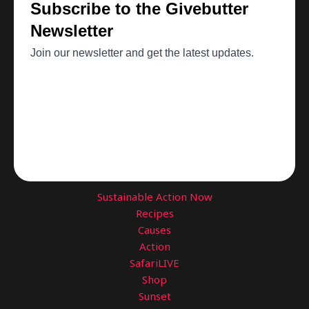
Sustainable Action Now
Recipes
Causes
Action
SafariLIVE
Shop
Sunset