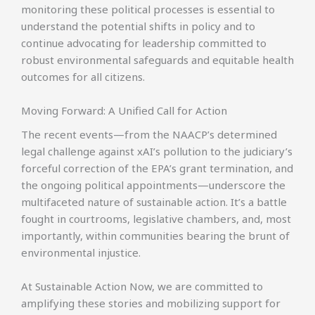
monitoring these political processes is essential to
understand the potential shifts in policy and to
continue advocating for leadership committed to
robust environmental safeguards and equitable health
outcomes for all citizens.
Moving Forward: A Unified Call for Action
The recent events—from the NAACP’s determined
legal challenge against xAI’s pollution to the judiciary’s
forceful correction of the EPA’s grant termination, and
the ongoing political appointments—underscore the
multifaceted nature of sustainable action. It’s a battle
fought in courtrooms, legislative chambers, and, most
importantly, within communities bearing the brunt of
environmental injustice.
At Sustainable Action Now, we are committed to
amplifying these stories and mobilizing support for