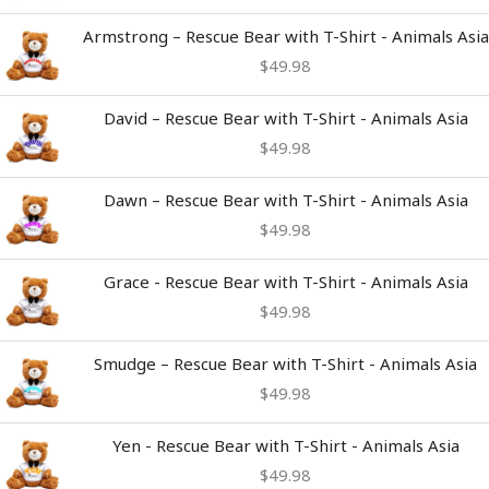
Armstrong – Rescue Bear with T-Shirt - Animals Asia
$
49.98
David – Rescue Bear with T-Shirt - Animals Asia
$
49.98
Dawn – Rescue Bear with T-Shirt - Animals Asia
$
49.98
Grace - Rescue Bear with T-Shirt - Animals Asia
$
49.98
Smudge – Rescue Bear with T-Shirt - Animals Asia
$
49.98
Yen - Rescue Bear with T-Shirt - Animals Asia
$
49.98