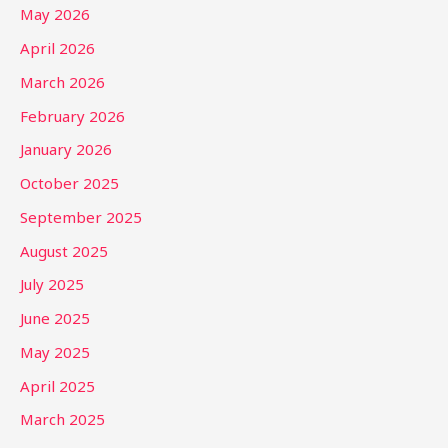
May 2026
April 2026
March 2026
February 2026
January 2026
October 2025
September 2025
August 2025
July 2025
June 2025
May 2025
April 2025
March 2025