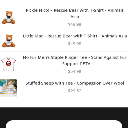
Pickle Nicol – Rescue Bear with T-Shirt - Animals
Asia
$
49.98
Little Mac – Rescue Bear with T-Shirt - Animals Asia
$
49.98
No Fur Men's Staple Ringer Tee - Stand Against Fur
– Support PETA
$
54.98
Stuffed Sheep with Tee - Compassion Over Wool
$
29.52