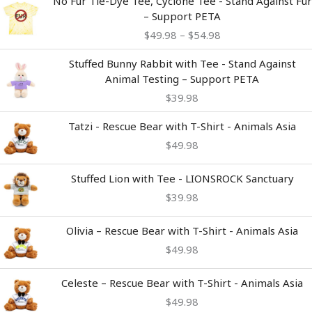
No Fur Tie-Dye Tee, Cyclone Tee - Stand Against Fur
range:
– Support PETA
$49.98
$
49.98
–
$
54.98
through
$54.98
Stuffed Bunny Rabbit with Tee - Stand Against
Animal Testing – Support PETA
$
39.98
Tatzi - Rescue Bear with T-Shirt - Animals Asia
$
49.98
Stuffed Lion with Tee - LIONSROCK Sanctuary
$
39.98
Olivia – Rescue Bear with T-Shirt - Animals Asia
$
49.98
Celeste – Rescue Bear with T-Shirt - Animals Asia
$
49.98