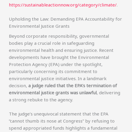
https://sustainableactionnow.org/category/climate/
.
Upholding the Law: Demanding EPA Accountability for
Environmental Justice Grants
Beyond corporate responsibility, governmental
bodies play a crucial role in safeguarding
environmental health and ensuring justice. Recent
developments have brought the Environmental
Protection Agency (EPA) under the spotlight,
particularly concerning its commitment to
environmental justice initiatives. In a landmark
decision,
a judge ruled that the EPA’s termination of
environmental justice grants was unlawful
, delivering
a strong rebuke to the agency.
The judge’s unequivocal statement that the EPA
“cannot thumb its nose at Congress” by refusing to
spend appropriated funds highlights a fundamental