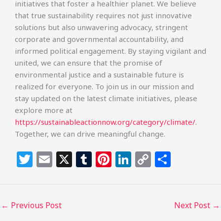
initiatives that foster a healthier planet. We believe
that true sustainability requires not just innovative
solutions but also unwavering advocacy, stringent
corporate and governmental accountability, and
informed political engagement. By staying vigilant and
united, we can ensure that the promise of
environmental justice and a sustainable future is
realized for everyone. To join us in our mission and
stay updated on the latest climate initiatives, please
explore more at
https://sustainableactionnow.org/category/climate/
.
Together, we can drive meaningful change.
T
E
X
T
Pi
Li
C
S
w
m
u
n
n
o
h
itt
ai
m
te
k
p
ar
e
l
bl
re
e
y
e
←
Previous Post
Next Post
→