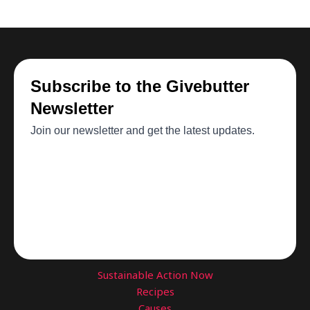
$54.98
Sustainable Action Now
Recipes
Causes