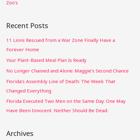
Zoo's
Recent Posts
11 Lions Rescued from a War Zone Finally Have a
Forever Home
Your Plant-Based Meal Plan Is Ready
No Longer Chained and Alone: Maggie’s Second Chance
Florida’s Assembly Line of Death: The Week That
Changed Everything
Florida Executed Two Men on the Same Day. One May
Have Been Innocent. Neither Should Be Dead.
Archives