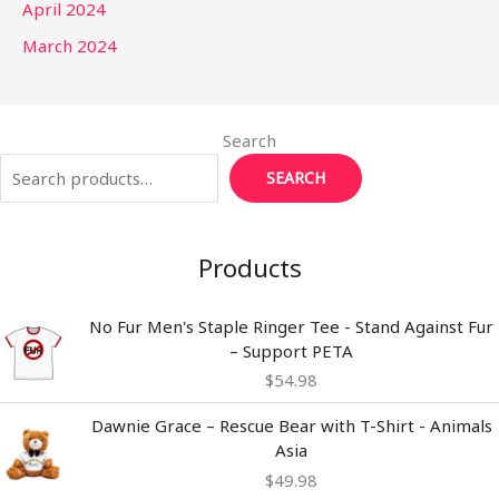
April 2024
March 2024
Search
SEARCH
Products
No Fur Men's Staple Ringer Tee - Stand Against Fur
– Support PETA
$
54.98
Dawnie Grace – Rescue Bear with T-Shirt - Animals
Asia
$
49.98