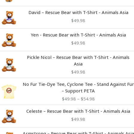
David – Rescue Bear with T-Shirt - Animals Asia
$
49.98
Yen - Rescue Bear with T-Shirt - Animals Asia
$
49.98
Pickle Nicol – Rescue Bear with T-Shirt - Animals
Asia
$
49.98
Price
No Fur Tie-Dye Tee, Cyclone Tee - Stand Against Fur
range:
– Support PETA
$49.98
$
49.98
–
$
54.98
through
$54.98
Celeste – Rescue Bear with T-Shirt - Animals Asia
$
49.98
Armstrong – Rescue Bear with T-Shirt - Animals Asia