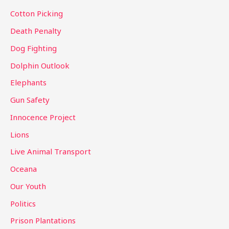
r
Cotton Picking
:
Death Penalty
Dog Fighting
Dolphin Outlook
Elephants
Gun Safety
Innocence Project
Lions
Live Animal Transport
Oceana
Our Youth
Politics
Prison Plantations