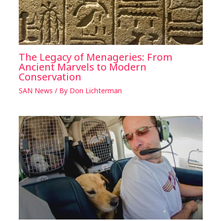
The Legacy of Menageries: From
Ancient Marvels to Modern
Conservation
SAN News
/ By
Don Lichterman