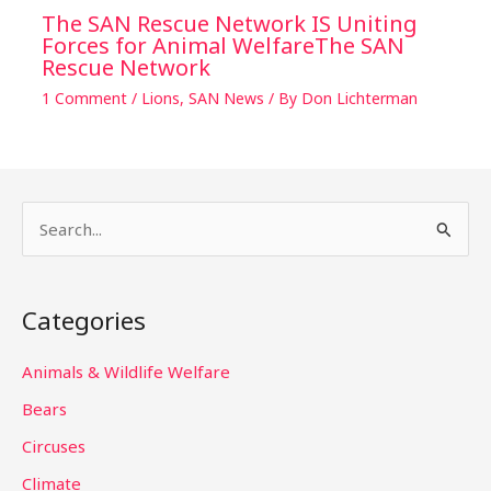
The SAN Rescue Network IS Uniting
Forces for Animal WelfareThe SAN
Rescue Network
1 Comment
/
Lions
,
SAN News
/ By
Don Lichterman
S
e
a
Categories
r
c
Animals & Wildlife Welfare
h
Bears
f
Circuses
o
Climate