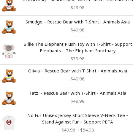
$
49.98
Smudge – Rescue Bear with T-Shirt - Animals Asia
$
49.98
Billie The Elephant Plush Toy with T-Shirt - Support
Elephants – The Elephant Sanctuary
$
39.98
Olivia – Rescue Bear with T-Shirt - Animals Asia
$
49.98
Tatzi - Rescue Bear with T-Shirt - Animals Asia
$
49.98
Price
No Fur Unisex Jersey Short Sleeve V-Neck Tee -
range:
Stand Against Fur – Support PETA
$49.98
$
49.98
–
$
54.98
through