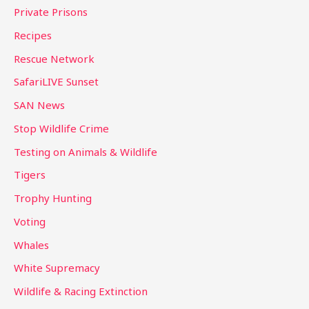
Private Prisons
Recipes
Rescue Network
SafariLIVE Sunset
SAN News
Stop Wildlife Crime
Testing on Animals & Wildlife
Tigers
Trophy Hunting
Voting
Whales
White Supremacy
Wildlife & Racing Extinction