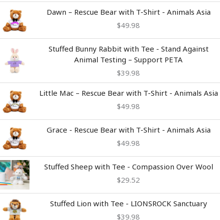
Dawn – Rescue Bear with T-Shirt - Animals Asia
$
49.98
Stuffed Bunny Rabbit with Tee - Stand Against
Animal Testing – Support PETA
$
39.98
Little Mac – Rescue Bear with T-Shirt - Animals Asia
$
49.98
Grace - Rescue Bear with T-Shirt - Animals Asia
$
49.98
Stuffed Sheep with Tee - Compassion Over Wool
$
29.52
Stuffed Lion with Tee - LIONSROCK Sanctuary
$
39.98