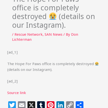
office is completely
destroyed
(details on
our Instagram).
/
Rescue Network
,
SAN News
/ By
Don
Lichterman
[ad_1]
The Hope For Paws office is completely destroyed
(details on our Instagram).
[ad_2]
Source link
T
E
X
T
Pi
Li
C
S