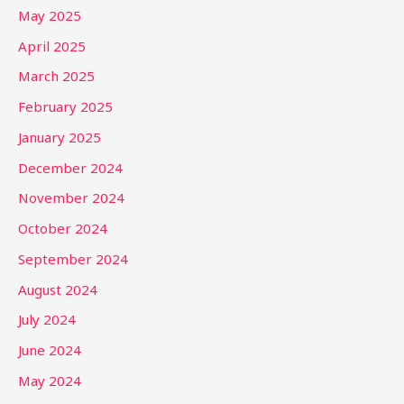
May 2025
April 2025
March 2025
February 2025
January 2025
December 2024
November 2024
October 2024
September 2024
August 2024
July 2024
June 2024
May 2024