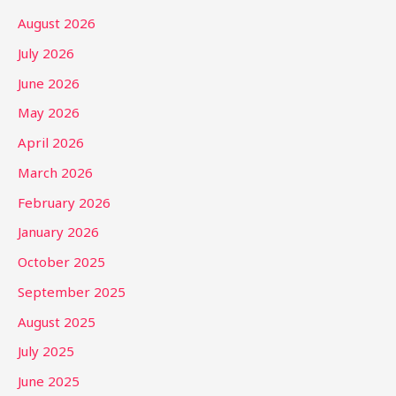
August 2026
July 2026
June 2026
May 2026
April 2026
March 2026
February 2026
January 2026
October 2025
September 2025
August 2025
July 2025
June 2025