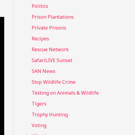
Politics
Prison Plantations
Private Prisons
Recipes
Rescue Network
SafariLIVE Sunset
SAN News
Stop Wildlife Crime
Testing on Animals & Wildlife
Tigers
Trophy Hunting
Voting