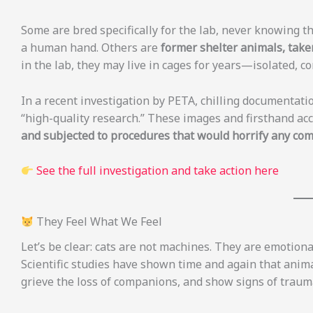
Some are bred specifically for the lab, never knowing t
a human hand. Others are
former shelter animals, taken
in the lab, they may live in cages for years—isolated, c
In a recent investigation by PETA, chilling documentati
“high-quality research.” These images and firsthand acc
and subjected to procedures that would horrify any co
See the full investigation and take action here
They Feel What We Feel
Let’s be clear: cats are not machines. They are emotion
Scientific studies have shown time and again that anima
grieve the loss of companions, and show signs of trau