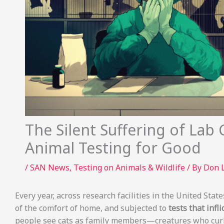
The Silent Suffering of Lab 
Animal Testing for Good
/
SAN News
,
Testing on Animals & Wildlife
/ By
Don 
Every year, across research facilities in the United Stat
of the comfort of home, and subjected to
tests that inf
people see cats as family members—creatures who curl