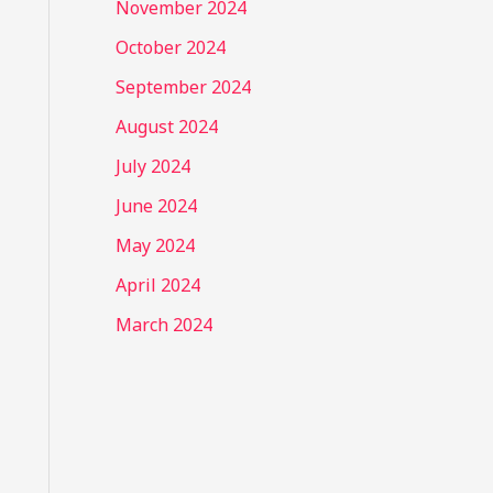
November 2024
October 2024
September 2024
August 2024
July 2024
June 2024
May 2024
April 2024
March 2024