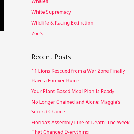
Whales
White Supremacy
Wildlife & Racing Extinction
Zoo's
Recent Posts
11 Lions Rescued from a War Zone Finally
Have a Forever Home
Your Plant-Based Meal Plan Is Ready
No Longer Chained and Alone: Maggie’s
e
Second Chance
Florida’s Assembly Line of Death: The Week
That Changed Everything