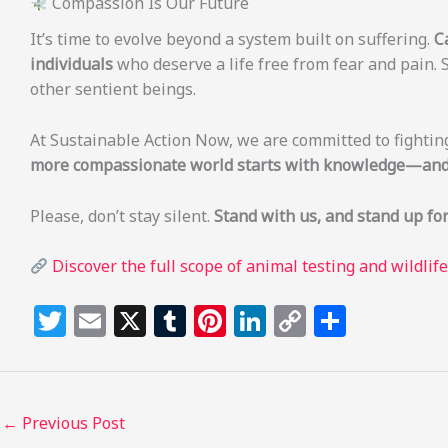
Compassion Is Our Future
It’s time to evolve beyond a system built on suffering.
C
individuals
who deserve a life free from fear and pain. 
other sentient beings.
At Sustainable Action Now, we are committed to fightin
more compassionate world starts with knowledge—and 
Please, don’t stay silent.
Stand with us, and stand up for
Discover the full scope of animal testing and wildlif
T
E
X
T
Pi
Li
C
S
w
m
u
n
n
o
h
itt
ai
m
te
k
p
ar
e
l
bl
re
e
y
e
←
Previous Post