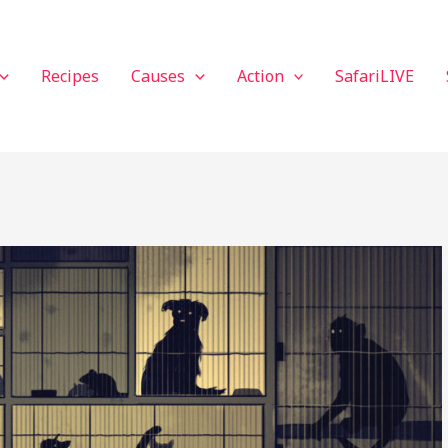
Recipes
Causes
Action
SafariLIVE