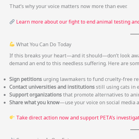
That’s why your voice matters now more than ever.
Learn more about our fight to end animal testing and
What You Can Do Today
If this breaks your heart—and it should—don’t look aw
demand an end to this needless suffering. Here are so
Sign petitions
urging lawmakers to fund cruelty-free r
Contact universities and institutions
still using cats 
Support organizations
that promote alternatives to ani
Share what you know
—use your voice on social media 
Take direct action now and support PETA’s investiga