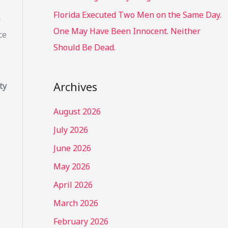
Florida Executed Two Men on the Same Day.
f
One May Have Been Innocent. Neither
ce
Should Be Dead.
Archives
ty
August 2026
July 2026
June 2026
May 2026
April 2026
March 2026
February 2026