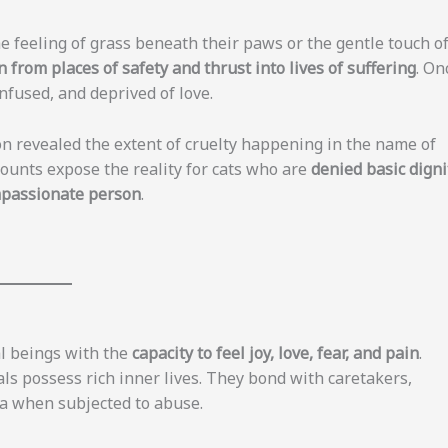
he feeling of grass beneath their paws or the gentle touch o
 from places of safety and thrust into lives of suffering
. On
onfused, and deprived of love.
on revealed the extent of cruelty happening in the name of
ounts expose the reality for cats who are
denied basic digni
mpassionate person
.
al beings with the
capacity to feel joy, love, fear, and pain
.
ls possess rich inner lives. They bond with caretakers,
ma when subjected to abuse.