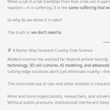
When a cat in a lab trembles from fear, cries out in pain, 
reaction—it is suffering. It is the
same suffering that wo
So why do we allow it in labs?
The truth is:
we don’t need to
.
A Better Way Forward: Cruelty-Free Science
Modern science has evolved far beyond animal testing.
technology, 3D cell cultures, AI modeling, and advance
cutting-edge solutions don’t just eliminate cruelty—they
The continued use of cats and other animals in research
More and more organizations, researchers, and universi
Without public pressure, institutional inertia will keep