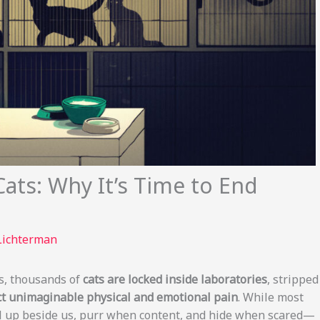
Cats: Why It’s Time to End
Lichterman
es, thousands of
cats are locked inside laboratories
, stripped
lict unimaginable physical and emotional pain
. While most
 up beside us, purr when content, and hide when scared—