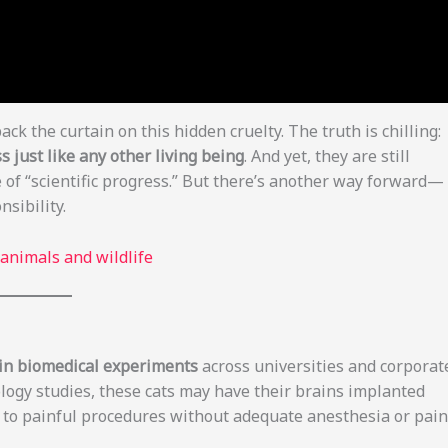
back the curtain on this hidden cruelty. The truth is chilling:
s just like any other living being
. And yet, they are still
 of “scientific progress.” But there’s another way forward—
sibility.
 animals and wildlife
d in biomedical experiments
across universities and corporat
ology studies, these cats may have their brains implanted
d to painful procedures without adequate anesthesia or pain