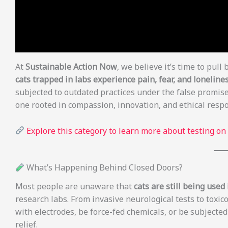
At
Sustainable Action Now
, we believe it’s time to pull 
cats trapped in labs experience pain, fear, and lonelines
subjected to outdated practices under the false promise
one rooted in compassion, innovation, and ethical respon
Explore this category to learn more about testing on
What’s Happening Behind Closed Doors?
Most people are unaware that
cats are still being use
research labs. From invasive neurological tests to toxic
with electrodes, be force-fed chemicals, or be subjecte
relief.