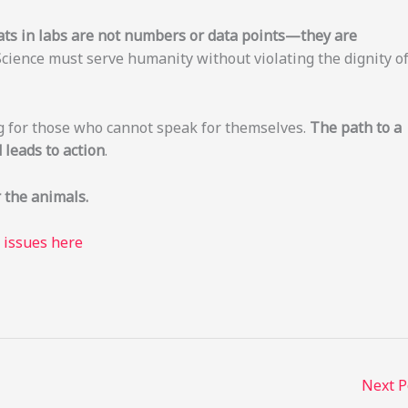
ats in labs are not numbers or data points—they are
Science must serve humanity without violating the dignity o
g for those who cannot speak for themselves.
The path to a
leads to action
.
 the animals.
e issues here
Next 