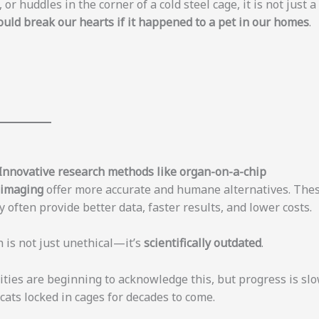
or huddles in the corner of a cold steel cage, it is not just a
uld break our hearts if it happened to a pet in our homes
.
Innovative research methods like organ-on-a-chip
d imaging
offer more accurate and humane alternatives. The
 often provide better data, faster results, and lower costs.
 is not just unethical—it’s
scientifically outdated
.
ties are beginning to acknowledge this, but progress is slo
 cats locked in cages for decades to come.