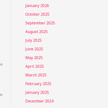
January 2026
October 2025
September 2025
August 2025
July 2025
June 2025
May 2025
se
April 2025
March 2025
February 2025
January 2025
w.
December 2024