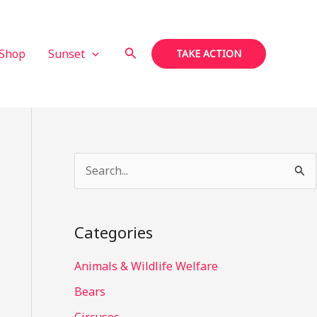
Search
Shop
Sunset
TAKE ACTION
S
e
a
Categories
r
c
Animals & Wildlife Welfare
h
Bears
f