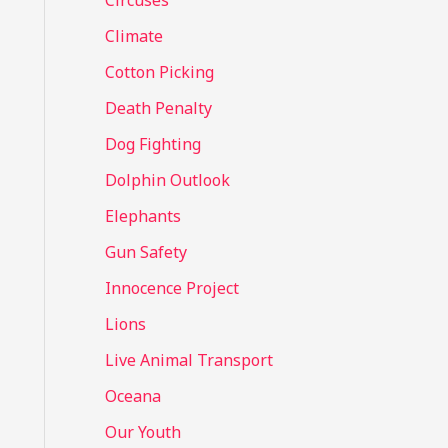
Circuses
o
Climate
r
Cotton Picking
:
Death Penalty
Dog Fighting
Dolphin Outlook
Elephants
Gun Safety
Innocence Project
Lions
Live Animal Transport
Oceana
Our Youth