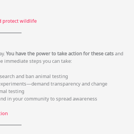
 protect wildlife
ay.
You have the power to take action for these cats
and
me immediate steps you can take:
esearch and ban animal testing
in experiments—demand transparency and change
mal testing
and in your community to spread awareness
tion