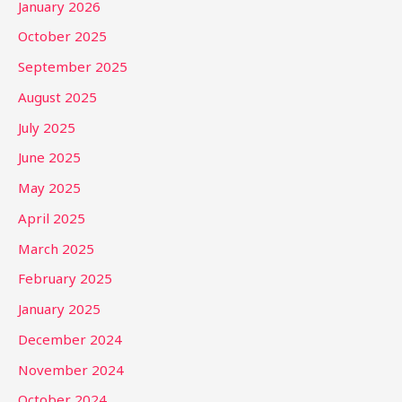
January 2026
October 2025
September 2025
August 2025
July 2025
June 2025
May 2025
April 2025
March 2025
February 2025
January 2025
December 2024
November 2024
October 2024