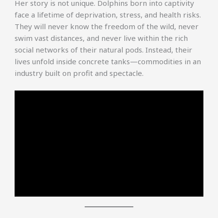
Her story is not unique. Dolphins born into captivity
face a lifetime of deprivation, stress, and health risks.
They will never know the freedom of the wild, never
swim vast distances, and never live within the rich
social networks of their natural pods. Instead, their
lives unfold inside concrete tanks—commodities in an
industry built on profit and spectacle.