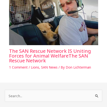
The SAN Rescue Network IS Uniting
Forces for Animal WelfareThe SAN
Rescue Network
1 Comment
/
Lions
,
SAN News
/ By
Don Lichterman
S
e