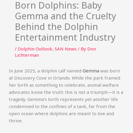
Born Dolphins: Baby
Gemma and the Cruelty
Behind the Dolphin
Entertainment Industry
/
Dolphin Outlook
,
SAN News
/ By
Don
Lichterman
In June 2025, a dolphin calf named
Gemma
was born
at Discovery Cove in Orlando. While the park framed
her birth as something to celebrate, animal welfare
advocates know the truth: this is not a triumph—it is a
tragedy. Gemma’s birth represents yet another life
condemned to the confines of a tank, far from the
open ocean where dolphins are meant to live and
thrive.