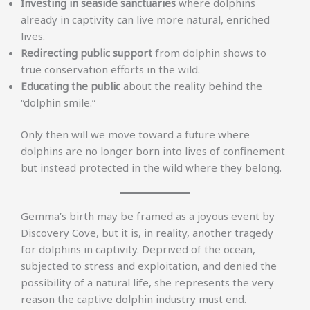
Investing in seaside sanctuaries
where dolphins
already in captivity can live more natural, enriched
lives.
Redirecting public support
from dolphin shows to
true conservation efforts in the wild.
Educating the public
about the reality behind the
“dolphin smile.”
Only then will we move toward a future where
dolphins are no longer born into lives of confinement
but instead protected in the wild where they belong.
Gemma’s birth may be framed as a joyous event by
Discovery Cove, but it is, in reality, another tragedy
for dolphins in captivity. Deprived of the ocean,
subjected to stress and exploitation, and denied the
possibility of a natural life, she represents the very
reason the captive dolphin industry must end.