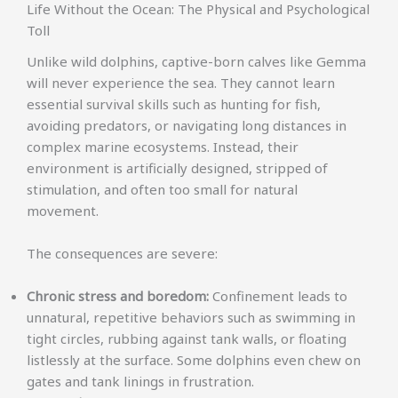
Life Without the Ocean: The Physical and Psychological
Toll
Unlike wild dolphins, captive-born calves like Gemma
will never experience the sea. They cannot learn
essential survival skills such as hunting for fish,
avoiding predators, or navigating long distances in
complex marine ecosystems. Instead, their
environment is artificially designed, stripped of
stimulation, and often too small for natural
movement.
The consequences are severe:
Chronic stress and boredom:
Confinement leads to
unnatural, repetitive behaviors such as swimming in
tight circles, rubbing against tank walls, or floating
listlessly at the surface. Some dolphins even chew on
gates and tank linings in frustration.