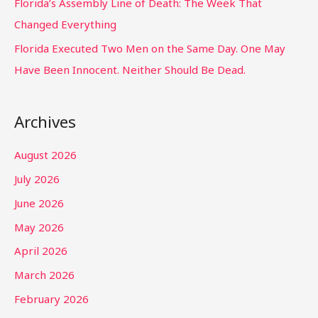
Florida’s Assembly Line of Death: The Week That
Changed Everything
Florida Executed Two Men on the Same Day. One May
Have Been Innocent. Neither Should Be Dead.
Archives
August 2026
July 2026
June 2026
May 2026
April 2026
March 2026
February 2026