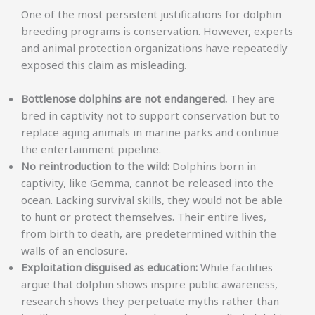
One of the most persistent justifications for dolphin
breeding programs is conservation. However, experts
and animal protection organizations have repeatedly
exposed this claim as misleading.
Bottlenose dolphins are not endangered.
They are
bred in captivity not to support conservation but to
replace aging animals in marine parks and continue
the entertainment pipeline.
No reintroduction to the wild:
Dolphins born in
captivity, like Gemma, cannot be released into the
ocean. Lacking survival skills, they would not be able
to hunt or protect themselves. Their entire lives,
from birth to death, are predetermined within the
walls of an enclosure.
Exploitation disguised as education:
While facilities
argue that dolphin shows inspire public awareness,
research shows they perpetuate myths rather than