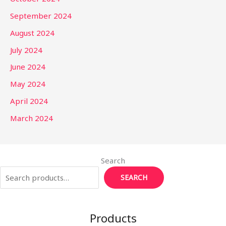
September 2024
August 2024
July 2024
June 2024
May 2024
April 2024
March 2024
Search
SEARCH
Products