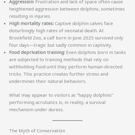
Aggression:
Frustration and lack of space often cause
heightened aggression between dolphins, sometimes
resulting in injuries.
High mortality rates:
Captive dolphin calves face
disturbingly high rates of neonatal death. At
Brookfield Zoo, a calf born in June 2025 survived only
four days—tragic but sadly common in captivity.
Food deprivation training:
Even dolphins born in tanks
are subjected to training methods that rely on
withholding food until they perform human-directed
tricks. This practice creates further stress and
undermines their natural behaviors.
What may appear to visitors as “happy dolphins”
performing acrobatics is, in reality, a survival
mechanism under duress.
The Myth of Conservation