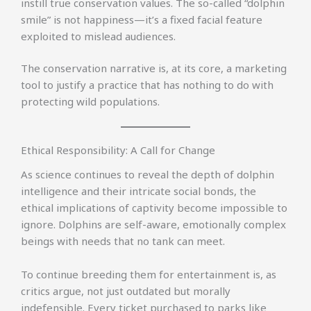
instill true conservation values. The so-called “dolphin
smile” is not happiness—it’s a fixed facial feature
exploited to mislead audiences.
The conservation narrative is, at its core, a marketing
tool to justify a practice that has nothing to do with
protecting wild populations.
Ethical Responsibility: A Call for Change
As science continues to reveal the depth of dolphin
intelligence and their intricate social bonds, the
ethical implications of captivity become impossible to
ignore. Dolphins are self-aware, emotionally complex
beings with needs that no tank can meet.
To continue breeding them for entertainment is, as
critics argue, not just outdated but morally
indefensible. Every ticket purchased to parks like