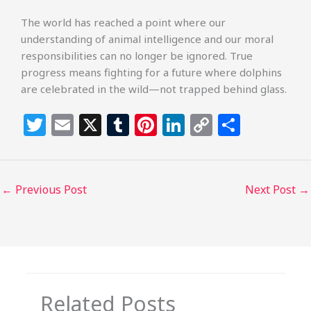
The world has reached a point where our
understanding of animal intelligence and our moral
responsibilities can no longer be ignored. True
progress means fighting for a future where dolphins
are celebrated in the wild—not trapped behind glass.
T
E
X
T
Pi
Li
C
S
w
m
u
n
n
o
h
itt
ai
m
te
k
p
ar
e
l
bl
re
e
y
e
←
Previous Post
Next Post
→
r
r
st
dI
Li
n
n
k
Related Posts