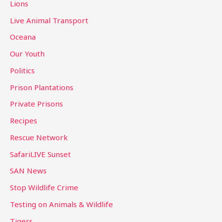
Lions
Live Animal Transport
Oceana
Our Youth
Politics
Prison Plantations
Private Prisons
Recipes
Rescue Network
SafariLIVE Sunset
SAN News
Stop Wildlife Crime
Testing on Animals & Wildlife
Tigers