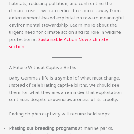
habitats, reducing pollution, and confronting the
climate crisis—we can redirect resources away from
entertainment-based exploitation toward meaningful
environmental stewardship. Learn more about the
urgent need for climate action and its role in wildlife
protection at
Sustainable Action Now’s climate
section
.
A Future Without Captive Births
Baby Gemma’s life is a symbol of what must change.
Instead of celebrating captive births, we should see
them for what they are: a reminder that exploitation
continues despite growing awareness of its cruelty.
Ending dolphin captivity will require bold steps:
Phasing out breeding programs
at marine parks.