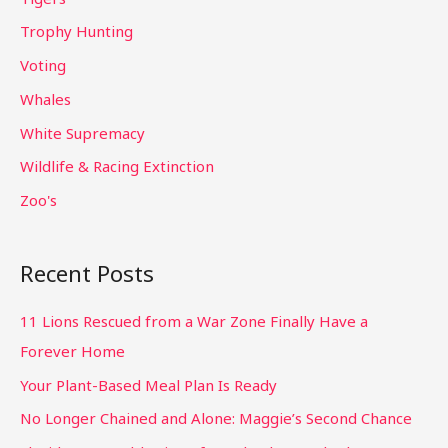
Trophy Hunting
Voting
Whales
White Supremacy
Wildlife & Racing Extinction
Zoo's
Recent Posts
11 Lions Rescued from a War Zone Finally Have a
Forever Home
Your Plant-Based Meal Plan Is Ready
No Longer Chained and Alone: Maggie’s Second Chance