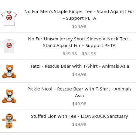
No Fur Men's Staple Ringer Tee - Stand Against Fur
– Support PETA
$
54.98
Price
No Fur Unisex Jersey Short Sleeve V-Neck Tee -
range:
Stand Against Fur – Support PETA
$49.98
$
49.98
–
$
54.98
through
$54.98
Tatzi - Rescue Bear with T-Shirt - Animals Asia
$
49.98
Pickle Nicol – Rescue Bear with T-Shirt - Animals
Asia
$
49.98
Stuffed Lion with Tee - LIONSROCK Sanctuary
$
39.98