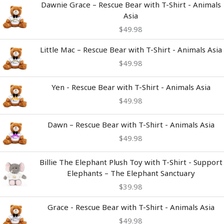
Dawnie Grace – Rescue Bear with T-Shirt - Animals
Asia
$
49.98
Little Mac – Rescue Bear with T-Shirt - Animals Asia
$
49.98
Yen - Rescue Bear with T-Shirt - Animals Asia
$
49.98
Dawn – Rescue Bear with T-Shirt - Animals Asia
$
49.98
Billie The Elephant Plush Toy with T-Shirt - Support
Elephants – The Elephant Sanctuary
$
39.98
Grace - Rescue Bear with T-Shirt - Animals Asia
$
49.98