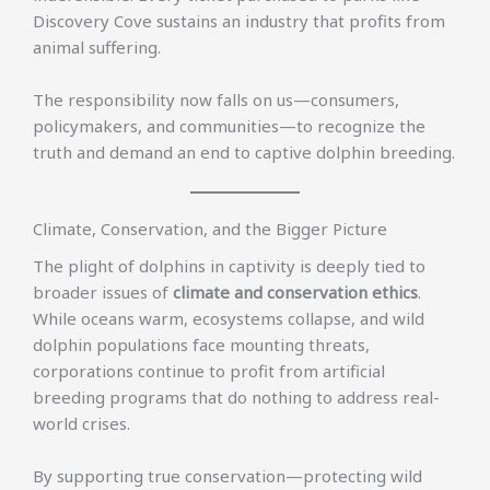
Discovery Cove sustains an industry that profits from
animal suffering.
The responsibility now falls on us—consumers,
policymakers, and communities—to recognize the
truth and demand an end to captive dolphin breeding.
Climate, Conservation, and the Bigger Picture
The plight of dolphins in captivity is deeply tied to
broader issues of
climate and conservation ethics
.
While oceans warm, ecosystems collapse, and wild
dolphin populations face mounting threats,
corporations continue to profit from artificial
breeding programs that do nothing to address real-
world crises.
By supporting true conservation—protecting wild