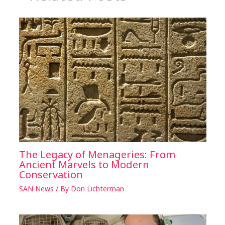
The Legacy of Menageries: From
Ancient Marvels to Modern
Conservation
SAN News
/ By
Don Lichterman