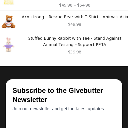
$49.98
$
49.98
–
$
54.98
through
$54.98
Armstrong – Rescue Bear with T-Shirt - Animals Asia
$
49.98
Stuffed Bunny Rabbit with Tee - Stand Against
Animal Testing – Support PETA
$
39.98