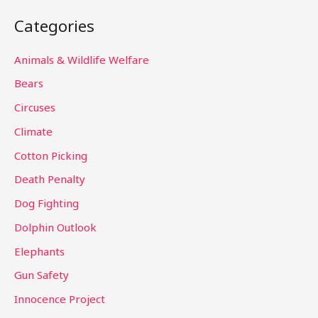
a
Categories
r
c
Animals & Wildlife Welfare
h
Bears
f
Circuses
o
Climate
r
Cotton Picking
:
Death Penalty
Dog Fighting
Dolphin Outlook
Elephants
Gun Safety
Innocence Project