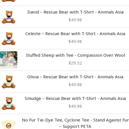
David – Rescue Bear with T-Shirt - Animals Asia
$
49.98
Celeste – Rescue Bear with T-Shirt - Animals Asia
$
49.98
Stuffed Sheep with Tee - Compassion Over Wool
$
29.52
Olivia – Rescue Bear with T-Shirt - Animals Asia
$
49.98
Smudge – Rescue Bear with T-Shirt - Animals Asia
$
49.98
Price
No Fur Tie-Dye Tee, Cyclone Tee - Stand Against Fur
range:
– Support PETA