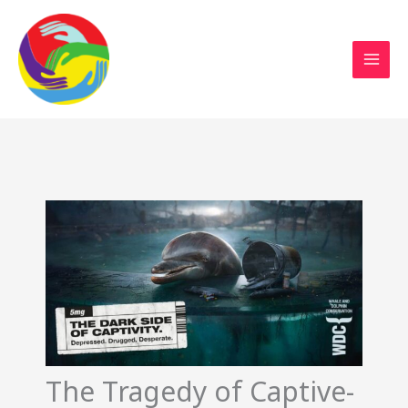
Sustainable Action Now
Skip
to
content
The Tragedy of Captive-