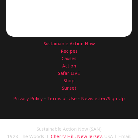
Sustainable Action Now
Recipes
Causes
Action
SafariLIVE
Shop
Sunset
Privacy Policy
-
Terms of Use
-
Newsletter/Sign Up
Sustainable Action Now (SAN)
1928 The Woods II,
Cherry Hill, New Jersey
, USA | Email: