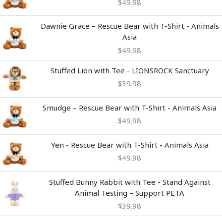
$
49.98
Dawnie Grace – Rescue Bear with T-Shirt - Animals
Asia
$
49.98
Stuffed Lion with Tee - LIONSROCK Sanctuary
$
39.98
Smudge – Rescue Bear with T-Shirt - Animals Asia
$
49.98
Yen - Rescue Bear with T-Shirt - Animals Asia
$
49.98
Stuffed Bunny Rabbit with Tee - Stand Against
Animal Testing – Support PETA
$
39.98