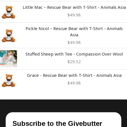
Little Mac – Rescue Bear with T-Shirt - Animals Asia
$
49.98
Pickle Nicol – Rescue Bear with T-Shirt - Animals
Asia
$
49.98
Stuffed Sheep with Tee - Compassion Over Wool
$
29.52
Grace - Rescue Bear with T-Shirt - Animals Asia
$
49.98