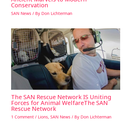
Conservation
SAN News
/ By
Don Lichterman
The SAN Rescue Network IS Uniting
Forces for Animal WelfareThe SAN
Rescue Network
1 Comment
/
Lions
,
SAN News
/ By
Don Lichterman