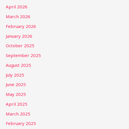
April 2026
March 2026
February 2026
January 2026
October 2025
September 2025
August 2025
July 2025
June 2025
May 2025
April 2025
March 2025
February 2025