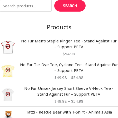
SEARCH
Products
No Fur Men's Staple Ringer Tee - Stand Against Fur
– Support PETA
$
54.98
Price
No Fur Tie-Dye Tee, Cyclone Tee - Stand Against Fur
range:
– Support PETA
$49.98
$
49.98
–
$
54.98
through
$54.98
Price
No Fur Unisex Jersey Short Sleeve V-Neck Tee -
range:
Stand Against Fur – Support PETA
$49.98
$
49.98
–
$
54.98
through
$54.98
Tatzi - Rescue Bear with T-Shirt - Animals Asia