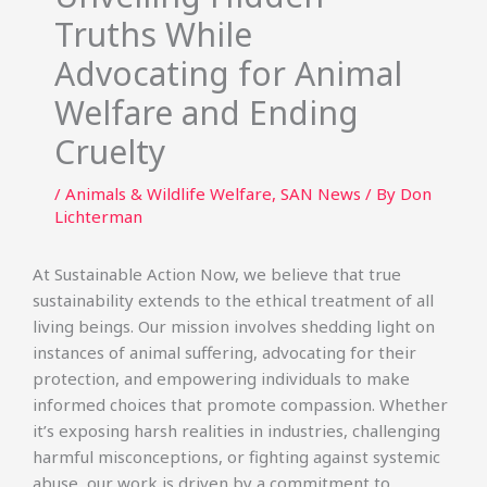
Truths While
Advocating for Animal
Welfare and Ending
Cruelty
/
Animals & Wildlife Welfare
,
SAN News
/ By
Don
Lichterman
At Sustainable Action Now, we believe that true
sustainability extends to the ethical treatment of all
living beings. Our mission involves shedding light on
instances of animal suffering, advocating for their
protection, and empowering individuals to make
informed choices that promote compassion. Whether
it’s exposing harsh realities in industries, challenging
harmful misconceptions, or fighting against systemic
abuse, our work is driven by a commitment to