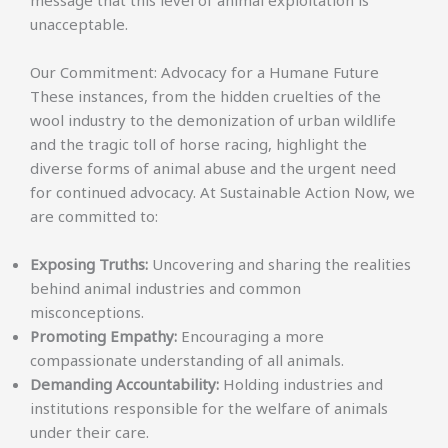
unacceptable.
Our Commitment: Advocacy for a Humane Future
These instances, from the hidden cruelties of the
wool industry to the demonization of urban wildlife
and the tragic toll of horse racing, highlight the
diverse forms of animal abuse and the urgent need
for continued advocacy. At Sustainable Action Now, we
are committed to:
Exposing Truths:
Uncovering and sharing the realities
behind animal industries and common
misconceptions.
Promoting Empathy:
Encouraging a more
compassionate understanding of all animals.
Demanding Accountability:
Holding industries and
institutions responsible for the welfare of animals
under their care.