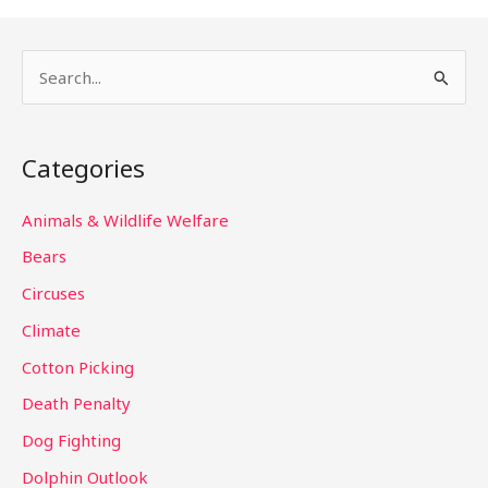
S
e
a
Categories
r
c
Animals & Wildlife Welfare
h
Bears
f
Circuses
o
Climate
r
Cotton Picking
:
Death Penalty
Dog Fighting
Dolphin Outlook