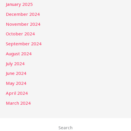
January 2025
December 2024
November 2024
October 2024
September 2024
August 2024
July 2024
June 2024
May 2024
April 2024
March 2024
Search