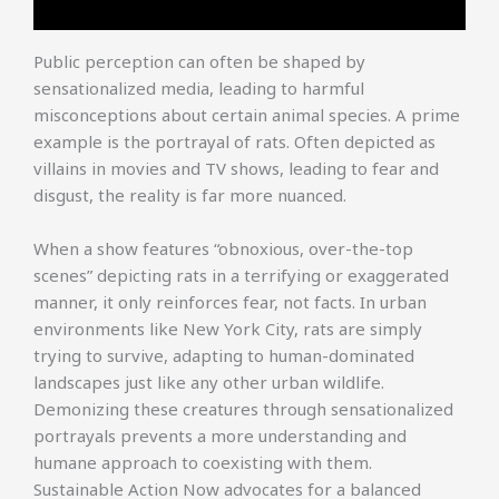
Public perception can often be shaped by
sensationalized media, leading to harmful
misconceptions about certain animal species. A prime
example is the portrayal of rats. Often depicted as
villains in movies and TV shows, leading to fear and
disgust, the reality is far more nuanced.
When a show features “obnoxious, over-the-top
scenes” depicting rats in a terrifying or exaggerated
manner, it only reinforces fear, not facts. In urban
environments like New York City, rats are simply
trying to survive, adapting to human-dominated
landscapes just like any other urban wildlife.
Demonizing these creatures through sensationalized
portrayals prevents a more understanding and
humane approach to coexisting with them.
Sustainable Action Now advocates for a balanced