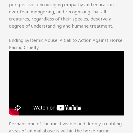
perspective, encouraging empathy and education
over fear-mongering, and recognizing that all
creatures, regardless of their species, deserve a
degree of understanding and humane treatment.
Ending Systemic Abuse: A Call to Action Against Horse
Racing Cruelty
Perhaps one of the most visible and deeply troubling
areas of animal abuse is within the horse racing