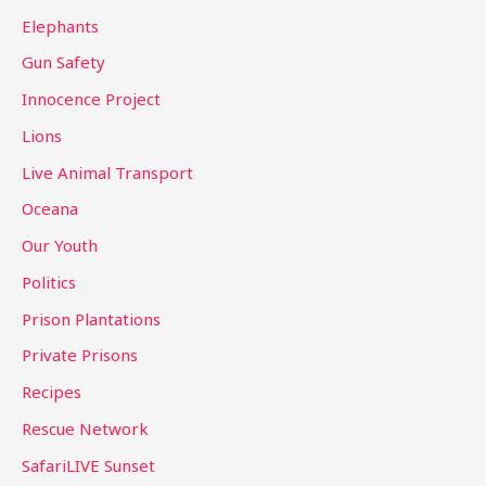
Elephants
Gun Safety
Innocence Project
Lions
Live Animal Transport
Oceana
Our Youth
Politics
Prison Plantations
Private Prisons
Recipes
Rescue Network
SafariLIVE Sunset