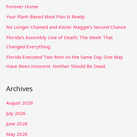
Forever Home
Your Plant-Based Meal Plan Is Ready
No Longer Chained and Alone: Maggie’s Second Chance
Florida’s Assembly Line of Death: The Week That
Changed Everything
Florida Executed Two Men on the Same Day. One May
Have Been Innocent. Neither Should Be Dead.
Archives
August 2026
July 2026
June 2026
May 2026