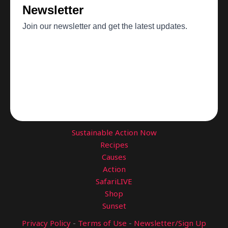
Sustainable Action Now
Recipes
Causes
Action
SafariLIVE
Shop
Sunset
Privacy Policy
-
Terms of Use
-
Newsletter/Sign Up