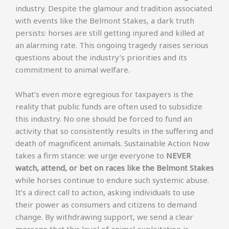
industry. Despite the glamour and tradition associated
with events like the Belmont Stakes, a dark truth
persists: horses are still getting injured and killed at
an alarming rate. This ongoing tragedy raises serious
questions about the industry’s priorities and its
commitment to animal welfare.
What’s even more egregious for taxpayers is the
reality that public funds are often used to subsidize
this industry. No one should be forced to fund an
activity that so consistently results in the suffering and
death of magnificent animals. Sustainable Action Now
takes a firm stance: we urge everyone to
NEVER
watch, attend, or bet on races like the Belmont Stakes
while horses continue to endure such systemic abuse.
It’s a direct call to action, asking individuals to use
their power as consumers and citizens to demand
change. By withdrawing support, we send a clear
message that this level of animal exploitation is