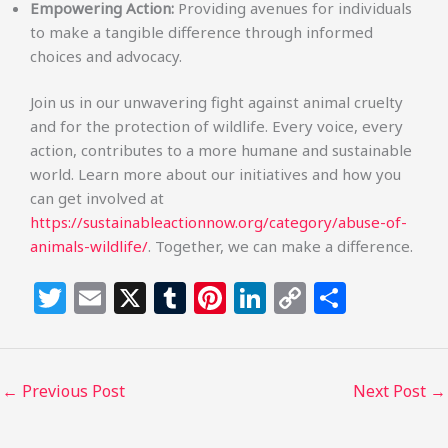
Empowering Action:
Providing avenues for individuals
to make a tangible difference through informed
choices and advocacy.
Join us in our unwavering fight against animal cruelty
and for the protection of wildlife. Every voice, every
action, contributes to a more humane and sustainable
world. Learn more about our initiatives and how you
can get involved at
https://sustainableactionnow.org/category/abuse-of-
animals-wildlife/
. Together, we can make a difference.
T
E
X
T
Pi
Li
C
S
w
m
u
n
n
o
h
itt
ai
m
te
k
p
ar
e
l
bl
re
e
y
e
←
Previous Post
Next Post
→
r
r
st
dI
Li