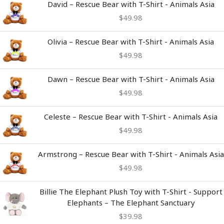
David – Rescue Bear with T-Shirt - Animals Asia
$
49.98
Olivia – Rescue Bear with T-Shirt - Animals Asia
$
49.98
Dawn – Rescue Bear with T-Shirt - Animals Asia
$
49.98
Celeste – Rescue Bear with T-Shirt - Animals Asia
$
49.98
Armstrong – Rescue Bear with T-Shirt - Animals Asia
$
49.98
Billie The Elephant Plush Toy with T-Shirt - Support
Elephants – The Elephant Sanctuary
$
39.98