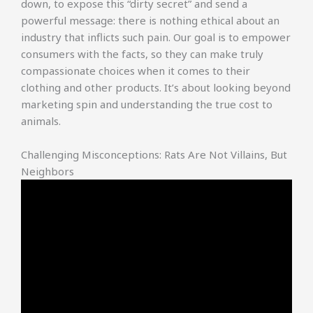
down, to expose this “dirty secret” and send a
powerful message: there is nothing ethical about an
industry that inflicts such pain. Our goal is to empower
consumers with the facts, so they can make truly
compassionate choices when it comes to their
clothing and other products. It’s about looking beyond
marketing spin and understanding the true cost to
animals.
Challenging Misconceptions: Rats Are Not Villains, But
Neighbors