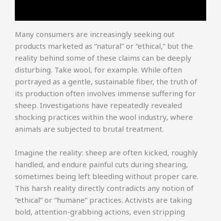
Many consumers are increasingly seeking out
products marketed as “natural” or “ethical,” but the
reality behind some of these claims can be deeply
disturbing. Take wool, for example. While often
portrayed as a gentle, sustainable fiber, the truth of
its production often involves immense suffering for
sheep. Investigations have repeatedly revealed
shocking practices within the wool industry, where
animals are subjected to brutal treatment.
Imagine the reality: sheep are often kicked, roughly
handled, and endure painful cuts during shearing,
sometimes being left bleeding without proper care.
This harsh reality directly contradicts any notion of
“ethical” or “humane” practices. Activists are taking
bold, attention-grabbing actions, even stripping