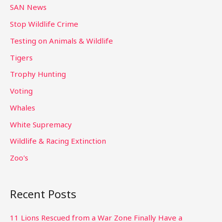
SAN News
Stop Wildlife Crime
Testing on Animals & Wildlife
Tigers
Trophy Hunting
Voting
Whales
White Supremacy
Wildlife & Racing Extinction
Zoo's
Recent Posts
11 Lions Rescued from a War Zone Finally Have a