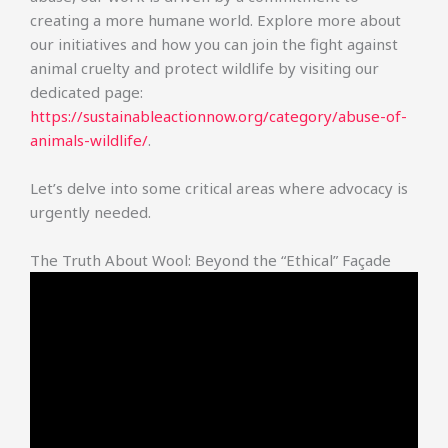
creating a more humane world. Explore more about
our initiatives and how you can join the fight against
animal cruelty and protect wildlife by visiting our
dedicated page:
https://sustainableactionnow.org/category/abuse-of-
animals-wildlife/
.
Let’s delve into some critical areas where advocacy is
urgently needed.
The Truth About Wool: Beyond the “Ethical” Façade