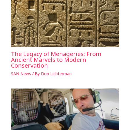
The Legacy of Menageries: From
Ancient Marvels to Modern
Conservation
SAN News
/ By
Don Lichterman