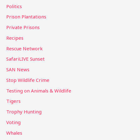
Politics
Prison Plantations
Private Prisons
Recipes
Rescue Network
SafariLIVE Sunset
SAN News
Stop Wildlife Crime
Testing on Animals & Wildlife
Tigers
Trophy Hunting
Voting
Whales