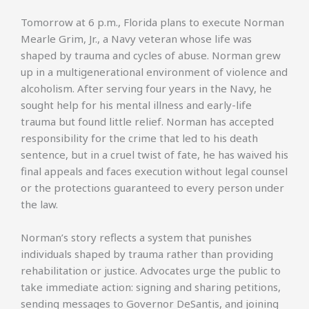
Tomorrow at 6 p.m., Florida plans to execute Norman
Mearle Grim, Jr., a Navy veteran whose life was
shaped by trauma and cycles of abuse. Norman grew
up in a multigenerational environment of violence and
alcoholism. After serving four years in the Navy, he
sought help for his mental illness and early-life
trauma but found little relief. Norman has accepted
responsibility for the crime that led to his death
sentence, but in a cruel twist of fate, he has waived his
final appeals and faces execution without legal counsel
or the protections guaranteed to every person under
the law.
Norman’s story reflects a system that punishes
individuals shaped by trauma rather than providing
rehabilitation or justice. Advocates urge the public to
take immediate action: signing and sharing petitions,
sending messages to Governor DeSantis, and joining