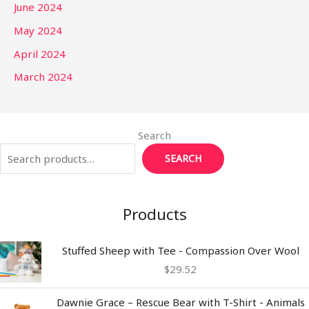
June 2024
May 2024
April 2024
March 2024
Search
SEARCH
Products
Stuffed Sheep with Tee - Compassion Over Wool
$
29.52
Dawnie Grace – Rescue Bear with T-Shirt - Animals