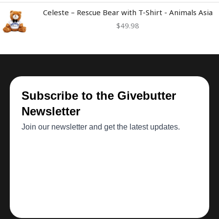
Celeste – Rescue Bear with T-Shirt - Animals Asia
$
49.98