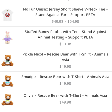
through
$54.98
Price
No Fur Unisex Jersey Short Sleeve V-Neck Tee -
range:
Stand Against Fur – Support PETA
$49.98
$
49.98
–
$
54.98
through
$54.98
Stuffed Bunny Rabbit with Tee - Stand Against
Animal Testing – Support PETA
$
39.98
Pickle Nicol – Rescue Bear with T-Shirt - Animals
Asia
$
49.98
Smudge – Rescue Bear with T-Shirt - Animals Asia
$
49.98
Olivia – Rescue Bear with T-Shirt - Animals Asia
$
49.98