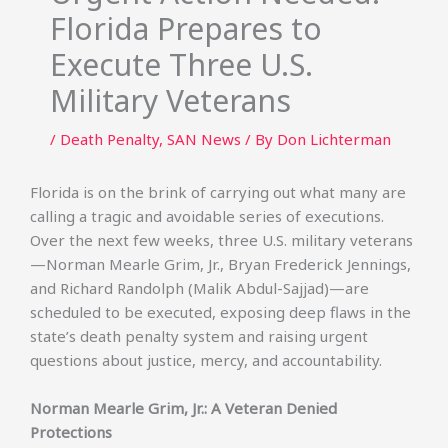
Florida Prepares to
Execute Three U.S.
Military Veterans
/
Death Penalty
,
SAN News
/ By
Don Lichterman
Florida is on the brink of carrying out what many are
calling a tragic and avoidable series of executions.
Over the next few weeks, three U.S. military veterans
—Norman Mearle Grim, Jr., Bryan Frederick Jennings,
and Richard Randolph (Malik Abdul-Sajjad)—are
scheduled to be executed, exposing deep flaws in the
state’s death penalty system and raising urgent
questions about justice, mercy, and accountability.
Norman Mearle Grim, Jr.: A Veteran Denied
Protections