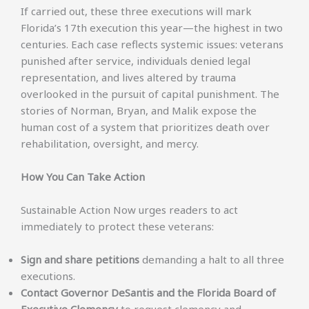
If carried out, these three executions will mark
Florida’s 17th execution this year—the highest in two
centuries. Each case reflects systemic issues: veterans
punished after service, individuals denied legal
representation, and lives altered by trauma
overlooked in the pursuit of capital punishment. The
stories of Norman, Bryan, and Malik expose the
human cost of a system that prioritizes death over
rehabilitation, oversight, and mercy.
How You Can Take Action
Sustainable Action Now urges readers to act
immediately to protect these veterans:
Sign and share petitions
demanding a halt to all three
executions.
Contact Governor DeSantis and the Florida Board of
Executive Clemency
to request clemency and