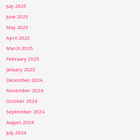
July 2025
June 2025
May 2025
April 2025
March 2025
February 2025
January 2025
December 2024
November 2024
October 2024
September 2024
August 2024
July 2024