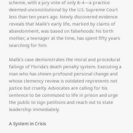
scheme, with a jury vote of only 8-4—a practice
deemed unconstitutional by the U.S. Supreme Court
less than ten years ago. Newly discovered evidence
reveals that Malik’s early life, marked by claims of
abandonment, was based on falsehoods: his birth
mother, a teenager at the time, has spent fifty years
searching for him.
Malik’s case demonstrates the moral and procedural
failings of Florida’s death penalty system. Executing a
man who has shown profound personal change and
whose clemency review is outdated represents not
justice but cruelty. Advocates are calling for his
sentence to be commuted to life in prison and urge
the public to sign petitions and reach out to state
leadership immediately.
A System in Crisis