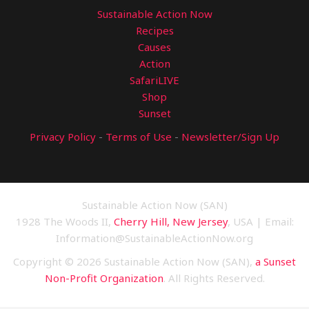
Sustainable Action Now
Recipes
Causes
Action
SafariLIVE
Shop
Sunset
Privacy Policy
-
Terms of Use
-
Newsletter/Sign Up
Sustainable Action Now (SAN)
1928 The Woods II,
Cherry Hill, New Jersey
, USA | Email:
Information@SustainableActionNow.org
Copyright © 2026 Sustainable Action Now (SAN),
a Sunset
Non-Profit Organization
. All Rights Reserved.