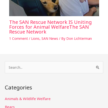
The SAN Rescue Network IS Uniting
Forces for Animal WelfareThe SAN
Rescue Network
1 Comment
/
Lions
,
SAN News
/ By
Don Lichterman
S
e
a
Categories
r
c
Animals & Wildlife Welfare
h
Bears