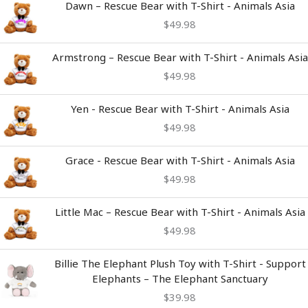
Dawn – Rescue Bear with T-Shirt - Animals Asia
$
49.98
Armstrong – Rescue Bear with T-Shirt - Animals Asia
$
49.98
Yen - Rescue Bear with T-Shirt - Animals Asia
$
49.98
Grace - Rescue Bear with T-Shirt - Animals Asia
$
49.98
Little Mac – Rescue Bear with T-Shirt - Animals Asia
$
49.98
Billie The Elephant Plush Toy with T-Shirt - Support
Elephants – The Elephant Sanctuary
$
39.98