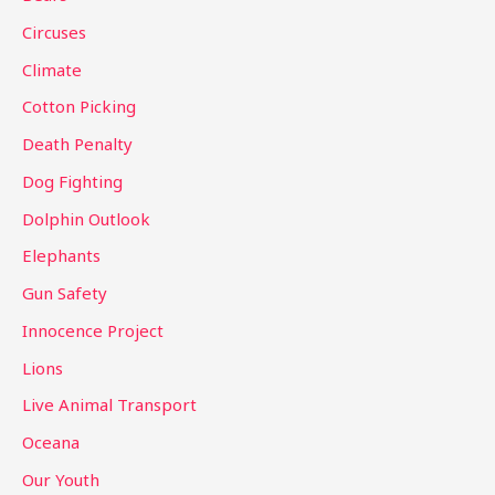
f
Circuses
o
Climate
r
Cotton Picking
:
Death Penalty
Dog Fighting
Dolphin Outlook
Elephants
Gun Safety
Innocence Project
Lions
Live Animal Transport
Oceana
Our Youth