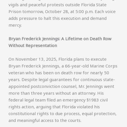
vigils and peaceful protests outside Florida State
Prison tomorrow, October 28, at 5:00 p.m. Each voice
adds pressure to halt this execution and demand
mercy.
Bryan Frederick Jennings: A Lifetime on Death Row
Without Representation
On November 13, 2025, Florida plans to execute
Bryan Frederick Jennings, a 66-year-old Marine Corps
veteran who has been on death row for nearly 50
years. Despite legal guarantees for continuous state-
appointed postconviction counsel, Mr. Jennings went
more than three years without an attorney. His
federal legal team filed an emergency §1983 civil
rights action, arguing that Florida violated his
constitutional rights to due process, equal protection,
and meaningful access to the courts.