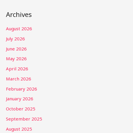
Archives
August 2026
July 2026
June 2026
May 2026
April 2026
March 2026
February 2026
January 2026
October 2025
September 2025
August 2025