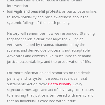
intervention.
Join vigils and peaceful protests
, or participate online,
to show solidarity and raise awareness about the
systemic failings of the death penalty.
History will remember how we responded. Standing
together sends a clear message: the killing of
veterans shaped by trauma, abandoned by the
system, and denied due process is not acceptable.
Advocates and citizens alike must unite to demand
justice, accountability, and the preservation of life.
For more information and resources on the death
penalty and its systemic issues, readers can visit
Sustainable Action Now:
Death Penalty
. Every
signature, message, and act of advocacy contributes
to ensuring that justice is tempered with mercy and
that no individual is executed without due