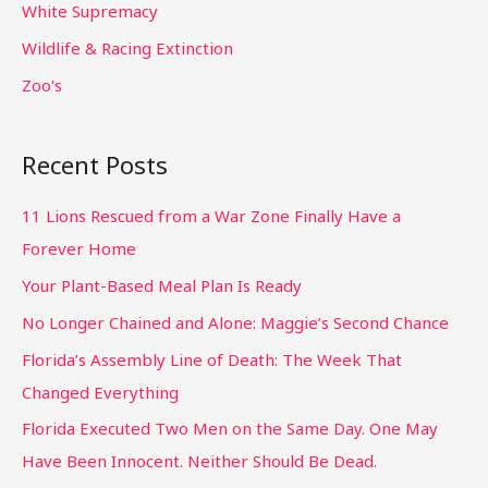
White Supremacy
Wildlife & Racing Extinction
Zoo's
Recent Posts
11 Lions Rescued from a War Zone Finally Have a
Forever Home
Your Plant-Based Meal Plan Is Ready
No Longer Chained and Alone: Maggie’s Second Chance
Florida’s Assembly Line of Death: The Week That
Changed Everything
Florida Executed Two Men on the Same Day. One May
Have Been Innocent. Neither Should Be Dead.