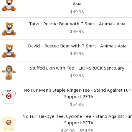
Asia
$
49.98
Tatzi - Rescue Bear with T-Shirt - Animals Asia
$
49.98
David – Rescue Bear with T-Shirt - Animals Asia
$
49.98
Stuffed Lion with Tee - LIONSROCK Sanctuary
$
39.98
No Fur Men's Staple Ringer Tee - Stand Against Fur
– Support PETA
$
54.98
Price
No Fur Tie-Dye Tee, Cyclone Tee - Stand Against Fur
range:
– Support PETA
$49.98
$
49.98
–
$
54.98