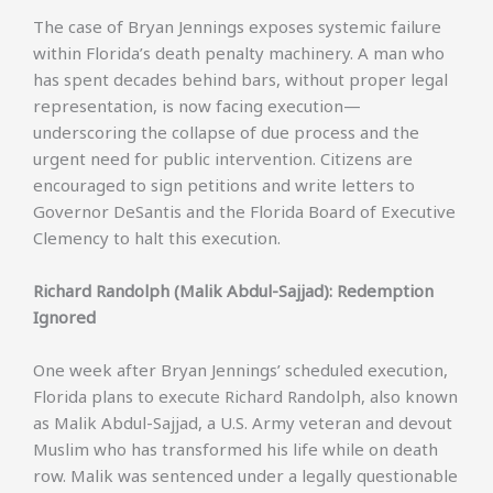
The case of Bryan Jennings exposes systemic failure
within Florida’s death penalty machinery. A man who
has spent decades behind bars, without proper legal
representation, is now facing execution—
underscoring the collapse of due process and the
urgent need for public intervention. Citizens are
encouraged to sign petitions and write letters to
Governor DeSantis and the Florida Board of Executive
Clemency to halt this execution.
Richard Randolph (Malik Abdul-Sajjad): Redemption
Ignored
One week after Bryan Jennings’ scheduled execution,
Florida plans to execute Richard Randolph, also known
as Malik Abdul-Sajjad, a U.S. Army veteran and devout
Muslim who has transformed his life while on death
row. Malik was sentenced under a legally questionable