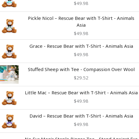
$
49.98
Pickle Nicol – Rescue Bear with T-Shirt - Animals
Asia
$
49.98
Grace - Rescue Bear with T-Shirt - Animals Asia
$
49.98
Stuffed Sheep with Tee - Compassion Over Wool
$
29.52
Little Mac – Rescue Bear with T-Shirt - Animals Asia
$
49.98
David – Rescue Bear with T-Shirt - Animals Asia
$
49.98