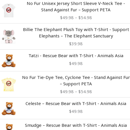
Price
No Fur Unisex Jersey Short Sleeve V-Neck Tee -
range:
Stand Against Fur – Support PETA
$49.98
$
49.98
–
$
54.98
through
$54.98
Billie The Elephant Plush Toy with T-Shirt - Support
Elephants – The Elephant Sanctuary
$
39.98
Tatzi - Rescue Bear with T-Shirt - Animals Asia
$
49.98
Price
No Fur Tie-Dye Tee, Cyclone Tee - Stand Against Fur
range:
– Support PETA
$49.98
$
49.98
–
$
54.98
through
$54.98
Celeste – Rescue Bear with T-Shirt - Animals Asia
$
49.98
Smudge – Rescue Bear with T-Shirt - Animals Asia