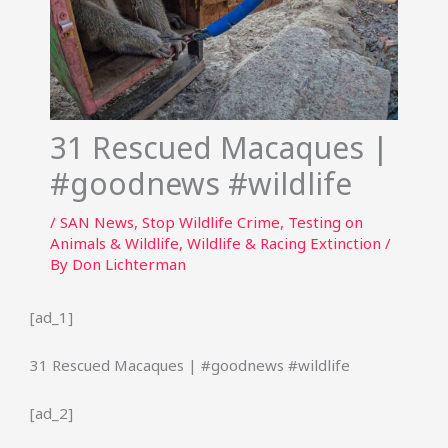
31 Rescued Macaques |
#goodnews #wildlife
/
SAN News
,
Stop Wildlife Crime
,
Testing on
Animals & Wildlife
,
Wildlife & Racing Extinction
/
By
Don Lichterman
[ad_1]
31 Rescued Macaques | #goodnews #wildlife
[ad_2]