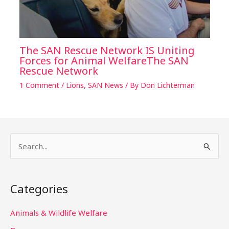
The SAN Rescue Network IS Uniting
Forces for Animal WelfareThe SAN
Rescue Network
1 Comment
/
Lions
,
SAN News
/ By
Don Lichterman
S
e
a
Categories
r
c
Animals & Wildlife Welfare
h