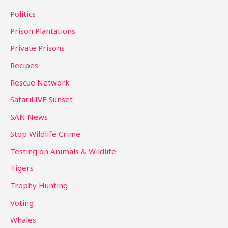
Politics
Prison Plantations
Private Prisons
Recipes
Rescue Network
SafariLIVE Sunset
SAN News
Stop Wildlife Crime
Testing on Animals & Wildlife
Tigers
Trophy Hunting
Voting
Whales