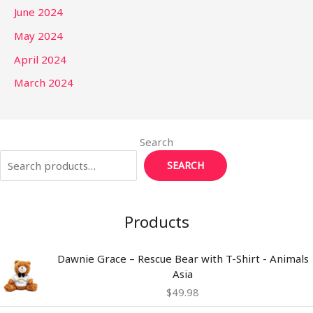
June 2024
May 2024
April 2024
March 2024
Search
SEARCH
Products
Dawnie Grace – Rescue Bear with T-Shirt - Animals
Asia
$
49.98