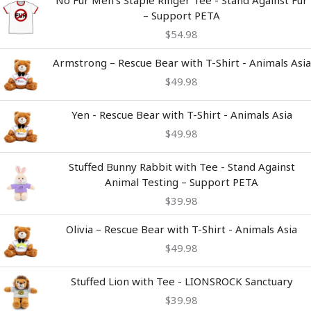
No Fur Men's Staple Ringer Tee - Stand Against Fur
– Support PETA
$
54.98
Armstrong – Rescue Bear with T-Shirt - Animals Asia
$
49.98
Yen - Rescue Bear with T-Shirt - Animals Asia
$
49.98
Stuffed Bunny Rabbit with Tee - Stand Against
Animal Testing – Support PETA
$
39.98
Olivia – Rescue Bear with T-Shirt - Animals Asia
$
49.98
Stuffed Lion with Tee - LIONSROCK Sanctuary
$
39.98