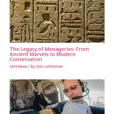
The Legacy of Menageries: From
Ancient Marvels to Modern
Conservation
SAN News
/ By
Don Lichterman