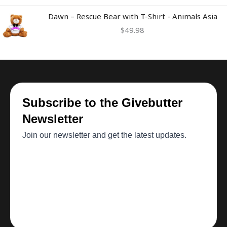
Dawn – Rescue Bear with T-Shirt - Animals Asia
$
49.98