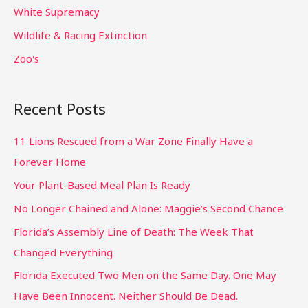
White Supremacy
Wildlife & Racing Extinction
Zoo's
Recent Posts
11 Lions Rescued from a War Zone Finally Have a
Forever Home
Your Plant-Based Meal Plan Is Ready
No Longer Chained and Alone: Maggie’s Second Chance
Florida’s Assembly Line of Death: The Week That
Changed Everything
Florida Executed Two Men on the Same Day. One May
Have Been Innocent. Neither Should Be Dead.