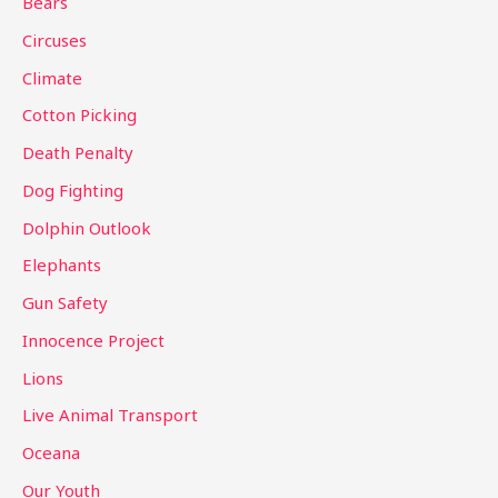
Bears
f
Circuses
o
Climate
r
Cotton Picking
:
Death Penalty
Dog Fighting
Dolphin Outlook
Elephants
Gun Safety
Innocence Project
Lions
Live Animal Transport
Oceana
Our Youth