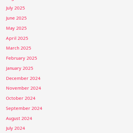
July 2025
June 2025
May 2025
April 2025
March 2025
February 2025
January 2025
December 2024
November 2024
October 2024
September 2024
August 2024
July 2024