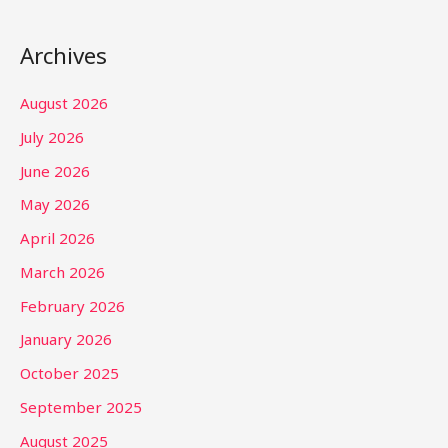
Archives
August 2026
July 2026
June 2026
May 2026
April 2026
March 2026
February 2026
January 2026
October 2025
September 2025
August 2025