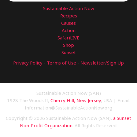
Sustainable Action Now
Recipes
Causes
Action
SafariLIVE
Shop
Sunset
Privacy Policy
-
Terms of Use
-
Newsletter/Sign Up
Sustainable Action Now (SAN)
1928 The Woods II,
Cherry Hill, New Jersey
, USA | Email:
Information@SustainableActionNow.org
Copyright © 2026 Sustainable Action Now (SAN),
a Sunset
Non-Profit Organization
. All Rights Reserved.