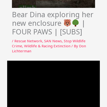
Bear Dina exploring her
new enclosure
|
FOUR PAWS | [SUBS]
/
Rescue Network
,
SAN News
,
Stop Wildlife
Crime
,
Wildlife & Racing Extinction
/ By
Don
Lichterman