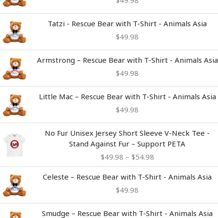
$
49.98
Tatzi - Rescue Bear with T-Shirt - Animals Asia
$
49.98
Armstrong – Rescue Bear with T-Shirt - Animals Asia
$
49.98
Little Mac – Rescue Bear with T-Shirt - Animals Asia
$
49.98
Price
No Fur Unisex Jersey Short Sleeve V-Neck Tee -
range:
Stand Against Fur – Support PETA
$49.98
$
49.98
–
$
54.98
through
$54.98
Celeste – Rescue Bear with T-Shirt - Animals Asia
$
49.98
Smudge – Rescue Bear with T-Shirt - Animals Asia