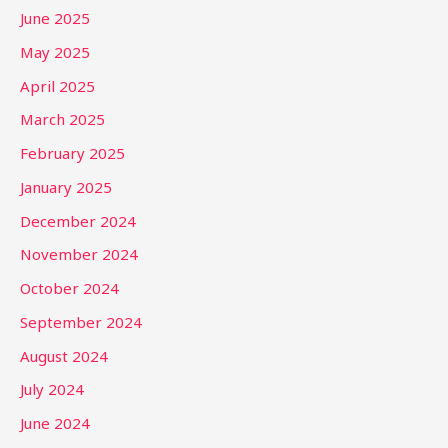
June 2025
May 2025
April 2025
March 2025
February 2025
January 2025
December 2024
November 2024
October 2024
September 2024
August 2024
July 2024
June 2024