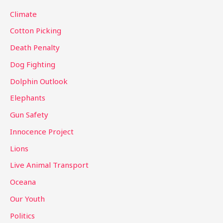
o
Climate
r
Cotton Picking
:
Death Penalty
Dog Fighting
Dolphin Outlook
Elephants
Gun Safety
Innocence Project
Lions
Live Animal Transport
Oceana
Our Youth
Politics