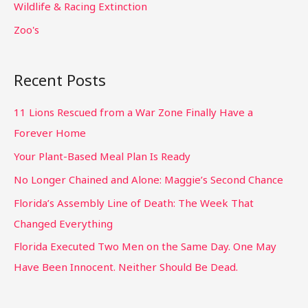
Wildlife & Racing Extinction
Zoo's
Recent Posts
11 Lions Rescued from a War Zone Finally Have a
Forever Home
Your Plant-Based Meal Plan Is Ready
No Longer Chained and Alone: Maggie’s Second Chance
Florida’s Assembly Line of Death: The Week That
Changed Everything
Florida Executed Two Men on the Same Day. One May
Have Been Innocent. Neither Should Be Dead.