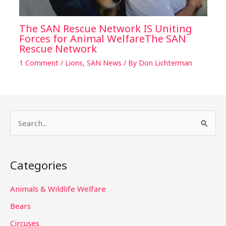
The SAN Rescue Network IS Uniting
Forces for Animal WelfareThe SAN
Rescue Network
1 Comment
/
Lions
,
SAN News
/ By
Don Lichterman
S
e
a
Categories
r
c
Animals & Wildlife Welfare
h
Bears
f
Circuses