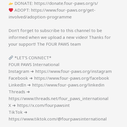
DONATE: https://donate.four-paws.org/s/
ADOPT: https://www.four-paws.org/get-
involved/adoption-programme
Don’t forget to subscribe to this channel to be
informed when we upload a new video! Thanks for
your support! The FOUR PAWS team
*LET’S CONNECT*
FOUR PAWS International
Instagram ➜ https://www.four-paws.org/instagram
Facebook ➜ https://www.four-paws.org/facebook
LinkedIn ➜ https://www.four-paws.org/linkedin
Threads ➜
https://www.threads.net/four_paws_international
X ➜ https://x.com/fourpawsint
TikTok ➜
https://www.tiktok.com/@fourpawsinternational