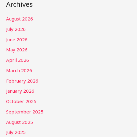
Archives
August 2026
July 2026
June 2026
May 2026
April 2026
March 2026
February 2026
January 2026
October 2025
September 2025
August 2025
July 2025