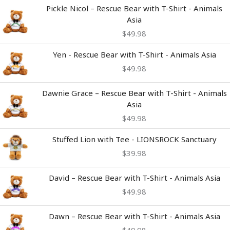
Pickle Nicol – Rescue Bear with T-Shirt - Animals
Asia
$
49.98
Yen - Rescue Bear with T-Shirt - Animals Asia
$
49.98
Dawnie Grace – Rescue Bear with T-Shirt - Animals
Asia
$
49.98
Stuffed Lion with Tee - LIONSROCK Sanctuary
$
39.98
David – Rescue Bear with T-Shirt - Animals Asia
$
49.98
Dawn – Rescue Bear with T-Shirt - Animals Asia