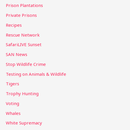
Prison Plantations
Private Prisons
Recipes
Rescue Network
SafariLIVE Sunset
SAN News
Stop Wildlife Crime
Testing on Animals & Wildlife
Tigers
Trophy Hunting
Voting
Whales
White Supremacy