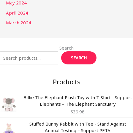
May 2024
April 2024
March 2024
Search
SEARCH
Products
Billie The Elephant Plush Toy with T-Shirt - Support
Elephants – The Elephant Sanctuary
$
39.98
Stuffed Bunny Rabbit with Tee - Stand Against
Animal Testing – Support PETA