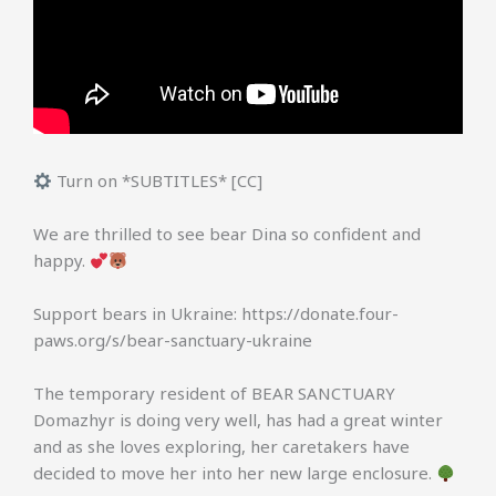
Turn on *SUBTITLES* [CC]
We are thrilled to see bear Dina so confident and
happy.
Support bears in Ukraine: https://donate.four-
paws.org/s/bear-sanctuary-ukraine
The temporary resident of BEAR SANCTUARY
Domazhyr is doing very well, has had a great winter
and as she loves exploring, her caretakers have
decided to move her into her new large enclosure.