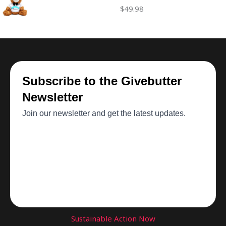
$
49.98
Sustainable Action Now