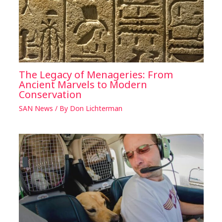
The Legacy of Menageries: From
Ancient Marvels to Modern
Conservation
SAN News
/ By
Don Lichterman