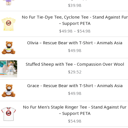
$
39.98
Price
No Fur Tie-Dye Tee, Cyclone Tee - Stand Against Fur
range:
– Support PETA
$49.98
$
49.98
–
$
54.98
through
$54.98
Olivia – Rescue Bear with T-Shirt - Animals Asia
$
49.98
Stuffed Sheep with Tee - Compassion Over Wool
$
29.52
Grace - Rescue Bear with T-Shirt - Animals Asia
$
49.98
No Fur Men's Staple Ringer Tee - Stand Against Fur
– Support PETA
$
54.98