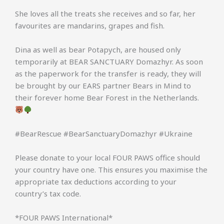
She loves all the treats she receives and so far, her
favourites are mandarins, grapes and fish.
Dina as well as bear Potapych, are housed only
temporarily at BEAR SANCTUARY Domazhyr. As soon
as the paperwork for the transfer is ready, they will
be brought by our EARS partner Bears in Mind to
their forever home Bear Forest in the Netherlands.
#BearRescue #BearSanctuaryDomazhyr #Ukraine
Please donate to your local FOUR PAWS office should
your country have one. This ensures you maximise the
appropriate tax deductions according to your
country’s tax code.
*FOUR PAWS International*