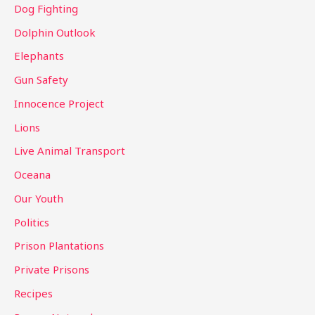
Dog Fighting
Dolphin Outlook
Elephants
Gun Safety
Innocence Project
Lions
Live Animal Transport
Oceana
Our Youth
Politics
Prison Plantations
Private Prisons
Recipes