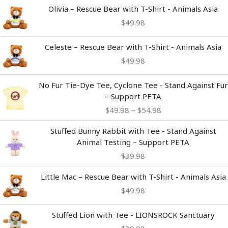
Olivia – Rescue Bear with T-Shirt - Animals Asia
$
49.98
Celeste – Rescue Bear with T-Shirt - Animals Asia
$
49.98
Price
No Fur Tie-Dye Tee, Cyclone Tee - Stand Against Fur
range:
– Support PETA
$49.98
$
49.98
–
$
54.98
through
$54.98
Stuffed Bunny Rabbit with Tee - Stand Against
Animal Testing – Support PETA
$
39.98
Little Mac – Rescue Bear with T-Shirt - Animals Asia
$
49.98
Stuffed Lion with Tee - LIONSROCK Sanctuary