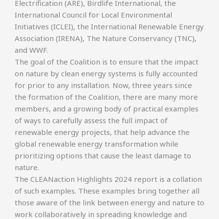
Electrification (ARE), Birdlife International, the
International Council for Local Environmental
Initiatives (ICLEI), the International Renewable Energy
Association (IRENA), The Nature Conservancy (TNC),
and WWF.
The goal of the Coalition is to ensure that the impact
on nature by clean energy systems is fully accounted
for prior to any installation. Now, three years since
the formation of the Coalition, there are many more
members, and a growing body of practical examples
of ways to carefully assess the full impact of
renewable energy projects, that help advance the
global renewable energy transformation while
prioritizing options that cause the least damage to
nature.
The CLEANaction Highlights 2024 report is a collation
of such examples. These examples bring together all
those aware of the link between energy and nature to
work collaboratively in spreading knowledge and