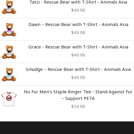
Tatzi - Rescue Bear with T-Shirt - Animals Asia
$
49.98
Dawn – Rescue Bear with T-Shirt - Animals Asia
$
49.98
Grace - Rescue Bear with T-Shirt - Animals Asia
$
49.98
Smudge – Rescue Bear with T-Shirt - Animals Asia
$
49.98
No Fur Men's Staple Ringer Tee - Stand Against Fur
– Support PETA
$
54.98