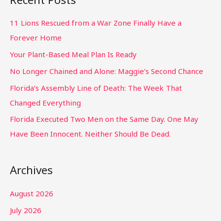
11 Lions Rescued from a War Zone Finally Have a
Forever Home
Your Plant-Based Meal Plan Is Ready
No Longer Chained and Alone: Maggie’s Second Chance
Florida’s Assembly Line of Death: The Week That
Changed Everything
Florida Executed Two Men on the Same Day. One May
Have Been Innocent. Neither Should Be Dead.
Archives
August 2026
July 2026