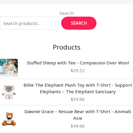
Search
SEARCH
Products
Stuffed Sheep with Tee - Compassion Over Wool
$
29.52
Billie The Elephant Plush Toy with T-Shirt - Support
Elephants – The Elephant Sanctuary
$
39.98
Dawnie Grace – Rescue Bear with T-Shirt - Animals
Asia
$
49.98