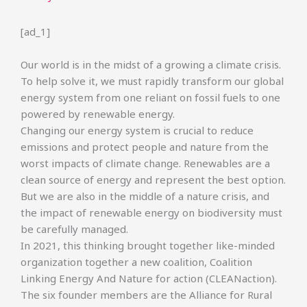
[ad_1]
Our world is in the midst of a growing a climate crisis.
To help solve it, we must rapidly transform our global
energy system from one reliant on fossil fuels to one
powered by renewable energy.
Changing our energy system is crucial to reduce
emissions and protect people and nature from the
worst impacts of climate change. Renewables are a
clean source of energy and represent the best option.
But we are also in the middle of a nature crisis, and
the impact of renewable energy on biodiversity must
be carefully managed.
In 2021, this thinking brought together like-minded
organization together a new coalition, Coalition
Linking Energy And Nature for action (CLEANaction).
The six founder members are the Alliance for Rural