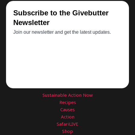
Sustainable Action Now
Recipes
Causes
Action
SafariLIVE
Shop