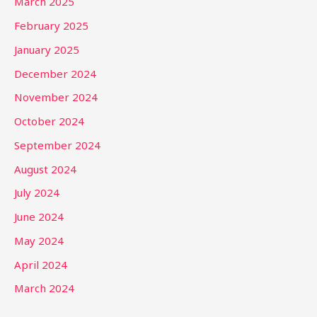
March 2025
February 2025
January 2025
December 2024
November 2024
October 2024
September 2024
August 2024
July 2024
June 2024
May 2024
April 2024
March 2024