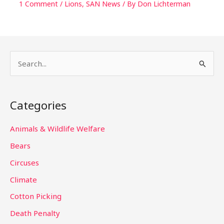
1 Comment
/
Lions
,
SAN News
/ By
Don Lichterman
S
e
a
Categories
r
c
Animals & Wildlife Welfare
h
Bears
f
Circuses
o
Climate
r
Cotton Picking
:
Death Penalty