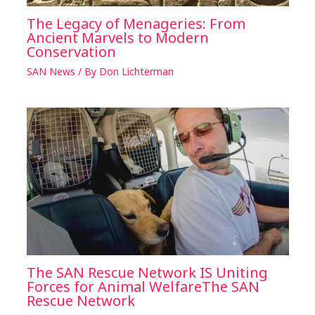
The Legacy of Menageries: From
Ancient Marvels to Modern
Conservation
SAN News
/ By
Don Lichterman
The SAN Rescue Network IS Uniting
Forces for Animal WelfareThe SAN
Rescue Network