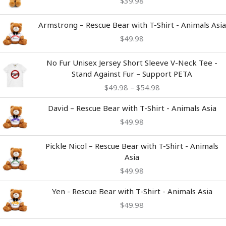
$
39.98
Armstrong – Rescue Bear with T-Shirt - Animals Asia
$
49.98
Price
No Fur Unisex Jersey Short Sleeve V-Neck Tee -
range:
Stand Against Fur – Support PETA
$49.98
$
49.98
–
$
54.98
through
$54.98
David – Rescue Bear with T-Shirt - Animals Asia
$
49.98
Pickle Nicol – Rescue Bear with T-Shirt - Animals
Asia
$
49.98
Yen - Rescue Bear with T-Shirt - Animals Asia
$
49.98