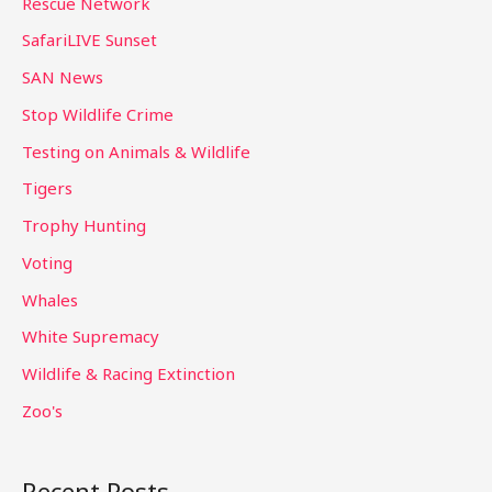
Rescue Network
SafariLIVE Sunset
SAN News
Stop Wildlife Crime
Testing on Animals & Wildlife
Tigers
Trophy Hunting
Voting
Whales
White Supremacy
Wildlife & Racing Extinction
Zoo's
Recent Posts