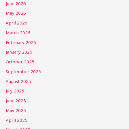
June 2026
May 2026
April 2026
March 2026
February 2026
January 2026
October 2025
September 2025
August 2025
July 2025
June 2025
May 2025
April 2025