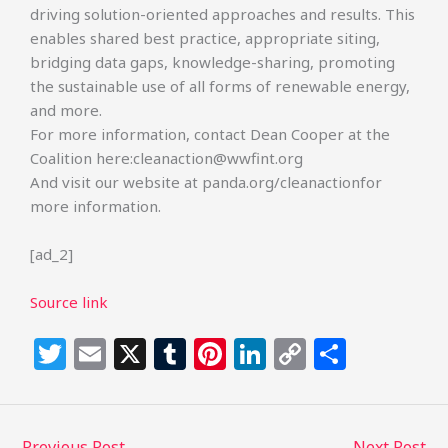
driving solution-oriented approaches and results. This
enables shared best practice, appropriate siting,
bridging data gaps, knowledge-sharing, promoting
the sustainable use of all forms of renewable energy,
and more.
For more information, contact Dean Cooper at the
Coalition here:cleanaction@wwfint.org
And visit our website at panda.org/cleanactionfor
more information.
[ad_2]
Source link
T
E
X
T
Pi
Li
C
S
w
m
u
n
n
o
h
itt
ai
m
te
k
p
ar
←
Previous Post
Next Post
→