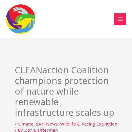
Sustainable Action Now
Skip
to
content
CLEANaction Coalition
champions protection
of nature while
renewable
infrastructure scales up
/
Climate
,
SAN News
,
Wildlife & Racing Extinction
/ By
Don Lichterman