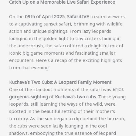
Catch Up on a Memorable Live Safari Experience
On the
09th of April 2025
,
SafariLIVE
treated viewers
to a captivating sunset safari, brimming with wildlife
action and unique sightings. From lazy leopards
lounging in the golden light to tiny critters hiding in
the underbrush, the safari offered a delightful mix of
iconic big game moments and fascinating smaller
encounters. Here’s a recap of the exciting highlights
from that evening!
Kuchava’s Two Cubs: A Leopard Family Moment
One of the standout moments of the safari was
Eric’s
gorgeous sighting
of
Kuchava’s two cubs
. These young
leopards, still learning the ways of the wild, were
spotted in the beautiful setting of their mother’s
territory. As the sun began to dip behind the horizon,
the cubs were seen lazily lounging in the cool
shadows, embodying the true essence of leopard