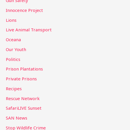
Gun Safety
Innocence Project
Lions
Live Animal Transport
Oceana
Our Youth
Politics
Prison Plantations
Private Prisons
Recipes
Rescue Network
SafariLIVE Sunset
SAN News
Stop Wildlife Crime