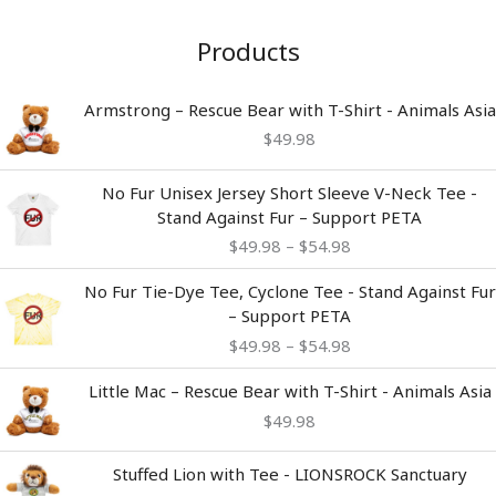
Products
Armstrong – Rescue Bear with T-Shirt - Animals Asia
$
49.98
Price
No Fur Unisex Jersey Short Sleeve V-Neck Tee -
range:
Stand Against Fur – Support PETA
$49.98
$
49.98
–
$
54.98
through
$54.98
Price
No Fur Tie-Dye Tee, Cyclone Tee - Stand Against Fur
range:
– Support PETA
$49.98
$
49.98
–
$
54.98
through
$54.98
Little Mac – Rescue Bear with T-Shirt - Animals Asia
$
49.98
Stuffed Lion with Tee - LIONSROCK Sanctuary