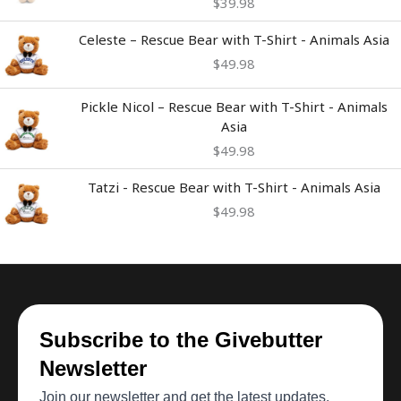
$
39.98
Celeste – Rescue Bear with T-Shirt - Animals Asia
$
49.98
Pickle Nicol – Rescue Bear with T-Shirt - Animals
Asia
$
49.98
Tatzi - Rescue Bear with T-Shirt - Animals Asia
$
49.98