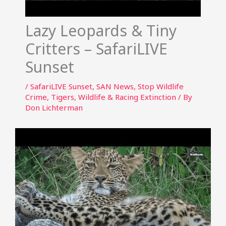
Lazy Leopards & Tiny
Critters – SafariLIVE
Sunset
/
SafariLIVE Sunset
,
SAN News
,
Stop Wildlife
Crime
,
Tigers
,
Wildlife & Racing Extinction
/ By
Don Lichterman