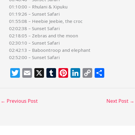
01:10:00 – Rhulani & Xipuku
01:19:26 – Sunset Safari
01:55:08 – Heebie Jeebie, the croc
02:02:38 – Sunset Safari
02:18:05 – Zebras and the moon
02:30:10 – Sunset Safari
02:42:13 – Baboontroop and elephant
02:52:00 – Sunset Safari
T
E
X
T
Pi
Li
C
S
w
m
u
n
n
o
h
itt
ai
m
te
k
p
ar
e
l
bl
re
e
y
e
←
Previous Post
Next Post
→
r
r
st
dI
Li
n
n
k