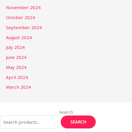
November 2024
October 2024
September 2024
August 2024
July 2024
June 2024
May 2024
April 2024
March 2024
Search
SEARCH