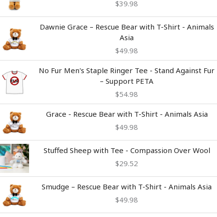
$
39.98
Dawnie Grace – Rescue Bear with T-Shirt - Animals
Asia
$
49.98
No Fur Men's Staple Ringer Tee - Stand Against Fur
– Support PETA
$
54.98
Grace - Rescue Bear with T-Shirt - Animals Asia
$
49.98
Stuffed Sheep with Tee - Compassion Over Wool
$
29.52
Smudge – Rescue Bear with T-Shirt - Animals Asia
$
49.98