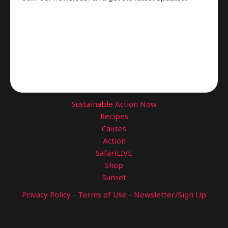
Sustainable Action Now
Recipes
Causes
Action
SafariLIVE
Shop
Sunset
Privacy Policy
-
Terms of Use
-
Newsletter/Sign Up