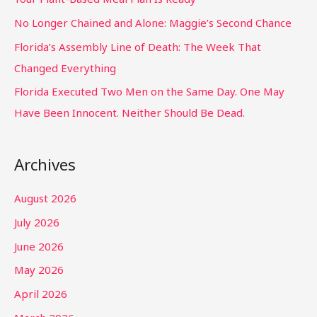
No Longer Chained and Alone: Maggie’s Second Chance
Florida’s Assembly Line of Death: The Week That
Changed Everything
Florida Executed Two Men on the Same Day. One May
Have Been Innocent. Neither Should Be Dead.
Archives
August 2026
July 2026
June 2026
May 2026
April 2026