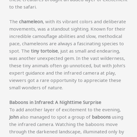
to the safari.
The
chameleon
, with its vibrant colors and deliberate
movements, was a standout sighting. Known for their
incredible camouflage abilities and slow, methodical
pace, chameleons are always a fascinating species to
spot. The
tiny tortoise
, just as small and endearing,
was another unexpected gem. In the vast wilderness,
these tiny animals often go unnoticed, but with John’s
expert guidance and the infrared camera at play,
viewers got a rare opportunity to appreciate these
small wonders of nature.
Baboons in Infrared: A Nighttime Surprise
To add another layer of excitement to the evening,
John
also managed to spot a group of
baboons
using
the infrared camera. Watching the baboons move
through the darkened landscape, illuminated only by