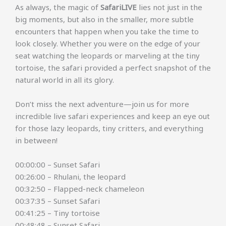
As always, the magic of
SafariLIVE
lies not just in the
big moments, but also in the smaller, more subtle
encounters that happen when you take the time to
look closely. Whether you were on the edge of your
seat watching the leopards or marveling at the tiny
tortoise, the safari provided a perfect snapshot of the
natural world in all its glory.
Don’t miss the next adventure—join us for more
incredible live safari experiences and keep an eye out
for those lazy leopards, tiny critters, and everything
in between!
00:00:00 – Sunset Safari
00:26:00 – Rhulani, the leopard
00:32:50 – Flapped-neck chameleon
00:37:35 – Sunset Safari
00:41:25 – Tiny tortoise
00:48:48 – Sunset Safari