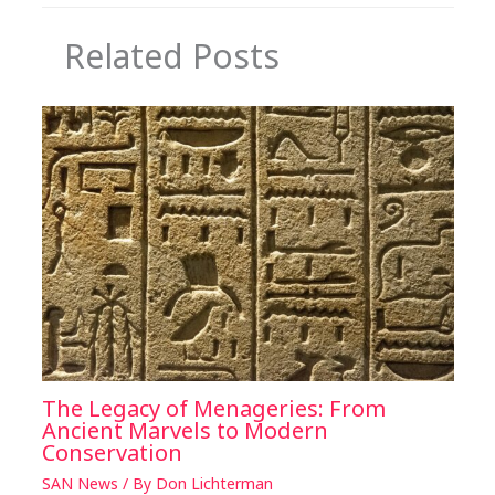
Related Posts
The Legacy of Menageries: From
Ancient Marvels to Modern
Conservation
SAN News
/ By
Don Lichterman