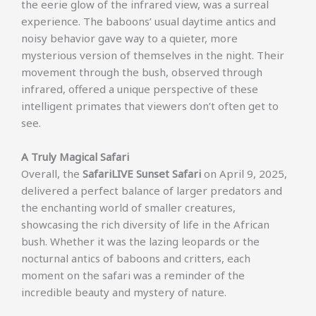
the eerie glow of the infrared view, was a surreal
experience. The baboons’ usual daytime antics and
noisy behavior gave way to a quieter, more
mysterious version of themselves in the night. Their
movement through the bush, observed through
infrared, offered a unique perspective of these
intelligent primates that viewers don’t often get to
see.
A Truly Magical Safari
Overall, the
SafariLIVE Sunset Safari
on April 9, 2025,
delivered a perfect balance of larger predators and
the enchanting world of smaller creatures,
showcasing the rich diversity of life in the African
bush. Whether it was the lazing leopards or the
nocturnal antics of baboons and critters, each
moment on the safari was a reminder of the
incredible beauty and mystery of nature.