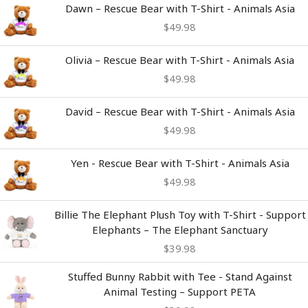
Dawn – Rescue Bear with T-Shirt - Animals Asia
$
49.98
Olivia – Rescue Bear with T-Shirt - Animals Asia
$
49.98
David – Rescue Bear with T-Shirt - Animals Asia
$
49.98
Yen - Rescue Bear with T-Shirt - Animals Asia
$
49.98
Billie The Elephant Plush Toy with T-Shirt - Support
Elephants – The Elephant Sanctuary
$
39.98
Stuffed Bunny Rabbit with Tee - Stand Against
Animal Testing – Support PETA