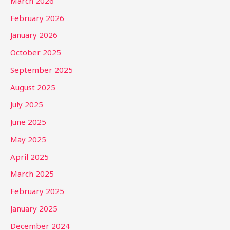
March 2026
February 2026
January 2026
October 2025
September 2025
August 2025
July 2025
June 2025
May 2025
April 2025
March 2025
February 2025
January 2025
December 2024