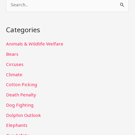
S
e
a
Categories
r
c
Animals & Wildlife Welfare
h
Bears
f
Circuses
o
Climate
r
Cotton Picking
:
Death Penalty
Dog Fighting
Dolphin Outlook
Elephants