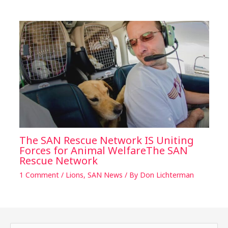
The SAN Rescue Network IS Uniting
Forces for Animal WelfareThe SAN
Rescue Network
1 Comment
/
Lions
,
SAN News
/ By
Don Lichterman