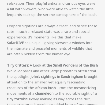
relaxation. Their playful antics and curious eyes were
a hit with viewers, who were able to watch the little
leopards soak up the serene atmosphere of the bush.
Leopard sightings are always a treat, and to see these
cubs in such a relaxed state was a rare and special
experience. It’s moments like this that make
SafariLIVE
so unique—giving viewers a window into
the intimate and peaceful moments of wildlife that
are often hidden from the human eye.
Tiny Critters: A Look at the Small Wonders of the Bush
While leopards and other large predators often steal
the spotlight,
John’s sightings in Sandringham
brought
attention to the smaller, yet equally fascinating
creatures of the African bush. From the mesmerizing
movements of a
chameleon
to the adorable sight of a
tiny tortoise
slowly making its way across the dirt,
these creatures brought an added layer of excitement