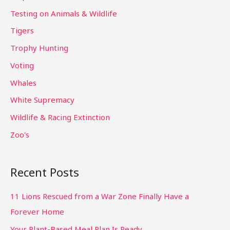
Testing on Animals & Wildlife
Tigers
Trophy Hunting
Voting
Whales
White Supremacy
Wildlife & Racing Extinction
Zoo's
Recent Posts
11 Lions Rescued from a War Zone Finally Have a
Forever Home
Your Plant-Based Meal Plan Is Ready