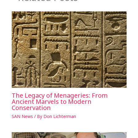
The Legacy of Menageries: From
Ancient Marvels to Modern
Conservation
SAN News
/ By
Don Lichterman