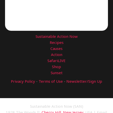
Sustainable Action Now
Recipes
Causes
Action
SafariLIVE
Shop
Sunset
Privacy Policy
-
Terms of Use
-
Newsletter/Sign Up
Sustainable Action Now (SAN)
1928 The Woods II,
Cherry Hill, New Jersey
, USA | Email: