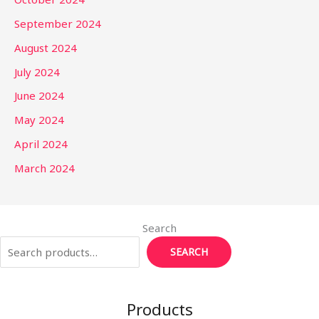
September 2024
August 2024
July 2024
June 2024
May 2024
April 2024
March 2024
Search
SEARCH
Products