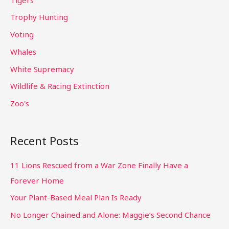
Trophy Hunting
Voting
Whales
White Supremacy
Wildlife & Racing Extinction
Zoo's
Recent Posts
11 Lions Rescued from a War Zone Finally Have a
Forever Home
Your Plant-Based Meal Plan Is Ready
No Longer Chained and Alone: Maggie’s Second Chance