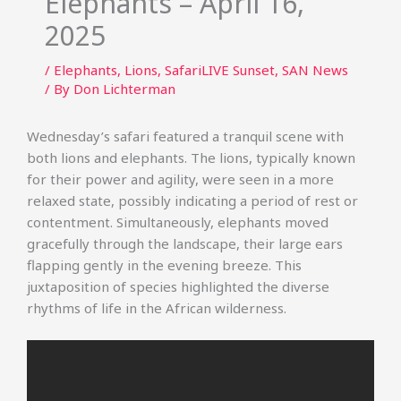
Elephants – April 16,
2025
/
Elephants
,
Lions
,
SafariLIVE Sunset
,
SAN News
/ By
Don Lichterman
Wednesday’s safari featured a tranquil scene with
both lions and elephants. The lions, typically known
for their power and agility, were seen in a more
relaxed state, possibly indicating a period of rest or
contentment. Simultaneously, elephants moved
gracefully through the landscape, their large ears
flapping gently in the evening breeze. This
juxtaposition of species highlighted the diverse
rhythms of life in the African wilderness.