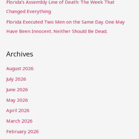
Florida’s Assembly Line of Death: The Week That
Changed Everything
Florida Executed Two Men on the Same Day. One May
Have Been Innocent. Neither Should Be Dead.
Archives
August 2026
July 2026
June 2026
May 2026
April 2026
March 2026
February 2026