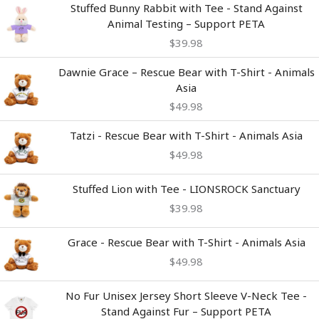
Stuffed Bunny Rabbit with Tee - Stand Against
Animal Testing – Support PETA
$
39.98
Dawnie Grace – Rescue Bear with T-Shirt - Animals
Asia
$
49.98
Tatzi - Rescue Bear with T-Shirt - Animals Asia
$
49.98
Stuffed Lion with Tee - LIONSROCK Sanctuary
$
39.98
Grace - Rescue Bear with T-Shirt - Animals Asia
$
49.98
Price
No Fur Unisex Jersey Short Sleeve V-Neck Tee -
range:
Stand Against Fur – Support PETA