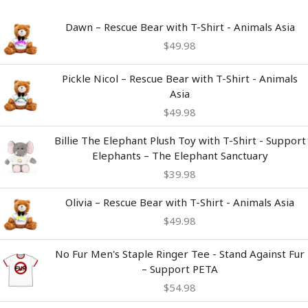
Dawn – Rescue Bear with T-Shirt - Animals Asia
$
49.98
Pickle Nicol – Rescue Bear with T-Shirt - Animals
Asia
$
49.98
Billie The Elephant Plush Toy with T-Shirt - Support
Elephants – The Elephant Sanctuary
$
39.98
Olivia – Rescue Bear with T-Shirt - Animals Asia
$
49.98
No Fur Men's Staple Ringer Tee - Stand Against Fur
– Support PETA
$
54.98