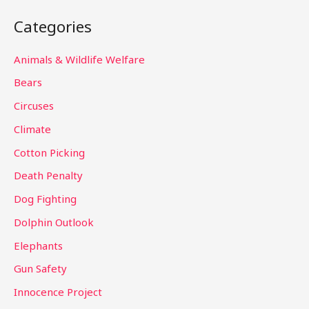
a
Categories
r
c
Animals & Wildlife Welfare
h
Bears
f
Circuses
o
Climate
r
Cotton Picking
:
Death Penalty
Dog Fighting
Dolphin Outlook
Elephants
Gun Safety
Innocence Project