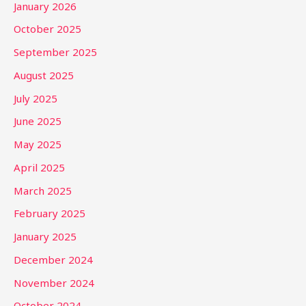
January 2026
October 2025
September 2025
August 2025
July 2025
June 2025
May 2025
April 2025
March 2025
February 2025
January 2025
December 2024
November 2024
October 2024