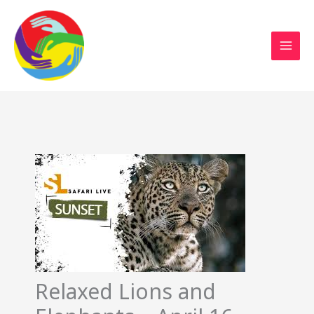
Sustainable Action Now
Skip
to
content
Relaxed Lions and