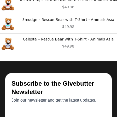
$
49.98
Smudge – Rescue Bear with T-Shirt - Animals Asia
$
49.98
Celeste – Rescue Bear with T-Shirt - Animals Asia
$
49.98