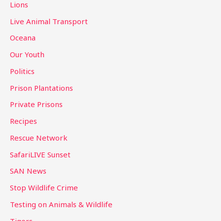
Lions
Live Animal Transport
Oceana
Our Youth
Politics
Prison Plantations
Private Prisons
Recipes
Rescue Network
SafariLIVE Sunset
SAN News
Stop Wildlife Crime
Testing on Animals & Wildlife
Tigers