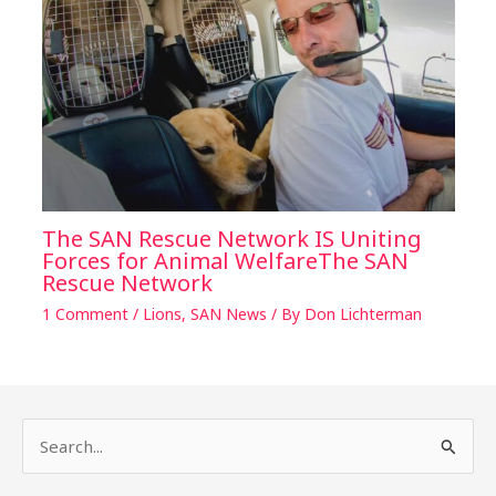
The SAN Rescue Network IS Uniting
Forces for Animal WelfareThe SAN
Rescue Network
1 Comment
/
Lions
,
SAN News
/ By
Don Lichterman
S
e