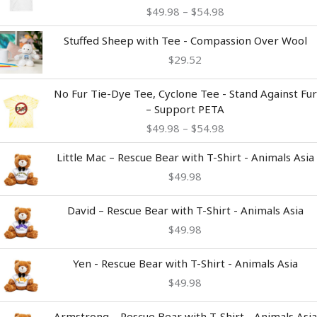
$49.98
$
49.98
–
$
54.98
through
$54.98
Stuffed Sheep with Tee - Compassion Over Wool
$
29.52
Price
No Fur Tie-Dye Tee, Cyclone Tee - Stand Against Fur
range:
– Support PETA
$49.98
$
49.98
–
$
54.98
through
$54.98
Little Mac – Rescue Bear with T-Shirt - Animals Asia
$
49.98
David – Rescue Bear with T-Shirt - Animals Asia
$
49.98
Yen - Rescue Bear with T-Shirt - Animals Asia
$
49.98
Armstrong – Rescue Bear with T-Shirt - Animals Asia