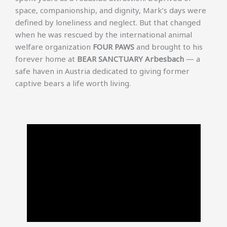
space, companionship, and dignity, Mark’s days were
defined by loneliness and neglect. But that changed
when he was rescued by the international animal
welfare organization
FOUR PAWS
and brought to his
forever home at
BEAR SANCTUARY Arbesbach
— a
safe haven in Austria dedicated to giving former
captive bears a life worth living.