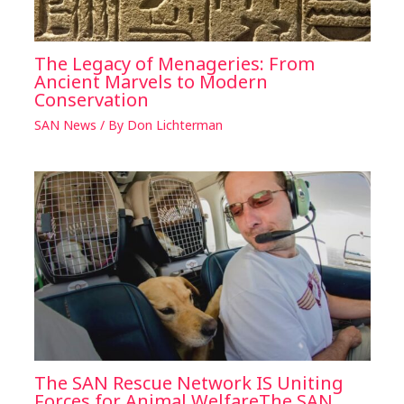
The Legacy of Menageries: From
Ancient Marvels to Modern
Conservation
SAN News
/ By
Don Lichterman
The SAN Rescue Network IS Uniting
Forces for Animal WelfareThe SAN