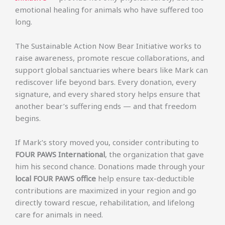
emotional healing for animals who have suffered too
long.
The Sustainable Action Now Bear Initiative works to
raise awareness, promote rescue collaborations, and
support global sanctuaries where bears like Mark can
rediscover life beyond bars. Every donation, every
signature, and every shared story helps ensure that
another bear’s suffering ends — and that freedom
begins.
If Mark’s story moved you, consider contributing to
FOUR PAWS International
, the organization that gave
him his second chance. Donations made through your
local FOUR PAWS office
help ensure tax-deductible
contributions are maximized in your region and go
directly toward rescue, rehabilitation, and lifelong
care for animals in need.