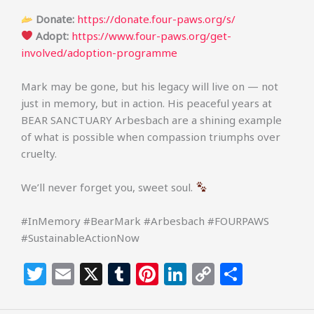
Donate:
https://donate.four-paws.org/s/
Adopt:
https://www.four-paws.org/get-
involved/adoption-programme
Mark may be gone, but his legacy will live on — not
just in memory, but in action. His peaceful years at
BEAR SANCTUARY Arbesbach are a shining example
of what is possible when compassion triumphs over
cruelty.
We’ll never forget you, sweet soul.
#InMemory #BearMark #Arbesbach #FOURPAWS
#SustainableActionNow
T
E
X
T
Pi
Li
C
S
w
m
u
n
n
o
h