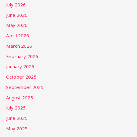
July 2026
June 2026
May 2026
April 2026
March 2026
February 2026
January 2026
October 2025
September 2025
August 2025
July 2025
June 2025
May 2025