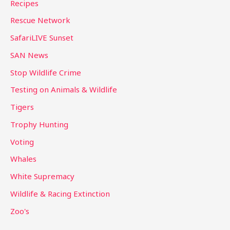
Recipes
Rescue Network
SafariLIVE Sunset
SAN News
Stop Wildlife Crime
Testing on Animals & Wildlife
Tigers
Trophy Hunting
Voting
Whales
White Supremacy
Wildlife & Racing Extinction
Zoo's