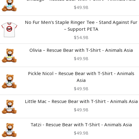
$
49.98
No Fur Men's Staple Ringer Tee - Stand Against Fur
– Support PETA
$
54.98
Olivia – Rescue Bear with T-Shirt - Animals Asia
$
49.98
Pickle Nicol – Rescue Bear with T-Shirt - Animals
Asia
$
49.98
Little Mac – Rescue Bear with T-Shirt - Animals Asia
$
49.98
Tatzi - Rescue Bear with T-Shirt - Animals Asia
$
49.98