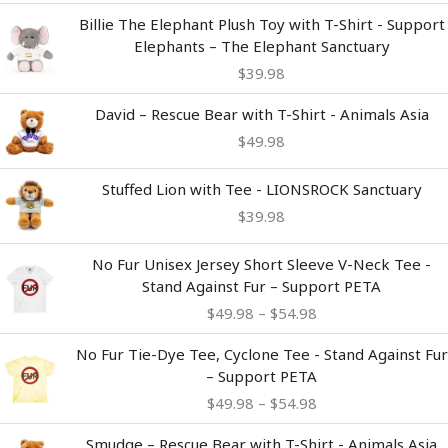
Billie The Elephant Plush Toy with T-Shirt - Support
Elephants – The Elephant Sanctuary
$
39.98
David – Rescue Bear with T-Shirt - Animals Asia
$
49.98
Stuffed Lion with Tee - LIONSROCK Sanctuary
$
39.98
Price
No Fur Unisex Jersey Short Sleeve V-Neck Tee -
range:
Stand Against Fur – Support PETA
$49.98
$
49.98
–
$
54.98
through
$54.98
Price
No Fur Tie-Dye Tee, Cyclone Tee - Stand Against Fur
range:
– Support PETA
$49.98
$
49.98
–
$
54.98
through
$54.98
Smudge – Rescue Bear with T-Shirt - Animals Asia