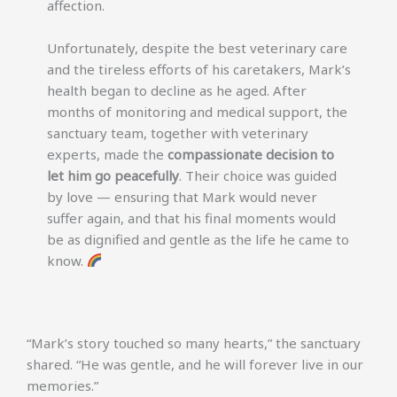
affection.
Unfortunately, despite the best veterinary care
and the tireless efforts of his caretakers, Mark’s
health began to decline as he aged. After
months of monitoring and medical support, the
sanctuary team, together with veterinary
experts, made the
compassionate decision to
let him go peacefully
. Their choice was guided
by love — ensuring that Mark would never
suffer again, and that his final moments would
be as dignified and gentle as the life he came to
know.
“Mark’s story touched so many hearts,” the sanctuary
shared. “He was gentle, and he will forever live in our
memories.”