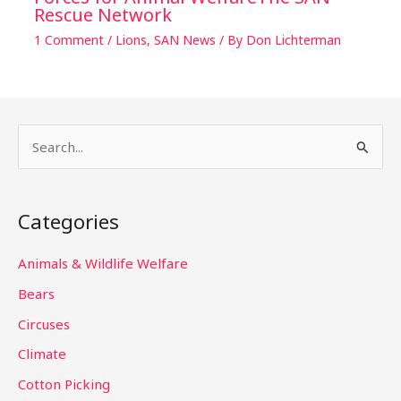
Rescue Network
1 Comment
/
Lions
,
SAN News
/ By
Don Lichterman
S
e
a
Categories
r
c
Animals & Wildlife Welfare
h
Bears
f
Circuses
o
Climate
r
Cotton Picking
: