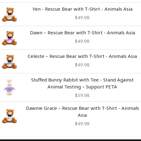
Yen - Rescue Bear with T-Shirt - Animals Asia
$
49.98
Dawn – Rescue Bear with T-Shirt - Animals Asia
$
49.98
Celeste – Rescue Bear with T-Shirt - Animals Asia
$
49.98
Stuffed Bunny Rabbit with Tee - Stand Against
Animal Testing – Support PETA
$
39.98
Dawnie Grace – Rescue Bear with T-Shirt - Animals
Asia
$
49.98