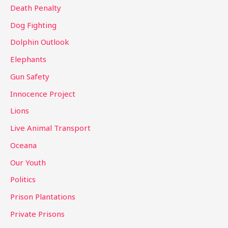
Death Penalty
Dog Fighting
Dolphin Outlook
Elephants
Gun Safety
Innocence Project
Lions
Live Animal Transport
Oceana
Our Youth
Politics
Prison Plantations
Private Prisons