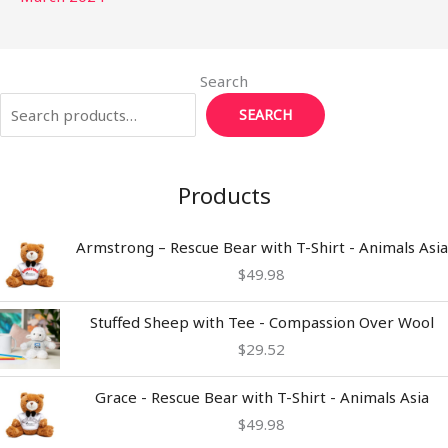
Search
SEARCH
Products
Armstrong – Rescue Bear with T-Shirt - Animals Asia
$
49.98
Stuffed Sheep with Tee - Compassion Over Wool
$
29.52
Grace - Rescue Bear with T-Shirt - Animals Asia
$
49.98