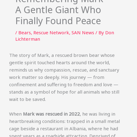
A Gentle Giant Who
Finally Found Peace
/
Bears
,
Rescue Network
,
SAN News
/ By
Don
Lichterman
The story of Mark, a rescued brown bear whose
gentle spirit touched hearts around the world,
reminds us why compassion, rescue, and sanctuary
work matter so deeply. His journey — from
confinement and suffering to freedom and love —
stands as a symbol of hope for all animals who still
wait to be saved.
When
Mark was rescued in 2022
, he was living in
heartbreaking conditions: trapped in a small metal
cage beside a restaurant in Albania, where he had
spent years as a roadside attraction. Deprived of