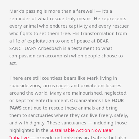
Mark’s passing is more than a farewell — it’s a
reminder of what rescue truly means. He represents
every animal who endures captivity and every rescuer
who fights to set them free. His transformation from
a life of exploitation to one of peace at BEAR
SANCTUARY Arbesbach is a testament to what
compassion can accomplish when people choose to
act.
There are still countless bears like Mark living in
roadside zoos, circus cages, and private enclosures
around the world. Many are malnourished, neglected,
or kept for entertainment. Organizations like
FOUR
PAWS
continue to rescue these animals and bring
them to sanctuaries where they can live freely, safely,
and with dignity. These sanctuaries — including those
highlighted in the
Sustainable Action Now Bear
Initiative
— provide not only physical safety, but also