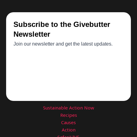
Sustainable Action Now
Recipes
Causes
Action