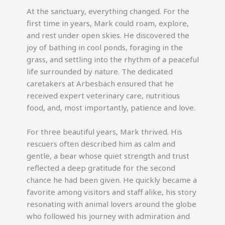
At the sanctuary, everything changed. For the
first time in years, Mark could roam, explore,
and rest under open skies. He discovered the
joy of bathing in cool ponds, foraging in the
grass, and settling into the rhythm of a peaceful
life surrounded by nature. The dedicated
caretakers at Arbesbach ensured that he
received expert veterinary care, nutritious
food, and, most importantly, patience and love.
For three beautiful years, Mark thrived. His
rescuers often described him as calm and
gentle, a bear whose quiet strength and trust
reflected a deep gratitude for the second
chance he had been given. He quickly became a
favorite among visitors and staff alike, his story
resonating with animal lovers around the globe
who followed his journey with admiration and