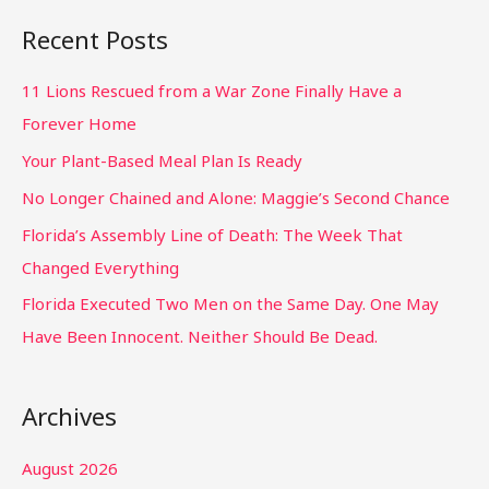
Recent Posts
11 Lions Rescued from a War Zone Finally Have a
Forever Home
Your Plant-Based Meal Plan Is Ready
No Longer Chained and Alone: Maggie’s Second Chance
Florida’s Assembly Line of Death: The Week That
Changed Everything
Florida Executed Two Men on the Same Day. One May
Have Been Innocent. Neither Should Be Dead.
Archives
August 2026