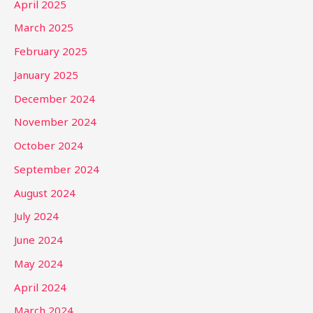
April 2025
March 2025
February 2025
January 2025
December 2024
November 2024
October 2024
September 2024
August 2024
July 2024
June 2024
May 2024
April 2024
March 2024