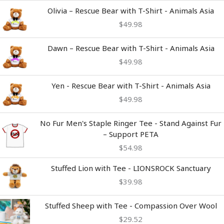
Olivia – Rescue Bear with T-Shirt - Animals Asia
$
49.98
Dawn – Rescue Bear with T-Shirt - Animals Asia
$
49.98
Yen - Rescue Bear with T-Shirt - Animals Asia
$
49.98
No Fur Men's Staple Ringer Tee - Stand Against Fur
– Support PETA
$
54.98
Stuffed Lion with Tee - LIONSROCK Sanctuary
$
39.98
Stuffed Sheep with Tee - Compassion Over Wool
$
29.52