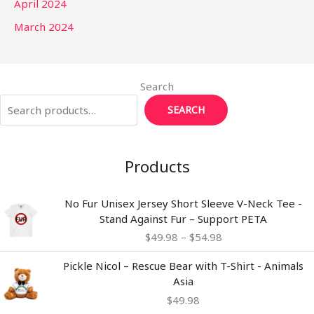
April 2024
March 2024
Search
SEARCH
Products
Price
No Fur Unisex Jersey Short Sleeve V-Neck Tee -
range:
Stand Against Fur – Support PETA
$49.98
$
49.98
–
$
54.98
through
$54.98
Pickle Nicol – Rescue Bear with T-Shirt - Animals
Asia
$
49.98