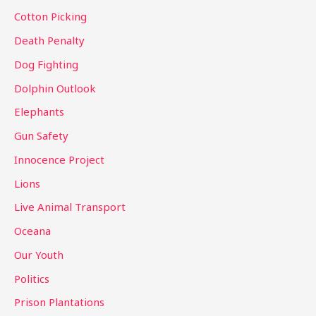
r
Cotton Picking
:
Death Penalty
Dog Fighting
Dolphin Outlook
Elephants
Gun Safety
Innocence Project
Lions
Live Animal Transport
Oceana
Our Youth
Politics
Prison Plantations