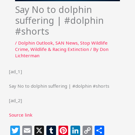
Say No to dolphin
suffering | #dolphin
#shorts
/
Dolphin Outlook
,
SAN News
,
Stop Wildlife
Crime
,
Wildlife & Racing Extinction
/ By
Don
Lichterman
[ad_1]
Say No to dolphin suffering | #dolphin #shorts
[ad_2]
Source link
T
E
X
T
Pi
Li
C
S