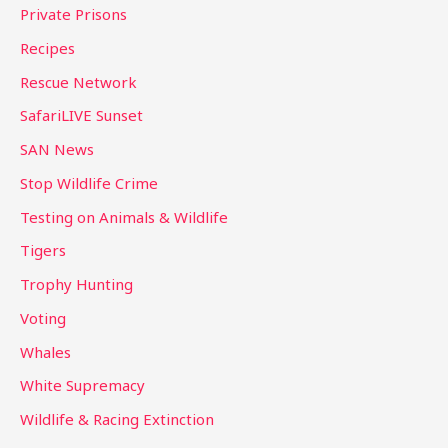
Private Prisons
Recipes
Rescue Network
SafariLIVE Sunset
SAN News
Stop Wildlife Crime
Testing on Animals & Wildlife
Tigers
Trophy Hunting
Voting
Whales
White Supremacy
Wildlife & Racing Extinction