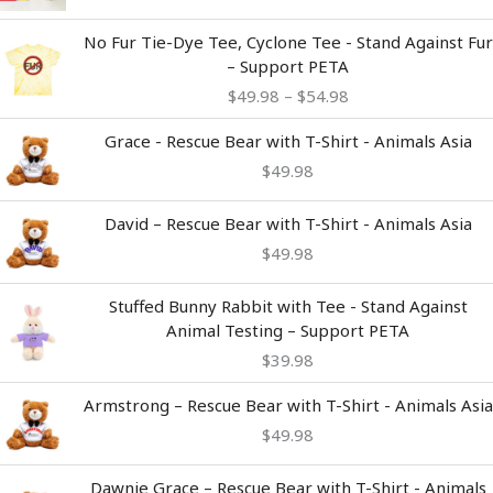
Price
No Fur Tie-Dye Tee, Cyclone Tee - Stand Against Fur
range:
– Support PETA
$49.98
$
49.98
–
$
54.98
through
$54.98
Grace - Rescue Bear with T-Shirt - Animals Asia
$
49.98
David – Rescue Bear with T-Shirt - Animals Asia
$
49.98
Stuffed Bunny Rabbit with Tee - Stand Against
Animal Testing – Support PETA
$
39.98
Armstrong – Rescue Bear with T-Shirt - Animals Asia
$
49.98
Dawnie Grace – Rescue Bear with T-Shirt - Animals