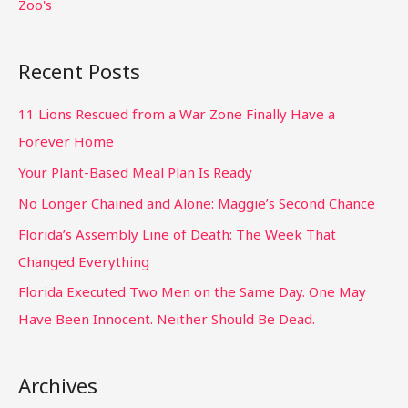
Zoo's
Recent Posts
11 Lions Rescued from a War Zone Finally Have a
Forever Home
Your Plant-Based Meal Plan Is Ready
No Longer Chained and Alone: Maggie’s Second Chance
Florida’s Assembly Line of Death: The Week That
Changed Everything
Florida Executed Two Men on the Same Day. One May
Have Been Innocent. Neither Should Be Dead.
Archives