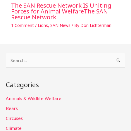
The SAN Rescue Network IS Uniting
Forces for Animal WelfareThe SAN
Rescue Network
1 Comment
/
Lions
,
SAN News
/ By
Don Lichterman
S
e
a
Categories
r
c
Animals & Wildlife Welfare
h
Bears
f
Circuses
o
Climate