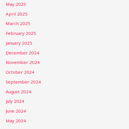
May 2025
April 2025
March 2025
February 2025
January 2025
December 2024
November 2024
October 2024
September 2024
August 2024
July 2024
June 2024
May 2024