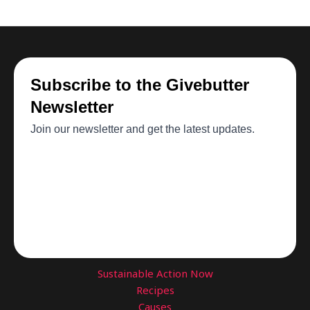
Sustainable Action Now
Recipes
Causes