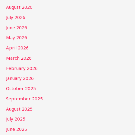
August 2026
July 2026
June 2026
May 2026
April 2026
March 2026
February 2026
January 2026
October 2025
September 2025
August 2025
July 2025
June 2025