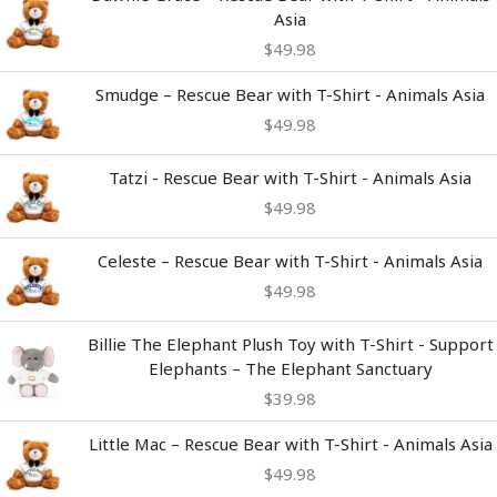
Asia
$
49.98
Smudge – Rescue Bear with T-Shirt - Animals Asia
$
49.98
Tatzi - Rescue Bear with T-Shirt - Animals Asia
$
49.98
Celeste – Rescue Bear with T-Shirt - Animals Asia
$
49.98
Billie The Elephant Plush Toy with T-Shirt - Support
Elephants – The Elephant Sanctuary
$
39.98
Little Mac – Rescue Bear with T-Shirt - Animals Asia
$
49.98