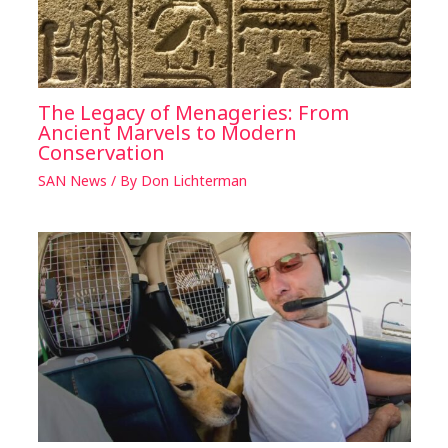
The Legacy of Menageries: From
Ancient Marvels to Modern
Conservation
SAN News
/ By
Don Lichterman