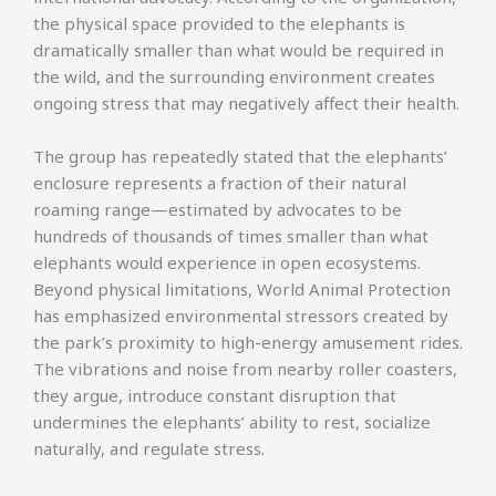
the physical space provided to the elephants is
dramatically smaller than what would be required in
the wild, and the surrounding environment creates
ongoing stress that may negatively affect their health.
The group has repeatedly stated that the elephants’
enclosure represents a fraction of their natural
roaming range—estimated by advocates to be
hundreds of thousands of times smaller than what
elephants would experience in open ecosystems.
Beyond physical limitations, World Animal Protection
has emphasized environmental stressors created by
the park’s proximity to high-energy amusement rides.
The vibrations and noise from nearby roller coasters,
they argue, introduce constant disruption that
undermines the elephants’ ability to rest, socialize
naturally, and regulate stress.