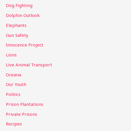
Dog Fighting
Dolphin Outlook
Elephants
Gun Safety
Innocence Project
Lions
Live Animal Transport
Oceana
Our Youth
Politics
Prison Plantations
Private Prisons
Recipes