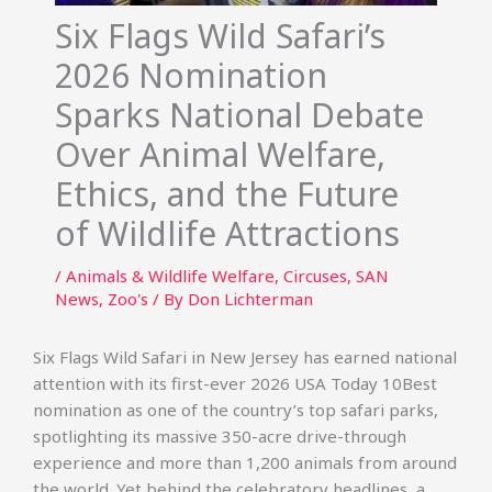
Six Flags Wild Safari’s
2026 Nomination
Sparks National Debate
Over Animal Welfare,
Ethics, and the Future
of Wildlife Attractions
/
Animals & Wildlife Welfare
,
Circuses
,
SAN
News
,
Zoo's
/ By
Don Lichterman
Six Flags Wild Safari in New Jersey has earned national
attention with its first-ever 2026 USA Today 10Best
nomination as one of the country’s top safari parks,
spotlighting its massive 350-acre drive-through
experience and more than 1,200 animals from around
the world. Yet behind the celebratory headlines, a