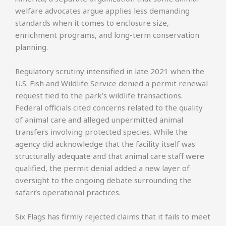
welfare advocates argue applies less demanding
standards when it comes to enclosure size,
enrichment programs, and long-term conservation
planning.
Regulatory scrutiny intensified in late 2021 when the
U.S. Fish and Wildlife Service denied a permit renewal
request tied to the park’s wildlife transactions.
Federal officials cited concerns related to the quality
of animal care and alleged unpermitted animal
transfers involving protected species. While the
agency did acknowledge that the facility itself was
structurally adequate and that animal care staff were
qualified, the permit denial added a new layer of
oversight to the ongoing debate surrounding the
safari’s operational practices.
Six Flags has firmly rejected claims that it fails to meet