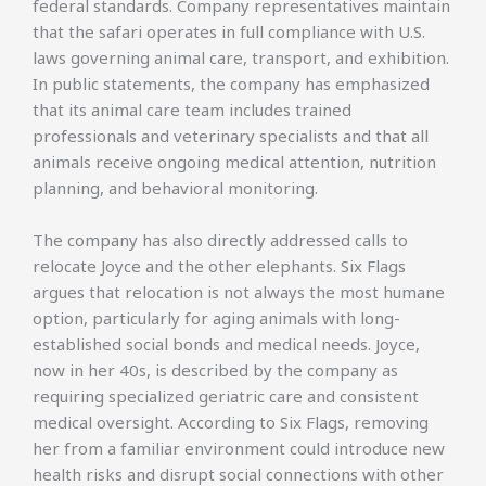
federal standards. Company representatives maintain
that the safari operates in full compliance with U.S.
laws governing animal care, transport, and exhibition.
In public statements, the company has emphasized
that its animal care team includes trained
professionals and veterinary specialists and that all
animals receive ongoing medical attention, nutrition
planning, and behavioral monitoring.
The company has also directly addressed calls to
relocate Joyce and the other elephants. Six Flags
argues that relocation is not always the most humane
option, particularly for aging animals with long-
established social bonds and medical needs. Joyce,
now in her 40s, is described by the company as
requiring specialized geriatric care and consistent
medical oversight. According to Six Flags, removing
her from a familiar environment could introduce new
health risks and disrupt social connections with other