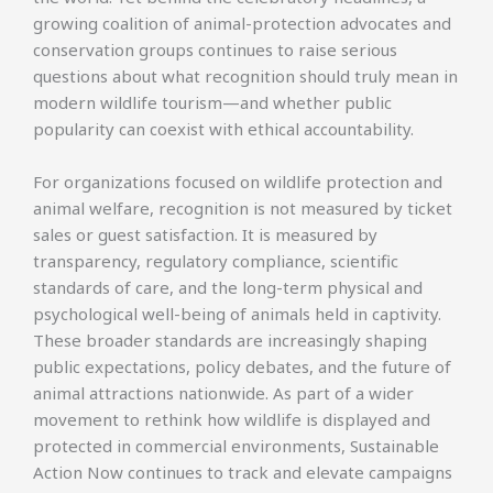
growing coalition of animal-protection advocates and
conservation groups continues to raise serious
questions about what recognition should truly mean in
modern wildlife tourism—and whether public
popularity can coexist with ethical accountability.
For organizations focused on wildlife protection and
animal welfare, recognition is not measured by ticket
sales or guest satisfaction. It is measured by
transparency, regulatory compliance, scientific
standards of care, and the long-term physical and
psychological well-being of animals held in captivity.
These broader standards are increasingly shaping
public expectations, policy debates, and the future of
animal attractions nationwide. As part of a wider
movement to rethink how wildlife is displayed and
protected in commercial environments, Sustainable
Action Now continues to track and elevate campaigns