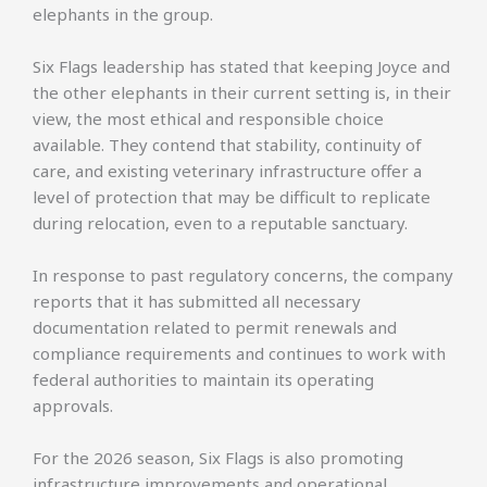
elephants in the group.
Six Flags leadership has stated that keeping Joyce and
the other elephants in their current setting is, in their
view, the most ethical and responsible choice
available. They contend that stability, continuity of
care, and existing veterinary infrastructure offer a
level of protection that may be difficult to replicate
during relocation, even to a reputable sanctuary.
In response to past regulatory concerns, the company
reports that it has submitted all necessary
documentation related to permit renewals and
compliance requirements and continues to work with
federal authorities to maintain its operating
approvals.
For the 2026 season, Six Flags is also promoting
infrastructure improvements and operational