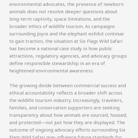
environmental advocates, the presence of newborn
animals does not resolve deeper questions about
long-term captivity, space limitations, and the
broader ethics of wildlife tourism. As campaigns
surrounding Joyce and the elephant exhibit continue
to gain traction, the situation at Six Flags Wild Safari
has become a national case study in how public
attractions, regulatory agencies, and advocacy groups
define responsible stewardship in an era of
heightened environmental awareness.
The growing divide between commercial success and
ethical accountability reflects a broader shift across
the wildlife tourism industry. Increasingly, travelers,
families, and conservation supporters are seeking
transparency about how animals are sourced, housed,
and protected—not just how they are displayed. The
outcome of ongoing advocacy efforts surrounding Six
Flags Wild Safari may influence future standards for