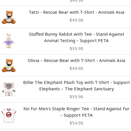
Tatzi - Rescue Bear with T-Shirt - Animals Asia
$
49.98
Stuffed Bunny Rabbit with Tee - Stand Against
Animal Testing – Support PETA
$
39.98
Olivia – Rescue Bear with T-Shirt - Animals Asia
$
49.98
Billie The Elephant Plush Toy with T-Shirt - Support
Elephants – The Elephant Sanctuary
$
39.98
No Fur Men's Staple Ringer Tee - Stand Against Fur
– Support PETA
$
54.98