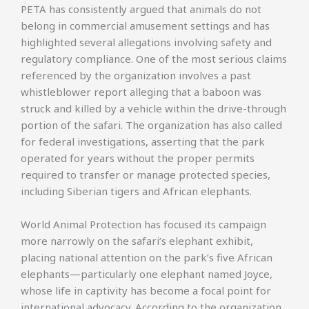
PETA has consistently argued that animals do not
belong in commercial amusement settings and has
highlighted several allegations involving safety and
regulatory compliance. One of the most serious claims
referenced by the organization involves a past
whistleblower report alleging that a baboon was
struck and killed by a vehicle within the drive-through
portion of the safari. The organization has also called
for federal investigations, asserting that the park
operated for years without the proper permits
required to transfer or manage protected species,
including Siberian tigers and African elephants.
World Animal Protection has focused its campaign
more narrowly on the safari’s elephant exhibit,
placing national attention on the park’s five African
elephants—particularly one elephant named Joyce,
whose life in captivity has become a focal point for
international advocacy. According to the organization,