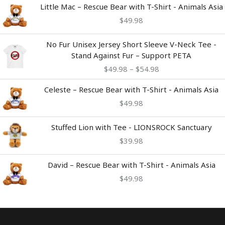
Little Mac – Rescue Bear with T-Shirt - Animals Asia
$
49.98
Price
No Fur Unisex Jersey Short Sleeve V-Neck Tee -
range:
Stand Against Fur – Support PETA
$49.98
$
49.98
–
$
54.98
through
$54.98
Celeste – Rescue Bear with T-Shirt - Animals Asia
$
49.98
Stuffed Lion with Tee - LIONSROCK Sanctuary
$
39.98
David – Rescue Bear with T-Shirt - Animals Asia
$
49.98