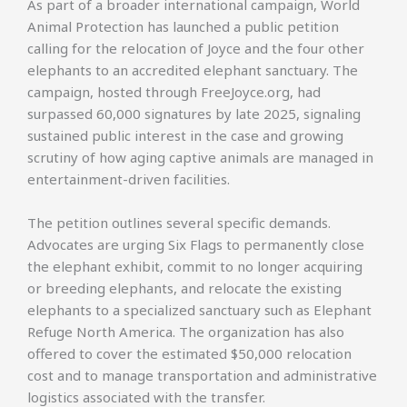
As part of a broader international campaign, World
Animal Protection has launched a public petition
calling for the relocation of Joyce and the four other
elephants to an accredited elephant sanctuary. The
campaign, hosted through FreeJoyce.org, had
surpassed 60,000 signatures by late 2025, signaling
sustained public interest in the case and growing
scrutiny of how aging captive animals are managed in
entertainment-driven facilities.
The petition outlines several specific demands.
Advocates are urging Six Flags to permanently close
the elephant exhibit, commit to no longer acquiring
or breeding elephants, and relocate the existing
elephants to a specialized sanctuary such as Elephant
Refuge North America. The organization has also
offered to cover the estimated $50,000 relocation
cost and to manage transportation and administrative
logistics associated with the transfer.