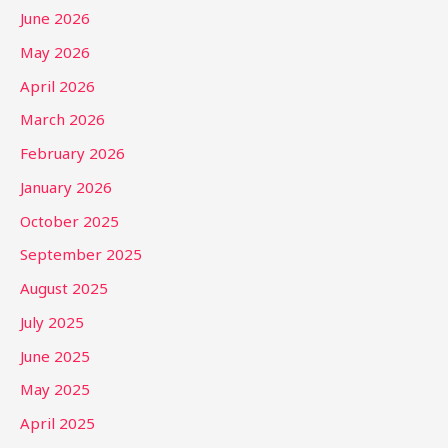
June 2026
May 2026
April 2026
March 2026
February 2026
January 2026
October 2025
September 2025
August 2025
July 2025
June 2025
May 2025
April 2025