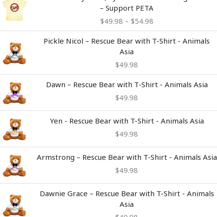
range:
– Support PETA
$49.98
$
49.98
–
$
54.98
through
$54.98
Pickle Nicol – Rescue Bear with T-Shirt - Animals
Asia
$
49.98
Dawn – Rescue Bear with T-Shirt - Animals Asia
$
49.98
Yen - Rescue Bear with T-Shirt - Animals Asia
$
49.98
Armstrong – Rescue Bear with T-Shirt - Animals Asia
$
49.98
Dawnie Grace – Rescue Bear with T-Shirt - Animals
Asia
$
49.98