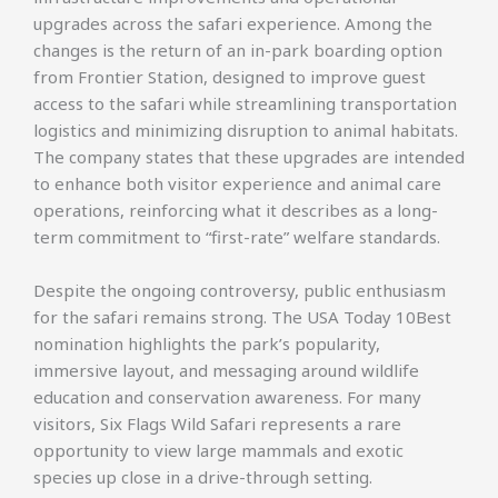
upgrades across the safari experience. Among the
changes is the return of an in-park boarding option
from Frontier Station, designed to improve guest
access to the safari while streamlining transportation
logistics and minimizing disruption to animal habitats.
The company states that these upgrades are intended
to enhance both visitor experience and animal care
operations, reinforcing what it describes as a long-
term commitment to “first-rate” welfare standards.
Despite the ongoing controversy, public enthusiasm
for the safari remains strong. The USA Today 10Best
nomination highlights the park’s popularity,
immersive layout, and messaging around wildlife
education and conservation awareness. For many
visitors, Six Flags Wild Safari represents a rare
opportunity to view large mammals and exotic
species up close in a drive-through setting.