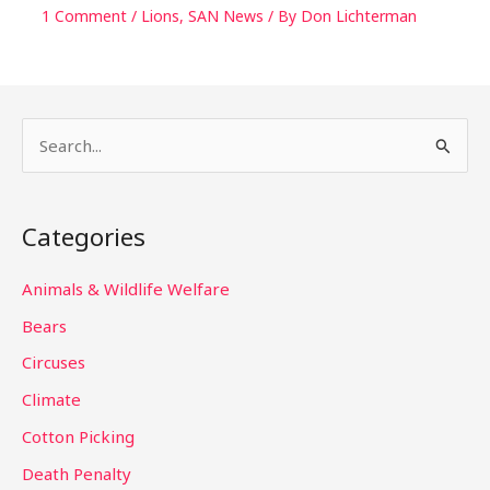
1 Comment
/
Lions
,
SAN News
/ By
Don Lichterman
S
e
a
Categories
r
c
Animals & Wildlife Welfare
h
Bears
f
Circuses
o
Climate
r
Cotton Picking
:
Death Penalty