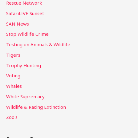
Rescue Network
SafariLIVE Sunset
SAN News
Stop Wildlife Crime
Testing on Animals & Wildlife
Tigers
Trophy Hunting
Voting
Whales
White Supremacy
Wildlife & Racing Extinction
Zoo's