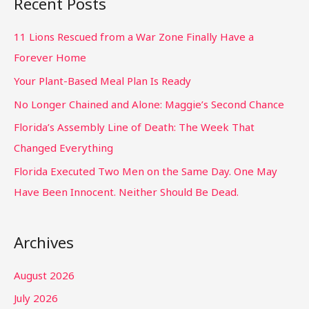
Recent Posts
11 Lions Rescued from a War Zone Finally Have a
Forever Home
Your Plant-Based Meal Plan Is Ready
No Longer Chained and Alone: Maggie’s Second Chance
Florida’s Assembly Line of Death: The Week That
Changed Everything
Florida Executed Two Men on the Same Day. One May
Have Been Innocent. Neither Should Be Dead.
Archives
August 2026
July 2026