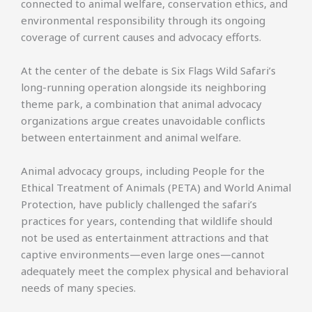
connected to animal welfare, conservation ethics, and
environmental responsibility through its ongoing
coverage of current causes and advocacy efforts.
At the center of the debate is Six Flags Wild Safari’s
long-running operation alongside its neighboring
theme park, a combination that animal advocacy
organizations argue creates unavoidable conflicts
between entertainment and animal welfare.
Animal advocacy groups, including People for the
Ethical Treatment of Animals (PETA) and World Animal
Protection, have publicly challenged the safari’s
practices for years, contending that wildlife should
not be used as entertainment attractions and that
captive environments—even large ones—cannot
adequately meet the complex physical and behavioral
needs of many species.