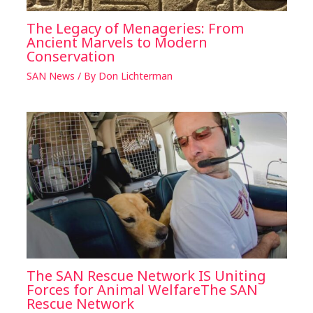
The Legacy of Menageries: From
Ancient Marvels to Modern
Conservation
SAN News
/ By
Don Lichterman
The SAN Rescue Network IS Uniting
Forces for Animal WelfareThe SAN
Rescue Network