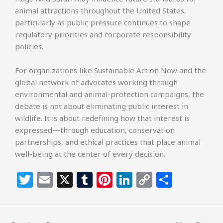
animal attractions throughout the United States,
particularly as public pressure continues to shape
regulatory priorities and corporate responsibility
policies.
For organizations like Sustainable Action Now and the
global network of advocates working through
environmental and animal-protection campaigns, the
debate is not about eliminating public interest in
wildlife. It is about redefining how that interest is
expressed—through education, conservation
partnerships, and ethical practices that place animal
well-being at the center of every decision.
T
E
X
T
Pi
Li
C
S
w
m
u
n
n
o
h
itt
ai
m
te
k
p
ar