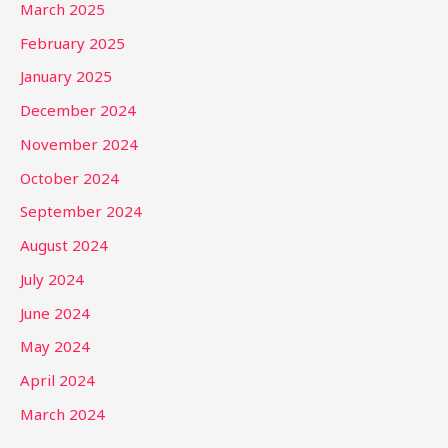
March 2025
February 2025
January 2025
December 2024
November 2024
October 2024
September 2024
August 2024
July 2024
June 2024
May 2024
April 2024
March 2024