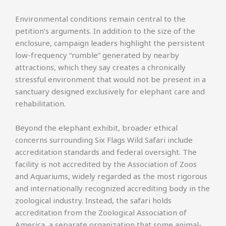
Environmental conditions remain central to the
petition’s arguments. In addition to the size of the
enclosure, campaign leaders highlight the persistent
low-frequency “rumble” generated by nearby
attractions, which they say creates a chronically
stressful environment that would not be present in a
sanctuary designed exclusively for elephant care and
rehabilitation.
Beyond the elephant exhibit, broader ethical
concerns surrounding Six Flags Wild Safari include
accreditation standards and federal oversight. The
facility is not accredited by the Association of Zoos
and Aquariums, widely regarded as the most rigorous
and internationally recognized accrediting body in the
zoological industry. Instead, the safari holds
accreditation from the Zoological Association of
America, a separate organization that some animal-