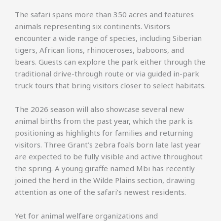
The safari spans more than 350 acres and features
animals representing six continents. Visitors
encounter a wide range of species, including Siberian
tigers, African lions, rhinoceroses, baboons, and
bears. Guests can explore the park either through the
traditional drive-through route or via guided in-park
truck tours that bring visitors closer to select habitats.
The 2026 season will also showcase several new
animal births from the past year, which the park is
positioning as highlights for families and returning
visitors. Three Grant’s zebra foals born late last year
are expected to be fully visible and active throughout
the spring. A young giraffe named Mbi has recently
joined the herd in the Wilde Plains section, drawing
attention as one of the safari’s newest residents.
Yet for animal welfare organizations and