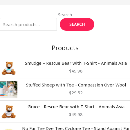
Search
SEARCH
Products
Smudge – Rescue Bear with T-Shirt - Animals Asia
$
49.98
Stuffed Sheep with Tee - Compassion Over Wool
$
29.52
Grace - Rescue Bear with T-Shirt - Animals Asia
$
49.98
Price
No Fur Tie-Dye Tee, Cyclone Tee - Stand Against Fur