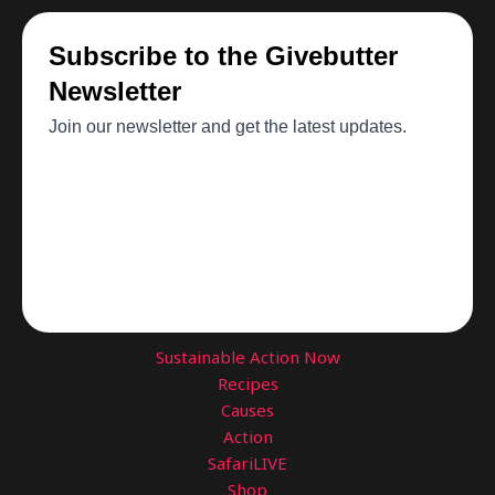
Sustainable Action Now
Recipes
Causes
Action
SafariLIVE
Shop